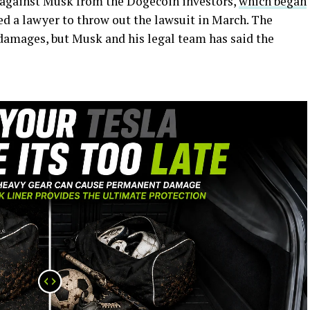
 against Musk from the Dogecoin investors,
which began
ed a lawyer to throw out the lawsuit in March. The
n damages, but Musk and his legal team has said the