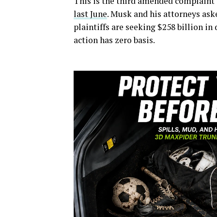
This is the third amended complaint
last June
. Musk and his attorneys ask
plaintiffs are seeking $258 billion i
action has zero basis.