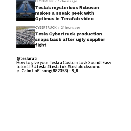
ELON MUSK
17 hours ago
Tesla’s mysterious Robovan
makes a sneak peek with
Optimus in Terafab video
CYBERTRUCK
24 hours ago
Tesla Cybertruck production
snaps back after ugly supplier
fight
@teslarati
How to give your Tesla a Custom Lovk Sound! Easy
tutorial!!
#tesla
#teslatok
#teslalocksound
♬ Calm LoFi song(882353) - S_R