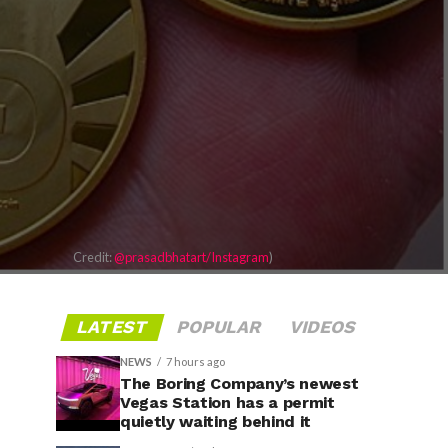
Credit:
@prasadbhatart/Instagram
)
LATEST
POPULAR
VIDEOS
NEWS
7 hours ago
The Boring Company’s newest
Vegas Station has a permit
quietly waiting behind it