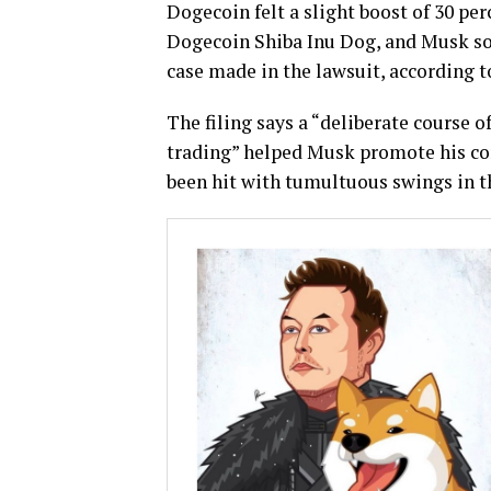
Dogecoin felt a slight boost of 30 pe
Dogecoin Shiba Inu Dog, and Musk sol
case made in the lawsuit, according 
The filing says a “deliberate course 
trading” helped Musk promote his co
been hit with tumultuous swings in th