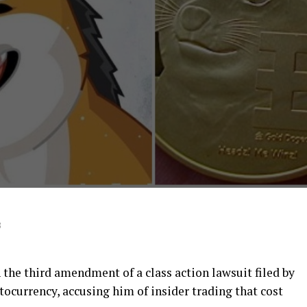
3
the third amendment of a class action lawsuit filed by
tocurrency, accusing him of insider trading that cost