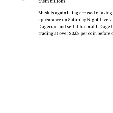
them billions.
Musk is again being accused of using 
appearance on Saturday Night Live, al
Dogecoin and sell it for profit. Doge
trading at over $0.68 per coin before c