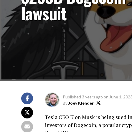
lawsuit
Published
3 years ago
on
June 1, 202
By
Joey Klender
Tesla CEO Elon Musk is being sued in 
investors of Dogecoin, a popular cryp