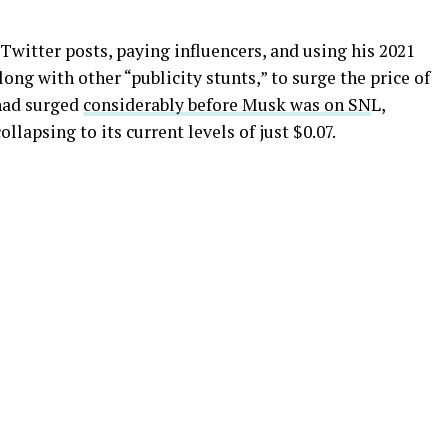
Twitter posts, paying influencers, and using his 2021
ong with other “publicity stunts,” to surge the price of
 had surged
considerably before Musk was on SN
L,
ollapsing to its current levels of just $0.07.