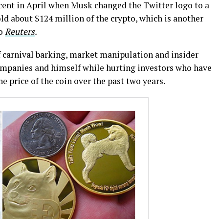
rcent in April when Musk changed the Twitter logo to a
d about $124 million of the crypto, which is another
to
Reuters
.
of carnival barking, market manipulation and insider
mpanies and himself while hurting investors who have
e price of the coin over the past two years.