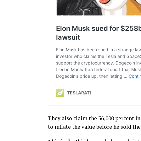
They also claim the 36,000 percent in
to inflate the value before he sold th