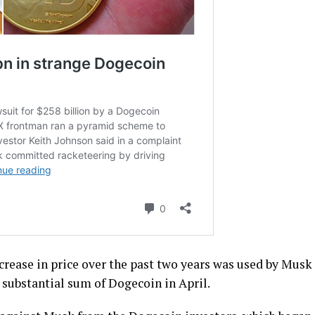
crease in price over the past two years was used by Musk
e substantial sum of Dogecoin in April.