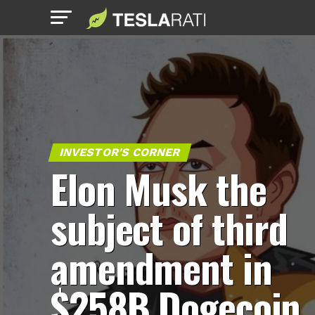
INVESTOR'S CORNER
Elon Musk the
subject of third
amendment in
$258B Dogecoin