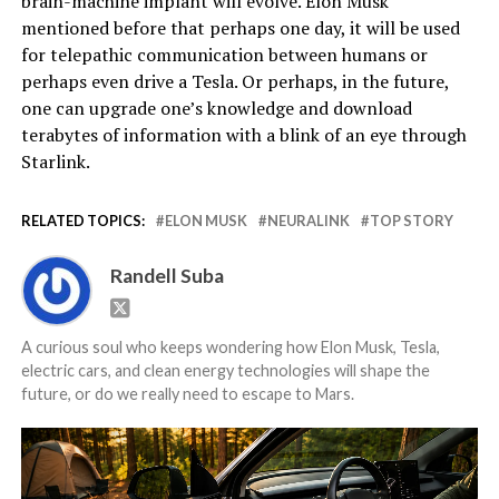
brain-machine implant will evolve. Elon Musk
mentioned before that perhaps one day, it will be used
for telepathic communication between humans or
perhaps even drive a Tesla. Or perhaps, in the future,
one can upgrade one’s knowledge and download
terabytes of information with a blink of an eye through
Starlink.
RELATED TOPICS:
ELON MUSK
NEURALINK
TOP STORY
Randell Suba
A curious soul who keeps wondering how Elon Musk, Tesla,
electric cars, and clean energy technologies will shape the
future, or do we really need to escape to Mars.