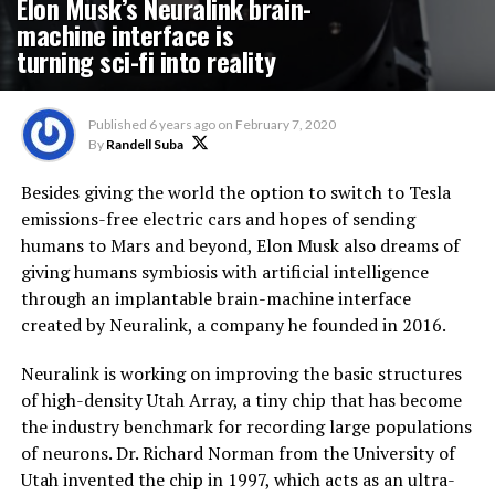
Elon Musk’s Neuralink brain-
machine interface is
turning sci-fi into reality
Published
6 years ago
on
February 7, 2020
By
Randell Suba
Besides giving the world the option to switch to Tesla
emissions-free electric cars and hopes of sending
humans to Mars and beyond, Elon Musk also dreams of
giving humans symbiosis with artificial intelligence
through an implantable brain-machine interface
created by Neuralink, a company he founded in 2016.
Neuralink is working on improving the basic structures
of high-density Utah Array, a tiny chip that has become
the industry benchmark for recording large populations
of neurons. Dr. Richard Norman from the University of
Utah invented the chip in 1997, which acts as an ultra-