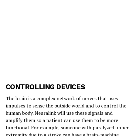
CONTROLLING DEVICES
The brain is a complex network of nerves that uses
impulses to sense the outside world and to control the
human body. Neuralink will use these signals and
amplify them so a patient can use them to be more
functional. For example, someone with paralyzed upper
extremity due to a stroke can have a brain-machine