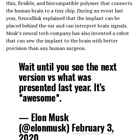
thin, flexible, and biocompatible polymer that connects
the human brain to a tiny chip. During an event last
year, Neurallink explained that the implant can be
placed behind the ear and can interpret brain signals.
Musk’s neural tech company has also invented a robot
that can sew the implant to the brain with better
precision than any human surgeon.
Wait until you see the next
version vs what was
presented last year. It’s
*awesome*.
— Elon Musk
(@elonmusk)
February 3,
2020