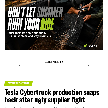
-
COMMENTS
CYBERTRUCK
Tesla Cybertruck production snaps
back after ugly supplier fight