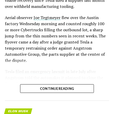
visible recovery since Tesla sued a supplier last month
over withheld manufacturing tooling.
Aerial observer
Joe Tegtmeyer
flew over the Austin
factory Wednesday morning and counted roughly 100
or more Cybertrucks filling the outbound lot, a sharp
jump from the thin numbers seen in recent weeks. The
flyover came a day after a judge granted Tesla a
temporary restraining order against Angstrom
Automotive Group, the parts supplier at the center of
the dispute.
Tesla
filed an emergency lawsuit
in late July after
Angstrom told the automaker it planned to close the
Troy, Texas facility where Tesla’s die-cast tools, trim
CONTINUE READING
dies and other Cybertruck stamping equipment were
housed. According to Tesla’s complaint, a shipment of
700 finished parts never left the building, and when
Tesla sent representatives to retrieve its equipment,
ELON MUSK