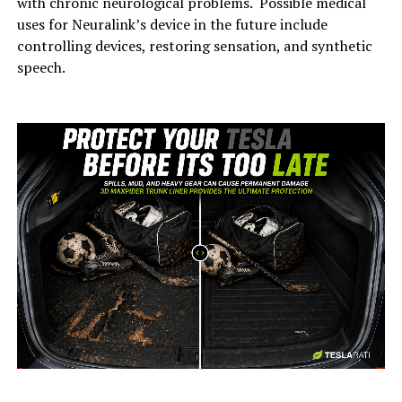
with chronic neurological problems. Possible medical
uses for Neuralink’s device in the future include
controlling devices, restoring sensation, and synthetic
speech.
-