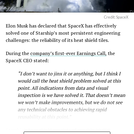
Credit: SpaceX
Elon Musk has declared that SpaceX has effectively
-
solved one of Starship’s most persistent engineering
challenges: the reliability of its heat shield tiles.
During the
company’s first-ever Earnings Call,
the
SpaceX CEO stated:
“I don’t want to jinx it or anything, but I think I
would call the heat shield problem solved at this
point. All indications from data and visual
inspection is we have solved it. That doesn’t mean
we won’t make improvements, but we do not see
any technical obstacles to achieving rapid
reusability at this point.”
Musk first announced Terafab in March as a joint
Starship’s heat shield consists of roughly 18,000
venture between Tesla, SpaceX and xAI aimed at