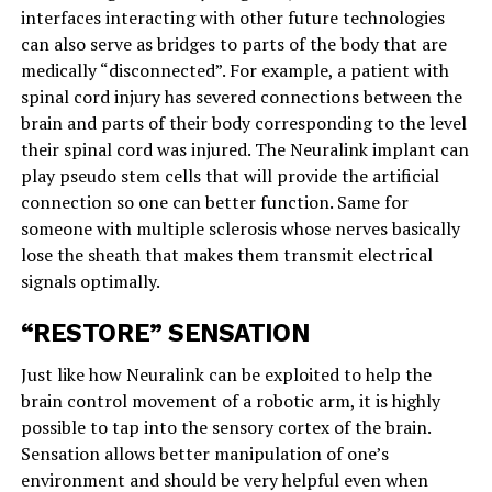
interfaces interacting with other future technologies
can also serve as bridges to parts of the body that are
medically “disconnected”. For example, a patient with
spinal cord injury has severed connections between the
brain and parts of their body corresponding to the level
their spinal cord was injured. The Neuralink implant can
play pseudo stem cells that will provide the artificial
connection so one can better function. Same for
someone with multiple sclerosis whose nerves basically
lose the sheath that makes them transmit electrical
signals optimally.
“RESTORE” SENSATION
Just like how Neuralink can be exploited to help the
brain control movement of a robotic arm, it is highly
possible to tap into the sensory cortex of the brain.
Sensation allows better manipulation of one’s
environment and should be very helpful even when