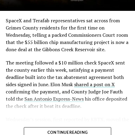
The order authorizes…
https://t.co/E1DKcQSxMn
SpaceX and Terafab representatives sat across from
Grimes County residents for the first time on
pic.twitter.com/LR8aAiV2Og
Wednesday, telling a packed Commissioners Court room
that the $55 billion chip manufacturing project is now a
— S.E. Robinson, Jr.
done deal at the Gibbons Creek Reservoir site.
(@SERobinsonJr)
August 5,
The meeting followed a $10 million check SpaceX sent
2026
the county earlier this week, satisfying a payment
deadline built into the tax abatement agreement both
sides signed in June. Elon Musk
shared a post on X
confirming the payment, and County Judge Joe Fauth
told the
San Antonio Express-News
his office deposited
the check after it beat its deadline.
Wednesday’s session,
first reported by KBTX
, moved the
project from paperwork to construction. Terafab
CONTINUE READING
representative Riley Trennell told residents the JETI tax