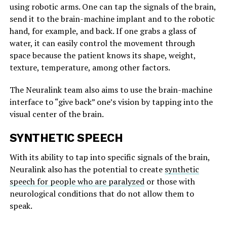
using robotic arms. One can tap the signals of the brain,
send it to the brain-machine implant and to the robotic
hand, for example, and back. If one grabs a glass of
water, it can easily control the movement through
space because the patient knows its shape, weight,
texture, temperature, among other factors.
The Neuralink team also aims to use the brain-machine
interface to “give back” one’s vision by tapping into the
visual center of the brain.
SYNTHETIC SPEECH
With its ability to tap into specific signals of the brain,
Neuralink also has the potential to create
synthetic
speech for people who are paralyzed
or those with
neurological conditions that do not allow them to
speak.