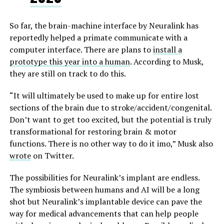
So far, the brain-machine interface by Neuralink has
reportedly helped a primate communicate with a
computer interface. There are plans to
install a
prototype this year into a human
. According to Musk,
they are still on track to do this.
“
It will ultimately be used to make up for entire lost
sections of the brain due to stroke/accident/congenital.
Don’t want to get too excited, but the potential is truly
transformational for restoring brain & motor
functions. There is no other way to do it imo,” Musk also
wrote
on Twitter.
The possibilities for Neuralink’s implant are endless.
The symbiosis between humans and AI will be a long
shot but Neuralink’s implantable device can pave the
way for medical advancements that can help people