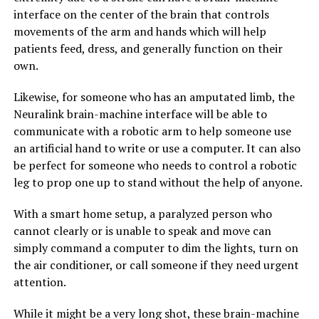
interface on the center of the brain that controls
movements of the arm and hands which will help
patients feed, dress, and generally function on their
own.
Likewise, for someone who has an amputated limb, the
Neuralink brain-machine interface will be able to
communicate with a robotic arm to help someone use
an artificial hand to write or use a computer. It can also
be perfect for someone who needs to control a robotic
leg to prop one up to stand without the help of anyone.
With a smart home setup, a paralyzed person who
cannot clearly or is unable to speak and move can
simply command a computer to dim the lights, turn on
the air conditioner, or call someone if they need urgent
attention.
While it might be a very long shot, these brain-machine