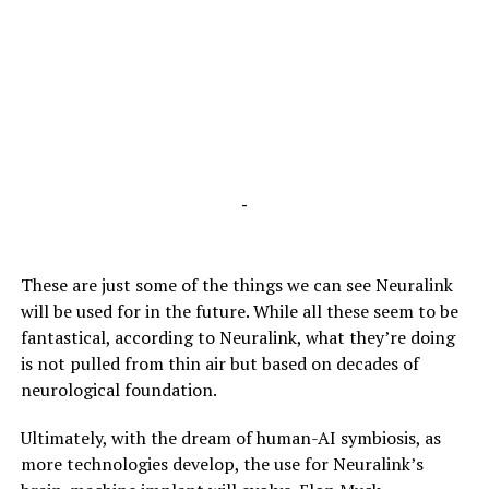
-
These are just some of the things we can see Neuralink
will be used for in the future. While all these seem to be
fantastical, according to Neuralink, what they’re doing
is not pulled from thin air but based on decades of
neurological foundation.
Ultimately, with the dream of human-AI symbiosis, as
more technologies develop, the use for Neuralink’s