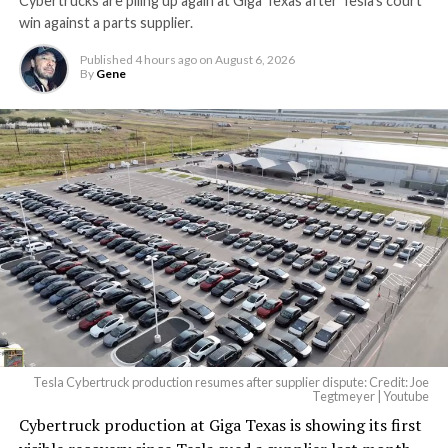
Cybertrucks are piling up again at Giga Texas after Tesla’s court
win against a parts supplier.
Published
4 hours ago
on
August 6, 2026
By
Gene
Tesla Cybertruck production resumes after supplier dispute: Credit: Joe
Tegtmeyer | Youtube
Cybertruck production at Giga Texas is showing its first