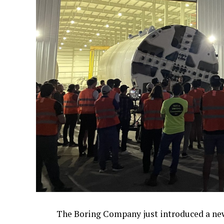
The Boring Company just introduced a new 