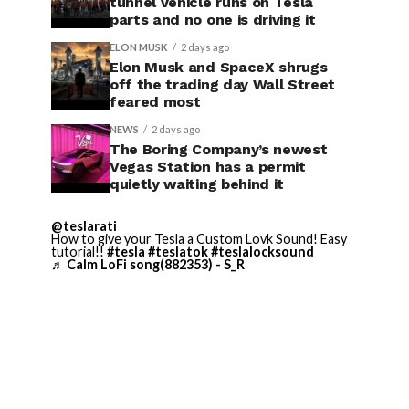
tunnel vehicle runs on Tesla
parts and no one is driving it
ELON MUSK
2 days ago
Elon Musk and SpaceX shrugs
off the trading day Wall Street
feared most
NEWS
2 days ago
The Boring Company’s newest
Vegas Station has a permit
quietly waiting behind it
@teslarati
How to give your Tesla a Custom Lovk Sound! Easy
tutorial!!
#tesla
#teslatok
#teslalocksound
♬ Calm LoFi song(882353) - S_R