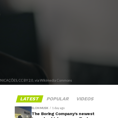
CAÇÕES, CC BY 2.0 , via Wikimedia Commons
LATEST
POPULAR
VIDEOS
ELON MUSK
1 day ago
The Boring Company’s newest