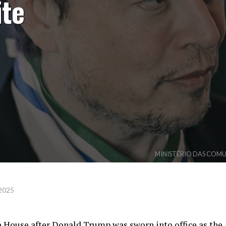
ite
MINISTÉRIO DAS COMUNI
 2025
 House after Donald Trump was sworn into office as the