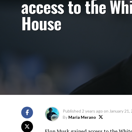
access to the Wh
House
Published
2 years ago
on
January 21,
By
Maria Merano
Elon Musk gained access to the White