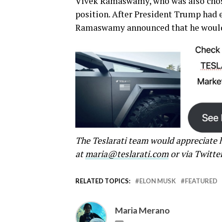
Vivek Ramaswamy, who was also chos
position. After President Trump had 
Ramaswamy announced that he would 
The Teslarati team would appreciate h
at
maria@teslarati.com
or via Twitte
RELATED TOPICS:
ELON MUSK
FEATURED
Maria Merano