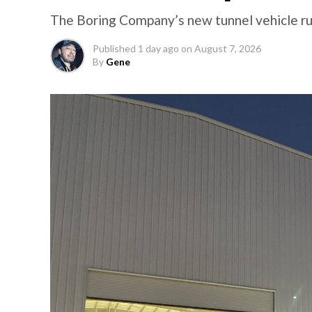
The Boring Company’s new tunnel vehicle run
Published
1 day ago
on
August 7, 2026
By
Gene