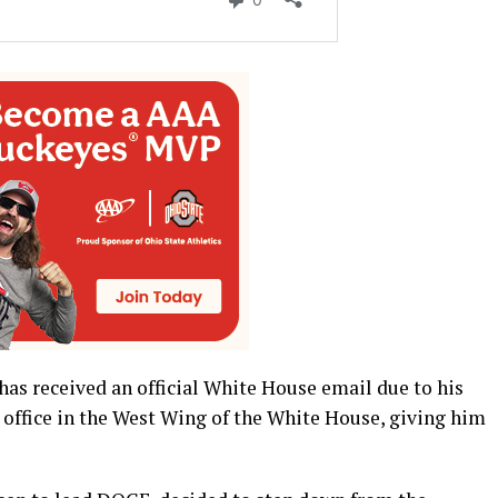
has received an official White House email due to his
 office in the West Wing of the White House, giving him