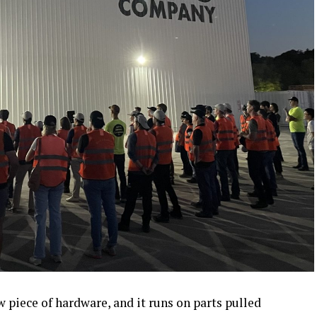
piece of hardware, and it runs on parts pulled