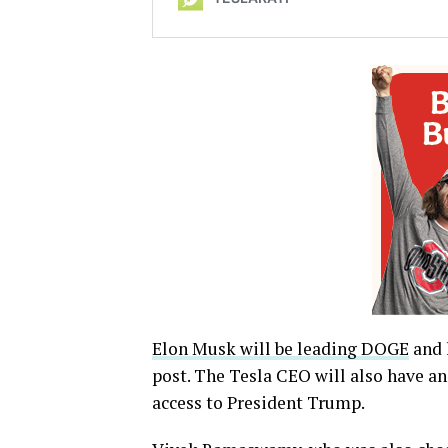
Elon Musk will be leading DOGE
and 
post. The Tesla CEO will also have an
access to President Trump.