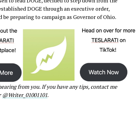
en to lead DOGE, decided to step down from the
established DOGE through an executive order,
be preparing to campaign as Governor of Ohio.
earing from you. If you have any tips, contact me
r
@Writer_01001101
.