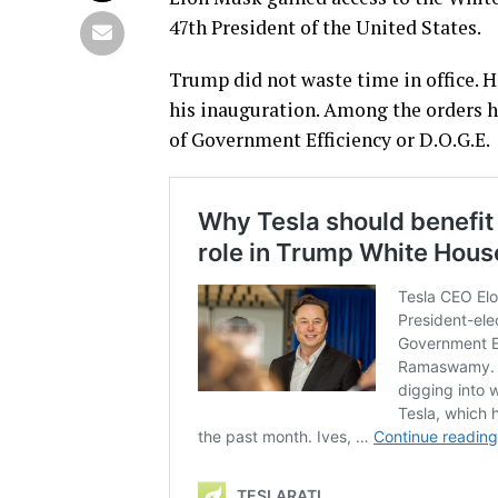
47th President of the United States.
Trump did not waste time in office. 
his inauguration. Among the orders h
of Government Efficiency or D.O.G.E.