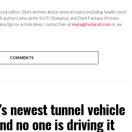
ook editor. She's written about several topics including health, tech,
ith authors who write Sci-Fi, Romance, and Dark Fantasy. M loves
y tips or article ideas, contact her at
maria@teslarati.com
or via
COMMENTS
s newest tunnel vehicle
nd no one is driving it