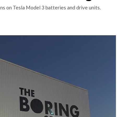
s on Tesla Model 3 batteries and drive units.