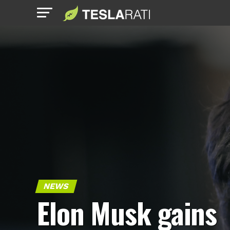
NEWS
Elon Musk gains