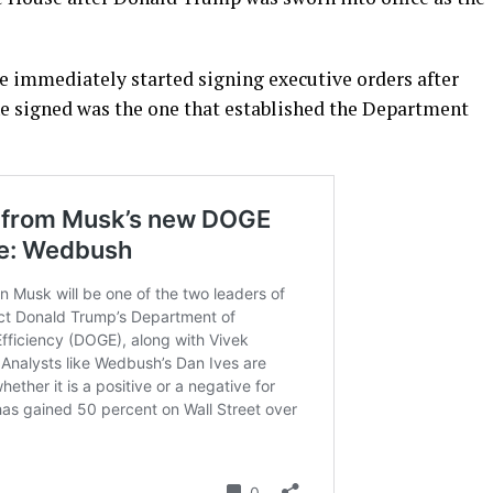
He immediately started signing executive orders after
e signed was the one that established the Department