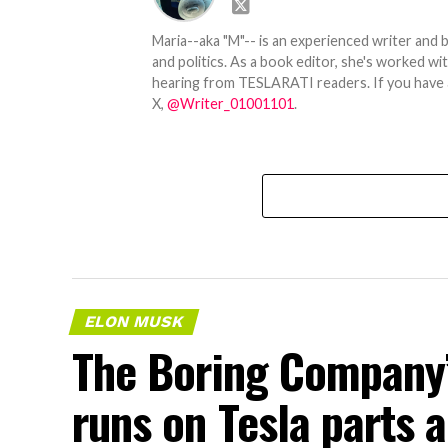
Maria--aka "M"-- is an experienced writer and b
and politics. As a book editor, she's worked w
hearing from TESLARATI readers. If you have an
X,
@Writer_01001101
.
ELON MUSK
The Boring Company’
runs on Tesla parts a