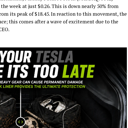
 the week at just $0.26. This is down nearly 50% from
om its peak of $18.45. In reaction to this movement, the
lace; this comes after a wave of excitement due to the
CEO.