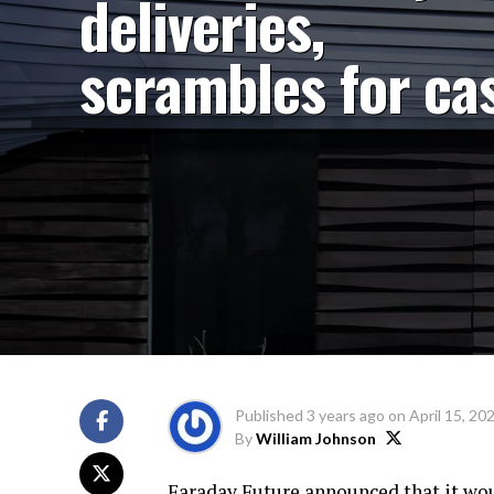
deliveries,
scrambles for ca
Published
3 years ago
on
April 15, 20
By
William Johnson
Faraday Future announced that it would