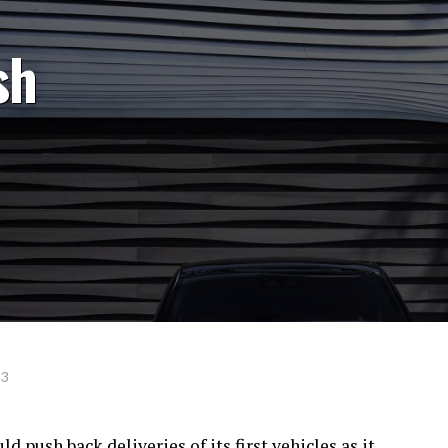
sh
23
 push back deliveries of its first vehicles as it