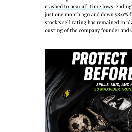
crashed to near all-time lows
, ending
just one month ago and down 98.6% fr
stock’s sell rating has remained in p
ousting of the company founder and 