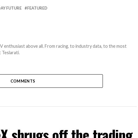
AY FUTURE
FEATURED
EV enthusiast above all. From racing, to industry data, to the most
 Teslarati.
COMMENTS
 shrugs off the trading