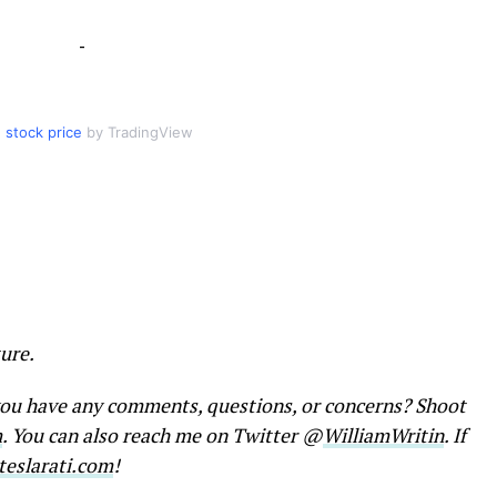
-
 stock price
by TradingView
ure.
 you have any comments, questions, or concerns? Shoot
m
. You can also reach me on Twitter @
WilliamWritin
. If
eslarati.com
!