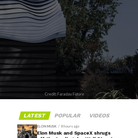
Credit: Faraday Future
LATEST
POPULAR
VIDEOS
ELON MUSK
8 hours ago
Elon Musk and SpaceX shrugs