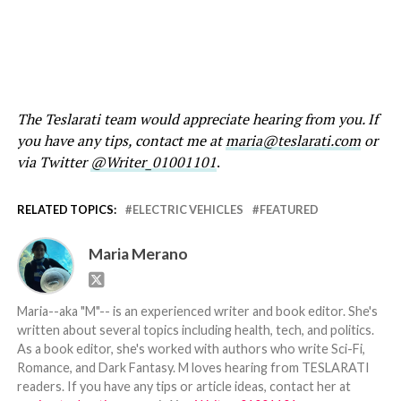
The Teslarati team would appreciate hearing from you. If
you have any tips, contact me at
maria@teslarati.com
or
via Twitter
@Writer_01001101
.
RELATED TOPICS:
ELECTRIC VEHICLES
FEATURED
Maria Merano
Maria--aka "M"-- is an experienced writer and book editor. She's
written about several topics including health, tech, and politics.
As a book editor, she's worked with authors who write Sci-Fi,
Romance, and Dark Fantasy. M loves hearing from TESLARATI
readers. If you have any tips or article ideas, contact her at