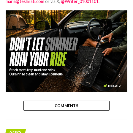
maria@teslarati.com
or via X,
@Writer_01001101
.
-
COMMENTS
NEWS