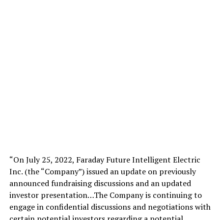
“On July 25, 2022, Faraday Future Intelligent Electric
Inc. (the “Company”) issued an update on previously
announced fundraising discussions and an updated
investor presentation…The Company is continuing to
engage in confidential discussions and negotiations with
certain potential investors regarding a potential