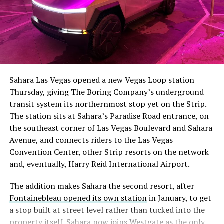
Sahara Las Vegas opened a new Vegas Loop station
Thursday, giving The Boring Company’s underground
transit system its northernmost stop yet on the Strip.
The station sits at Sahara’s Paradise Road entrance, on
the southeast corner of Las Vegas Boulevard and Sahara
Avenue, and connects riders to the Las Vegas
Convention Center, other Strip resorts on the network
and, eventually, Harry Reid International Airport.
The addition makes Sahara the second resort, after
Fontainebleau opened its own station
in January, to get
a stop built at street level rather than tucked into the
property itself. Sahara now joins Westgate as the only