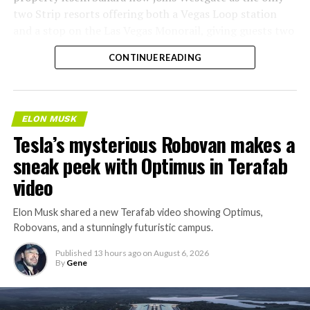
two Strip resorts offering both a Vegas Loop station
and a stop on the Las Vegas Monorail, giving guests two
separate ways to get around without leaving the
CONTINUE READING
property.
ELON MUSK
Tesla’s mysterious Robovan makes a
sneak peek with Optimus in Terafab
video
Elon Musk shared a new Terafab video showing Optimus,
Robovans, and a stunningly futuristic campus.
Published
13 hours ago
on
August 6, 2026
By
Gene
The bigger news buried in Thursday’s announcement is