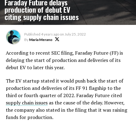
Faraday Future delays
production of debut EV
citing supply chain issues
Published
4 years ago
on
July 25, 2022
By
Maria Merano
According to recent SEC filing, Faraday Future (FF) is
delaying the start of production and deliveries of its
debut EV to later this year.
The EV startup stated it would push back the start of
production and deliveries of its FF 91 flagship to the
third or fourth quarter of 2022. Faraday Future cited
supply chain issues
as the cause of the delay. However,
the company also stated in the filing that it was raising
funds for production.