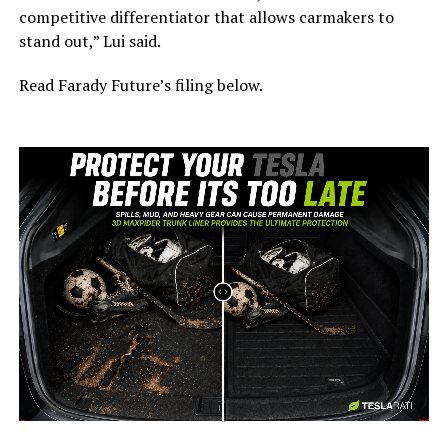
competitive differentiator that allows carmakers to
stand out,” Lui said.
Read Farady Future’s filing below.
-