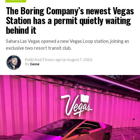
The Boring Company’s newest Vegas
Station has a permit quietly waiting
behind it
Sahara Las Vegas opened a new Vegas Loop station, joining an
exclusive two resort transit club.
Published
3 hours ago
on
August 7, 2026
By
Gene