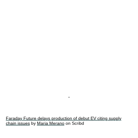
-
Faraday Future delays production of debut EV citing supply
chain issues
by
Maria Merano
on Scribd