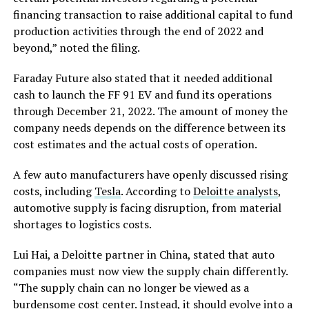
financing transaction to raise additional capital to fund
production activities through the end of 2022 and
beyond,” noted the filing.
Faraday Future also stated that it needed additional
cash to launch the FF 91 EV and fund its operations
through December 21, 2022. The amount of money the
company needs depends on the difference between its
cost estimates and the actual costs of operation.
A few auto manufacturers have openly discussed rising
costs, including
Tesla
. According to
Deloitte analysts
,
automotive supply is facing disruption, from material
shortages to logistics costs.
Lui Hai, a Deloitte partner in China, stated that auto
companies must now view the supply chain differently.
“The supply chain can no longer be viewed as a
burdensome cost center. Instead, it should evolve into a