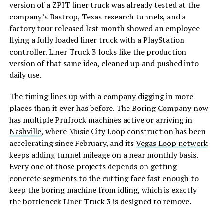
version of a ZPIT liner truck was already tested at the
company’s Bastrop, Texas research tunnels, and a
factory tour released last month showed an employee
flying a fully loaded liner truck with a PlayStation
controller. Liner Truck 3 looks like the production
version of that same idea, cleaned up and pushed into
daily use.
The timing lines up with a company digging in more
places than it ever has before. The Boring Company now
has multiple Prufrock machines active or arriving in
Nashville
, where Music City Loop construction has been
accelerating since February, and its
Vegas Loop network
keeps adding tunnel mileage on a near monthly basis.
Every one of those projects depends on getting
concrete segments to the cutting face fast enough to
keep the boring machine from idling, which is exactly
the bottleneck Liner Truck 3 is designed to remove.