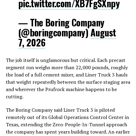
pic.twitter.com/XB7FgSXnpy
— The Boring Company
(@boringcompany)
August
7, 2026
The job itself is unglamorous but critical. Each precast
segment run weighs more than 22,000 pounds, roughly
the load of a full cement mixer, and Liner Truck 3 hauls
that weight repeatedly between the surface staging area
and wherever the Prufrock machine happens to be
cutting.
The Boring Company said Liner Truck 3 is piloted
remotely out of its Global Operations Control Center in
Texas, extending the Zero-People-In-Tunnel approach
the company has spent years building toward. An earlier