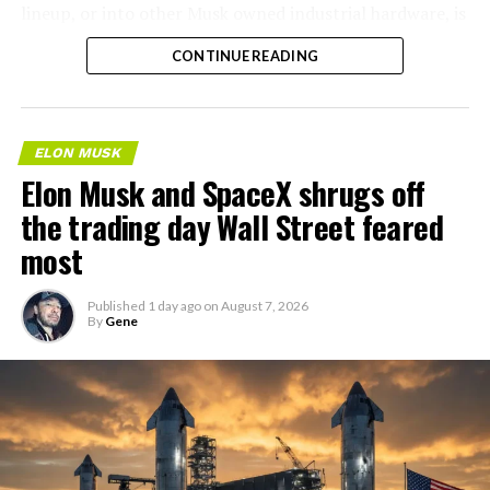
lineup, or into other Musk owned industrial hardware, is
the next thing worth watching.
CONTINUE READING
ELON MUSK
Elon Musk and SpaceX shrugs off
the trading day Wall Street feared
most
Published
1 day ago
on
August 7, 2026
By
Gene