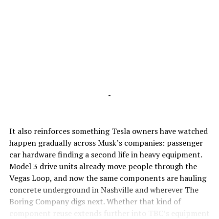
-
It also reinforces something Tesla owners have watched
happen gradually across Musk’s companies: passenger
car hardware finding a second life in heavy equipment.
Model 3 drive units already move people through the
Vegas Loop, and now the same components are hauling
concrete underground in Nashville and wherever The
Boring Company digs next. Whether that kind of
component reuse extends further into TBC’s equipment