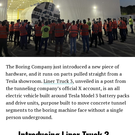
The Boring Company just introduced a new piece of
hardware, and it runs on parts pulled straight from a
Tesla showroom.
Liner Truck 3
, unveiled in a post from
the tunneling company’s official X account, is an all
electric vehicle built around Tesla Model 3 battery packs
and drive units, purpose built to move concrete tunnel
segments to the boring machine face without a single
person underground.
Introducing Liner Truck 3