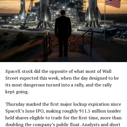
SpaceX stock did the opposite of what most of Wall
Street expected this week, when the day designed to be
its most dangerous turned into a rally, and the rally
kept going.
Thursday marked the first major lockup expiration since
SpaceX’s June IPO, making roughly 911.5 million insider
held shares eligible to trade for the first time, more than
doubling the company’s public float. Analysts and short