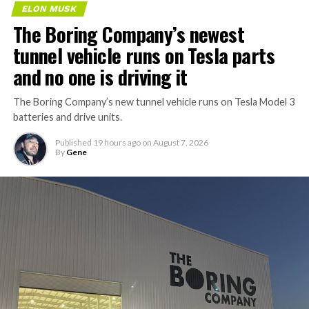
ELON MUSK
The Boring Company’s newest
tunnel vehicle runs on Tesla parts
and no one is driving it
The Boring Company’s new tunnel vehicle runs on Tesla Model 3
batteries and drive units.
Published
19 hours ago
on
August 7, 2026
By
Gene