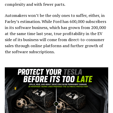
complexity and with fewer parts.
Automakers won’t be the only ones to suffer, either, in
Farley’s estimation. While Ford has 600,000 subscribers
in its software business, which has grown from 200,000
at the same time last year, true profitability in the EV
side of its business will come from direct-to-consumer
sales through online platforms and further growth of
the software subscriptions.