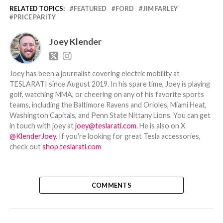
RELATED TOPICS:
FEATURED
FORD
JIM FARLEY
PRICE PARITY
Joey Klender
Joey has been a journalist covering electric mobility at
TESLARATI since August 2019. In his spare time, Joey is playing
golf, watching MMA, or cheering on any of his favorite sports
teams, including the Baltimore Ravens and Orioles, Miami Heat,
Washington Capitals, and Penn State Nittany Lions. You can get
in touch with joey at
joey@teslarati.com
. He is also on X
@KlenderJoey
. If you're looking for great Tesla accessories,
check out
shop.teslarati.com
COMMENTS