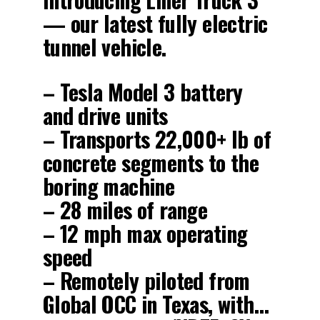
— our latest fully electric
tunnel vehicle.
– Tesla Model 3 battery
and drive units
– Transports 22,000+ lb of
concrete segments to the
boring machine
– 28 miles of range
– 12 mph max operating
speed
– Remotely piloted from
Global OCC in Texas, with…