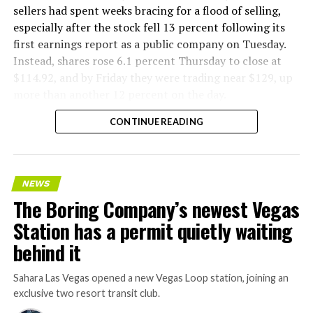
sellers had spent weeks bracing for a flood of selling,
especially after the stock fell 13 percent following its
first earnings report as a public company on Tuesday.
Instead, shares rose 6.1 percent Thursday to close at
$114.92, and by Friday they were trading near $129, up
more than another 12 percent on the day.
CONTINUE READING
NEWS
The Boring Company’s newest Vegas
Station has a permit quietly waiting
behind it
Sahara Las Vegas opened a new Vegas Loop station, joining an
exclusive two resort transit club.