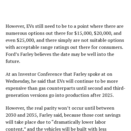
However, EVs still need to be to a point where there are
numerous options out there for $15,000, $20,000, and
even $25,000, and there simply are not suitable options
with acceptable range ratings out there for consumers.
Ford’s Farley believes the date may be well into the
future.
At an Investor Conference that Farley spoke at on
Wednesday, he said that EVs will continue to be more
expensive than gas counterparts until second and third-
generation versions go into production after 2025.
However, the real parity won’t occur until between
2030 and 2035, Farley said, because those cost savings
will take place due to “dramatically lower labor
content,” and the vehicles will be built with less