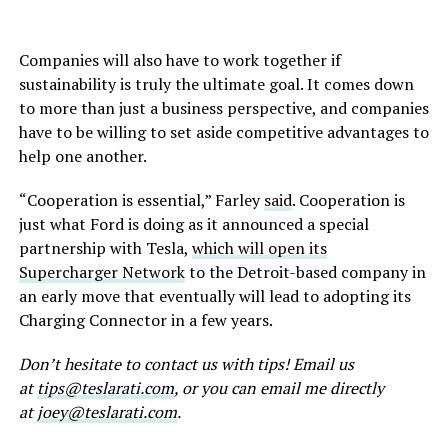
Companies will also have to work together if
sustainability is truly the ultimate goal. It comes down
to more than just a business perspective, and companies
have to be willing to set aside competitive advantages to
help one another.
“Cooperation is essential,” Farley
said
. Cooperation is
just what Ford is doing as it announced a special
partnership with Tesla,
which will open its
Supercharger Network
to the Detroit-based company in
an early move that eventually will lead to adopting its
Charging Connector in a few years.
Don’t
hesitate to contact us with tips! Email us
at
tips@teslarati.com
, or you can email me directly
at
joey@teslarati.com
.