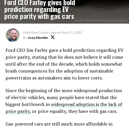
Ford CEO Farley gives bold
prediction regarding EV
price parity with gas cars
Credit: Ford Performance Instagram
Published
3 years ago
on
May 31, 2023
By
Joey Klender
Ford CEO Jim Farley gave a bold prediction regarding EV
price parity, stating that he does not believe it will come
until after the end of the decade, which holds somewhat
brash consequences for the adoption of sustainable
powertrains as automakers aim to lower costs.
Since the beginning of the more widespread production
of electric vehicles, many people have stated that the
biggest bottleneck in
widespread adoption is the lack of
price parity
, or price equality, they have with gas cars.
Gas-powered cars are still much more affordable in