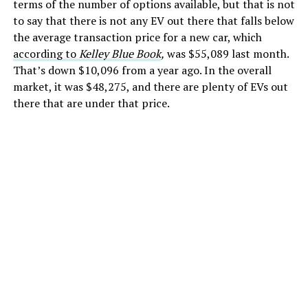
terms of the number of options available, but that is not
to say that there is not any EV out there that falls below
the average transaction price for a new car, which
according to
Kelley Blue Book
,
was $55,089 last month.
That’s down $10,096 from a year ago. In the overall
market, it was $48,275, and there are plenty of EVs out
there that are under that price.