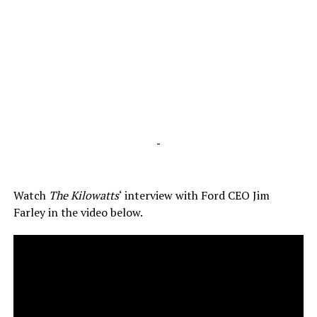
-
Watch
The Kilowatts
‘ interview with Ford CEO Jim
Farley in the video below.