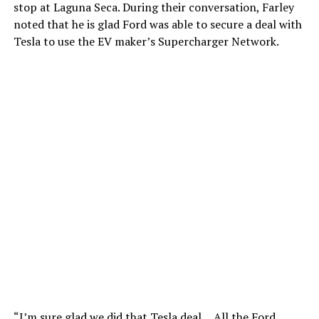
stop at Laguna Seca. During their conversation, Farley
noted that he is glad Ford was able to secure a deal with
Tesla to use the EV maker’s Supercharger Network.
“I’m sure glad we did that Tesla deal… All the Ford