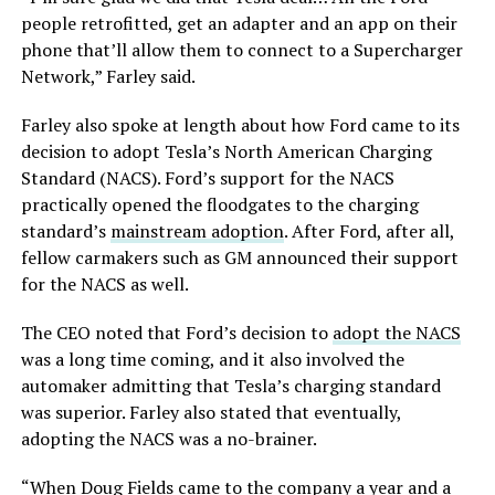
people retrofitted, get an adapter and an app on their
phone that’ll allow them to connect to a Supercharger
Network,” Farley said.
Farley also spoke at length about how Ford came to its
decision to adopt Tesla’s North American Charging
Standard (NACS). Ford’s support for the NACS
practically opened the floodgates to the charging
standard’s
mainstream adoption
. After Ford, after all,
fellow carmakers such as GM announced their support
for the NACS as well.
The CEO noted that Ford’s decision to
adopt the NACS
was a long time coming, and it also involved the
automaker admitting that Tesla’s charging standard
was superior. Farley also stated that eventually,
adopting the NACS was a no-brainer.
“When Doug Fields came to the company a year and a