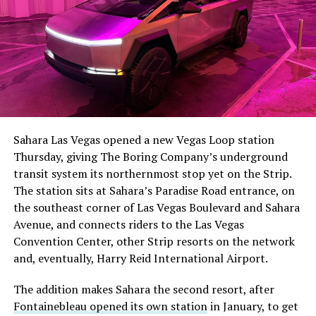
The setup made the outcome notable. Short interest
had climbed to roughly 34 percent of the float heading
into earnings, among the highest of any large cap stock,
Sahara Las Vegas opened a new Vegas Loop station
with about 95 percent of available shares to borrow
Thursday, giving The Boring Company’s underground
already on loan. CEO
Elon Musk warned short sellers
transit system its northernmost stop yet on the Strip.
twice
in the weeks before the lockup, writing on X that
The station sits at Sahara’s Paradise Road entrance, on
“the survival probability of firms who maintain a
the southeast corner of Las Vegas Boulevard and Sahara
significant short position in SpaceX over time is very
Avenue, and connects riders to the Las Vegas
low,” then following up on the morning of earnings with
Convention Center, other Strip resorts on the network
“
I try to warn them, but they just double down
.”
and, eventually, Harry Reid International Airport.
When the newly unlocked shares hit the market and the
The addition makes Sahara the second resort, after
selloff never showed up, some of that short position
Fontainebleau opened its own station
in January, to get
appears to have started unwinding.
TipRanks reported