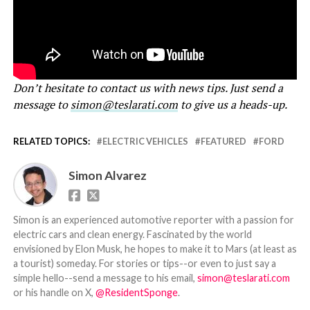
Don’t hesitate to contact us with news tips. Just send a
message to
simon@teslarati.com
to give us a heads-up.
RELATED TOPICS:
ELECTRIC VEHICLES
FEATURED
FORD
Simon Alvarez
Simon is an experienced automotive reporter with a passion for
electric cars and clean energy. Fascinated by the world
envisioned by Elon Musk, he hopes to make it to Mars (at least as
a tourist) someday. For stories or tips--or even to just say a
simple hello--send a message to his email,
simon@teslarati.com
or his handle on X,
@ResidentSponge
.