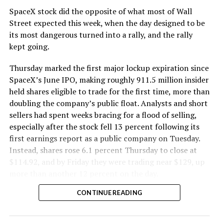
SpaceX stock did the opposite of what most of Wall
The Boring Company said Liner Truck 3 is piloted
Street expected this week, when the day designed to be
remotely out of its Global Operations Control Center in
its most dangerous turned into a rally, and the rally
Texas, extending the Zero-People-In-Tunnel approach
kept going.
the company has spent years building toward. An earlier
version of a ZPIT liner truck was already tested at the
Thursday marked the first major lockup expiration since
company’s Bastrop, Texas research tunnels, and a
SpaceX’s June IPO, making roughly 911.5 million insider
factory tour released last month showed an employee
held shares eligible to trade for the first time, more than
flying a fully loaded liner truck with a PlayStation
doubling the company’s public float. Analysts and short
controller. Liner Truck 3 looks like the production
sellers had spent weeks bracing for a flood of selling,
version of that same idea, cleaned up and pushed into
especially after the stock fell 13 percent following its
daily use.
first earnings report as a public company on Tuesday.
Instead, shares rose 6.1 percent Thursday to close at
The timing lines up with a company digging in more
$114.92, and by Friday they were trading near $129, up
places than it ever has before. The Boring Company now
more than another 12 percent on the day.
has multiple Prufrock machines active or arriving in
CONTINUE READING
Nashville
, where Music City Loop construction has been
accelerating since February, and its
Vegas Loop network
keeps adding tunnel mileage on a near monthly basis.