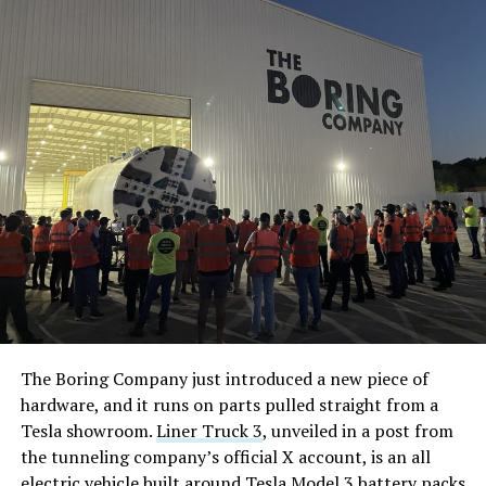
The Boring Company just introduced a new piece of
hardware, and it runs on parts pulled straight from a
Tesla showroom.
Liner Truck 3
, unveiled in a post from
the tunneling company’s official X account, is an all
electric vehicle built around Tesla Model 3 battery packs