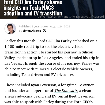
Ford CEO Jim Farley shares
insights on Tesla NACS
adoption and EV transition
Jim Farley, President and Chief Executive Officer, Ford
Published
3 years ago
on
August 24, 2023
By
Simon Alvarez
Earlier this month, Ford CEO Jim Farley embarked on a
1,100-mile road trip to see the electric vehicle
transition in action. He started his journey in Silicon
Valley, made a stop in Los Angeles, and ended his trip in
Las Vegas. Through the course of his journey, Farley was
able to meet with numerous electric vehicle owners,
including Tesla drivers and EV advocates.
These included Ryan Levenson, a longtime EV owner
and founder and operator of
The Kilowatts
, a clean
energy advocacy brand and EV rental fleet. Levenson
was able to speak with Farley during the Ford CEO’s