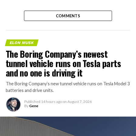
COMMENTS
ELON MUSK
The Boring Company’s newest
tunnel vehicle runs on Tesla parts
and no one is driving it
The Boring Company’s new tunnel vehicle runs on Tesla Model 3
batteries and drive units.
Published
14 hours ago
on
August 7, 2026
By
Gene