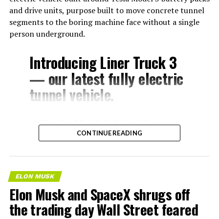
and drive units, purpose built to move concrete tunnel
segments to the boring machine face without a single
person underground.
Introducing Liner Truck 3
— our latest fully electric
tunnel vehicle.
– Tesla Model 3 battery
CONTINUE READING
and drive units
– Transports 22,000+ lb of
concrete segments to the
ELON MUSK
boring machine
Elon Musk and SpaceX shrugs off
– 28 miles of range
the trading day Wall Street feared