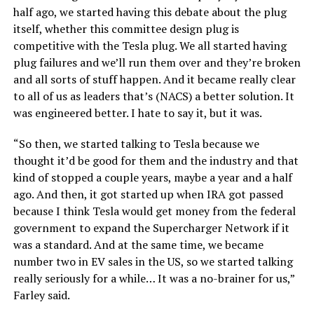
half ago, we started having this debate about the plug
itself, whether this committee design plug is
competitive with the Tesla plug. We all started having
plug failures and we’ll run them over and they’re broken
and all sorts of stuff happen. And it became really clear
to all of us as leaders that’s (NACS) a better solution. It
was engineered better. I hate to say it, but it was.
“So then, we started talking to Tesla because we
thought it’d be good for them and the industry and that
kind of stopped a couple years, maybe a year and a half
ago. And then, it got started up when IRA got passed
because I think Tesla would get money from the federal
government to expand the Supercharger Network if it
was a standard. And at the same time, we became
number two in EV sales in the US, so we started talking
really seriously for a while… It was a no-brainer for us,”
Farley said.