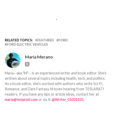
-
RELATED TOPICS:
FEATURED
FORD
FORD ELECTRIC VEHICLES
Maria Merano
Maria--aka "M"-- is an experienced writer and book editor. She's
written about several topics including health, tech, and politics.
As a book editor, she's worked with authors who write Sci-Fi,
Romance, and Dark Fantasy. M loves hearing from TESLARATI
readers. If you have any tips or article ideas, contact her at
maria@teslarati.com
or via X,
@Writer_01001101
.