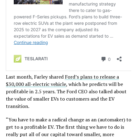
Last month, Farley shared
Ford’s
plans to release a
$30,000 all-electric vehicle
, which he predicts will be
profitable in 2.5 years. The Ford CEO also
talked about
the value of smaller EVs to customers and the EV
transition.
“Y
ou have to make a radical change as an (automaker) to
get to a profitable EV.
The first thing we
have to do is
really
put all of our capital toward smaller, more