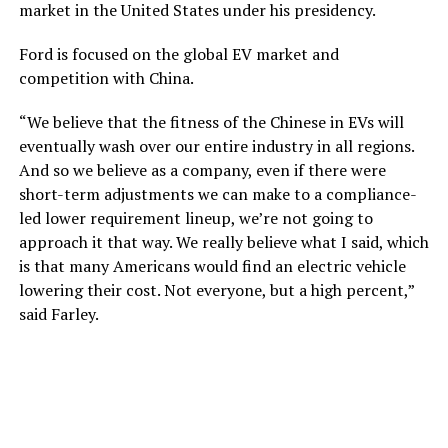
market in the United States under his presidency.
Ford is focused on the global EV market and
competition with China.
“We believe that the fitness of the Chinese in EVs will
eventually wash over our entire industry in all regions.
And so we believe as a company, even if there were
short-term adjustments we can make to a compliance-
led lower requirement lineup, we’re not going to
approach it that way. We really believe what I said, which
is that many Americans would find an electric vehicle
lowering their cost. Not everyone, but a high percent,”
said Farley.