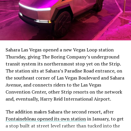
The setup made the outcome notable. Short interest
had climbed to roughly 34 percent of the float heading
into earnings, among the highest of any large cap stock,
Sahara Las Vegas opened a new Vegas Loop station
with about 95 percent of available shares to borrow
Thursday, giving The Boring Company’s underground
already on loan. CEO
Elon Musk warned short sellers
transit system its northernmost stop yet on the Strip.
twice
in the weeks before the lockup, writing on X that
The station sits at Sahara’s Paradise Road entrance, on
“the survival probability of firms who maintain a
the southeast corner of Las Vegas Boulevard and Sahara
significant short position in SpaceX over time is very
Avenue, and connects riders to the Las Vegas
low,” then following up on the morning of earnings with
Convention Center, other Strip resorts on the network
“
I try to warn them, but they just double down
.”
and, eventually, Harry Reid International Airport.
When the newly unlocked shares hit the market and the
The addition makes Sahara the second resort, after
selloff never showed up, some of that short position
Fontainebleau opened its own station
in January, to get
appears to have started unwinding.
TipRanks reported
a stop built at street level rather than tucked into the
that options activity shifted toward bullish strategies