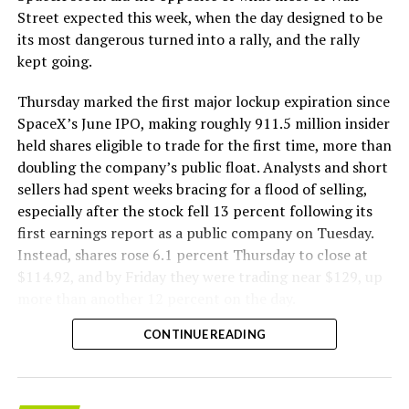
The Boring Company said Liner Truck 3 is piloted
Street expected this week, when the day designed to be
remotely out of its Global Operations Control Center in
its most dangerous turned into a rally, and the rally
Texas, extending the Zero-People-In-Tunnel approach
kept going.
the company has spent years building toward. An earlier
version of a ZPIT liner truck was already tested at the
Thursday marked the first major lockup expiration since
company’s Bastrop, Texas research tunnels, and a
SpaceX’s June IPO, making roughly 911.5 million insider
factory tour released last month showed an employee
held shares eligible to trade for the first time, more than
flying a fully loaded liner truck with a PlayStation
doubling the company’s public float. Analysts and short
controller. Liner Truck 3 looks like the production
sellers had spent weeks bracing for a flood of selling,
version of that same idea, cleaned up and pushed into
especially after the stock fell 13 percent following its
daily use.
first earnings report as a public company on Tuesday.
Instead, shares rose 6.1 percent Thursday to close at
The timing lines up with a company digging in more
$114.92, and by Friday they were trading near $129, up
places than it ever has before. The Boring Company now
more than another 12 percent on the day.
has multiple Prufrock machines active or arriving in
CONTINUE READING
Nashville
, where Music City Loop construction has been
accelerating since February, and its
Vegas Loop network
keeps adding tunnel mileage on a near monthly basis.
Every one of those projects depends on getting