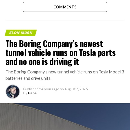
COMMENTS
ELON MUSK
The Boring Company’s newest
tunnel vehicle runs on Tesla parts
and no one is driving it
The Boring Company’s new tunnel vehicle runs on Tesla Model 3
batteries and drive units.
Published
24 hours ago
on
August 7, 2026
By
Gene