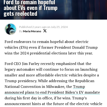
Ford to remain hopeful
about EVs even if Trump
gets reelected
Published
2 years ago
on
July 25, 2024
By
Maria Merano
Ford endeavors to remain hopeful about electric
vehicles (EVs) even if former President Donald Trump
wins the 2024 presidential elections later this year.
Ford CEO Jim Farley recently emphasized that the
legacy automaker will continue to focus on launching
smaller and more affordable electric vehicles despite a
Trump presidency. While addressing the Republican
National Convention in Milwaukee,
the
Trump
announced plans to end President
Biden’s
EV mandate
during his first day in
office,
if he wins.
Trump’s
announcement hints at the future of the electric vehicle