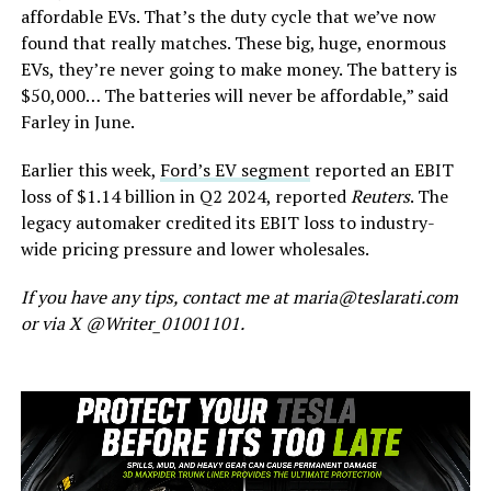
affordable EVs.
That’s
the duty cycle that
we’ve
now
found that really matches. These big, huge, enormous
EVs,
they’re
never going to make money. The battery is
$50,000… The batteries will never be affordable,
”
said
Farley in June.
Earlier this week,
Ford’s
EV segment
reported an EBIT
loss of $1.14 billion in Q2 2024, reported
Reuters
. The
legacy automaker credited its EBIT loss to industry-
wide pricing pressure and lower wholesales.
If you have any tips, contact me at maria@teslarati.com
or via X @Writer_01001101.