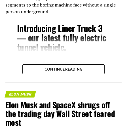
segments to the boring machine face without a single
person underground.
Introducing Liner Truck 3
— our latest fully electric
tunnel vehicle.
– Tesla Model 3 battery
CONTINUE READING
and drive units
– Transports 22,000+ lb of
concrete segments to the
ELON MUSK
boring machine
Elon Musk and SpaceX shrugs off
– 28 miles of range
the trading day Wall Street feared
– 12 mph max operating
most