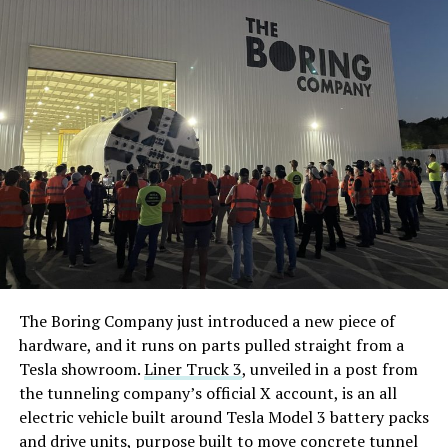
The Boring Company just introduced a new piece of
hardware, and it runs on parts pulled straight from a
Tesla showroom.
Liner Truck 3
, unveiled in a post from
the tunneling company’s official X account, is an all
electric vehicle built around Tesla Model 3 battery packs
and drive units, purpose built to move concrete tunnel