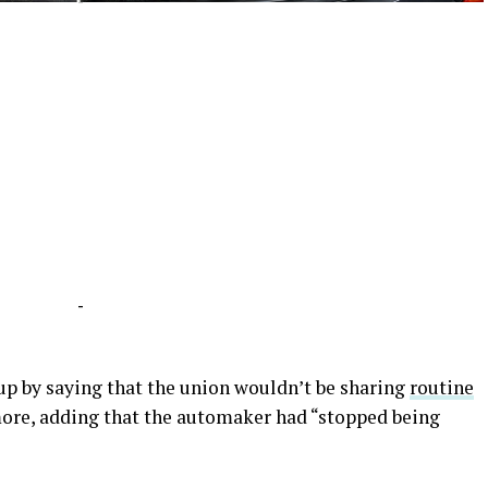
-
-
p by saying that the union wouldn’t be sharing
routine
re, adding that the automaker had “stopped being