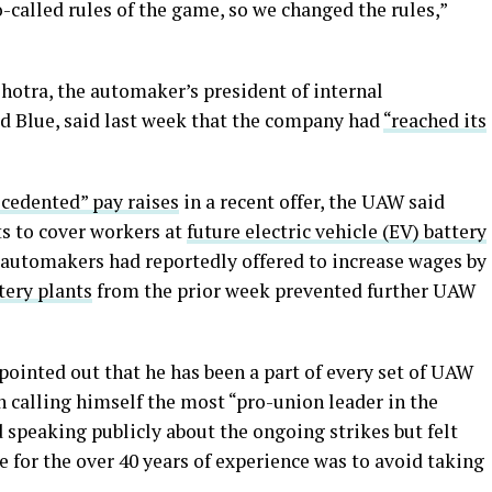
-called rules of the game, so we changed the rules,”
otra, the automaker’s president of internal
d Blue, said last week that the company had
“reached its
ecedented” pay raises
in a recent offer, the UAW said
ts to cover workers at
future electric vehicle (EV) battery
e automakers had reportedly offered to increase wages by
tery plants
from the prior week prevented further UAW
ointed out that he has been a part of every set of UAW
n calling himself the most “pro-union leader in the
d speaking publicly about the ongoing strikes but felt
ce for the over 40 years of experience was to avoid taking