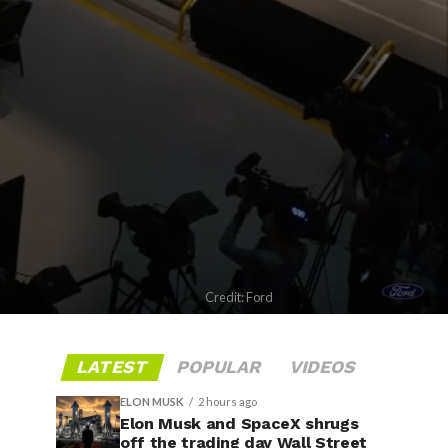
Credit: Ford
LATEST
POPULAR
VIDEOS
ELON MUSK
2 hours ago
Elon Musk and SpaceX shrugs
off the trading day Wall Street