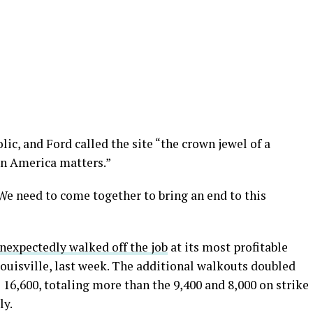
c, and Ford called the site “the crown jewel of a
in America matters.”
We need to come together to bring an end to this
nexpectedly walked off the job
at its most profitable
Louisville, last week. The additional walkouts doubled
16,600, totaling more than the 9,400 and 8,000 on strike
ly.