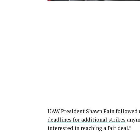
UAW President Shawn Fain followed u
deadlines for additional strikes
anymo
interested in reaching a fair deal.”