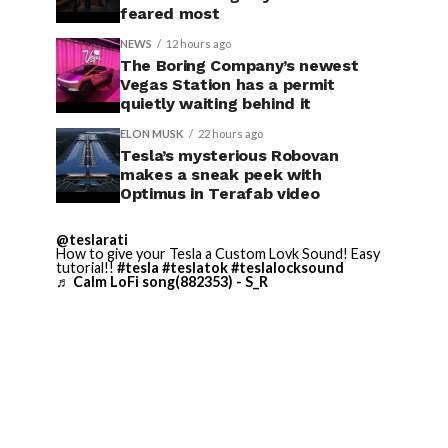
feared most
NEWS
12 hours ago
The Boring Company’s newest
Vegas Station has a permit
quietly waiting behind it
ELON MUSK
22 hours ago
Tesla’s mysterious Robovan
makes a sneak peek with
Optimus in Terafab video
@teslarati
How to give your Tesla a Custom Lovk Sound! Easy
tutorial!!
#tesla
#teslatok
#teslalocksound
♬ Calm LoFi song(882353) - S_R