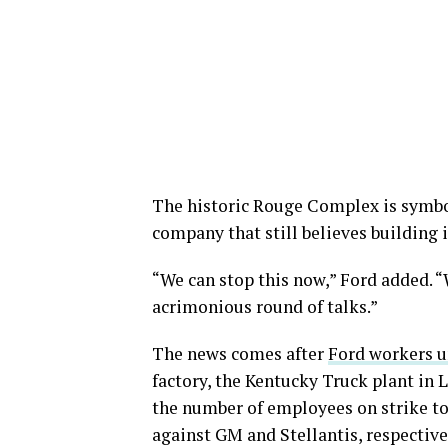
The historic Rouge Complex is symboli
company that still believes building 
“We can stop this now,” Ford added. “
acrimonious round of talks.”
The news comes after
Ford workers u
factory, the Kentucky Truck plant in 
the number of employees on strike to 
against GM and Stellantis, respective