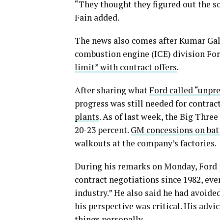
“They thought they figured out the so
Fain added.
The news also comes after Kumar Galh
combustion engine (ICE) division For
limit” with contract offers
.
After sharing what
Ford called “unpr
progress was still needed for contrac
plants
. As of last week, the Big Thre
20-23 percent.
GM concessions on bat
walkouts at the company’s factories.
During his remarks on Monday, Ford p
contract negotiations since 1982, eve
industry.” He also said he had avoide
his perspective was critical. His advi
things personally.