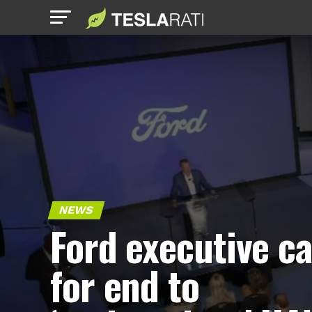
NEWS
Ford executive ca
for end to