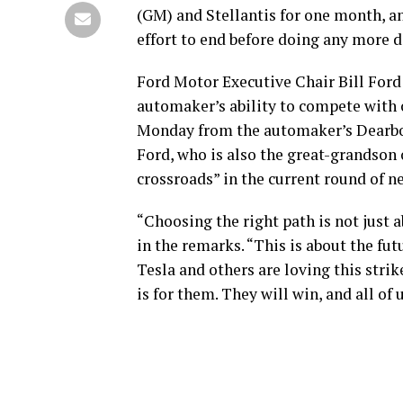
(GM) and Stellantis for one month, an
effort to end before doing any more
Ford Motor Executive Chair Bill Ford
automaker’s ability to compete with 
Monday from the automaker’s Dearb
Ford, who is also the great-grandson 
crossroads” in the current round of n
“Choosing the right path is not just a
in the remarks. “This is about the fu
Tesla and others are loving this strik
is for them. They will win, and all of u