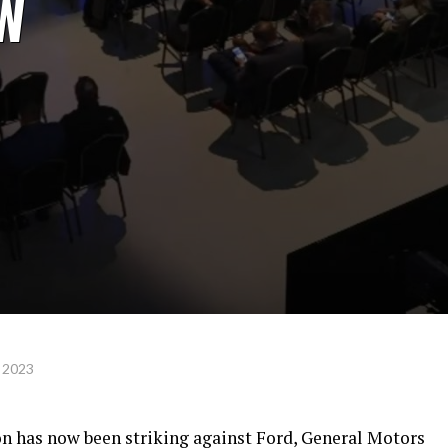
AW
 2023
 has now been striking against Ford, General Motors