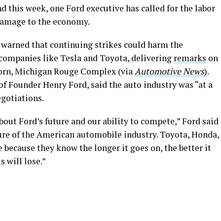
d this week, one Ford executive has called for the labor
 damage to the economy.
 warned that continuing strikes could harm the
companies like Tesla and Toyota, delivering
remarks
on
orn, Michigan Rouge Complex (via
Automotive News
).
of Founder Henry Ford, said the auto industry was “at a
egotiations.
bout Ford’s future and our ability to compete,” Ford said
ture of the American automobile industry. Toyota, Honda,
e because they know the longer it goes on, the better it
s will lose.”