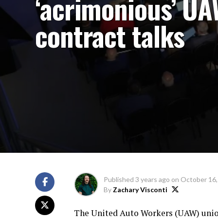
‘acrimonious’ U
contract talks
Published
3 years ago
on
October 16,
By
Zachary Visconti
The United Auto Workers (UAW) union