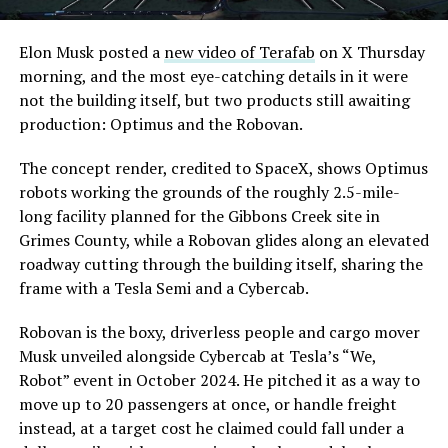
Elon Musk posted a
new video of Terafab
on X Thursday
morning, and the most eye-catching details in it were
not the building itself, but two products still awaiting
production: Optimus and the Robovan.
The concept render, credited to SpaceX, shows Optimus
robots working the grounds of the roughly 2.5-mile-
long facility planned for the Gibbons Creek site in
Grimes County, while a Robovan glides along an elevated
roadway cutting through the building itself, sharing the
frame with a Tesla Semi and a Cybercab.
Robovan is the boxy, driverless people and cargo mover
Musk unveiled alongside Cybercab at Tesla’s “We,
Robot” event in October 2024. He pitched it as a way to
move up to 20 passengers at once, or handle freight
instead, at a target cost he claimed could fall under a