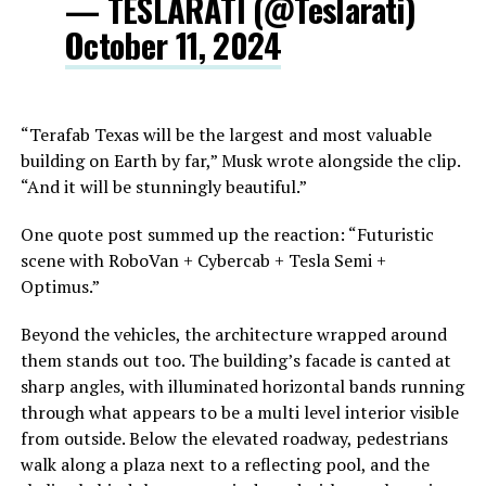
— TESLARATI (@Teslarati)
October 11, 2024
“Terafab Texas will be the largest and most valuable
building on Earth by far,” Musk wrote alongside the clip.
“And it will be stunningly beautiful.”
One quote post summed up the reaction: “Futuristic
scene with RoboVan + Cybercab + Tesla Semi +
Optimus.”
Beyond the vehicles, the architecture wrapped around
them stands out too. The building’s facade is canted at
sharp angles, with illuminated horizontal bands running
through what appears to be a multi level interior visible
from outside. Below the elevated roadway, pedestrians
walk along a plaza next to a reflecting pool, and the