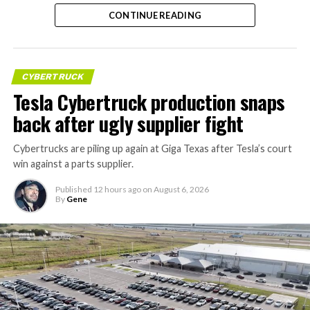
CONTINUE READING
CYBERTRUCK
Tesla Cybertruck production snaps
back after ugly supplier fight
Cybertrucks are piling up again at Giga Texas after Tesla’s court
win against a parts supplier.
Published
12 hours ago
on
August 6, 2026
By
Gene