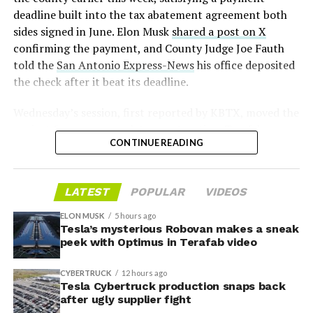
2026
deadline built into the tax abatement agreement both
sides signed in June. Elon Musk
shared a post on X
confirming the payment, and County Judge Joe Fauth
told the
San Antonio Express-News
his office deposited
the check after it beat its deadline.
Wednesday’s session,
first reported by KBTX
, moved the
project from paperwork to construction. Terafab
CONTINUE READING
representative Riley Trennell told residents the JETI tax
break agreements with Iola ISD and Anderson-Shiro
CISD are signed and active, and that civil work and
LATEST
POPULAR
VIDEOS
foundation prep are starting almost immediately.
Renderings of the facility could be released within days,
ELON MUSK
5 hours ago
he said, with construction beginning within months.
Tesla’s mysterious Robovan makes a sneak
peek with Optimus in Terafab video
The foundations for an
CYBERTRUCK
12 hours ago
exciting future are being
Tesla Cybertruck production snaps back
after ugly supplier fight