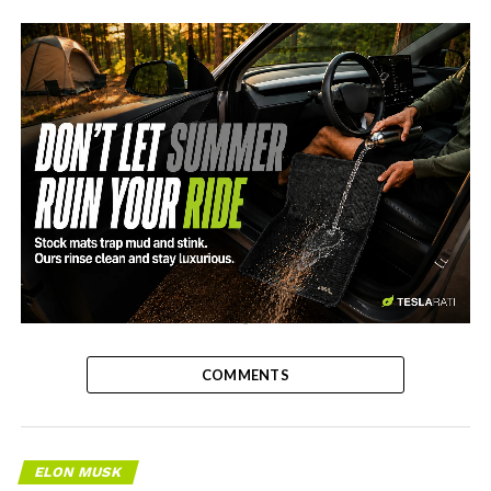
-
COMMENTS
ELON MUSK