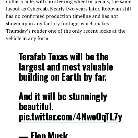
dollar a mile, with no steering wheel or pedals, the same
layout as Cybercab. Nearly two years later, Robovan still
has no confirmed production timeline and has not
shown up in any factory footage, which makes
Thursday’s render one of the only recent looks at the
vehicle in any form.
Terafab Texas will be the
largest and most valuable
building on Earth by far.
And it will be stunningly
beautiful.
pic.twitter.com/4NweOqTL7y
— Elon Musk