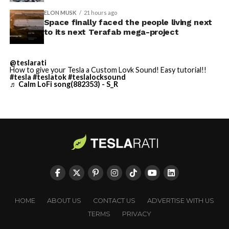
built in Texas. Next up:
Terafab →
ELON MUSK
21 hours ago
Space finally faced the people living next
https://t.co/jGg52Zhn5I
to its next Terafab mega-project
pic.twitter.com/SNfSXNr2tb
@teslarati
How to give your Tesla a Custom Lovk Sound! Easy tutorial!!
#tesla
#teslatok
#teslalocksound
— SpaceX (@SpaceX)
♬ Calm LoFi song(882353) - S_R
August 6, 2026
-
HOME
ABOUT US
CONTACT US
ADVERTISE WITH US
TERMS
PRIVACY