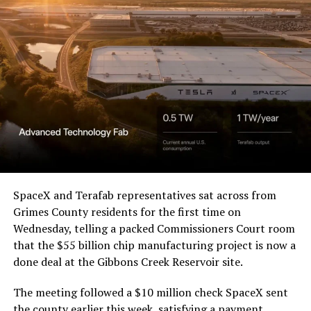
Waco Division granted Tesla
a Temporary Restraining
Order and Writ of Replevin
in its dispute with
Angstrom Automotive
(Case No. 6:26-cv-00477).
The order authorizes…
https://t.co/E1DKcQSxMn
SpaceX and Terafab representatives sat across from
Grimes County residents for the first time on
pic.twitter.com/LR8aAiV2Og
Wednesday, telling a packed Commissioners Court room
that the $55 billion chip manufacturing project is now a
— S.E. Robinson, Jr.
done deal at the Gibbons Creek Reservoir site.
(@SERobinsonJr)
August 5,
The meeting followed a $10 million check SpaceX sent
the county earlier this week, satisfying a payment