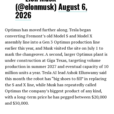
(@elonmusk)
August 6,
2026
Optimus has moved further along. Tesla began
converting Fremont’s old Model S and Model X
assembly line into a Gen 3 Optimus production line
earlier this year, and Musk visited the site on July 1 to
mark the changeover. A second, larger Optimus plant is
under construction at Giga Texas, targeting volume
production in summer 2027 and eventual capacity of 10
million units a year. Tesla AI lead Ashok Elluswamy said
this month the robot has “big shoes to fill” in replacing
the S and X line, while Musk has repeatedly called
Optimus the company’s biggest product of any kind,
with a long-term price he has pegged between $20,000
and $30,000.