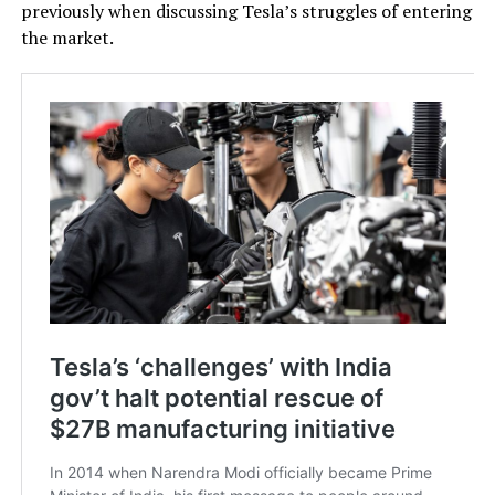
previously when discussing Tesla’s struggles of entering
the market.