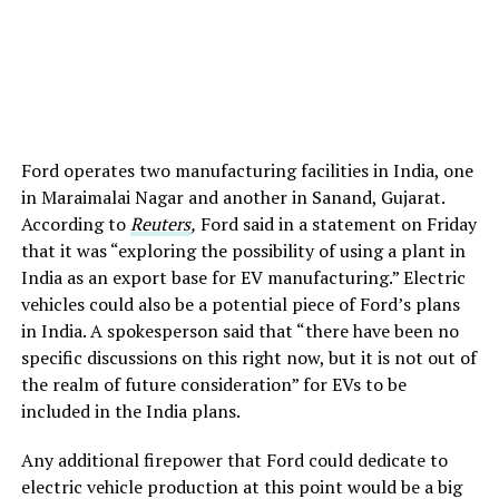
Ford operates two manufacturing facilities in India, one
in Maraimalai Nagar and another in Sanand, Gujarat.
According to
Reuters
,
Ford said in a statement on Friday
that it was “exploring the possibility of using a plant in
India as an export base for EV manufacturing.” Electric
vehicles could also be a potential piece of Ford’s plans
in India. A spokesperson said that “there have been no
specific discussions on this right now, but it is not out of
the realm of future consideration” for EVs to be
included in the India plans.
Any additional firepower that Ford could dedicate to
electric vehicle production at this point would be a big