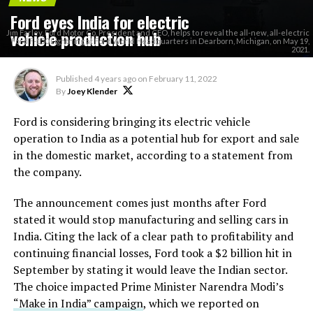
Ford eyes India for electric
vehicle production hub
Jim Farley, Ford Motor Co. President and CEO, helps to reveal the all-new, all-electric
Ford F-150 Lightning at Ford World Headquarters in Dearborn, Michigan, on May 19,
2021.
Published
4 years ago
on
February 11, 2022
By
Joey Klender
Ford is considering bringing its electric vehicle
operation to India as a potential hub for export and sale
in the domestic market, according to a statement from
the company.
The announcement comes just months after Ford
stated it would stop manufacturing and selling cars in
India. Citing the lack of a clear path to profitability and
continuing financial losses, Ford took a $2 billion hit in
September by stating it would leave the Indian sector.
The choice impacted Prime Minister Narendra Modi’s
“Make in India” campaign
, which we reported on