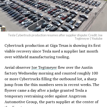
Tesla Cybertruck production resumes after supplier dispute: Credit: Joe
Tegtmeyer | Youtube
Cybertruck production at Giga Texas is showing its first
visible recovery since Tesla sued a supplier last month
over withheld manufacturing tooling.
Aerial observer
Joe Tegtmeyer
flew over the Austin
factory Wednesday morning and counted roughly 100
or more Cybertrucks filling the outbound lot, a sharp
jump from the thin numbers seen in recent weeks. The
flyover came a day after a judge granted Tesla a
temporary restraining order against Angstrom
Automotive Group, the parts supplier at the center of