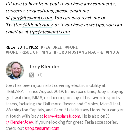
I’d love to hear from you! If you have any comments,
concerns, or questions, please email me
at
joey@teslarati.com
. You can also reach me on
Twitter
@KlenderJoey
, or if you have news tips, you can
email us at
tips@teslarati.com
.
RELATED TOPICS:
FEATURED
FORD
FORD F-150 LIGHTNING
FORD MUSTANG MACH-E
INDIA
Joey Klender
Joey has been a journalist covering electric mobility at
TESLARATI since August 2019. In his spare time, Joey is playing
golf, watching MMA, or cheering on any of his favorite sports
teams, including the Baltimore Ravens and Orioles, Miami Heat,
Washington Capitals, and Penn State Nittany Lions. You can get
in touch with joey at
joey@teslarati.com
. He is also on X
@KlenderJoey
. If you're looking for great Tesla accessories,
check out
shop.teslarati.com