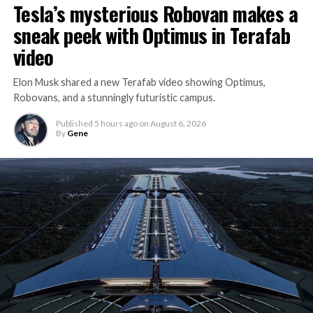
Tesla’s mysterious Robovan makes a
sneak peek with Optimus in Terafab
video
Elon Musk shared a new Terafab video showing Optimus,
Robovans, and a stunningly futuristic campus.
Published
5 hours ago
on
August 6, 2026
By
Gene