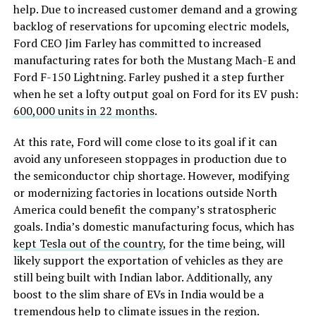
help. Due to increased customer demand and a growing
backlog of reservations for upcoming electric models,
Ford CEO Jim Farley has committed to increased
manufacturing rates for both the Mustang Mach-E and
Ford F-150 Lightning. Farley pushed it a step further
when he set a lofty output goal on Ford for its EV push:
600,000 units in 22 months
.
At this rate, Ford will come close to its goal if it can
avoid any unforeseen stoppages in production due to
the semiconductor chip shortage. However, modifying
or modernizing factories in locations outside North
America could benefit the company’s stratospheric
goals. India’s domestic manufacturing focus, which has
kept Tesla out of the country
, for the time being, will
likely support the exportation of vehicles as they are
still being built with Indian labor. Additionally, any
boost to the slim share of EVs in India would be a
tremendous help to climate issues in the region.