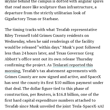
skyline behind the campus is dotted with angular spires
that read more like sculpture than infrastructure, a
departure from the strictly utilitarian look of
Gigafactory Texas or Starbase.
The timing tracks with what Terafab representative
Riley Trennell told Grimes County residents on
Wednesday, when he said renderings of the facility
would be released “within days.” Musk’s post followed
less than 24 hours later, and Texas Governor Greg
Abbott’s office sent out its own release Thursday
confirming the project. As
Teslarati reported this
morning
, Terafab’s tax abatement agreements with
Grimes County are now signed and active, and SpaceX
has sent the county its first $10 million payment under
that deal. The dollar figure tied to this phase of
construction, per Reuters, is $16.8 billion, one of the
first hard capital expenditure numbers attached to
Terafab since Musk unveiled the joint Tesla-SpaceX-xAI