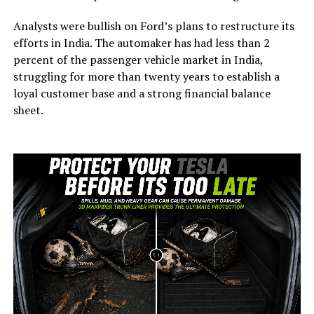
Analysts were bullish on Ford’s plans to restructure its
efforts in India. The automaker has had less than 2
percent of the passenger vehicle market in India,
struggling for more than twenty years to establish a
loyal customer base and a strong financial balance
sheet.