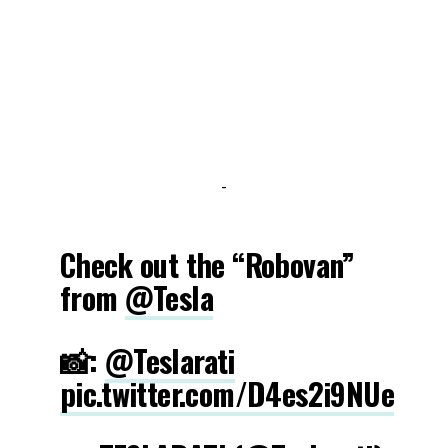
-
Check out the “Robovan”
from
@Tesla
📸:
@Teslarati
pic.twitter.com/D4es2i9NUe