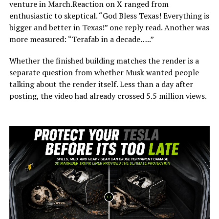
venture in March.Reaction on X ranged from
enthusiastic to skeptical. “God Bless Texas! Everything is
bigger and better in Texas!” one reply read. Another was
more measured: “Terafab in a decade…..”
Whether the finished building matches the render is a
separate question from whether Musk wanted people
talking about the render itself. Less than a day after
posting, the video had already crossed 5.5 million views.