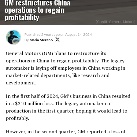
GM restructures China
operations to regain
profitability
(Credit: General Motors)
Published
2 years ago
on
August 14, 2024
By
Maria Merano
General Motors (GM) plans to restructure its
operations in China to regain profitability.
The legacy
automaker is laying off employees in China working in
market-related departments,
like
research and
development.
In the first half of 2024, GM’s business in China resulted
in a $210 million loss. The legacy automaker cut
production in the first quarter, hoping it would lead to
profitably.
However, in the second quarter, GM reported a loss of