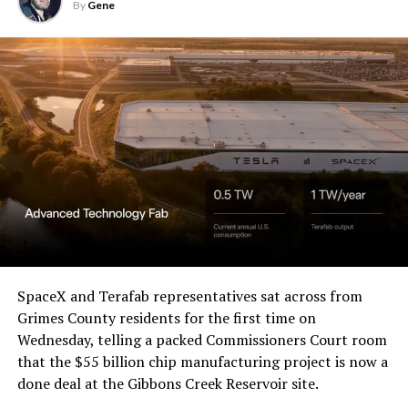
By
Gene
SpaceX and Terafab representatives sat across from
Grimes County residents for the first time on
Wednesday, telling a packed Commissioners Court room
that the $55 billion chip manufacturing project is now a
done deal at the Gibbons Creek Reservoir site.