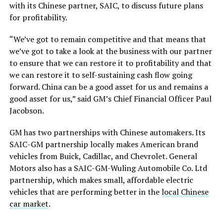
with its Chinese partner, SAIC, to discuss
future plans
for profitability
.
“We’ve got to remain competitive and that means that
we’ve got to
take a
look at the business with our partner
to ensure that we can restore it to profitability and
that
we can restore it to
self-sustaining cash flow
going
forward
.
China can be a good asset for us and remains a
good asset for us,” said GM’s Chief Financial Officer Paul
Jacobson.
GM has two partnerships with Chinese automakers. Its
SAIC-GM partnership locally makes American brand
vehicles from Buick, Cadillac, and Chevrolet. General
Motors also has a SAIC-GM-Wuling Automobile Co. Ltd
partnership, which makes small, affordable electric
vehicles that are performing better in the
local Chinese
car market
.