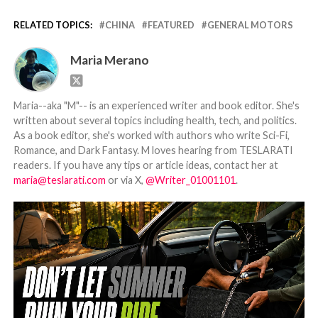
RELATED TOPICS:
CHINA
FEATURED
GENERAL MOTORS
Maria Merano
Maria--aka "M"-- is an experienced writer and book editor. She's
written about several topics including health, tech, and politics.
As a book editor, she's worked with authors who write Sci-Fi,
Romance, and Dark Fantasy. M loves hearing from TESLARATI
readers. If you have any tips or article ideas, contact her at
maria@teslarati.com
or via X,
@Writer_01001101
.