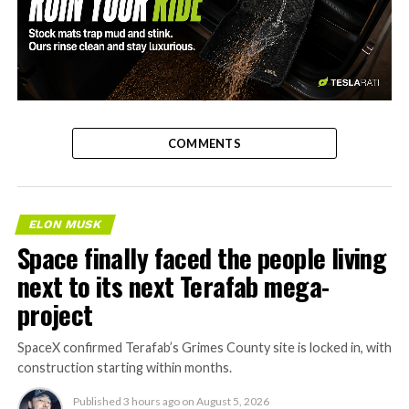
-
COMMENTS
ELON MUSK
Space finally faced the people living
next to its next Terafab mega-
project
SpaceX confirmed Terafab’s Grimes County site is locked in, with
construction starting within months.
Published
3 hours ago
on
August 5, 2026