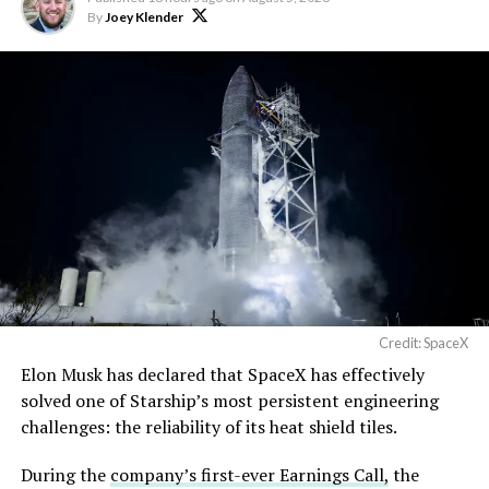
By
Joey Klender
Credit: SpaceX
Musk first announced Terafab in March as a joint
Elon Musk has declared that SpaceX has effectively
venture between Tesla, SpaceX and xAI aimed at
solved one of Starship’s most persistent engineering
producing over a terawatt of AI compute annually, an
challenges: the reliability of its heat shield tiles.
amount that dwarfs the roughly 20 gigawatts the entire
global chip industry produces today. Intel joined as a
During the
company’s first-ever Earnings Call,
the