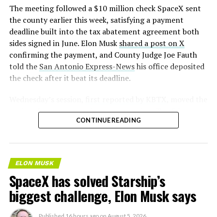
The meeting followed a $10 million check SpaceX sent
the county earlier this week, satisfying a payment
deadline built into the tax abatement agreement both
sides signed in June. Elon Musk
shared a post on X
confirming the payment, and County Judge Joe Fauth
told the
San Antonio Express-News
his office deposited
the check after it beat its deadline.
Wednesday’s session,
first reported by KBTX
, moved the
project from paperwork to construction. Terafab
CONTINUE READING
representative Riley Trennell told residents the JETI tax
break agreements with Iola ISD and Anderson-Shiro
CISD are signed and active, and that civil work and
foundation prep are starting almost immediately.
ELON MUSK
Renderings of the facility could be released within days,
SpaceX has solved Starship’s
he said, with construction beginning within months.
biggest challenge, Elon Musk says
Published
16 hours ago
on
August 5, 2026