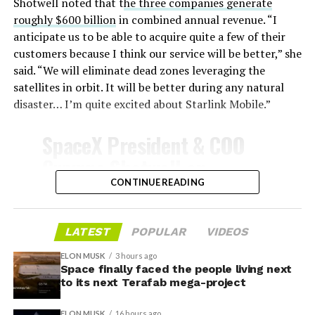
insulate against this energy, allowing the vehicle to
Shotwell noted that t
he three companies generate
survive and potentially fly again. Without a durable heat
roughly $600 billion
in combined annual revenue. “I
shield, full and rapid reusability, the cornerstone of
anticipate us to be able to acquire quite a few of their
Starship’s design for frequent launches, satellite
customers because I think our service will be better,” she
deployments, and deep-space missions, would remain
said. “We will eliminate dead zones leveraging the
impossible.
satellites in orbit. It will be better during any natural
disaster… I’m quite excited about Starlink Mobile.”
The tiles have long been a source of difficulty. On earlier
test flights,
a significant number of tiles detached
SpaceX President & COO
during ascent due to vibration, aerodynamic loads, and
Gwynne Shotwell on
imperfect attachment methods using pins and
@Starlink
Mobile and its
CONTINUE READING
adhesives. Gaps between tiles allowed hot plasma to
infiltrate, causing secondary damage and hot spots on
impact on Verizon, AT&T
the underlying structure.
and T-Mobile:
LATEST
POPULAR
VIDEOS
These issues echoed challenges faced by NASA’s Space
ELON MUSK
3 hours ago
Shuttle, whose ceramic tiles required extensive, labor-
Space finally faced the people living next
“Roughly, between them,
to its next Terafab mega-project
intensive inspections and replacements between
$600 billion a year. I
missions, preventing rapid turnaround. SpaceX has
ELON MUSK
16 hours ago