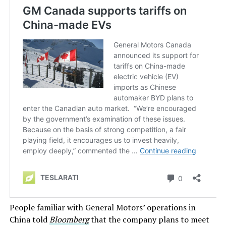
People familiar with General Motors’ operations in
China told
Bloomberg
that the company plans to meet