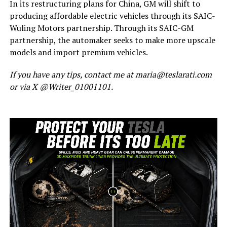
In its restructuring plans for China, GM will shift to
producing affordable electric vehicles through its SAIC-
Wuling Motors partnership. Through its SAIC-GM
partnership, the automaker seeks to make more upscale
models and import premium vehicles.
If you have any tips, contact me at maria@teslarati.com
or via X @Writer_01001101.