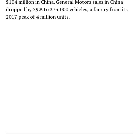
$104 million in China. General Motors sales in China
dropped by 29% to 373,000 vehicles, a far cry from its
2017 peak of 4 million units.