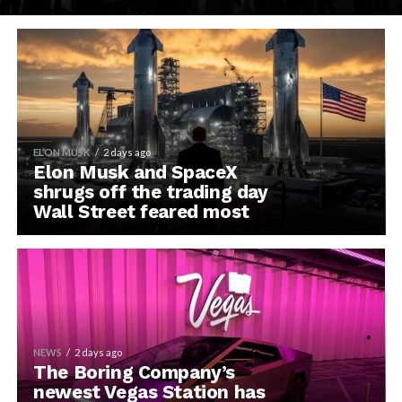
ELON MUSK
2 days ago
Elon Musk and SpaceX
shrugs off the trading day
Wall Street feared most
NEWS
2 days ago
The Boring Company’s
newest Vegas Station has