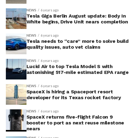
NEWS
6 years ago
Tesla Giga Berlin August update: Body In
White begins, Drive Unit nears completion
NEWS
6 years ago
Tesla needs to “care” more to solve build
quality issues, auto vet claims
NEWS
6 years ago
Lucid Air to top Tesla Model S with
astonishing 517-mile estimated EPA range
NEWS
6 years ago
SpaceX is hiring a Spaceport resort
developer for its Texas rocket factory
NEWS
6 years ago
SpaceX returns five-flight Falcon 9
booster to port as next reuse milestone
nears
NEWS
6 years ago