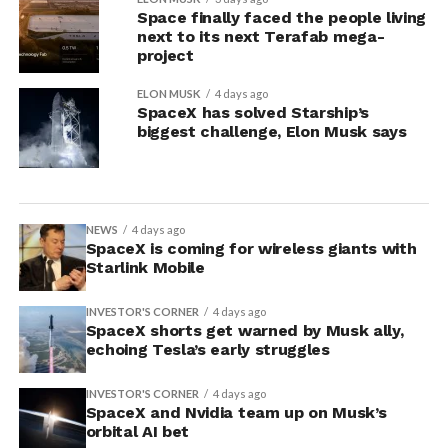
Space finally faced the people living
next to its next Terafab mega-
project
ELON MUSK
4 days ago
SpaceX has solved Starship’s
biggest challenge, Elon Musk says
NEWS
4 days ago
SpaceX is coming for wireless giants with
Starlink Mobile
INVESTOR'S CORNER
4 days ago
SpaceX shorts get warned by Musk ally,
echoing Tesla’s early struggles
INVESTOR'S CORNER
4 days ago
SpaceX and Nvidia team up on Musk’s
orbital AI bet