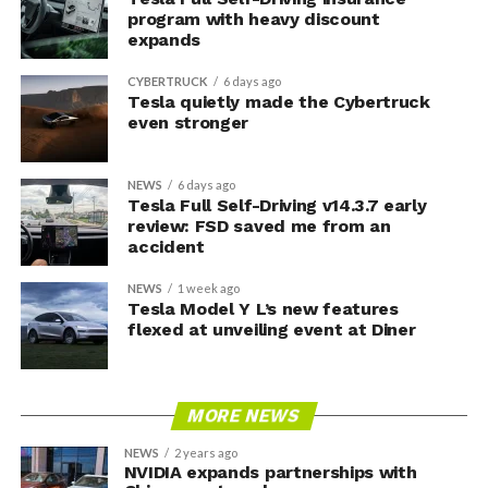
program with heavy discount
expands
CYBERTRUCK
6 days ago
Tesla quietly made the Cybertruck
even stronger
NEWS
6 days ago
Tesla Full Self-Driving v14.3.7 early
review: FSD saved me from an
accident
NEWS
1 week ago
Tesla Model Y L’s new features
flexed at unveiling event at Diner
MORE NEWS
NEWS
2 years ago
NVIDIA expands partnerships with