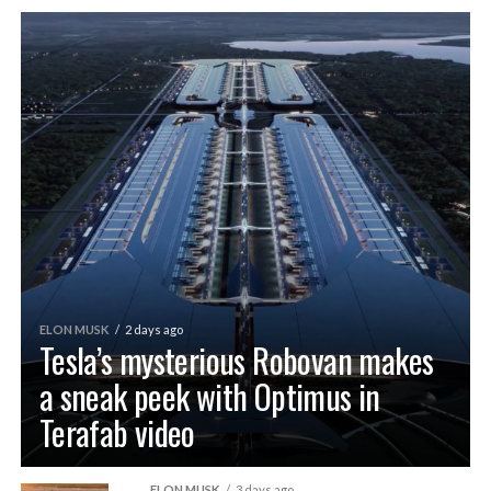
ELON MUSK
2 days ago
Tesla’s mysterious Robovan makes
a sneak peek with Optimus in
Terafab video
ELON MUSK
3 days ago