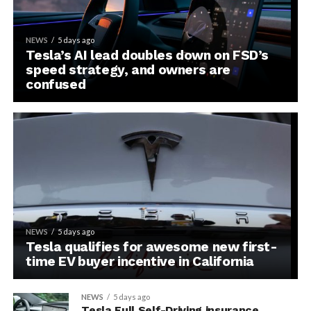
NEWS
5 days ago
Tesla’s AI lead doubles down on FSD’s
speed strategy, and owners are
confused
NEWS
5 days ago
Tesla qualifies for awesome new first-
time EV buyer incentive in California
NEWS
5 days ago
Tesla Full Self-Driving insurance