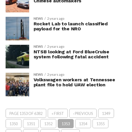
Chinese automakers
NEWS
2 years ago
Rocket Lab to launch classified
payload for the NRO
NEWS
2 years ago
NTSB looking at Ford BlueCruise
system following fatal accident
NEWS
2 years ago
Volkswagen workers at Tennessee
plant file to hold UAW election
PAGE 1353 OF 6382
« FIRST
‹ PREVIOUS
1349
1350
1351
1352
1353
1354
1355