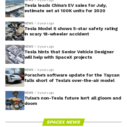
Tesla leads China’s EV sales for July,
estimate set at 100K units for 2020
NEWS
6 years ago
Tesla Model S shows 5-star safety rating
in scary 18-wheeler accident
NEWS
6 years ago
Tesla hints that Senior Vehicle Designer
will help with SpaceX projects
NEWS
6 years ago
Porsche’s software update for the Taycan
falls short of Tesla’s over-the-air model
NEWS
6 years ago
Tulsa’s non-Tesla future isn’t all gloom and
doom
SPACEX NEWS