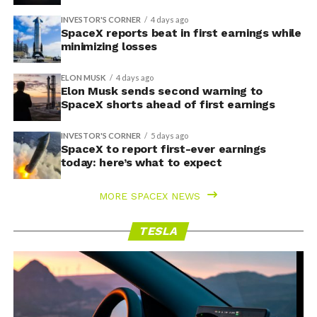
INVESTOR'S CORNER
4 days ago
SpaceX reports beat in first earnings while
minimizing losses
ELON MUSK
4 days ago
Elon Musk sends second warning to
SpaceX shorts ahead of first earnings
INVESTOR'S CORNER
5 days ago
SpaceX to report first-ever earnings
today: here’s what to expect
MORE SPACEX NEWS
TESLA