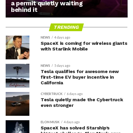
a permit quietly waiting
behind it
TRENDING
NEWS
4 days ago
SpaceX is coming for wireless giants
with Starlink Mobile
NEWS
5 days ago
Tesla qualifies for awesome new
first-time EV buyer incentive in
California
CYBERTRUCK
6 days ago
Tesla quietly made the Cybertruck
even stronger
ELON MUSK
4 days ago
SpaceX has solved Starship’s