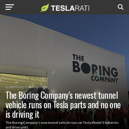
ELON MUSK
24 hours ago
The Boring Company’s newest tunnel
vehicle runs on Tesla parts and no one
is driving it
The Boring Company's new tunnel vehicle runs on Tesla Model 3 batteries
and drive units.