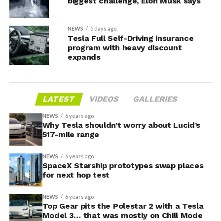
biggest challenge, Elon Musk says
NEWS
5 days ago
Tesla Full Self-Driving insurance
program with heavy discount
expands
LATEST
VIDEOS
GALLERIES
NEWS
6 years ago
Why Tesla shouldn’t worry about Lucid’s
517-mile range
NEWS
6 years ago
SpaceX Starship prototypes swap places
for next hop test
NEWS
6 years ago
Top Gear pits the Polestar 2 with a Tesla
Model 3… that was mostly on Chill Mode