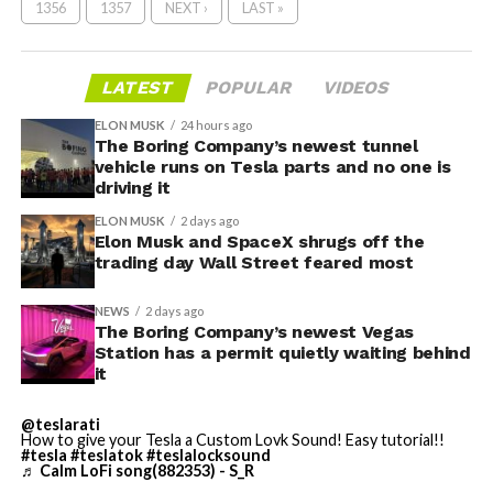
1356
1357
NEXT ›
LAST »
LATEST
POPULAR
VIDEOS
ELON MUSK
24 hours ago
The Boring Company’s newest tunnel
vehicle runs on Tesla parts and no one is
driving it
ELON MUSK
2 days ago
Elon Musk and SpaceX shrugs off the
trading day Wall Street feared most
NEWS
2 days ago
The Boring Company’s newest Vegas
Station has a permit quietly waiting behind
it
@teslarati
How to give your Tesla a Custom Lovk Sound! Easy tutorial!!
#tesla
#teslatok
#teslalocksound
♬ Calm LoFi song(882353) - S_R