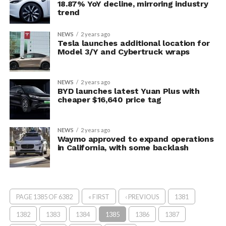
18.87% YoY decline, mirroring industry
trend
NEWS
2 years ago
Tesla launches additional location for
Model 3/Y and Cybertruck wraps
NEWS
2 years ago
BYD launches latest Yuan Plus with
cheaper $16,640 price tag
NEWS
2 years ago
Waymo approved to expand operations
in California, with some backlash
PAGE 1385 OF 6382
« FIRST
‹ PREVIOUS
1381
1382
1383
1384
1385
1386
1387