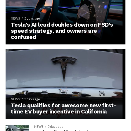
NEWS
5 days ago
Tesla’s AI lead doubles down on FSD’s
speed strategy, and owners are
confused
NEWS
5 days ago
Tesla qualifies for awesome new first-
time EV buyer incentive in California
NEWS
5 days ago