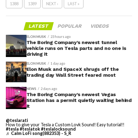
1388
1389
NEXT ›
LAST »
LATEST
POPULAR
VIDEOS
ELON MUSK
23 hours ago
The Boring Company’s newest tunnel
vehicle runs on Tesla parts and no one is
driving it
ELON MUSK
1 day ago
Elon Musk and SpaceX shrugs off the
trading day Wall Street feared most
NEWS
2 days ago
The Boring Company’s newest Vegas
Station has a permit quietly waiting behind
it
@teslarati
How to give your Tesla a Custom Lovk Sound! Easy tutorial!!
#tesla
#teslatok
#teslalocksound
♬ Calm LoFi song(882353) - S_R