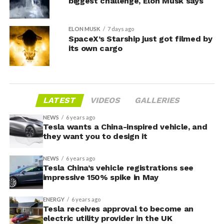
biggest challenge, Elon Musk says
ELON MUSK
7 days ago
SpaceX’s Starship just got filmed by
its own cargo
LATEST
VIDEOS
GALLERIES
NEWS
6 years ago
Tesla wants a China-inspired vehicle, and
they want you to design it
NEWS
6 years ago
Tesla China’s vehicle registrations see
impressive 150% spike in May
ENERGY
6 years ago
Tesla receives approval to become an
electric utility provider in the UK