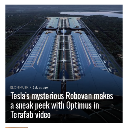
ELON MUSK
2 days ago
Tesla’s mysterious Robovan makes
a sneak peek with Optimus in
Terafab video