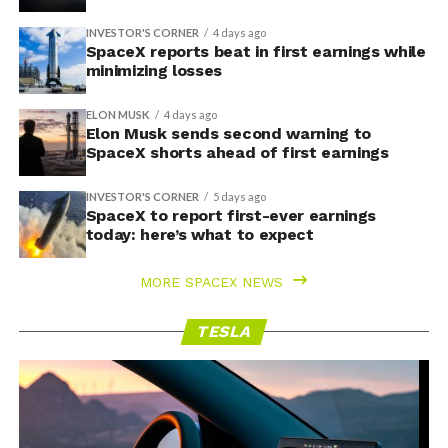
INVESTOR'S CORNER
4 days ago
SpaceX reports beat in first earnings while
minimizing losses
ELON MUSK
4 days ago
Elon Musk sends second warning to
SpaceX shorts ahead of first earnings
INVESTOR'S CORNER
5 days ago
SpaceX to report first-ever earnings
today: here’s what to expect
MORE SPACEX NEWS
TESLA