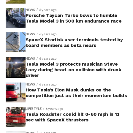
NEWS
6 years ago
Porsche Taycan Turbo bows to humble
Tesla Model 3 in 500 km endurance race
NEWS
6 years ago
SpaceX Starlink user terminals tested by
board members as beta nears
NEWS
6 years ago
Tesla Model 3 protects musician Steve
Lacy during head-on collision with drunk
driver
NEWS
6 years ago
How Tesla’s Elon Musk dunks on the
competition just as their momentum builds
LIFESTYLE
6 years ago
Tesla Roadster could hit 0-60 mph in 1.1
sec with SpaceX thrusters
NEWS
6 years ago