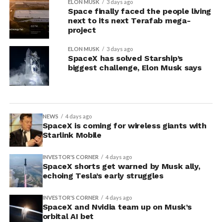
ELON MUSK
3 days ago
Space finally faced the people living
next to its next Terafab mega-
project
ELON MUSK
3 days ago
SpaceX has solved Starship’s
biggest challenge, Elon Musk says
NEWS
4 days ago
SpaceX is coming for wireless giants with
Starlink Mobile
INVESTOR'S CORNER
4 days ago
SpaceX shorts get warned by Musk ally,
echoing Tesla’s early struggles
INVESTOR'S CORNER
4 days ago
SpaceX and Nvidia team up on Musk’s
orbital AI bet