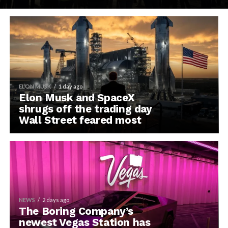
ELON MUSK
1 day ago
Elon Musk and SpaceX
shrugs off the trading day
Wall Street feared most
NEWS
2 days ago
The Boring Company’s
newest Vegas Station has