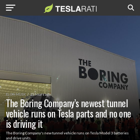
ELON MUSK
23 hours ago
The Boring Company’s newest tunnel
vehicle runs on Tesla parts and no one
is driving it
The Boring Company's new tunnel vehicle runs on Tesla Model 3 batteries
and drive units.