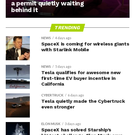
a permit quietly waiting
behind it
TRENDING
NEWS
4 days ago
SpaceX is coming for wireless giants
with Starlink Mobile
NEWS
5 days ago
Tesla qualifies for awesome new
first-time EV buyer incentive in
California
CYBERTRUCK
6 days ago
Tesla quietly made the Cybertruck
even stronger
ELON MUSK
3 days ago
SpaceX has solved Starship’s