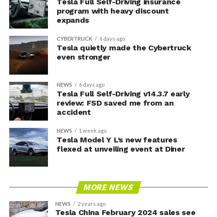
Tesla Full Self-Driving insurance
program with heavy discount
expands
CYBERTRUCK
6 days ago
Tesla quietly made the Cybertruck
even stronger
NEWS
6 days ago
Tesla Full Self-Driving v14.3.7 early
review: FSD saved me from an
accident
NEWS
1 week ago
Tesla Model Y L’s new features
flexed at unveiling event at Diner
MORE NEWS
NEWS
2 years ago
Tesla China February 2024 sales see