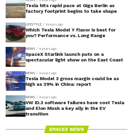
Tesla hits rapid pace at Giga Berlin as
factory footprint begins to take shape
LIFESTYLE
6 years ago
Which Tesla Model Y flavor is best for
you? Performance vs. Long Range
NEWS
6 years ago
SpaceX Starlink launch puts on a
spectacular light show on the East Coast
NEWS
6 years ago
Tesla Model 3 gross margin could be as
high as 39% in China: report
NEWS
6 years ago
VW ID.3 software failures have cost Tesla
and Elon Musk a key ally in the EV
transition
SPACEX NEWS