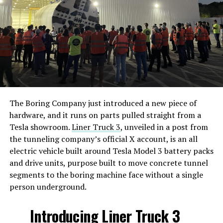
The Boring Company just introduced a new piece of
hardware, and it runs on parts pulled straight from a
Tesla showroom.
Liner Truck 3
, unveiled in a post from
the tunneling company’s official X account, is an all
electric vehicle built around Tesla Model 3 battery packs
and drive units, purpose built to move concrete tunnel
segments to the boring machine face without a single
person underground.
Introducing Liner Truck 3