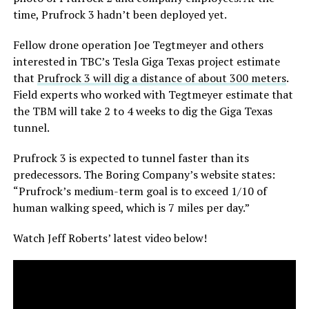
time, Prufrock 3 hadn’t been deployed yet.
Fellow drone operation Joe Tegtmeyer and others
interested in TBC’s Tesla Giga Texas project estimate
that
Prufrock 3 will dig a distance of about 300 meters
.
Field experts who worked with Tegtmeyer estimate that
the TBM will take 2 to 4 weeks to dig the Giga Texas
tunnel.
Prufrock 3 is expected to tunnel faster than its
predecessors. The Boring Company’s website states:
“Prufrock’s medium-term goal is to exceed 1/10 of
human walking speed, which is 7 miles per day.”
Watch Jeff Roberts’ latest video below!