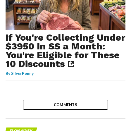
If You're Collecting Under
$3950 In SS a Month:
You're Eligible for These
10 Discounts
By
SilverPenny
COMMENTS
ELON MUSK