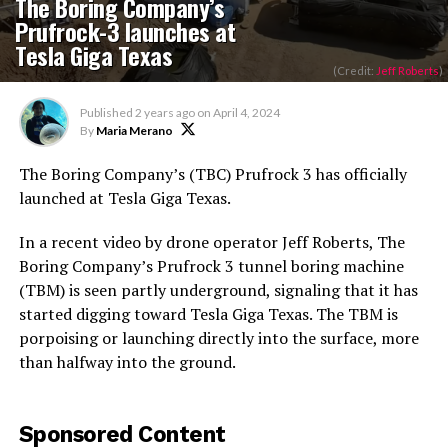
The Boring Company’s
Prufrock-3 launches at
Tesla Giga Texas
(Credit:
Jeff Roberts
)
Published
2 years ago
on
April 4, 2024
By
Maria Merano
The Boring Company’s (TBC) Prufrock 3 has officially
launched at Tesla Giga Texas.
In a recent video by drone operator Jeff Roberts, The
Boring Company’s Prufrock 3 tunnel boring machine
(TBM) is seen partly underground, signaling that it has
started digging toward Tesla Giga Texas. The TBM is
porpoising or launching directly into the surface, more
than halfway into the ground.
Sponsored Content