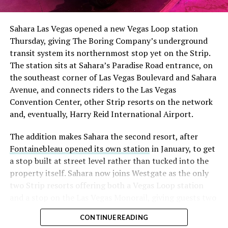
had climbed to roughly 34 percent of the float heading
into earnings, among the highest of any large cap stock,
Sahara Las Vegas opened a new Vegas Loop station
with about 95 percent of available shares to borrow
Thursday, giving The Boring Company’s underground
already on loan. CEO
Elon Musk warned short sellers
transit system its northernmost stop yet on the Strip.
twice
in the weeks before the lockup, writing on X that
The station sits at Sahara’s Paradise Road entrance, on
“the survival probability of firms who maintain a
the southeast corner of Las Vegas Boulevard and Sahara
significant short position in SpaceX over time is very
Avenue, and connects riders to the Las Vegas
low,” then following up on the morning of earnings with
Convention Center, other Strip resorts on the network
“
I try to warn them, but they just double down
.”
and, eventually, Harry Reid International Airport.
When the newly unlocked shares hit the market and the
The addition makes Sahara the second resort, after
selloff never showed up, some of that short position
Fontainebleau opened its own station
in January, to get
appears to have started unwinding.
TipRanks reported
a stop built at street level rather than tucked into the
that options activity shifted toward bullish strategies
property itself. Sahara now joins Westgate as the only
like put selling and risk reversals following the rally,
two Strip resorts offering both a Vegas Loop station
with roughly $600 million in options premium trading
and a stop on the Las Vegas Monorail, giving guests two
Thursday alone. Retail buyers also stepped in during the
separate ways to get around without leaving the
earnings dip, according to Vanda Research.
CONTINUE READING
property.