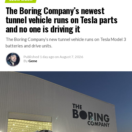
The Boring Company’s newest
tunnel vehicle runs on Tesla parts
and no one is driving it
The Boring Company’s new tunnel vehicle runs on Tesla Model 3
batteries and drive units.
Published
1 day ago
on
August 7, 2026
By
Gene