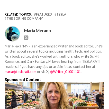
RELATED TOPICS:
FEATURED
TESLA
THE BORING COMPANY
Maria Merano
Maria--aka "M"-- is an experienced writer and book editor. She's
written about several topics including health, tech, and politics.
As a book editor, she's worked with authors who write Sci-Fi,
Romance, and Dark Fantasy. M loves hearing from TESLARATI
readers. If you have any tips or article ideas, contact her at
maria@teslarati.com
or via X,
@Writer_01001101
.
Sponsored Content