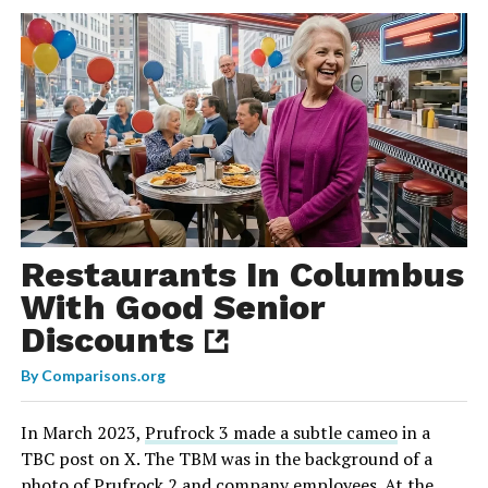
Restaurants In Columbus
With Good Senior
Discounts
By
Comparisons.org
In March 2023,
Prufrock 3 made a subtle cameo
in a
TBC post on X. The TBM was in the background of a
photo of Prufrock 2 and company employees. At the