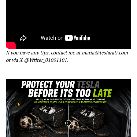
If you have any tips, contact me at maria@teslarati.com
or via X @Writer_01001101.