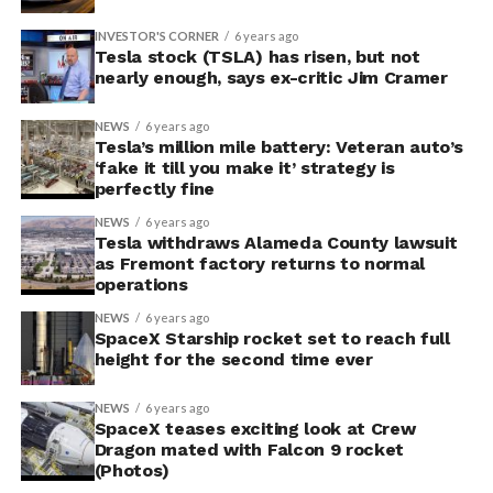
INVESTOR'S CORNER
6 years ago
Tesla stock (TSLA) has risen, but not
nearly enough, says ex-critic Jim Cramer
NEWS
6 years ago
Tesla’s million mile battery: Veteran auto’s
‘fake it till you make it’ strategy is
perfectly fine
NEWS
6 years ago
Tesla withdraws Alameda County lawsuit
as Fremont factory returns to normal
operations
NEWS
6 years ago
SpaceX Starship rocket set to reach full
height for the second time ever
NEWS
6 years ago
SpaceX teases exciting look at Crew
Dragon mated with Falcon 9 rocket
(Photos)