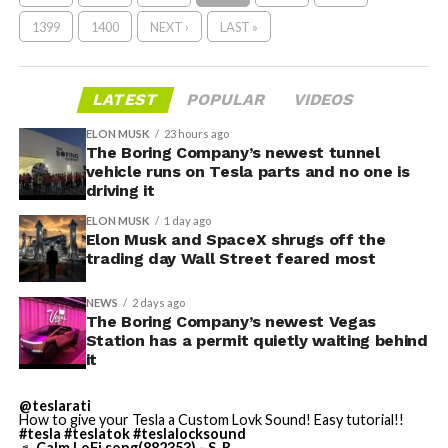
1399
1400
NEXT ›
LAST »
LATEST
POPULAR
VIDEOS
ELON MUSK
23 hours ago
The Boring Company’s newest tunnel
vehicle runs on Tesla parts and no one is
driving it
ELON MUSK
1 day ago
Elon Musk and SpaceX shrugs off the
trading day Wall Street feared most
NEWS
2 days ago
The Boring Company’s newest Vegas
Station has a permit quietly waiting behind
it
@teslarati
How to give your Tesla a Custom Lovk Sound! Easy tutorial!!
#tesla
#teslatok
#teslalocksound
♬ Calm LoFi song(882353) - S_R