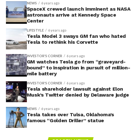
NEWS
6 years ago
SpaceX crewed launch imminent as NASA
astronauts arrive at Kennedy Space
Center
LIFESTYLE
6 years ago
Tesla Model 3 sways GM fan who hated
Tesla to rethink his Corvette
INVESTOR'S CORNER
6 years ago
GM watches Tesla go from “graveyard-
bound” to inspiration in pursuit of million-
mile battery
INVESTOR'S CORNER
6 years ago
Tesla shareholder lawsuit against Elon
Musk’s Twitter denied by Delaware judge
NEWS
6 years ago
Tesla takes over Tulsa, Oklahoma’s
famous “Golden Driller” statue