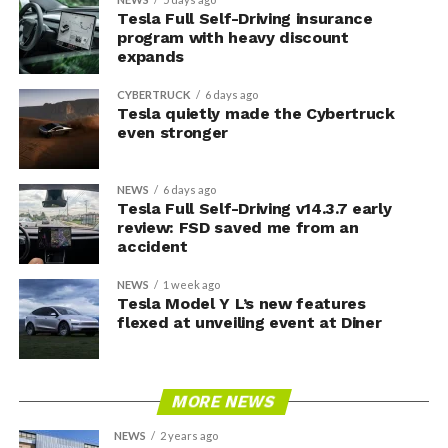
Tesla Full Self-Driving insurance
program with heavy discount
expands
CYBERTRUCK
6 days ago
Tesla quietly made the Cybertruck
even stronger
NEWS
6 days ago
Tesla Full Self-Driving v14.3.7 early
review: FSD saved me from an
accident
NEWS
1 week ago
Tesla Model Y L’s new features
flexed at unveiling event at Diner
MORE NEWS
NEWS
2 years ago