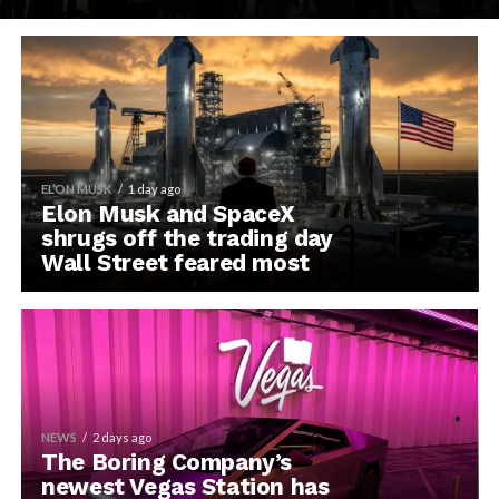
ELON MUSK
1 day ago
Elon Musk and SpaceX
shrugs off the trading day
Wall Street feared most
NEWS
2 days ago
The Boring Company’s
newest Vegas Station has