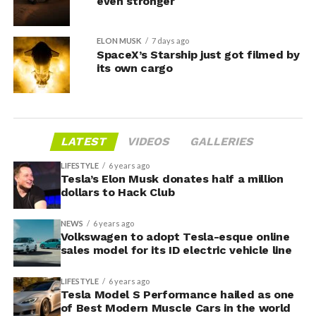
even stronger
ELON MUSK
7 days ago
SpaceX’s Starship just got filmed by
its own cargo
LATEST
VIDEOS
GALLERIES
LIFESTYLE
6 years ago
Tesla’s Elon Musk donates half a million
dollars to Hack Club
NEWS
6 years ago
Volkswagen to adopt Tesla-esque online
sales model for its ID electric vehicle line
LIFESTYLE
6 years ago
Tesla Model S Performance hailed as one
of Best Modern Muscle Cars in the world