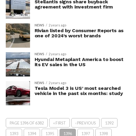
Stellantis signs share buyback
agreement with investment firm
NEWS
2 years ago
Rivian listed by Consumer Reports as
one of 2024’s worst brands
NEWS
2 years ago
Hyundai Metaplant America to boost
its EV sales in the US
NEWS
2 years ago
Tesla Model 3 is US’ most searched
vehicle in the past six months: study
PAGE 1396 OF 6382
« FIRST
‹ PREVIOUS
1392
1393
1394
1395
1396
1397
1398