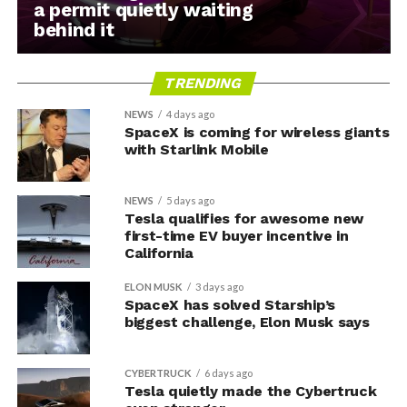
a permit quietly waiting
behind it
TRENDING
NEWS
4 days ago
SpaceX is coming for wireless giants
with Starlink Mobile
NEWS
5 days ago
Tesla qualifies for awesome new
first-time EV buyer incentive in
California
ELON MUSK
3 days ago
SpaceX has solved Starship’s
biggest challenge, Elon Musk says
CYBERTRUCK
6 days ago
Tesla quietly made the Cybertruck