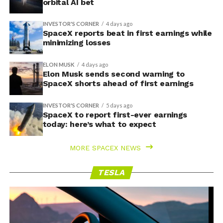
orbital AI bet
INVESTOR'S CORNER
4 days ago
SpaceX reports beat in first earnings while
minimizing losses
ELON MUSK
4 days ago
Elon Musk sends second warning to
SpaceX shorts ahead of first earnings
INVESTOR'S CORNER
5 days ago
SpaceX to report first-ever earnings
today: here’s what to expect
MORE SPACEX NEWS
TESLA