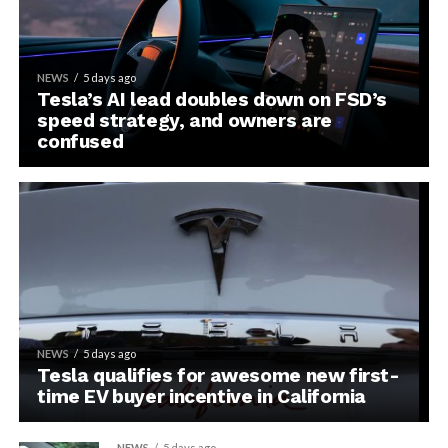
NEWS
5 days ago
Tesla’s AI lead doubles down on FSD’s
speed strategy, and owners are
confused
NEWS
5 days ago
Tesla qualifies for awesome new first-
time EV buyer incentive in California
NEWS
5 days ago