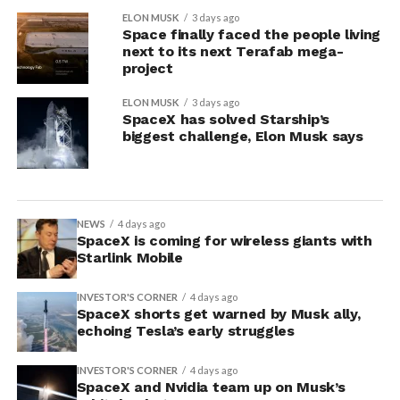
ELON MUSK
3 days ago
Space finally faced the people living
next to its next Terafab mega-
project
ELON MUSK
3 days ago
SpaceX has solved Starship’s
biggest challenge, Elon Musk says
NEWS
4 days ago
SpaceX is coming for wireless giants with
Starlink Mobile
INVESTOR'S CORNER
4 days ago
SpaceX shorts get warned by Musk ally,
echoing Tesla’s early struggles
INVESTOR'S CORNER
4 days ago
SpaceX and Nvidia team up on Musk’s