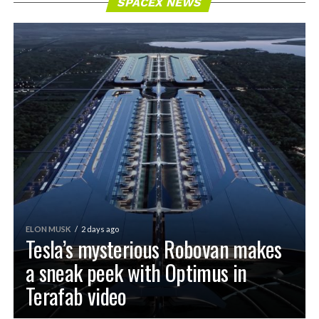
SPACEX NEWS
ELON MUSK
2 days ago
Tesla’s mysterious Robovan makes
a sneak peek with Optimus in
Terafab video