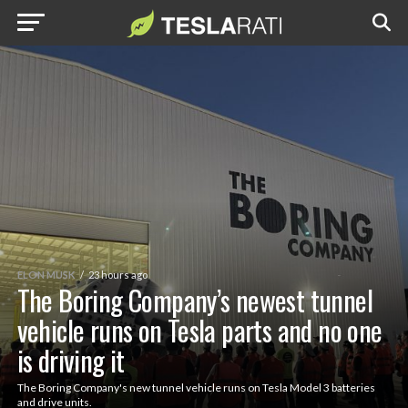
ELON MUSK
23 hours ago
The Boring Company’s newest tunnel
vehicle runs on Tesla parts and no one
is driving it
The Boring Company's new tunnel vehicle runs on Tesla Model 3 batteries
and drive units.