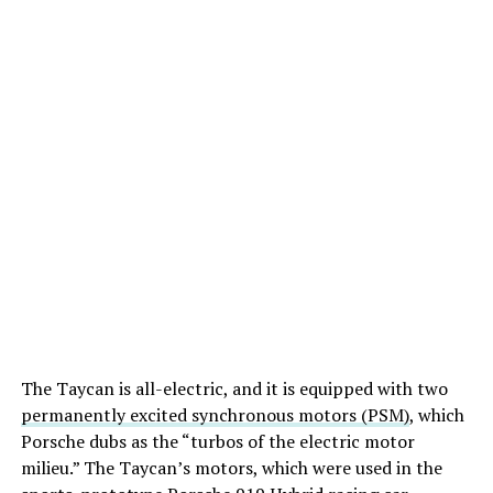
The Taycan is all-electric, and it is equipped with two
permanently excited synchronous motors (PSM)
, which
Porsche dubs as the “turbos of the electric motor
milieu.” The Taycan’s motors, which were used in the