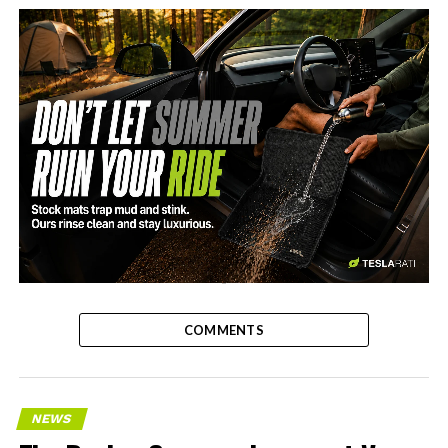
-
COMMENTS
NEWS