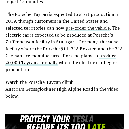
in just 15 minutes.
The Porsche Taycan is expected to start production in
2019, though customers in the United States and
selected territories can now
pre-order the vehicle
. The
electric car is expected to be produced at Porsche’s
Zuffenhausen facility in Stuttgart, Germany, the same
facility where the Porsche 911, 718 Boxster, and the 718
Cayman are manufactured. Porsche plans to
produce
20,000 Taycans annually
when the electric car begins
production.
Watch the Porsche Taycan climb
Austria’s
Grossglockner High Alpine Road in the video
below.