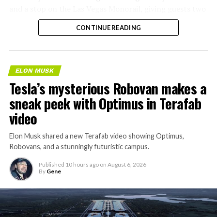
and a stop on the Las Vegas Monorail, giving guests two
separate ways to get around without leaving the
CONTINUE READING
property.
ELON MUSK
Tesla’s mysterious Robovan makes a
sneak peek with Optimus in Terafab
video
Elon Musk shared a new Terafab video showing Optimus,
Robovans, and a stunningly futuristic campus.
Published
10 hours ago
on
August 6, 2026
By
Gene
The bigger news buried in Thursday’s announcement is
what comes next. Boring Company has already secured