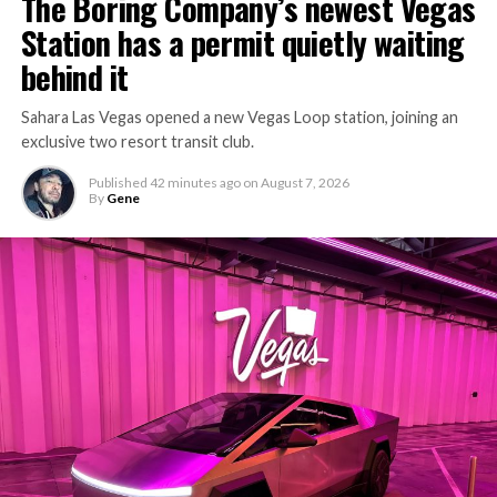
The Boring Company’s newest Vegas
Station has a permit quietly waiting
behind it
Sahara Las Vegas opened a new Vegas Loop station, joining an
exclusive two resort transit club.
Published
42 minutes ago
on
August 7, 2026
By
Gene