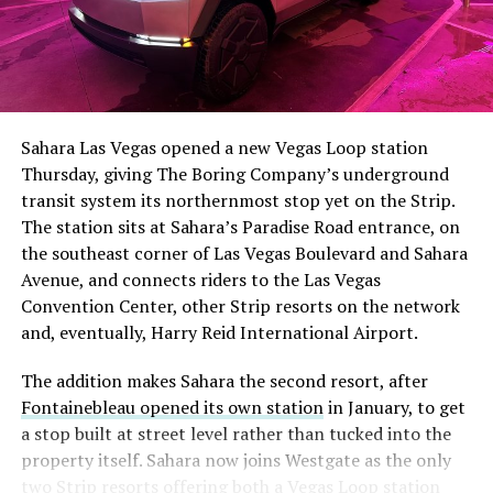
Sahara Las Vegas opened a new Vegas Loop station
Thursday, giving The Boring Company’s underground
transit system its northernmost stop yet on the Strip.
The station sits at Sahara’s Paradise Road entrance, on
the southeast corner of Las Vegas Boulevard and Sahara
Avenue, and connects riders to the Las Vegas
Convention Center, other Strip resorts on the network
and, eventually, Harry Reid International Airport.
The addition makes Sahara the second resort, after
Fontainebleau opened its own station
in January, to get
a stop built at street level rather than tucked into the
property itself. Sahara now joins Westgate as the only
two Strip resorts offering both a Vegas Loop station