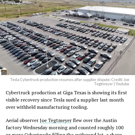
And it will be stunningly
beautiful.
pic.twitter.com/4NweOqTL7y
-
— Elon Musk
(@elonmusk)
August 6,
2026
Tesla Cybertruck production resumes after supplier dispute: Credit: Joe
Optimus has moved further along. Tesla began
Tegtmeyer | Youtube
converting Fremont’s old Model S and Model X
Cybertruck production at Giga Texas is showing its first
assembly line into a Gen 3 Optimus production line
visible recovery since Tesla sued a supplier last month
earlier this year, and Musk visited the site on July 1 to
over withheld manufacturing tooling.
mark the changeover. A second, larger Optimus plant is
Aerial observer
Joe Tegtmeyer
flew over the Austin
under construction at Giga Texas, targeting volume
factory Wednesday morning and counted roughly 100
production in summer 2027 and eventual capacity of 10
or more Cybertrucks filling the outbound lot, a sharp