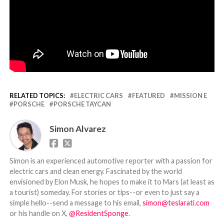
RELATED TOPICS:
ELECTRIC CARS
FEATURED
MISSION E
PORSCHE
PORSCHE TAYCAN
Simon Alvarez
Simon is an experienced automotive reporter with a passion for
electric cars and clean energy. Fascinated by the world
envisioned by Elon Musk, he hopes to make it to Mars (at least as
a tourist) someday. For stories or tips--or even to just say a
simple hello--send a message to his email,
simon@teslarati.com
or his handle on X,
@ResidentSponge
.