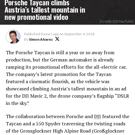
Porsche Taycan climbs
Austria’s tallest mountain in
new promotional video
[Credit: DJI/YouTube]
Published
8 years ago
on
September 4, 2018
By
Simon Alvarez
The Porsche Taycan is still a year or so away from
production, but the German automaker is already
ramping its promotional efforts for the all-electric car.
The company’s latest promotion for the Taycan
featured a cinematic flourish, as the vehicle was
showcased climbing Austria’s tallest mountain in an ad
for the DJI Mavic 2, the drone company’s flagship “DSLR
in the sky.”
The collaboration between Porsche and
DJI
featured the
Taycan and a 550 Spyder traversing the twisting roads
of the Grossglockner High Alpine Road (Großglockner