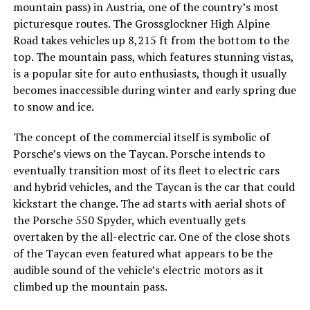
mountain pass) in Austria, one of the country’s most
picturesque routes. The Grossglockner High Alpine
Road takes vehicles up 8,215 ft from the bottom to the
top. The mountain pass, which features stunning vistas,
is a popular site for auto enthusiasts, though it usually
becomes inaccessible during winter and early spring due
to snow and ice.
The concept of the commercial itself is symbolic of
Porsche’s views on the Taycan. Porsche intends to
eventually transition most of its fleet to electric cars
and hybrid vehicles, and the Taycan is the car that could
kickstart the change. The ad starts with aerial shots of
the Porsche 550 Spyder, which eventually gets
overtaken by the all-electric car. One of the close shots
of the Taycan even featured what appears to be the
audible sound of the vehicle’s electric motors as it
climbed up the mountain pass.