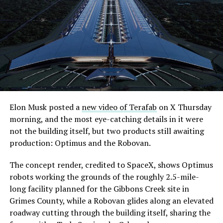
its first permit to tunnel north of Sahara Avenue,
extending the network beyond where it currently ends,
even though permits to push the Loop toward
downtown Las Vegas still haven’t been granted. Crews
are also working on a two mile dual tunnel line running
from Westgate to a planned station at 4744 Paradise
Road, just north of Tropicana Avenue, that Las Vegas
Convention and Visitors Authority CEO Steve Hill has
said the company hopes to open in time for November’s
Elon Musk posted a
new video of Terafab
on X Thursday
Las Vegas Grand Prix.
morning, and the most eye-catching details in it were
not the building itself, but two products still awaiting
Ridership has grown alongside the buildout. The Loop
production: Optimus and the Robovan.
moved roughly 82,000 passengers during
CONEXPO
in
early March, a total the company highlighted on its own
The concept render, credited to SpaceX, shows Optimus
X account at the time, and the system has now carried
robots working the grounds of the roughly 2.5-mile-
more than 4 million passengers through 11 open
long facility planned for the Gibbons Creek site in
stations since it began running in 2021. The airport
Grimes County, while a Robovan glides along an elevated
connector tunnels, meant to give the Loop a direct link
roadway cutting through the building itself, sharing the