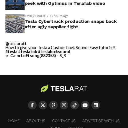
TESLA: U.S. District Judge
-
peek with Optimus in Terafab video
Christopher R. Wolfe of the
CYBERTRUCK
17 hours ago
U.S. District Court for the
Tesla Cybertruck production snaps back
after ugly supplier fight
Western District of Texas,
Waco Division granted Tesla
@teslarati
a Temporary Restraining
How to give your Tesla a Custom Lovk Sound! Easy tutorial!!
#tesla
#teslatok
#teslalocksound
♬ Calm LoFi song(882353) - S_R
Order and Writ of Replevin
in its dispute with
Angstrom Automotive
(Case No. 6:26-cv-00477).
-
The order authorizes…
https://t.co/E1DKcQSxMn
Check out the “Robovan”
HOME
ABOUT US
CONTACT US
ADVERTISE WITH US
pic.twitter.com/LR8aAiV2Og