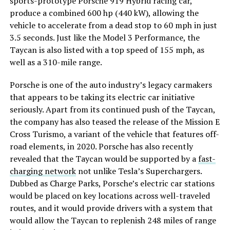
sports-prototype Porsche 919 Hybrid racing car,
produce a combined 600 hp (440 kW), allowing the
vehicle to accelerate from a dead stop to 60 mph in just
3.5 seconds. Just like the Model 3 Performance, the
Taycan is also listed with a top speed of 155 mph, as
well as a 310-mile range.
Porsche is one of the auto industry’s legacy carmakers
that appears to be taking its electric car initiative
seriously. Apart from its continued push of the Taycan,
the company has also teased the release of the Mission E
Cross Turismo, a variant of the vehicle that features off-
road elements, in 2020. Porsche has also recently
revealed that the Taycan would be supported by a
fast-
charging network
not unlike Tesla’s Superchargers.
Dubbed as Charge Parks, Porsche’s electric car stations
would be placed on key locations across well-traveled
routes, and it would provide drivers with a system that
would allow the Taycan to replenish 248 miles of range