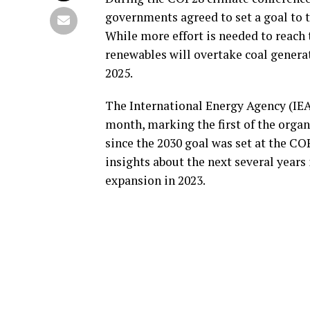
governments agreed to set a goal to t
While more effort is needed to reach 
renewables will overtake coal generati
2025.
The International Energy Agency (IEA
month, marking the first of the orga
since the 2030 goal was set at the C
insights about the next several years 
expansion in 2023.