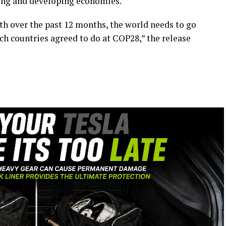
ging and developing economies.
h over the past 12 months, the world needs to go
ich countries agreed to do at COP28,” the release