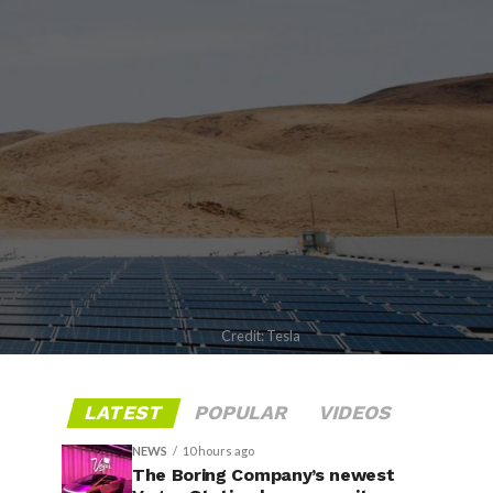
Credit: Tesla
LATEST
POPULAR
VIDEOS
NEWS
10 hours ago
The Boring Company’s newest