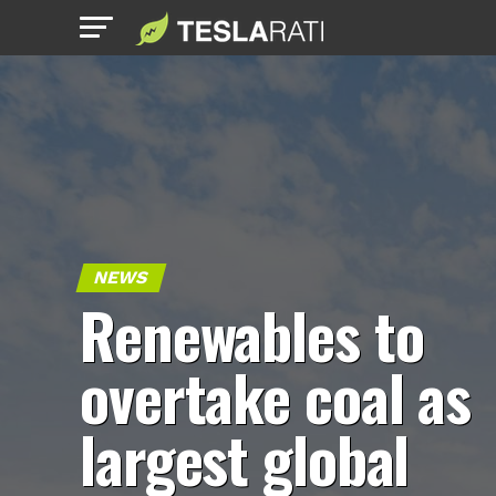
NEWS
Renewables to
overtake coal as
largest global