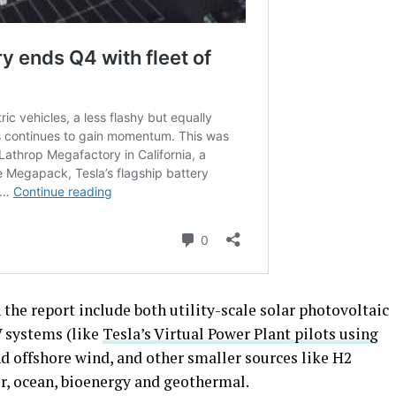
the report include both utility-scale solar photovoltaic
V systems (like
Tesla’s Virtual Power Plant pilots using
nd offshore wind, and other smaller sources like H2
r, ocean, bioenergy and geothermal.