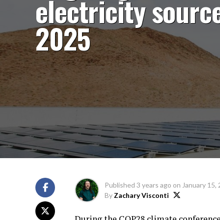
electricity source
2025
Published
3 years ago
on
January 15,
By
Zachary Visconti
During the COP28 climate conference 