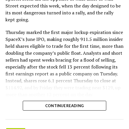
The Boring Company said Liner Truck 3 is piloted
Street expected this week, when the day designed to be
remotely out of its Global Operations Control Center in
its most dangerous turned into a rally, and the rally
Texas, extending the Zero-People-In-Tunnel approach
kept going.
the company has spent years building toward. An earlier
version of a ZPIT liner truck was already tested at the
Thursday marked the first major lockup expiration since
company’s Bastrop, Texas research tunnels, and a
SpaceX’s June IPO, making roughly 911.5 million insider
factory tour released last month showed an employee
held shares eligible to trade for the first time, more than
flying a fully loaded liner truck with a PlayStation
doubling the company’s public float. Analysts and short
controller. Liner Truck 3 looks like the production
sellers had spent weeks bracing for a flood of selling,
version of that same idea, cleaned up and pushed into
especially after the stock fell 13 percent following its
daily use.
first earnings report as a public company on Tuesday.
Instead, shares rose 6.1 percent Thursday to close at
The timing lines up with a company digging in more
$114.92, and by Friday they were trading near $129, up
places than it ever has before. The Boring Company now
more than another 12 percent on the day.
has multiple Prufrock machines active or arriving in
CONTINUE READING
Nashville
, where Music City Loop construction has been
accelerating since February, and its
Vegas Loop network
keeps adding tunnel mileage on a near monthly basis.
Every one of those projects depends on getting