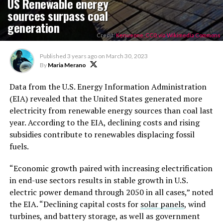
US Renewable energy
sources surpass coal
generation
Credit:
Kenueone, CC0, via Wikimedia Commons
Published
3 years ago
on
March 30, 2023
By
Maria Merano
Data from the U.S. Energy Information Administration
(EIA) revealed that the United States generated more
electricity from renewable energy sources than coal last
year. According to the EIA, declining costs and rising
subsidies contribute to renewables displacing fossil
fuels.
“Economic growth paired with increasing electrification
in end-use sectors results in stable growth in U.S.
electric power demand through 2050 in all cases,” noted
the EIA. “Declining capital costs for
solar panels
, wind
turbines, and battery storage, as well as government