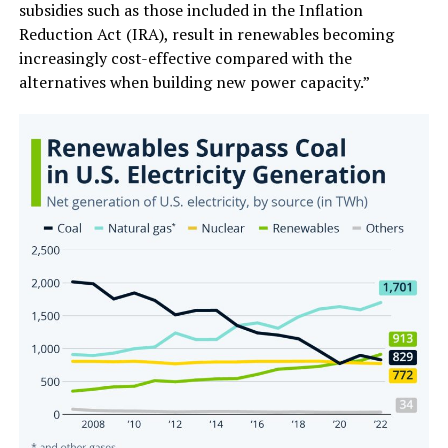
subsidies such as those included in the Inflation
Reduction Act (IRA), result in renewables becoming
increasingly cost-effective compared with the
alternatives when building new power capacity.”