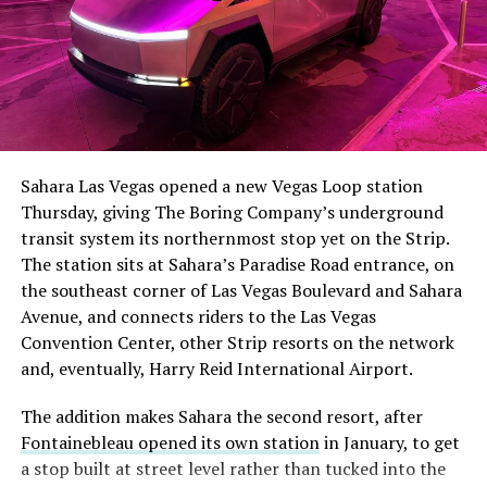
The setup made the outcome notable. Short interest
had climbed to roughly 34 percent of the float heading
into earnings, among the highest of any large cap stock,
Sahara Las Vegas opened a new Vegas Loop station
with about 95 percent of available shares to borrow
Thursday, giving The Boring Company’s underground
already on loan. CEO
Elon Musk warned short sellers
transit system its northernmost stop yet on the Strip.
twice
in the weeks before the lockup, writing on X that
The station sits at Sahara’s Paradise Road entrance, on
“the survival probability of firms who maintain a
the southeast corner of Las Vegas Boulevard and Sahara
significant short position in SpaceX over time is very
Avenue, and connects riders to the Las Vegas
low,” then following up on the morning of earnings with
Convention Center, other Strip resorts on the network
“
I try to warn them, but they just double down
.”
and, eventually, Harry Reid International Airport.
When the newly unlocked shares hit the market and the
The addition makes Sahara the second resort, after
selloff never showed up, some of that short position
Fontainebleau opened its own station
in January, to get
appears to have started unwinding.
TipRanks reported
a stop built at street level rather than tucked into the
that options activity shifted toward bullish strategies