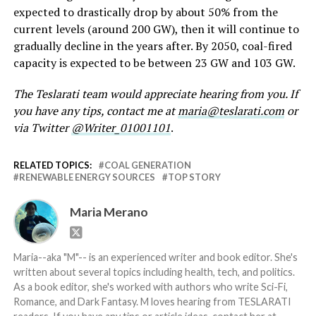
expected to drastically drop by about 50% from the
current levels (around 200 GW), then it will continue to
gradually decline in the years after. By 2050, coal-fired
capacity is expected to be between 23 GW and 103 GW.
The Teslarati team would appreciate hearing from you. If
you have any tips, contact me at
maria@teslarati.com
or
via Twitter
@Writer_01001101
.
RELATED TOPICS:
COAL GENERATION
RENEWABLE ENERGY SOURCES
TOP STORY
Maria Merano
Maria--aka "M"-- is an experienced writer and book editor. She's
written about several topics including health, tech, and politics.
As a book editor, she's worked with authors who write Sci-Fi,
Romance, and Dark Fantasy. M loves hearing from TESLARATI