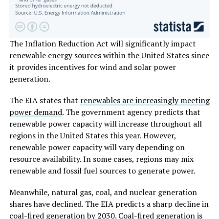
The Inflation Reduction Act will significantly impact
renewable energy sources within the United States since
it provides incentives for wind and solar power
generation.
The EIA states that
renewables are increasingly meeting
power demand
. The government agency predicts that
renewable power capacity will increase throughout all
regions in the United States this year. However,
renewable power capacity will vary depending on
resource availability. In some cases, regions may mix
renewable and fossil fuel sources to generate power.
Meanwhile, natural gas, coal, and nuclear generation
shares have declined. The EIA predicts a sharp decline in
coal-fired generation by 2030. Coal-fired generation is