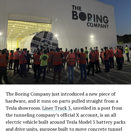
The Boring Company just introduced a new piece of
hardware, and it runs on parts pulled straight from a
Tesla showroom.
Liner Truck 3
, unveiled in a post from
the tunneling company’s official X account, is an all
electric vehicle built around Tesla Model 3 battery packs
and drive units, purpose built to move concrete tunnel