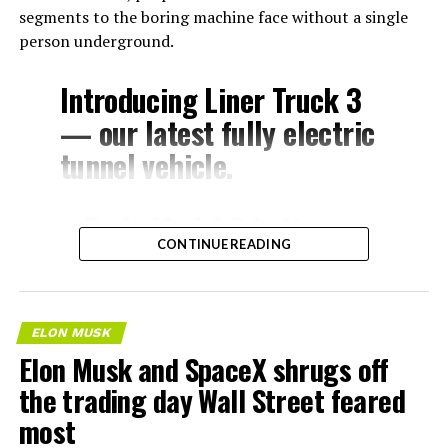
segments to the boring machine face without a single
person underground.
Introducing Liner Truck 3
— our latest fully electric
tunnel vehicle.
– Tesla Model 3 battery
CONTINUE READING
and drive units
– Transports 22,000+ lb of
concrete segments to the
ELON MUSK
boring machine
Elon Musk and SpaceX shrugs off
– 28 miles of range
the trading day Wall Street feared
– 12 mph max operating
most