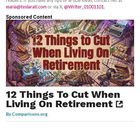
readers. If you have any tips or article ideas, contact her at
maria@teslarati.com
or via X,
@Writer_01001101
.
Sponsored Content
12 Things To Cut When
Living On Retirement
By
Comparisons.org