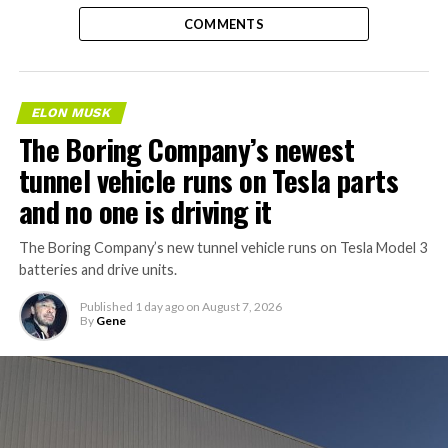
COMMENTS
ELON MUSK
The Boring Company’s newest
tunnel vehicle runs on Tesla parts
and no one is driving it
The Boring Company’s new tunnel vehicle runs on Tesla Model 3
batteries and drive units.
Published
1 day ago
on
August 7, 2026
By
Gene