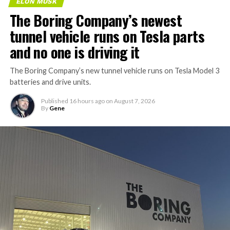
ELON MUSK
The Boring Company’s newest
tunnel vehicle runs on Tesla parts
and no one is driving it
The Boring Company’s new tunnel vehicle runs on Tesla Model 3
batteries and drive units.
Published
16 hours ago
on
August 7, 2026
By
Gene