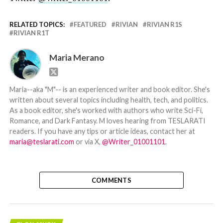
RELATED TOPICS:
FEATURED
RIVIAN
RIVIAN R1S
RIVIAN R1T
Maria Merano
Maria--aka "M"-- is an experienced writer and book editor. She's
written about several topics including health, tech, and politics.
As a book editor, she's worked with authors who write Sci-Fi,
Romance, and Dark Fantasy. M loves hearing from TESLARATI
readers. If you have any tips or article ideas, contact her at
maria@teslarati.com
or via X,
@Writer_01001101
.
COMMENTS