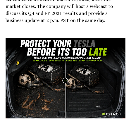
market closes. The company will host a webcast to
discuss its Q4 and FY 2021 results and provide a
business update at 2 p.m. PST on the same day.
-