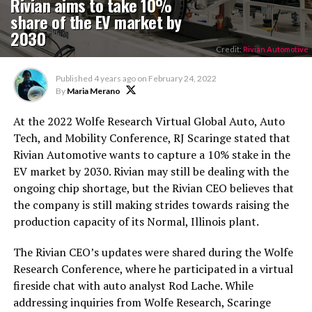
Rivian aims to take 10%
share of the EV market by
2030
Credit:
Rivian Automotive
Published
4 years ago
on
February 24, 2022
By
Maria Merano
At the 2022 Wolfe Research Virtual Global Auto, Auto
Tech, and Mobility Conference, RJ Scaringe stated that
Rivian Automotive wants to capture a 10% stake in the
EV market by 2030. Rivian may still be dealing with the
ongoing chip shortage, but the Rivian CEO believes that
the company is still making strides towards raising the
production capacity of its Normal, Illinois plant.
The Rivian CEO’s updates were shared during the Wolfe
Research Conference, where he participated in a virtual
fireside chat with auto analyst Rod Lache. While
addressing inquiries from Wolfe Research, Scaringe