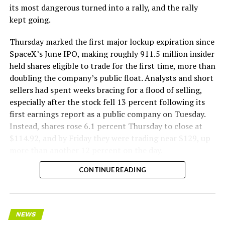
its most dangerous turned into a rally, and the rally
kept going.
Thursday marked the first major lockup expiration since
SpaceX’s June IPO, making roughly 911.5 million insider
held shares eligible to trade for the first time, more than
doubling the company’s public float. Analysts and short
sellers had spent weeks bracing for a flood of selling,
especially after the stock fell 13 percent following its
first earnings report as a public company on Tuesday.
Instead, shares rose 6.1 percent Thursday to close at
$114.92, and by Friday they were trading near $129, up
more than another 12 percent on the day.
CONTINUE READING
NEWS