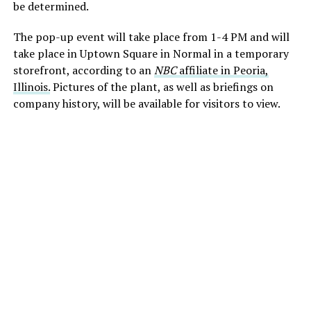
be determined.
The pop-up event will take place from 1-4 PM and will
take place in Uptown Square in Normal in a temporary
storefront, according to an
NBC
affiliate in Peoria,
Illinois.
Pictures of the plant, as well as briefings on
company history, will be available for visitors to view.