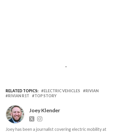
-
RELATED TOPICS:
ELECTRIC VEHICLES
RIVIAN
RIVIAN R1T
TOP STORY
Joey Klender
Joey has been a journalist covering electric mobility at