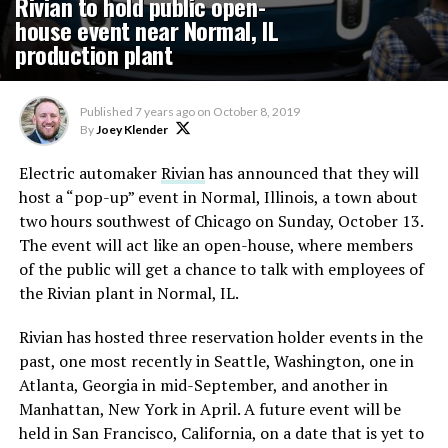
Rivian to hold public open-
house event near Normal, IL
production plant
Published
7 years ago
on
October 8, 2019
By
Joey Klender
Electric automaker
Rivian
has announced that they will
host a “pop-up” event in Normal, Illinois, a town about
two hours southwest of Chicago on Sunday, October 13.
The event will act like an open-house, where members
of the public will get a chance to talk with employees of
the Rivian plant in Normal, IL.
Rivian has hosted three reservation holder events in the
past, one most recently in Seattle, Washington, one in
Atlanta, Georgia in mid-September, and another in
Manhattan, New York in April. A future event will be
held in San Francisco, California, on a date that is yet to