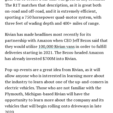
The R1T matches that description, as it is great both
on-road and off-road, and it is extremely efficient,
sporting a 750 horsepower quad-motor system, with
three feet of wading depth and 400+ miles of range.
Rivian has made headlines most recently for its
partnership with Amazon when CEO Jeff Bezos said that
they would utilize
100,000 Rivian vans
in order to fulfill
deliveries starting in 2021. The Bezos-headed Amazon
has already invested $700M into Rivian.
Pop-up events are a great idea from Rivian, as it will
allow anyone who is interested in learning more about
the industry to learn about one of the up-and-comers in
electric vehicles. Those who are not familiar with the
Plymouth, Michigan-based Rivian will have the
opportunity to learn more about the company and its
vehicles that will begin rolling onto driveways in late
2020.