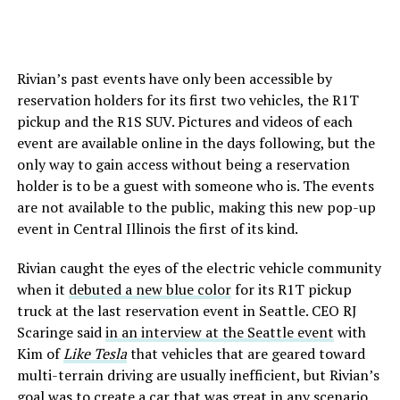
Rivian’s past events have only been accessible by
reservation holders for its first two vehicles, the R1T
pickup and the R1S SUV. Pictures and videos of each
event are available online in the days following, but the
only way to gain access without being a reservation
holder is to be a guest with someone who is. The events
are not available to the public, making this new pop-up
event in Central Illinois the first of its kind.
Rivian caught the eyes of the electric vehicle community
when it
debuted a new blue color
for its R1T pickup
truck at the last reservation event in Seattle. CEO RJ
Scaringe said
in an interview at the Seattle event
with
Kim of
Like Tesla
that vehicles that are geared toward
multi-terrain driving are usually inefficient, but Rivian’s
goal was to create a car that was great in any scenario.