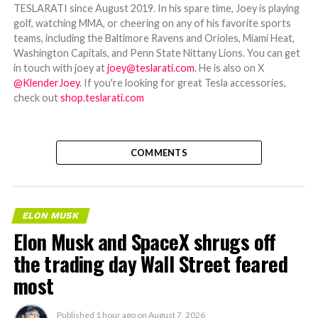
TESLARATI since August 2019. In his spare time, Joey is playing
golf, watching MMA, or cheering on any of his favorite sports
teams, including the Baltimore Ravens and Orioles, Miami Heat,
Washington Capitals, and Penn State Nittany Lions. You can get
in touch with joey at
joey@teslarati.com
. He is also on X
@KlenderJoey
. If you're looking for great Tesla accessories,
check out
shop.teslarati.com
COMMENTS
ELON MUSK
Elon Musk and SpaceX shrugs off
the trading day Wall Street feared
most
Published
1 hour ago
on
August 7, 2026