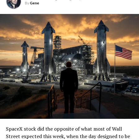
By
Gene
SpaceX stock did the opposite of what most of Wall
Street expected this week, when the day designed to be