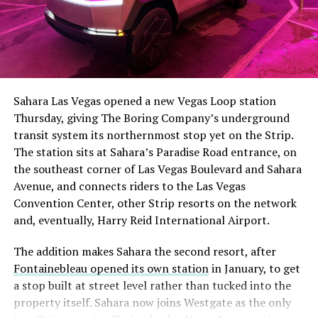
The setup made the outcome notable. Short interest
had climbed to roughly 34 percent of the float heading
into earnings, among the highest of any large cap stock,
Sahara Las Vegas opened a new Vegas Loop station
with about 95 percent of available shares to borrow
Thursday, giving The Boring Company’s underground
already on loan. CEO
Elon Musk warned short sellers
transit system its northernmost stop yet on the Strip.
twice
in the weeks before the lockup, writing on X that
The station sits at Sahara’s Paradise Road entrance, on
“the survival probability of firms who maintain a
the southeast corner of Las Vegas Boulevard and Sahara
significant short position in SpaceX over time is very
Avenue, and connects riders to the Las Vegas
low,” then following up on the morning of earnings with
Convention Center, other Strip resorts on the network
“
I try to warn them, but they just double down
.”
and, eventually, Harry Reid International Airport.
When the newly unlocked shares hit the market and the
The addition makes Sahara the second resort, after
selloff never showed up, some of that short position
Fontainebleau opened its own station
in January, to get
appears to have started unwinding.
TipRanks reported
a stop built at street level rather than tucked into the
that options activity shifted toward bullish strategies
property itself. Sahara now joins Westgate as the only
like put selling and risk reversals following the rally,