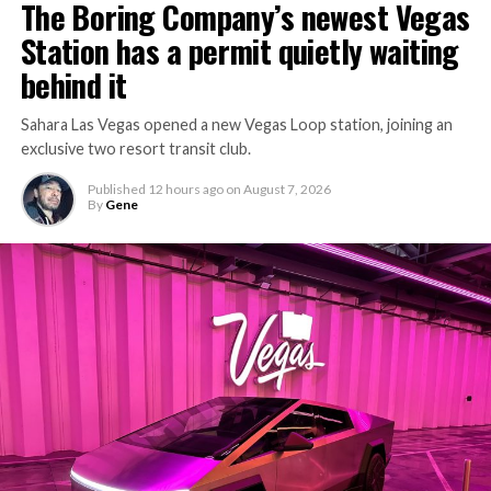
The Boring Company’s newest Vegas
Station has a permit quietly waiting
behind it
Sahara Las Vegas opened a new Vegas Loop station, joining an
exclusive two resort transit club.
Published
12 hours ago
on
August 7, 2026
By
Gene