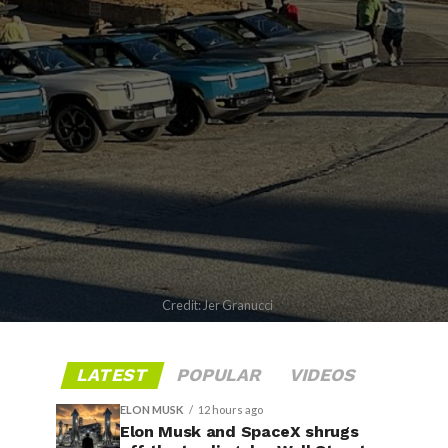
Credit: Jer Granucci
LATEST
POPULAR
VIDEOS
ELON MUSK
12 hours ago
Elon Musk and SpaceX shrugs