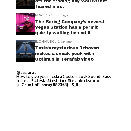
off the trading day Wall Street
feared most
NEWS
22 hours ago
The Boring Company’s newest
Vegas Station has a permit
quietly waiting behind it
ELON MUSK
1 day ago
Tesla’s mysterious Robovan
makes a sneak peek with
Optimus in Terafab video
@teslarati
How to give your Tesla a Custom Lovk Sound! Easy
tutorial!!
#tesla
#teslatok
#teslalocksound
♬ Calm LoFi song(882353) - S_R