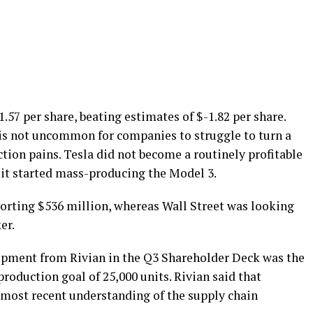
.57 per share, beating estimates of $-1.82 per share.
t is not uncommon for companies to struggle to turn a
ction pains. Tesla did not become a routinely profitable
 it started mass-producing the Model 3.
porting $536 million, whereas Wall Street was looking
er.
pment from Rivian in the Q3 Shareholder Deck was the
oduction goal of 25,000 units. Rivian said that
most recent understanding of the supply chain