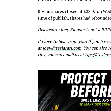
Rivian shares closed at $28.07 on Wed
time of publish, shares had rebounded 
Disclosure: Joey Klender is not a RIV
I’d love to hear from you! If you hav
at
joey@teslarati.com
. You can also 
tips, you can email us at
tips@teslara