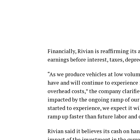
Financially, Rivian is reaffirming its 
earnings before interest, taxes, depr
“As we produce vehicles at low volum
have and will continue to experience n
overhead costs,” the company clarifie
impacted by the ongoing ramp of our 
started to experience, we expect it w
ramp up faster than future labor and 
Rivian said it believes its cash on ha
impact of the investment in the curre