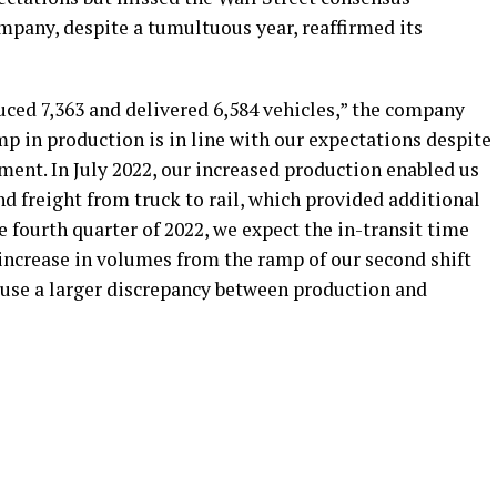
mpany, despite a tumultuous year, reaffirmed its
duced 7,363 and delivered 6,584 vehicles,” the company
mp in production is in line with our expectations despite
ent. In July 2022, our increased production enabled us
d freight from truck to rail, which provided additional
e fourth quarter of 2022, we expect the in-transit time
increase in volumes from the ramp of our second shift
cause a larger discrepancy between production and