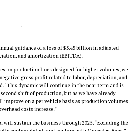
-
annual guidance of a loss of $5.45 billion in adjusted
eciation, and amortization (EBITDA).
es on production lines designed for higher volumes, we
egative gross profit related to labor, depreciation, and
d. “This dynamic will continue in the near term and is
second shift of production, but as we have already
ill improve on a per vehicle basis as production volumes
overhead costs increase.”
nd will sustain the business through 2025, “excluding the
ntly c
ontemplated joint venture with Mercedes-Benz.
”