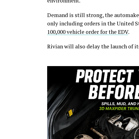
environment.
Demand is still strong, the automaker
only including orders in the United 
100,000 vehicle order for the EDV
.
Rivian will also delay the launch of i