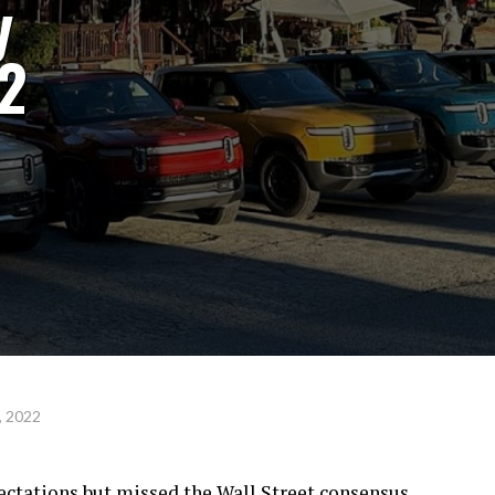
y
22
, 2022
ectations but missed the Wall Street consensus