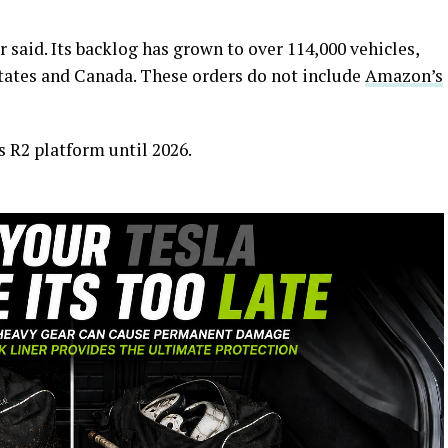
 said. Its backlog has grown to over 114,000 vehicles,
States and Canada. These orders do not include
Amazon’s
ts R2 platform until 2026.