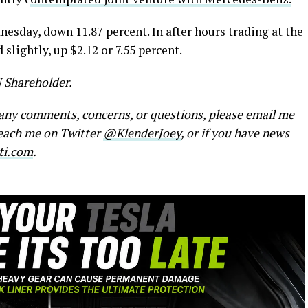
nesday, down 11.87 percent. In after hours trading at the
slightly, up $2.12 or 7.55 percent.
N Shareholder.
e any comments, concerns, or questions, please email me
reach me on Twitter
@KlenderJoey
, or if you have news
ti.com
.