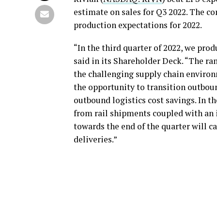
estimate on sales for Q3 2022. The co
production expectations for 2022.
“In the third quarter of 2022, we pro
said in its Shareholder Deck. “The ra
the challenging supply chain environm
the opportunity to transition outboun
outbound logistics cost savings. In th
from rail shipments coupled with an 
towards the end of the quarter will 
deliveries.”