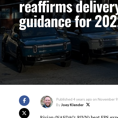
reaffirms deliver
guidance for 20
Published
4 years ago
on
November 9
By
Joey Klender
Rivian (
NASDAQ: RIVN
) beat EPS exp