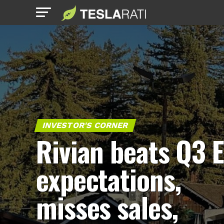
INVESTOR'S CORNER
Rivian beats Q3 
expectations,
misses sales,