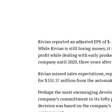
Rivian reported an adjusted EPS of $-1
While Rivian is still losing money, i
profit while dealing with early produ
company until 2020, three years after
Rivian missed sales expectations, re
for $551.57 million from the automak
Perhaps the most encouraging develo
company’s committment to its lofty pr
decision was based on the company’s 