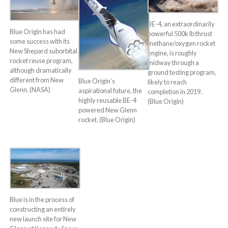
BE-4, an extraordinarily
Blue Origin has had
powerful 500k lb thrust
some success with its
methane/oxygen rocket
New Shepard suborbital
engine, is roughly
rocket reuse program,
midway through a
although dramatically
ground testing program,
different from New
Blue Origin’s
likely to reach
Glenn. (NASA)
aspirational future, the
completion in 2019.
highly reusable BE-4
(Blue Origin)
powered New Glenn
rocket. (Blue Origin)
Blue is in the process of
constructing an entirely
new launch site for New