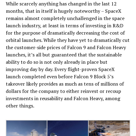
While scarcely anything has changed in the last 12
months, that in itself is hugely noteworthy – SpaceX
remains almost completely unchallenged in the space
launch industry, at least in terms of investing in R&D
for the purpose of dramatically decreasing the cost of
orbital launches. While they have yet to dramatically cut
the customer-side prices of Falcon 9 and Falcon Heavy
launches, it’s all but guaranteed that the sustainable
ability to do so is not only already in place but
improving day by day. Every flight-proven SpaceX
launch completed even before Falcon 9 Block 5’s
takeover likely provides as much as tens of millions of
dollars for the company to either reinvest or recoup
investments in reusability and Falcon Heavy, among
other things.