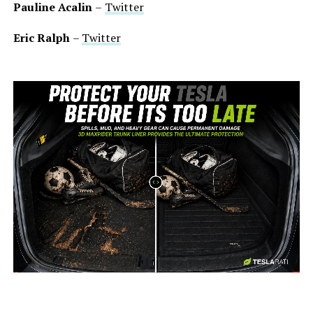
Pauline Acalin
–
Twitter
Eric Ralph
–
Twitter
-