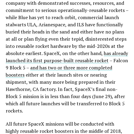
company with demonstrated successes, resources, and
commitment to serious operationally-reusable rockets –
while Blue has yet to reach orbit, commercial launch
stalwarts ULA, Arianespace, and ILS have functionally
buried their heads in the sand and either have no plans
at all or plan flying even their tepid, disinterested steps
into reusable rocket hardware by the mid-2020s at the
absolute earliest. SpaceX, on the other hand,
has already
launched its first purpose-built reusable rocket
– Falcon
9 Block 5 –
and has two or three more completed
boosters
either at their launch sites or nearing
shipment, with many more being prepared in their
Hawthorne, CA factory. In fact, SpaceX’s final non-
Block 5 mission is in less than four days (June 29), after
which all future launches will be transferred to Block 5
rockets.
All future SpaceX missions will be conducted with
highly reusable rocket boosters in the middle of 2018,