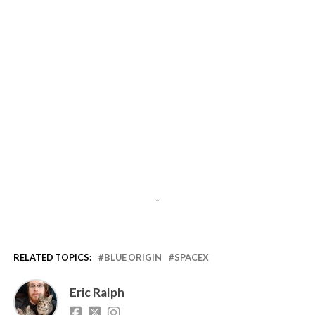
-
RELATED TOPICS:
BLUE ORIGIN
SPACEX
Eric Ralph