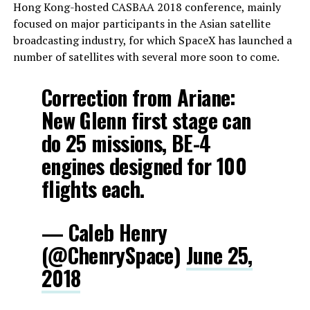
Hong Kong-hosted CASBAA 2018 conference, mainly
focused on major participants in the Asian satellite
broadcasting industry, for which SpaceX has launched a
number of satellites with several more soon to come.
Correction from Ariane:
New Glenn first stage can
do 25 missions, BE-4
engines designed for 100
flights each.
— Caleb Henry
(@ChenrySpace)
June 25,
2018