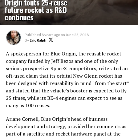
Origin touts 25-reuse
future rocket as R&D
continues
Published
8 years ago
on
June 25, 2018
By
Eric Ralph
A spokesperson for Blue Origin, the reusable rocket
company funded by Jeff Bezos and one of the only
serious prospective SpaceX competitors, reiterated an
oft-used claim that its orbital New Glenn rocket has
been designed with reusability in mind “from the start”
and stated that the vehicle’s booster is expected to fly
25 times, while its BE-4 engines can expect to see as
many as 100 reuses.
Ariane Cornell, Blue Origin’s head of business
development and strategy, provided her comments as
part of a satellite and rocket hardware panel at the