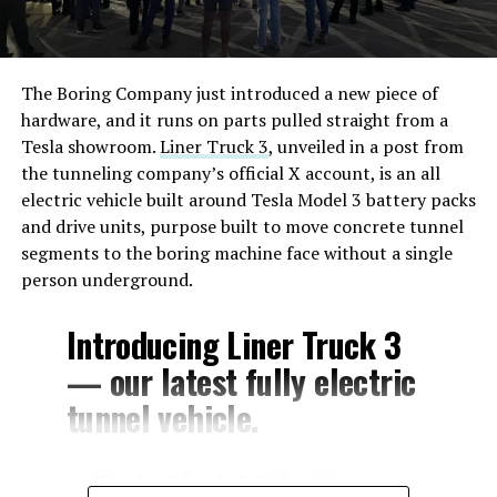
The Boring Company just introduced a new piece of
hardware, and it runs on parts pulled straight from a
Tesla showroom.
Liner Truck 3
, unveiled in a post from
the tunneling company’s official X account, is an all
electric vehicle built around Tesla Model 3 battery packs
and drive units, purpose built to move concrete tunnel
segments to the boring machine face without a single
person underground.
Introducing Liner Truck 3
— our latest fully electric
tunnel vehicle.
– Tesla Model 3 battery