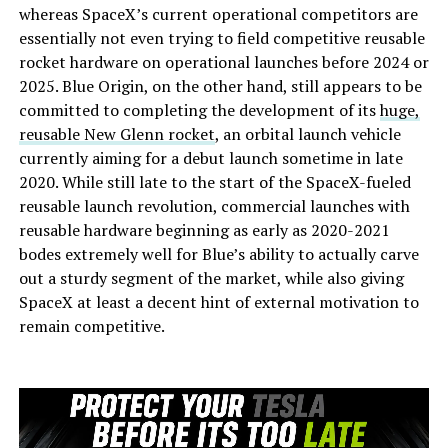
whereas SpaceX’s current operational competitors are
essentially not even trying to field competitive reusable
rocket hardware on operational launches before 2024 or
2025. Blue Origin, on the other hand, still appears to be
committed to completing the development of its
huge,
reusable New Glenn rocket
, an orbital launch vehicle
currently aiming for a debut launch sometime in late
2020. While still late to the start of the SpaceX-fueled
reusable launch revolution, commercial launches with
reusable hardware beginning as early as 2020-2021
bodes extremely well for Blue’s ability to actually carve
out a sturdy segment of the market, while also giving
SpaceX at least a decent hint of external motivation to
remain competitive.