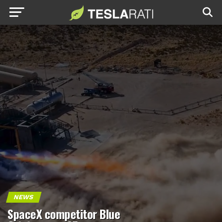
NEWS
SpaceX competitor Blue