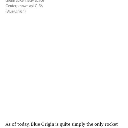
Glenn at Kennedy Space
Center, known as LC-36.
(Blue Origin)
As of today, Blue Origin is quite simply the only rocket