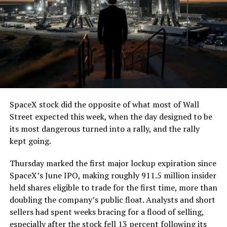
7, 2026
The job itself is unglamorous but critical. Each precast
segment run weighs more than 22,000 pounds, roughly
the load of a full cement mixer, and Liner Truck 3 hauls
that weight repeatedly between the surface staging area
and wherever the Prufrock machine happens to be
cutting.
SpaceX stock did the opposite of what most of Wall
The Boring Company said Liner Truck 3 is piloted
Street expected this week, when the day designed to be
remotely out of its Global Operations Control Center in
its most dangerous turned into a rally, and the rally
Texas, extending the Zero-People-In-Tunnel approach
kept going.
the company has spent years building toward. An earlier
version of a ZPIT liner truck was already tested at the
Thursday marked the first major lockup expiration since
company’s Bastrop, Texas research tunnels, and a
SpaceX’s June IPO, making roughly 911.5 million insider
factory tour released last month showed an employee
held shares eligible to trade for the first time, more than
flying a fully loaded liner truck with a PlayStation
doubling the company’s public float. Analysts and short
controller. Liner Truck 3 looks like the production
sellers had spent weeks bracing for a flood of selling,
version of that same idea, cleaned up and pushed into
especially after the stock fell 13 percent following its