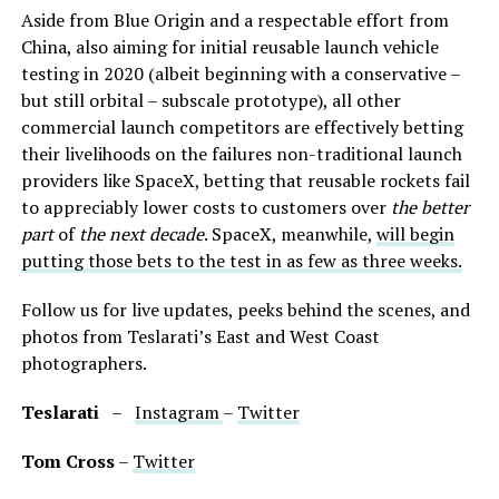
Aside from Blue Origin and a respectable effort from
China, also aiming for initial reusable launch vehicle
testing in 2020 (albeit beginning with a conservative –
but still orbital – subscale prototype), all other
commercial launch competitors are effectively betting
their livelihoods on the failures non-traditional launch
providers like SpaceX, betting that reusable rockets fail
to appreciably lower costs to customers over
the better
part
of
the next decade
. SpaceX, meanwhile,
will begin
putting those bets to the test in as few as three weeks.
Follow us for live updates, peeks behind the scenes, and
photos from Teslarati’s East and West Coast
photographers.
Teslarati
–
Instagram
–
Twitter
Tom Cross
–
Twitter