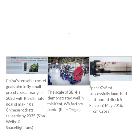
-
China’s reusable rocket
goals aim to fly small
SpaceX’s first
The scale of BE-4 is
prototypes as early as
successfully launched
demonstrated well in
2020, with the ultimate
and landed Block 5
this Kent, WA factory
goal of making all
Falcon 9, May 2018.
photo. (Blue Origin)
Chinese rockets
(Tom Cross)
reusable by 2035. (Sina
Weibo &
Spaceflightfans)