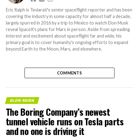
Eric Ralph is Teslarati's senior spaceflight reporter and has been
covering the industry in some capacity for almost half a decade,
largely spurred in 2016 by a trip to Mexico to watch Elon Musk
reveal SpaceX's plans for Mars in person. Aside from spreading
interest and excitement about spaceflight far and wide, his
primary goal is to cover humanity's ongoing efforts to expand
beyond Earth to the Moon, Mars, and elsewhere.
COMMENTS
ELON MUSK
The Boring Company’s newest
tunnel vehicle runs on Tesla parts
and no one is driving it