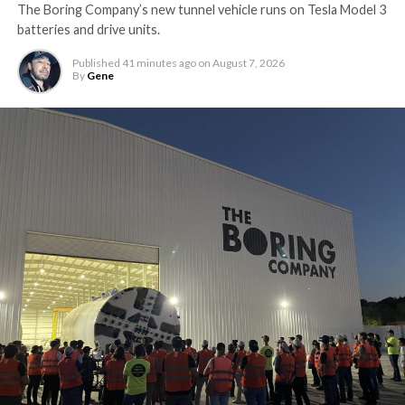
The Boring Company’s new tunnel vehicle runs on Tesla Model 3
batteries and drive units.
Published
41 minutes ago
on
August 7, 2026
By
Gene