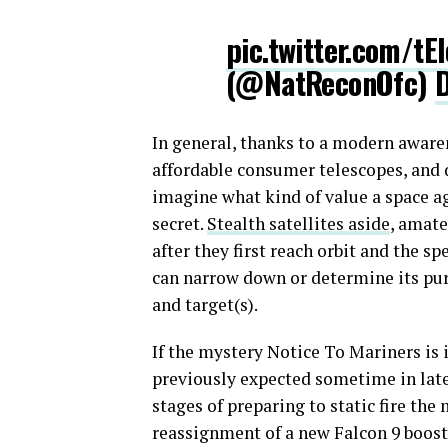
pic.twitter.com/tE
(@NatReconOfc)
In general, thanks to a modern awarene
affordable consumer telescopes, and di
imagine what kind of value a space a
secret.
Stealth satellites aside
, amate
after they first reach orbit and the spe
can narrow down or determine its pu
and target(s).
If the mystery Notice To Mariners i
previously expected sometime in late
stages of preparing to static fire the
reassignment of a new Falcon 9 boost