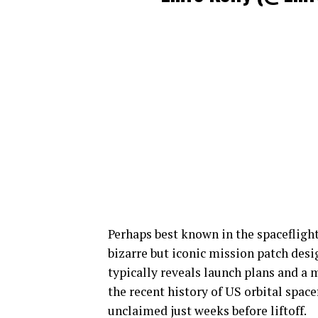
Perhaps best known in the spacefligh
bizarre but iconic mission patch desi
typically reveals launch plans and a 
the recent history of US orbital space
unclaimed just weeks before liftoff.