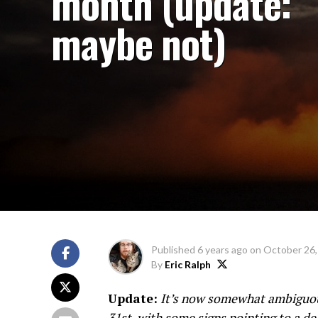
month (update:
maybe not)
Published
6 years ago
on
October 26,
By
Eric Ralph
Update:
It’s now somewhat ambiguous
31st, with some signs pointing to a d