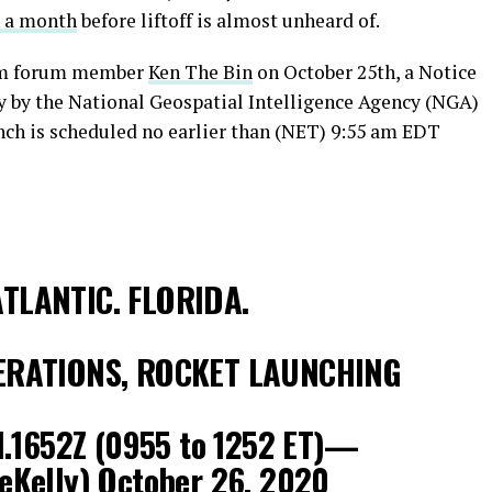
n a month
before liftoff is almost unheard of.
com forum member
Ken The Bin
on October 25th, a Notice
y by the National Geospatial Intelligence Agency (NGA)
ch is scheduled no earlier than (NET) 9:55 am EDT
TLANTIC. FLORIDA.
ERATIONS, ROCKET LAUNCHING
1.1652Z (0955 to 1252 ET)—
eKelly)
October 26, 2020