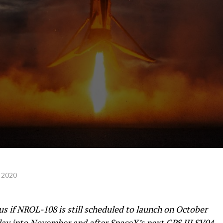
 2020
 if NROL-108 is still scheduled to launch on October
elay into November and after
SpaceX’s next GPS III SV04