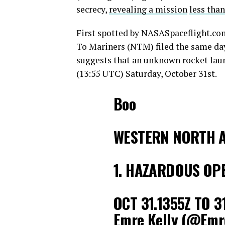
secrecy,
revealing a mission
less tha
First spotted by NASASpaceflight.
To Mariners (NTM) filed the same da
suggests that an unknown rocket laun
(13:55 UTC) Saturday, October 31st.
Boo
WESTERN NORTH A
1. HAZARDOUS OP
OCT 31.1355Z TO 3
Emre Kelly (@Emr