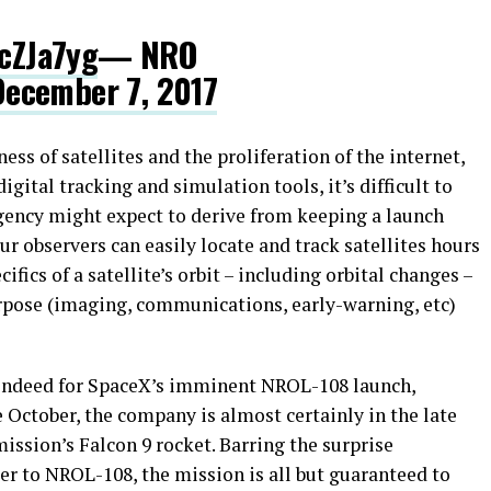
IcZJa7yg
— NRO
December 7, 2017
ss of satellites and the proliferation of the internet,
gital tracking and simulation tools, it’s difficult to
gency might expect to derive from keeping a launch
ur observers can easily locate and track satellites hours
cifics of a satellite’s orbit – including orbital changes –
rpose (imaging, communications, early-warning, etc)
s indeed for SpaceX’s imminent NROL-108 launch,
 October, the company is almost certainly in the late
 mission’s Falcon 9 rocket. Barring the surprise
er to NROL-108, the mission is all but guaranteed to