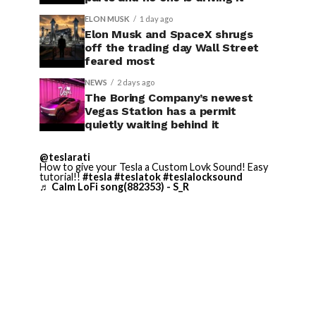
ELON MUSK
1 day ago
Elon Musk and SpaceX shrugs
off the trading day Wall Street
feared most
NEWS
2 days ago
The Boring Company’s newest
Vegas Station has a permit
quietly waiting behind it
@teslarati
How to give your Tesla a Custom Lovk Sound! Easy
tutorial!!
#tesla
#teslatok
#teslalocksound
♬ Calm LoFi song(882353) - S_R