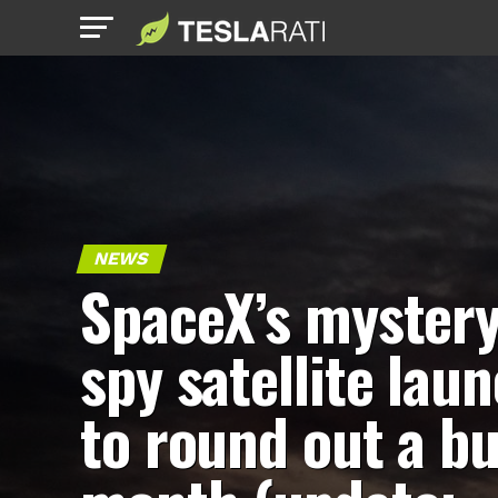
NEWS
SpaceX’s myster
spy satellite lau
to round out a b