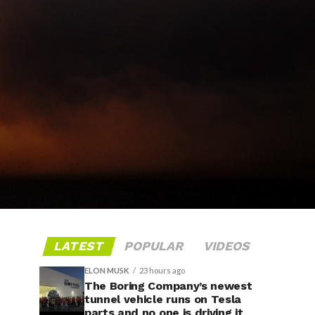
LATEST
POPULAR
VIDEOS
ELON MUSK
23 hours ago
The Boring Company’s newest
tunnel vehicle runs on Tesla
parts and no one is driving it