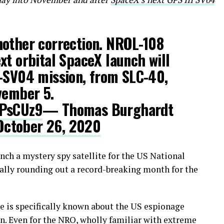
nother correction. NROL-108
xt orbital SpaceX launch will
I-SV04 mission, from SLC-40,
vember 5.
4PsCUz9
— Thomas Burghardt
October 26, 2020
nch a mystery spy satellite for the US National
ally rounding out a record-breaking month for the
 is specifically known about the US espionage
ion. Even for the NRO, wholly familiar with extreme