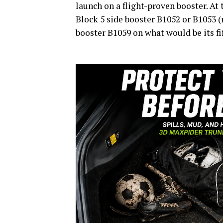
launch on a flight-proven booster. A
Block 5 side booster B1052 or B1053 (r
booster B1059 on what would be its fif