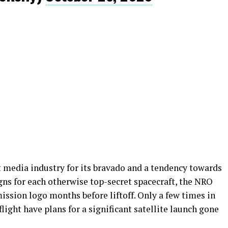
t media industry for its bravado and a tendency towards
gns for each otherwise top-secret spacecraft, the NRO
mission logo months before liftoff. Only a few times in
flight have plans for a significant satellite launch gone