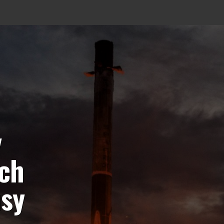
y
nch
usy