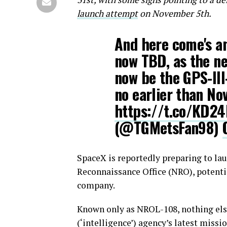
launch attempt
on November 5th.
And here come's a
now TBD, as the ne
now be the GPS-II
no earlier than No
https://t.co/KD2
(@TGMetsFan98)
SpaceX is reportedly preparing to lau
Reconnaissance Office (NRO), potenti
company.
Known only as NROL-108, nothing else
(‘intelligence’) agency’s latest miss