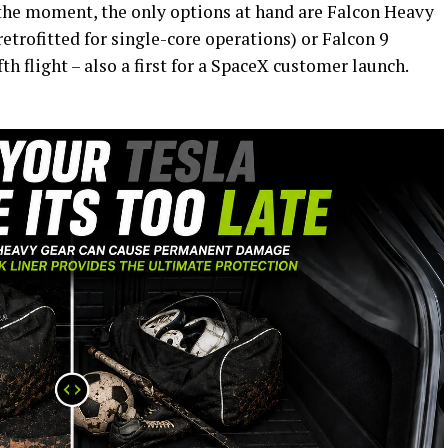
t the moment, the only options at hand are Falcon Heavy
etrofitted for single-core operations) or Falcon 9
th flight – also a first for a SpaceX customer launch.