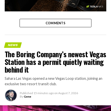
-
COMMENTS
NEWS
The Boring Company’s newest Vegas
Station has a permit quietly waiting
behind it
Sahara Las Vegas opened a new Vegas Loop station, joining an
exclusive two resort transit club.
Published
15 minutes ago
on
August 7, 2026
By
Gene