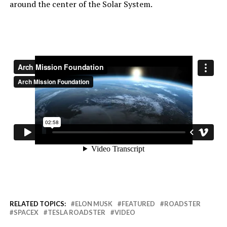
around the center of the Solar System.
RELATED TOPICS:
ELON MUSK
FEATURED
ROADSTER
SPACEX
TESLA ROADSTER
VIDEO