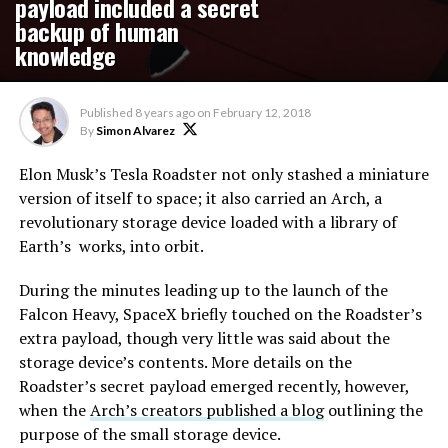
payload included a secret
backup of human
knowledge
Published
8 years ago
on
February 12, 2018
By
Simon Alvarez
Elon Musk’s Tesla Roadster not only stashed a miniature
version of itself to space; it also carried an Arch, a
revolutionary storage device loaded with a library of
Earth’s works, into orbit.
During the minutes leading up to the launch of the
Falcon Heavy, SpaceX briefly touched on the Roadster’s
extra payload, though very little was said about the
storage device’s contents. More details on the
Roadster’s secret payload emerged recently, however,
when the
Arch’s creators published a blog
outlining the
purpose of the small storage device.