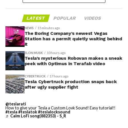
housed. According to Tesla’s complaint, a shipment of
700 finished parts never left the building, and when
LATEST
POPULAR
VIDEOS
Tesla sent representatives to retrieve its equipment,
accompanied by law enforcement, they were turned
NEWS
15 minutes ago
away. Angstrom allegedly then asked for an extra
The Boring Company’s newest Vegas
Station has a permit quietly waiting behind
$250,000 a week to keep operating, which Tesla’s filing
it
described as holding its own property for ransom.
ELON MUSK
10 hours ago
Tesla’s mysterious Robovan makes a sneak
TESLA: U.S. District Judge
-
peek with Optimus in Terafab video
Christopher R. Wolfe of the
CYBERTRUCK
17 hours ago
U.S. District Court for the
Tesla Cybertruck production snaps back
after ugly supplier fight
Western District of Texas,
Waco Division granted Tesla
@teslarati
a Temporary Restraining
How to give your Tesla a Custom Lovk Sound! Easy tutorial!!
#tesla
#teslatok
#teslalocksound
♬ Calm LoFi song(882353) - S_R
Order and Writ of Replevin