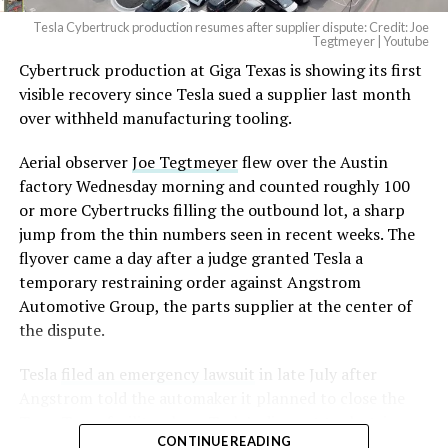
Tesla Cybertruck production resumes after supplier dispute: Credit: Joe
Optimus has moved further along. Tesla began
Tegtmeyer | Youtube
converting Fremont’s old Model S and Model X
Cybertruck production at Giga Texas is showing its first
assembly line into a Gen 3 Optimus production line
visible recovery since Tesla sued a supplier last month
earlier this year, and Musk visited the site on July 1 to
over withheld manufacturing tooling.
mark the changeover. A second, larger Optimus plant is
Aerial observer
Joe Tegtmeyer
flew over the Austin
under construction at Giga Texas, targeting volume
factory Wednesday morning and counted roughly 100
production in summer 2027 and eventual capacity of 10
or more Cybertrucks filling the outbound lot, a sharp
million units a year. Tesla AI lead Ashok Elluswamy said
-
jump from the thin numbers seen in recent weeks. The
this month the robot has “big shoes to fill” in replacing
flyover came a day after a judge granted Tesla a
the S and X line, while Musk has repeatedly called
temporary restraining order against Angstrom
Optimus the company’s biggest product of any kind,
Automotive Group, the parts supplier at the center of
with a long-term price he has pegged between $20,000
the dispute.
and $30,000.
Tesla
filed an emergency lawsuit
in late July after
Angstrom told the automaker it planned to close the
Troy, Texas facility where Tesla’s die-cast tools, trim
CONTINUE READING
dies and other Cybertruck stamping equipment were