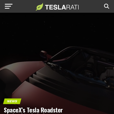
NEWS
SpaceX’s Tesla Roadster