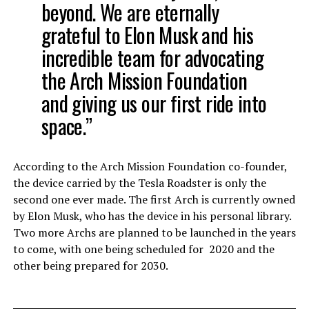
beyond.
We are eternally
grateful to Elon Musk and his
incredible team for advocating
the Arch Mission Foundation
and giving us our first ride into
space.”
According to the Arch Mission Foundation co-founder,
the device carried by the Tesla Roadster is only the
second one ever made. The first Arch is currently owned
by Elon Musk, who has the device in his personal library.
Two more Archs are planned to be launched in the years
to come, with one being scheduled for 2020 and the
other being prepared for 2030.