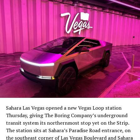
Sahara Las Vegas opened a new Vegas Loop station
Thursday, giving The Boring Company’s underground
transit system its northernmost stop yet on the Strip.
The station sits at Sahara’s Paradise Road entrance, on
the southeast corner of Las Vegas Boulevard and Sahara