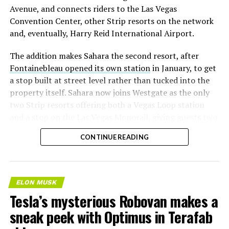
Avenue, and connects riders to the Las Vegas
Convention Center, other Strip resorts on the network
and, eventually, Harry Reid International Airport.
The addition makes Sahara the second resort, after
Fontainebleau opened its own station
in January, to get
a stop built at street level rather than tucked into the
property itself. Sahara now joins Westgate as the only
two Strip resorts offering both a Vegas Loop station
and a stop on the Las Vegas Monorail, giving guests two
separate ways to get around without leaving the
CONTINUE READING
property.
ELON MUSK
Tesla’s mysterious Robovan makes a
sneak peek with Optimus in Terafab