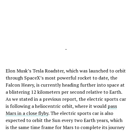
-
Elon Musk’s Tesla Roadster, which was launched to orbit
through SpaceX’s most powerful rocket to date, the
Falcon Heavy, is currently heading further into space at
a blistering 12 kilometers per second relative to Earth.
As we stated in a previous report, the electric sports car
is following a heliocentric orbit, where it would
pass
Mars in a close flyby
. The electric sports car is also
expected to orbit the Sun every two Earth years, which
is the same time frame for Mars to complete its journey