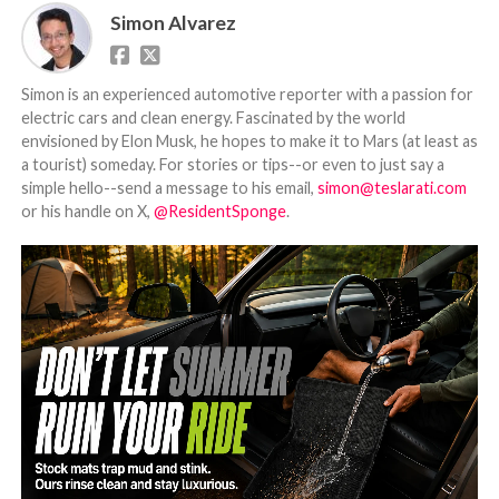
Simon Alvarez
Simon is an experienced automotive reporter with a passion for
electric cars and clean energy. Fascinated by the world
envisioned by Elon Musk, he hopes to make it to Mars (at least as
a tourist) someday. For stories or tips--or even to just say a
simple hello--send a message to his email,
simon@teslarati.com
or his handle on X,
@ResidentSponge
.