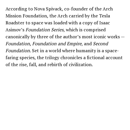
According to Nova Spivack, co-founder of the Arch
Mission Foundation, the Arch carried by the Tesla
Roadster to space was loaded with a copy of Isaac
Asimov’s
Foundation Series
, which is comprised
canonically by three of the author’s most iconic works —
Foundation
,
Foundation and Empire
, and
Second
Foundation
. Set in a world where humanity is a space-
faring species, the trilogy chronicles a fictional account
of the rise, fall, and rebirth of civilization.