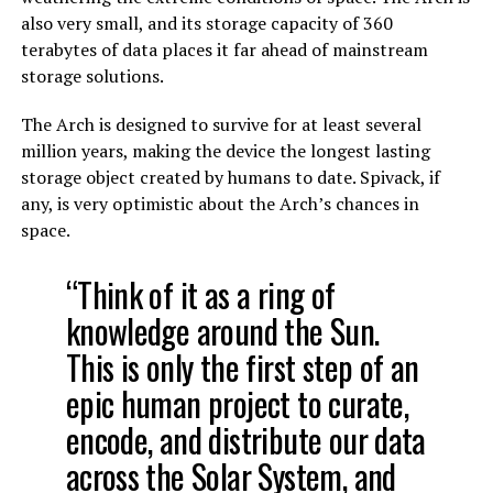
also very small, and its storage capacity of 360
terabytes of data places it far ahead of mainstream
storage solutions.
The Arch is designed to survive for at least several
million years, making the device the longest lasting
storage object created by humans to date. Spivack, if
any, is very optimistic about the Arch’s chances in
space.
“Think of it as a ring of
knowledge around the Sun.
This is only the first step of an
epic human project to curate,
encode, and distribute our data
across the Solar System, and