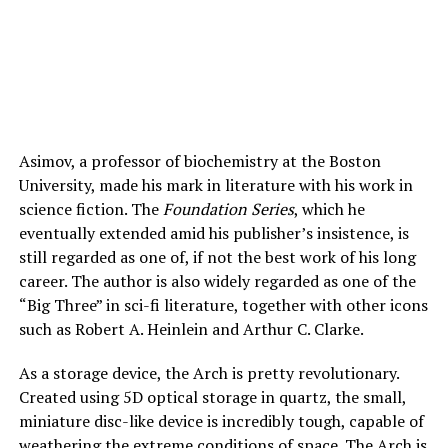
Asimov, a professor of biochemistry at the Boston
University, made his mark in literature with his work in
science fiction. The
Foundation Series
, which he
eventually extended amid his publisher’s insistence, is
still regarded as one of, if not the best work of his long
career. The author is also widely regarded as one of the
“Big Three” in sci-fi literature, together with other icons
such as Robert A. Heinlein and Arthur C. Clarke.
As a storage device, the Arch is pretty revolutionary.
Created using 5D optical storage in quartz, the small,
miniature disc-like device is incredibly tough, capable of
weathering the extreme conditions of space. The Arch is