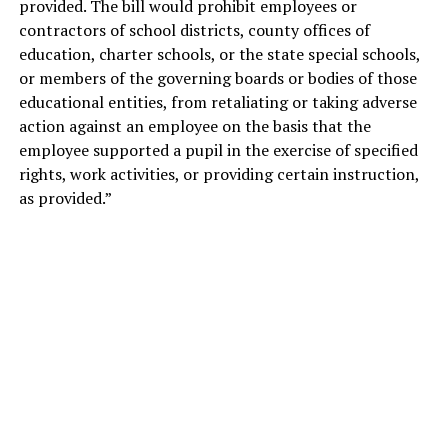
provided. The bill would prohibit employees or
contractors of school districts, county offices of
education, charter schools, or
the state special schools,
or members of the governing boards or bodies of those
educational entities, from retaliating or taking adverse
action against an employee on the basis that the
employee supported a pupil in the exercise of specified
rights, work activities, or providing certain instruction,
as provided.”