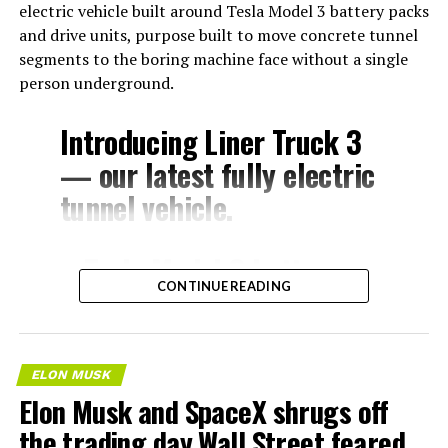
electric vehicle built around Tesla Model 3 battery packs
and drive units, purpose built to move concrete tunnel
segments to the boring machine face without a single
person underground.
Introducing Liner Truck 3
— our latest fully electric
tunnel vehicle.
– Tesla Model 3 battery
CONTINUE READING
and drive units
– Transports 22,000+ lb of
concrete segments to the
ELON MUSK
boring machine
Elon Musk and SpaceX shrugs off
– 28 miles of range
the trading day Wall Street feared