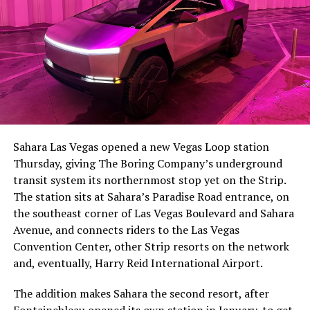
The setup made the outcome notable. Short interest
had climbed to roughly 34 percent of the float heading
into earnings, among the highest of any large cap stock,
Sahara Las Vegas opened a new Vegas Loop station
with about 95 percent of available shares to borrow
Thursday, giving The Boring Company’s underground
already on loan. CEO
Elon Musk warned short sellers
transit system its northernmost stop yet on the Strip.
twice
in the weeks before the lockup, writing on X that
The station sits at Sahara’s Paradise Road entrance, on
“the survival probability of firms who maintain a
the southeast corner of Las Vegas Boulevard and Sahara
significant short position in SpaceX over time is very
Avenue, and connects riders to the Las Vegas
low,” then following up on the morning of earnings with
Convention Center, other Strip resorts on the network
“
I try to warn them, but they just double down
.”
and, eventually, Harry Reid International Airport.
When the newly unlocked shares hit the market and the
The addition makes Sahara the second resort, after
selloff never showed up, some of that short position