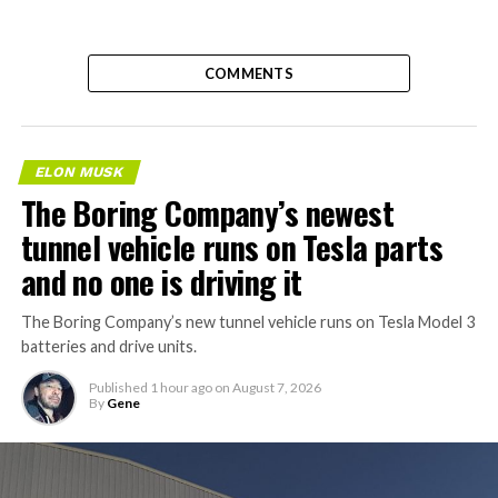
COMMENTS
ELON MUSK
The Boring Company’s newest
tunnel vehicle runs on Tesla parts
and no one is driving it
The Boring Company’s new tunnel vehicle runs on Tesla Model 3
batteries and drive units.
Published
1 hour ago
on
August 7, 2026
By
Gene