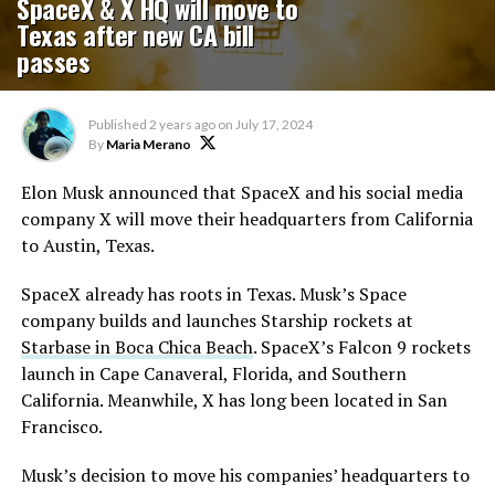
SpaceX & X HQ will move to
Texas after new CA bill
passes
Published
2 years ago
on
July 17, 2024
By
Maria Merano
Elon Musk announced that SpaceX and his social media
company X will move their headquarters from California
to Austin, Texas.
SpaceX already has roots in Texas. Musk’s Space
company builds and launches Starship rockets at
Starbase in Boca Chica Beach
. SpaceX’s Falcon 9 rockets
launch in Cape Canaveral, Florida, and Southern
California. Meanwhile, X has long been located in San
Francisco.
Musk’s decision to move his companies’ headquarters to