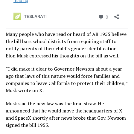
Many people who have read or heard of AB 1955 believe
the bill bars school districts from requiring staff to
notify parents of their child’s gender identification.
Elon Musk expressed his thoughts on the bill as well.
“I did make it clear to Governor Newsom about a year
ago that laws of this nature would force families and
companies to leave California to protect their children,”
Musk wrote on X.
Musk said the new law was the final straw.
He
announced that he would move the headquarters of X
and SpaceX
shortly after news broke that Gov. Newsom
signed the bill 1955
.