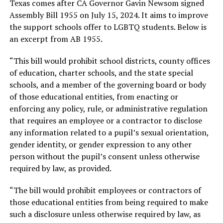
Texas comes after CA Governor Gavin Newsom signed
Assembly Bill 1955 on July 15, 2024. It aims to improve
the support schools offer to LGBTQ students. Below is
an excerpt from AB 1955.
“This bill would prohibit school districts, county offices
of education, charter schools, and the state special
schools, and a member of the governing board or body
of those educational entities, from enacting or
enforcing any policy, rule, or administrative regulation
that requires an employee or a contractor to disclose
any information related to a pupil’s sexual orientation,
gender identity, or gender expression to any other
person without the pupil’s consent unless otherwise
required by law, as provided.
“The bill would prohibit employees or contractors of
those educational entities from being required to make
such a disclosure unless otherwise required by law, as