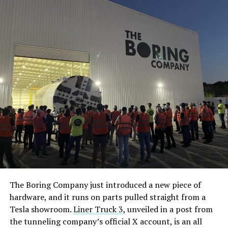
The Boring Company just introduced a new piece of
hardware, and it runs on parts pulled straight from a
Tesla showroom.
Liner Truck 3
, unveiled in a post from
the tunneling company’s official X account, is an all