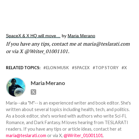
SpaceX & X HQ will move…
by
Maria Merano
If you have any tips, contact me at maria@teslarati.com
or via X @Writer_01001101.
RELATED TOPICS:
ELON MUSK
SPACEX
TOP STORY
X
Maria Merano
Maria--aka "M"-- is an experienced writer and book editor. She's
written about several topics including health, tech, and politics.
As a book editor, she's worked with authors who write Sci-Fi,
Romance, and Dark Fantasy. M loves hearing from TESLARATI
readers. If you have any tips or article ideas, contact her at
maria@teslarati.com
or via X,
@Writer_01001101
.