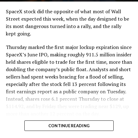
cutting.
SpaceX stock did the opposite of what most of Wall
The Boring Company said Liner Truck 3 is piloted
Street expected this week, when the day designed to be
remotely out of its Global Operations Control Center in
its most dangerous turned into a rally, and the rally
Texas, extending the Zero-People-In-Tunnel approach
kept going.
the company has spent years building toward. An earlier
version of a ZPIT liner truck was already tested at the
Thursday marked the first major lockup expiration since
company’s Bastrop, Texas research tunnels, and a
SpaceX’s June IPO, making roughly 911.5 million insider
factory tour released last month showed an employee
held shares eligible to trade for the first time, more than
flying a fully loaded liner truck with a PlayStation
doubling the company’s public float. Analysts and short
controller. Liner Truck 3 looks like the production
sellers had spent weeks bracing for a flood of selling,
version of that same idea, cleaned up and pushed into
especially after the stock fell 13 percent following its
daily use.
first earnings report as a public company on Tuesday.
Instead, shares rose 6.1 percent Thursday to close at
The timing lines up with a company digging in more
$114.92, and by Friday they were trading near $129, up
places than it ever has before. The Boring Company now
more than another 12 percent on the day.
has multiple Prufrock machines active or arriving in
CONTINUE READING
Nashville
, where Music City Loop construction has been
accelerating since February, and its
Vegas Loop network