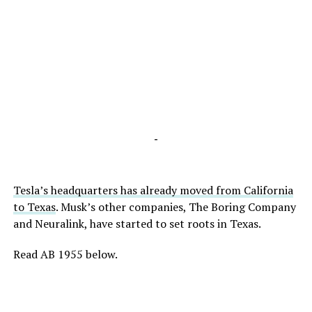
-
Tesla’s headquarters has already moved from California
to Texas
.
Musk’s other companies, The Boring Company
and Neuralink, have started to set roots
in Texas
.
Read AB 1955 below.