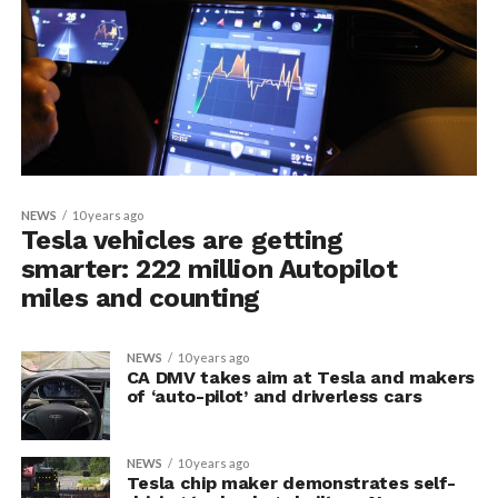
NEWS
10 years ago
Tesla vehicles are getting
smarter: 222 million Autopilot
miles and counting
NEWS
10 years ago
CA DMV takes aim at Tesla and makers
of ‘auto-pilot’ and driverless cars
NEWS
10 years ago
Tesla chip maker demonstrates self-