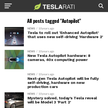
All posts tagged "Autopilot"
NEWS
10 years ago
Tesla to roll out ‘Enhanced Autopilot’
that uses new self-driving ‘Hardware 2’
NEWS
10 years ago
New Tesla Autopilot hardware: 8
cameras, 40x computing power
NEWS
10 years ago
Next-gen Tesla Autopilot will be fully
self-driving, hardware on new
production cars
NEWS
10 years ago
Mystery solved, today’s Tesla reveal
will be Model 3 ‘Part 2’