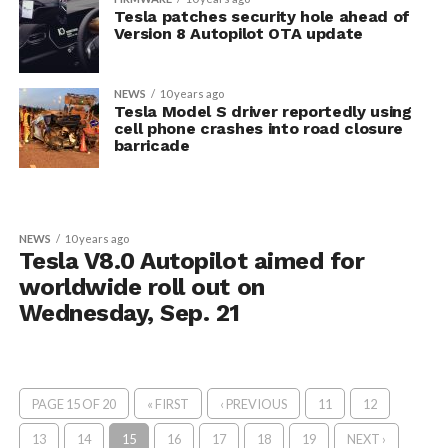
Tesla patches security hole ahead of
Version 8 Autopilot OTA update
NEWS
10 years ago
Tesla Model S driver reportedly using
cell phone crashes into road closure
barricade
NEWS
10 years ago
Tesla V8.0 Autopilot aimed for
worldwide roll out on
Wednesday, Sep. 21
PAGE 15 OF 20
« FIRST
‹ PREVIOUS
11
12
13
14
15
16
17
18
19
NEXT ›