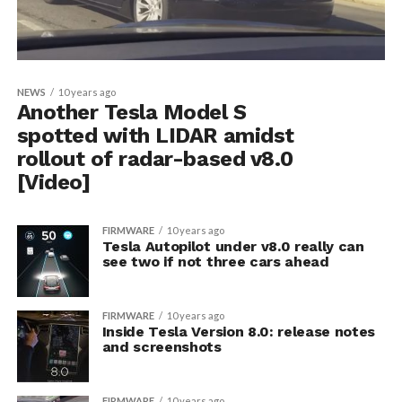
NEWS
10 years ago
Another Tesla Model S
spotted with LIDAR amidst
rollout of radar-based v8.0
[Video]
FIRMWARE
10 years ago
Tesla Autopilot under v8.0 really can
see two if not three cars ahead
FIRMWARE
10 years ago
Inside Tesla Version 8.0: release notes
and screenshots
FIRMWARE
10 years ago