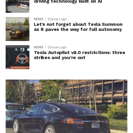
driving technology built on AI
NEWS
10 years ago
Let’s not forget about Tesla Summon
as it paves the way for full autonomy
NEWS
10 years ago
Tesla Autopilot v8.0 restrictions: three
strikes and you’re out