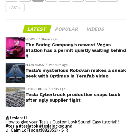
LAST »
LATEST
POPULAR
VIDEOS
NEWS
10 hours ago
The Boring Company’s newest Vegas
Station has a permit quietly waiting behind
it
ELON MUSK
19 hours ago
Tesla’s mysterious Robovan makes a sneak
peek with Optimus in Terafab video
CYBERTRUCK
1 day ago
Tesla Cybertruck production snaps back
after ugly supplier fight
@teslarati
How to give your Tesla a Custom Lovk Sound! Easy tutorial!!
#tesla
#teslatok
#teslalocksound
♬ Calm LoFi song(882353) - S_R