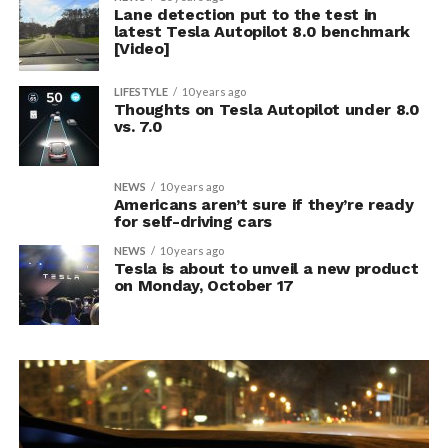
Lane detection put to the test in
latest Tesla Autopilot 8.0 benchmark
[Video]
LIFESTYLE
10 years ago
Thoughts on Tesla Autopilot under 8.0
vs. 7.0
NEWS
10 years ago
Americans aren’t sure if they’re ready
for self-driving cars
NEWS
10 years ago
Tesla is about to unveil a new product
on Monday, October 17