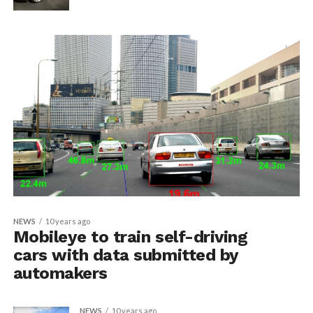
NEWS
10 years ago
Mobileye to train self-driving
cars with data submitted by
automakers
NEWS
10 years ago