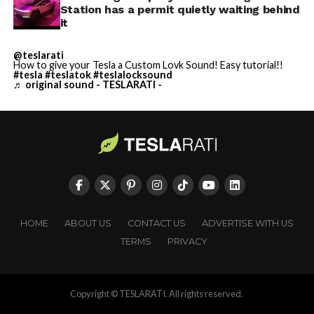
Station has a permit quietly waiting behind
it
@teslarati
How to give your Tesla a Custom Lovk Sound! Easy tutorial!!
#tesla
#teslatok
#teslalocksound
♬ original sound - TESLARATI -
HOME
ABOUT US
CONTACT US
ADVERTISE WITH US
TERMS
PRIVACY
Copyright © TESLARATI. All rights reserved.