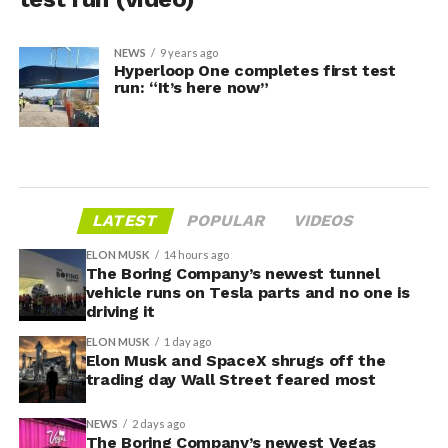
NEWS
9 years ago
Hyperloop One completes first test
run: “It’s here now”
LATEST
POPULAR
VIDEOS
ELON MUSK
14 hours ago
The Boring Company’s newest tunnel
vehicle runs on Tesla parts and no one is
driving it
ELON MUSK
1 day ago
Elon Musk and SpaceX shrugs off the
trading day Wall Street feared most
NEWS
2 days ago
The Boring Company’s newest Vegas