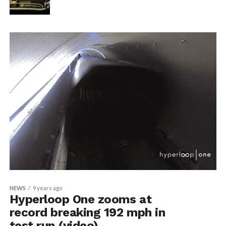
NEWS
9 years ago
Hyperloop One zooms at
record breaking 192 mph in
test run (video)