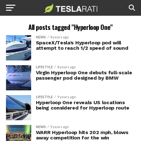
All posts tagged "Hyperloop One"
NEWS
8 years ago
SpaceX/Tesla’s Hyperloop pod will
attempt to reach 1/2 speed of sound
LIFESTYLE
8 years ago
Virgin Hyperloop One debuts full-scale
passenger pod designed by BMW
LIFESTYLE
9 years ago
Hyperloop One reveals US locations
being considered for Hyperloop route
NEWS
9 years ago
WARR Hyperloop hits 202 mph, blows
away competition for the win