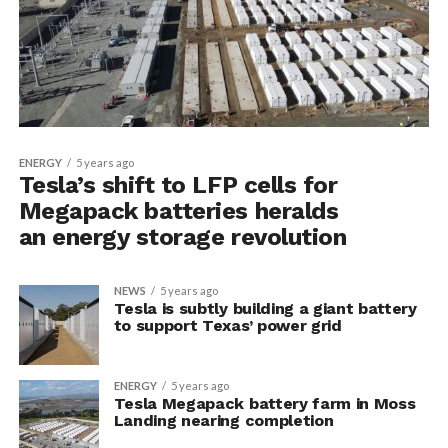
ENERGY
5 years ago
Tesla’s shift to LFP cells for
Megapack batteries heralds
an energy storage revolution
NEWS
5 years ago
Tesla is subtly building a giant battery
to support Texas’ power grid
ENERGY
5 years ago
Tesla Megapack battery farm in Moss
Landing nearing completion