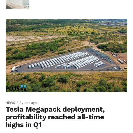
NEWS
2 years ago
Tesla Megapack deployment,
profitability reached all-time
highs in Q1