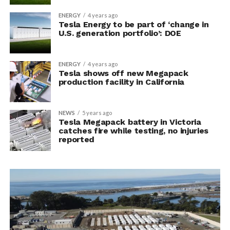
ENERGY
4 years ago
Tesla Energy to be part of ‘change in
U.S. generation portfolio’: DOE
ENERGY
4 years ago
Tesla shows off new Megapack
production facility in California
NEWS
5 years ago
Tesla Megapack battery in Victoria
catches fire while testing, no injuries
reported