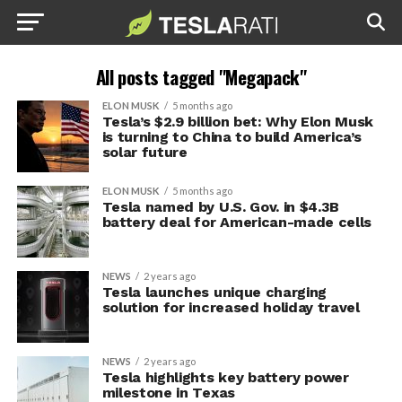
All posts tagged "Megapack"
ELON MUSK
5 months ago
Tesla’s $2.9 billion bet: Why Elon Musk
is turning to China to build America’s
solar future
ELON MUSK
5 months ago
Tesla named by U.S. Gov. in $4.3B
battery deal for American-made cells
NEWS
2 years ago
Tesla launches unique charging
solution for increased holiday travel
NEWS
2 years ago
Tesla highlights key battery power
milestone in Texas