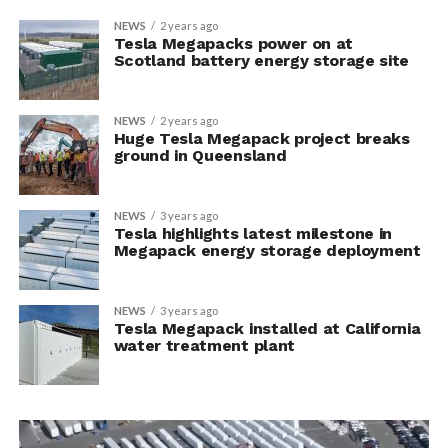
NEWS
2 years ago
Tesla Megapacks power on at
Scotland battery energy storage site
NEWS
2 years ago
Huge Tesla Megapack project breaks
ground in Queensland
NEWS
3 years ago
Tesla highlights latest milestone in
Megapack energy storage deployment
NEWS
3 years ago
Tesla Megapack installed at California
water treatment plant