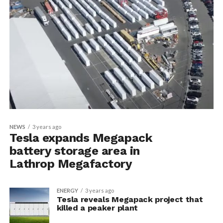
NEWS
3 years ago
Tesla expands Megapack
battery storage area in
Lathrop Megafactory
ENERGY
3 years ago
Tesla reveals Megapack project that
killed a peaker plant