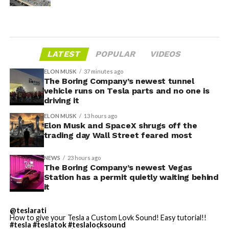
LATEST
POPULAR
VIDEOS
ELON MUSK
37 minutes ago
The Boring Company’s newest tunnel
vehicle runs on Tesla parts and no one is
driving it
ELON MUSK
13 hours ago
Elon Musk and SpaceX shrugs off the
trading day Wall Street feared most
NEWS
23 hours ago
The Boring Company’s newest Vegas
Station has a permit quietly waiting behind
it
@teslarati
How to give your Tesla a Custom Lovk Sound! Easy tutorial!!
#tesla
#teslatok
#teslalocksound