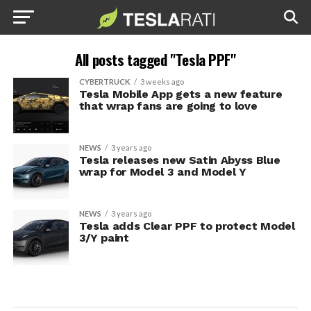
All posts tagged "Tesla PPF"
CYBERTRUCK
3 weeks ago
Tesla Mobile App gets a new feature
that wrap fans are going to love
NEWS
3 years ago
Tesla releases new Satin Abyss Blue
wrap for Model 3 and Model Y
NEWS
3 years ago
Tesla adds Clear PPF to protect Model
3/Y paint