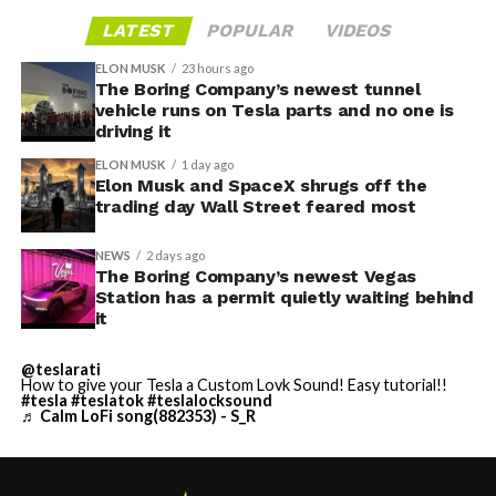
LATEST
POPULAR
VIDEOS
ELON MUSK
23 hours ago
The Boring Company’s newest tunnel
vehicle runs on Tesla parts and no one is
driving it
ELON MUSK
1 day ago
Elon Musk and SpaceX shrugs off the
trading day Wall Street feared most
NEWS
2 days ago
The Boring Company’s newest Vegas
Station has a permit quietly waiting behind
it
@teslarati
How to give your Tesla a Custom Lovk Sound! Easy tutorial!!
#tesla
#teslatok
#teslalocksound
♬ Calm LoFi song(882353) - S_R