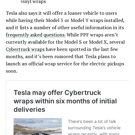
vinyl wraps
Tesla also says it will offer a loaner vehicle to users
while having their Model 3 or Model Y wraps installed,
and it lists a number of other useful information in its
frequently asked questions
. While PPF wraps aren’t
currently available for the Model S or Model X, several
Cybertruck wraps
have been spotted in the last few
months, and it’s been rumored that Tesla plans to
launch an official wrap service for the electric pickups
soon.