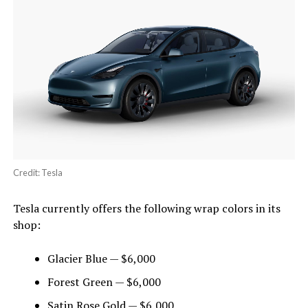
Credit: Tesla
Tesla currently offers the following wrap colors in its
shop:
Glacier Blue — $6,000
Forest Green — $6,000
Satin Rose Gold — $6,000