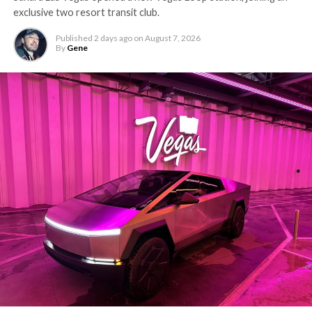
exclusive two resort transit club.
Published
2 days ago
on
August 7, 2026
By
Gene
-
The setup made the outcome notable. Short interest
had climbed to roughly 34 percent of the float heading