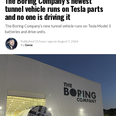
The Boring Company’s newest
tunnel vehicle runs on Tesla parts
and no one is driving it
The Boring Company’s new tunnel vehicle runs on Tesla Model 3
batteries and drive units.
Published
15 hours ago
on
August 7, 2026
By
Gene