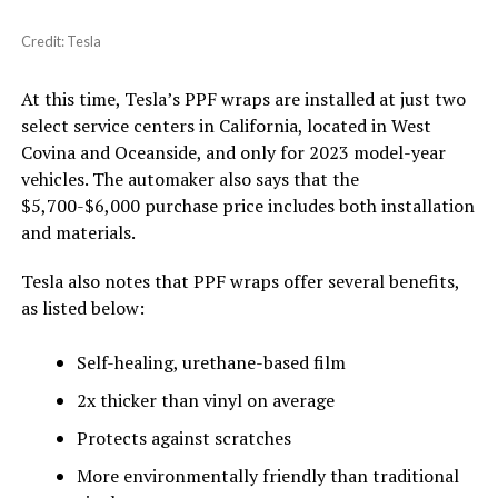
Credit: Tesla
At this time, Tesla’s PPF wraps are installed at just two
select service centers in California, located in West
Covina and Oceanside, and only for 2023 model-year
vehicles. The automaker also says that the
$5,700-$6,000 purchase price includes both installation
and materials.
Tesla also notes that PPF wraps offer several benefits,
as listed below:
Self-healing, urethane-based film
2x thicker than vinyl on average
Protects against scratches
More environmentally friendly than traditional