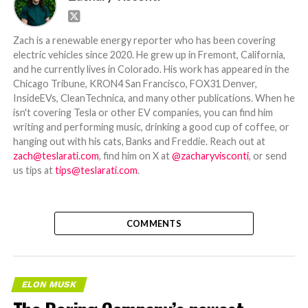
Zach is a renewable energy reporter who has been covering
electric vehicles since 2020. He grew up in Fremont, California,
and he currently lives in Colorado. His work has appeared in the
Chicago Tribune, KRON4 San Francisco, FOX31 Denver,
InsideEVs, CleanTechnica, and many other publications. When he
isn't covering Tesla or other EV companies, you can find him
writing and performing music, drinking a good cup of coffee, or
hanging out with his cats, Banks and Freddie. Reach out at
zach@teslarati.com
, find him on X at
@zacharyvisconti
, or send
us tips at
tips@teslarati.com
.
COMMENTS
ELON MUSK