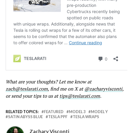
What are your thoughts? Let me know at
zach@teslarati.com
, find me on X at
@zacharyvisconti
,
or send your tips to us at
tips@teslarati.com
.
RELATED TOPICS:
FEATURED
MODEL 3
MODEL Y
SATIN ABYSS BLUE
TESLA PPF
TESLA WRAPS
Zachary Visconti