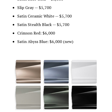
Slip Gray — $5,700
Satin Ceramic White — $5,700
Satin Stealth Black — $5,700
Crimson Red: $6,000
Satin Abyss Blue: $6,000 (new)