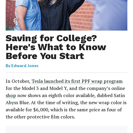
Saving for College?
Here's What to Know
Before You Start
By
Edward Jones
In October,
Tesla launched its first PPF wrap program
for the Model 3 and Model Y, and the company’s online
shop
now shows an eighth color available, dubbed Satin
Abyss Blue. At the time of writing, the new wrap color is
available for $6,000, which is the same price as four of
the other protective film colors.