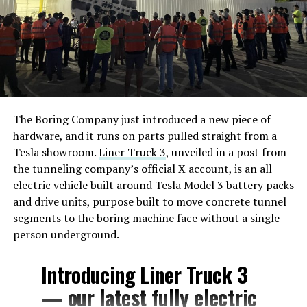
The Boring Company just introduced a new piece of
hardware, and it runs on parts pulled straight from a
Tesla showroom.
Liner Truck 3
, unveiled in a post from
the tunneling company’s official X account, is an all
electric vehicle built around Tesla Model 3 battery packs
and drive units, purpose built to move concrete tunnel
segments to the boring machine face without a single
person underground.
Introducing Liner Truck 3
— our latest fully electric