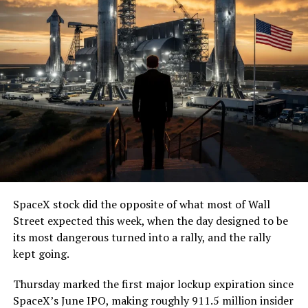
— The Boring Company
(@boringcompany)
August
7, 2026
The job itself is unglamorous but critical. Each precast
segment run weighs more than 22,000 pounds, roughly
the load of a full cement mixer, and Liner Truck 3 hauls
that weight repeatedly between the surface staging area
and wherever the Prufrock machine happens to be
cutting.
SpaceX stock did the opposite of what most of Wall
The Boring Company said Liner Truck 3 is piloted
Street expected this week, when the day designed to be
remotely out of its Global Operations Control Center in
its most dangerous turned into a rally, and the rally
Texas, extending the Zero-People-In-Tunnel approach
kept going.
the company has spent years building toward. An earlier
version of a ZPIT liner truck was already tested at the
Thursday marked the first major lockup expiration since
company’s Bastrop, Texas research tunnels, and a
SpaceX’s June IPO, making roughly 911.5 million insider