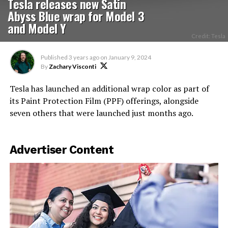
Tesla releases new Satin
Abyss Blue wrap for Model 3
and Model Y
Credit: Tesla
Published
3 years ago
on
January 9, 2024
By
Zachary Visconti
Tesla has launched an additional wrap color as part of
its Paint Protection Film (PPF) offerings, alongside
seven others that were launched just months ago.
Advertiser Content