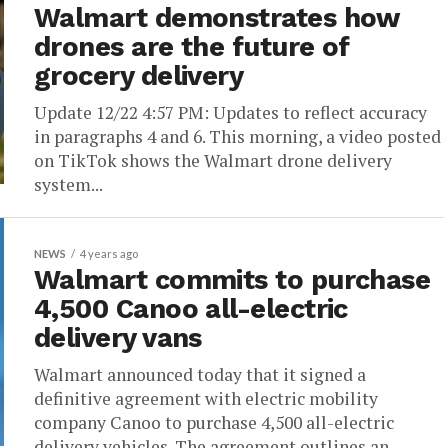
Walmart demonstrates how
drones are the future of
grocery delivery
Update 12/22 4:57 PM: Updates to reflect accuracy
in paragraphs 4 and 6. This morning, a video posted
on TikTok shows the Walmart drone delivery
system...
NEWS
4 years ago
Walmart commits to purchase
4,500 Canoo all-electric
delivery vans
Walmart announced today that it signed a
definitive agreement with electric mobility
company Canoo to purchase 4,500 all-electric
delivery vehicles. The agreement outlines an