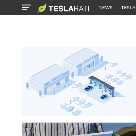
NEWS
TESLA