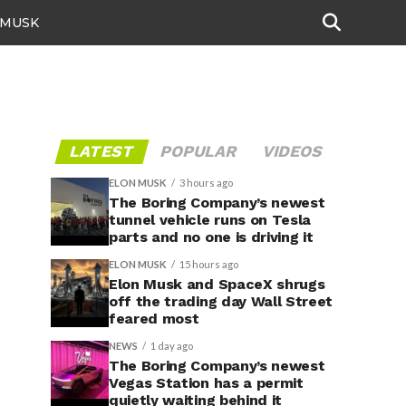
 MUSK
LATEST
POPULAR
VIDEOS
ELON MUSK
3 hours ago
The Boring Company’s newest
tunnel vehicle runs on Tesla
parts and no one is driving it
ELON MUSK
15 hours ago
Elon Musk and SpaceX shrugs
off the trading day Wall Street
feared most
NEWS
1 day ago
The Boring Company’s newest
Vegas Station has a permit
quietly waiting behind it