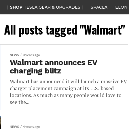
|
SHOP
TESLA GEAR & UPGRADES |
SPACEX
ELON
All posts tagged "Walmart"
NEWS
3 years ago
Walmart announces EV
charging blitz
Walmart has announced it will launch a massive EV
charger placement campaign at its U.S.-based
locations. As much as many people would love to
see the...
NEWS
4 years ago