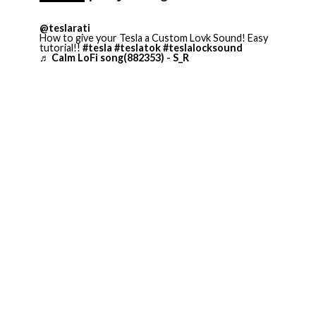
@teslarati
How to give your Tesla a Custom Lovk Sound! Easy
tutorial!!
#tesla
#teslatok
#teslalocksound
♬ Calm LoFi song(882353) - S_R