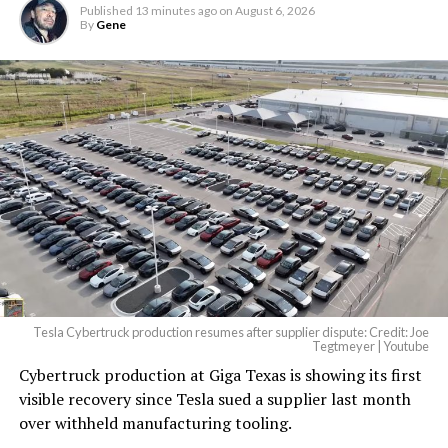
Published
13 minutes ago
on
August 6, 2026
By
Gene
Tesla Cybertruck production resumes after supplier dispute: Credit: Joe
Tegtmeyer | Youtube
Cybertruck production at Giga Texas is showing its first
visible recovery since Tesla sued a supplier last month
over withheld manufacturing tooling.