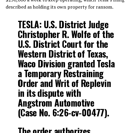
described as holding its own property for ransom.
TESLA: U.S. District Judge
Christopher R. Wolfe of the
U.S. District Court for the
Western District of Texas,
Waco Division granted Tesla
a Temporary Restraining
Order and Writ of Replevin
in its dispute with
Angstrom Automotive
(Case No. 6:26-cv-00477).
The order authorizes…