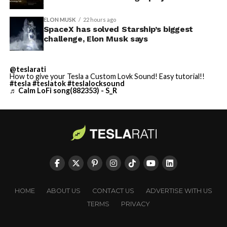
ELON MUSK
22 hours ago
He called it “arguably the
SpaceX has solved Starship’s biggest
challenge, Elon Musk says
single biggest problem”
pic.twitter.com/eEE9vM5zlz
@teslarati
How to give your Tesla a Custom Lovk Sound! Easy tutorial!!
#tesla
#teslatok
#teslalocksound
— TESLARATI (@Teslarati)
♬ Calm LoFi song(882353) - S_R
August 4, 2026
-
HOME
ABOUT US
CONTACT US
ADVERTISE WITH US
TERMS
PRIVACY