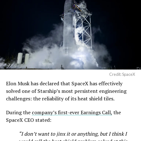
Terafab →
https://t.co/jGg52Zhn5I
pic.twitter.com/SNfSXNr2tb
— SpaceX (@SpaceX)
August 6, 2026
Credit: SpaceX
Elon Musk has declared that SpaceX has effectively
solved one of Starship’s most persistent engineering
challenges: the reliability of its heat shield tiles.
During the
company’s first-ever Earnings Call,
the
SpaceX CEO stated:
“I don’t want to jinx it or anything, but I think I