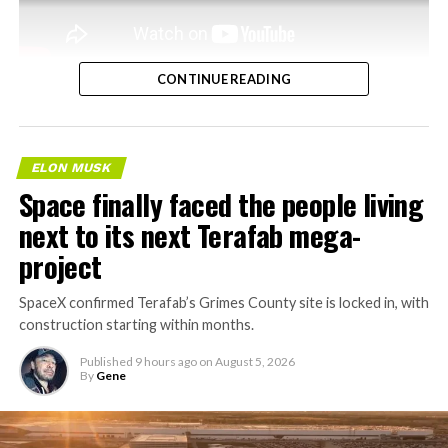
CONTINUE READING
ELON MUSK
Space finally faced the people living
next to its next Terafab mega-
project
SpaceX confirmed Terafab’s Grimes County site is locked in, with
construction starting within months.
Published
9 hours ago
on
August 5, 2026
By
Gene