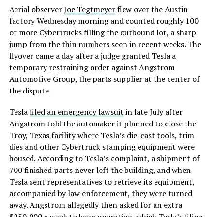
Aerial observer
Joe Tegtmeyer
flew over the Austin
factory Wednesday morning and counted roughly 100
or more Cybertrucks filling the outbound lot, a sharp
jump from the thin numbers seen in recent weeks. The
flyover came a day after a judge granted Tesla a
temporary restraining order against Angstrom
Automotive Group, the parts supplier at the center of
the dispute.
Tesla
filed an emergency lawsuit
in late July after
Angstrom told the automaker it planned to close the
Troy, Texas facility where Tesla’s die-cast tools, trim
dies and other Cybertruck stamping equipment were
housed. According to Tesla’s complaint, a shipment of
700 finished parts never left the building, and when
Tesla sent representatives to retrieve its equipment,
accompanied by law enforcement, they were turned
away. Angstrom allegedly then asked for an extra
$250,000 a week to keep operating, which Tesla’s filing