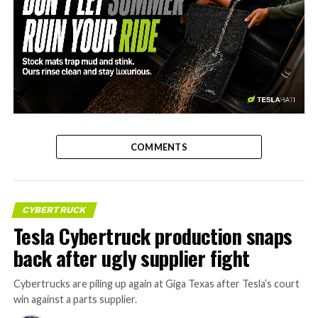
-
COMMENTS
CYBERTRUCK
Tesla Cybertruck production snaps
back after ugly supplier fight
Cybertrucks are piling up again at Giga Texas after Tesla’s court
win against a parts supplier.