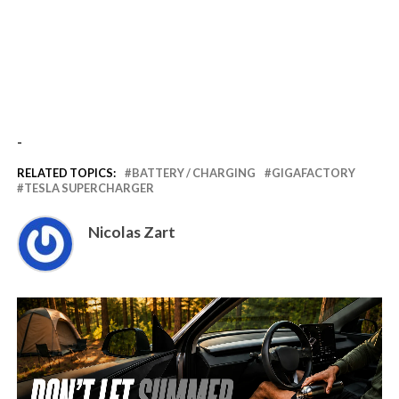
-
RELATED TOPICS:
BATTERY / CHARGING
GIGAFACTORY
TESLA SUPERCHARGER
Nicolas Zart