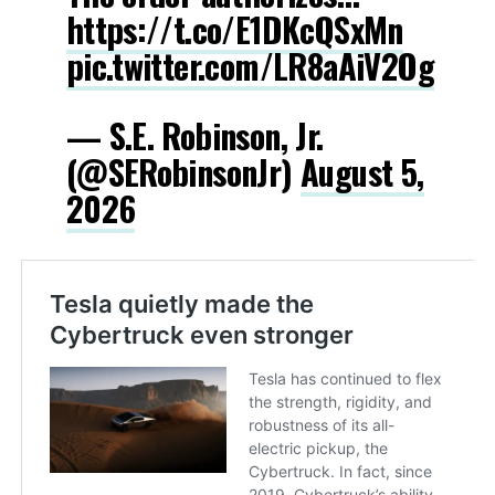
https://t.co/E1DKcQSxMn
pic.twitter.com/LR8aAiV2Og
— S.E. Robinson, Jr.
(@SERobinsonJr)
August 5,
2026