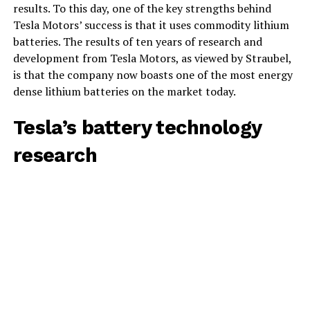
results. To this day, one of the key strengths behind
Tesla Motors’ success is that it uses commodity lithium
batteries. The results of ten years of research and
development from Tesla Motors, as viewed by Straubel,
is that the company now boasts one of the most energy
dense lithium batteries on the market today.
Tesla’s battery technology
research