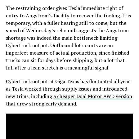
The restraining order gives Tesla immediate right of
entry to Angstrom’s facility to recover the tooling. It is
temporary, with a fuller hearing still to come, but the
speed of Wednesday’s rebound suggests the Angstrom
shortage was indeed the main bottleneck limiting
Cybertruck output. Outbound lot counts are an
imperfect measure of actual production, since finished
trucks can sit for days before shipping, but a lot that
full after a lean stretch is a meaningful signal.
Cybertruck output at Giga Texas has fluctuated all year
as Tesla worked through supply issues and introduced
new trims, including
a cheaper Dual Motor AWD version
that drew strong early demand.