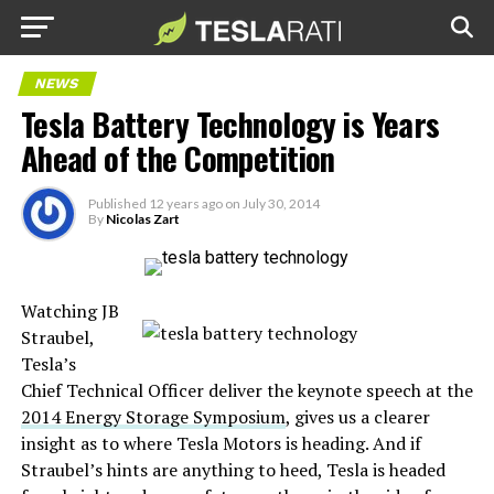
NEWS
Tesla Battery Technology is Years
Ahead of the Competition
Published
12 years ago
on
July 30, 2014
By
Nicolas Zart
Watching JB
Straubel,
Tesla’s
Chief Technical Officer deliver the keynote speech at the
2014 Energy Storage Symposium
, gives us a clearer
insight as to where Tesla Motors is heading. And if
Straubel’s hints are anything to heed, Tesla is headed