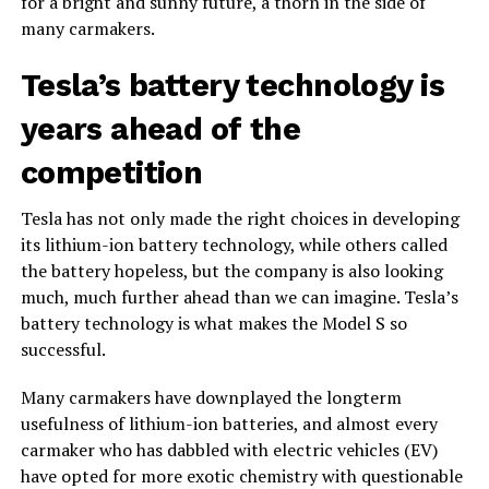
for a bright and sunny future, a thorn in the side of
many carmakers.
Tesla’s battery technology is
years ahead of the
competition
Tesla has not only made the right choices in developing
its lithium-ion battery technology, while others called
the battery hopeless, but the company is also looking
much, much further ahead than we can imagine. Tesla’s
battery technology is what makes the Model S so
successful.
Many carmakers have downplayed the longterm
usefulness of lithium-ion batteries, and almost every
carmaker who has dabbled with electric vehicles (EV)
have opted for more exotic chemistry with questionable