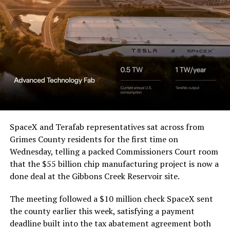
SpaceX and Terafab representatives sat across from
Grimes County residents for the first time on
Wednesday, telling a packed Commissioners Court room
that the $55 billion chip manufacturing project is now a
done deal at the Gibbons Creek Reservoir site.
The meeting followed a $10 million check SpaceX sent
the county earlier this week, satisfying a payment
deadline built into the tax abatement agreement both