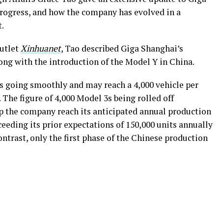
progress, and how the company has evolved in a
.
outlet
Xinhuanet
, Tao described Giga Shanghai’s
long with the introduction of the Model Y in China.
s going smoothly and may reach a 4,000 vehicle per
 The figure of 4,000 Model 3s being rolled off
lp the company reach its anticipated annual production
exceeding its prior expectations of 150,000 units annually
ontrast, only the first phase of the Chinese production