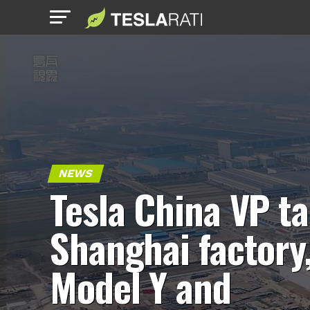
NEWS
Tesla China VP ta
Shanghai factory
Model Y and