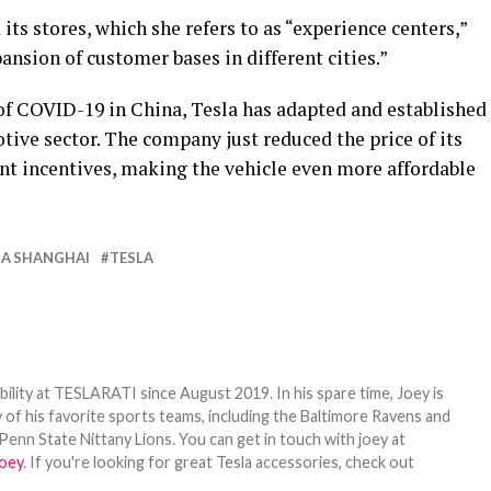
its stores, which she refers to as “experience centers,”
ansion of customer bases in different cities.”
f COVID-19 in China, Tesla has adapted and established
motive sector. The company just reduced the price of its
nt incentives, making the vehicle even more affordable
GA SHANGHAI
TESLA
bility at TESLARATI since August 2019. In his spare time, Joey is
 of his favorite sports teams, including the Baltimore Ravens and
Penn State Nittany Lions. You can get in touch with joey at
oey
. If you're looking for great Tesla accessories, check out