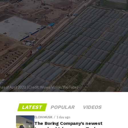
has of April 2020. (Credit: Wuwa Vision/YouTube)
LATEST
POPULAR
VIDEOS
ELON MUSK
1 day ago
The Boring Company’s newest