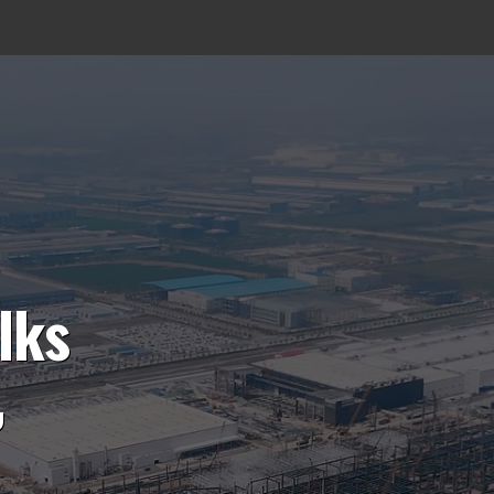
lks
,