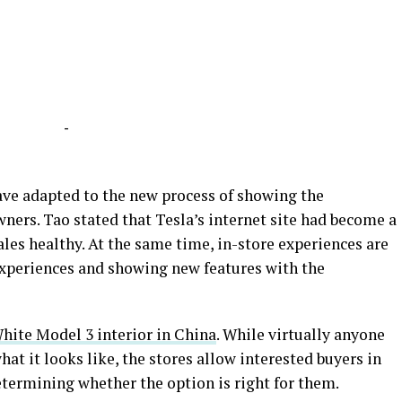
-
have adapted to the new process of showing the
ners. Tao stated that Tesla’s internet site had become a
les healthy. At the same time, in-store experiences are
experiences and showing new features with the
White Model 3 interior in China
. While virtually anyone
at it looks like, the stores allow interested buyers in
determining whether the option is right for them.