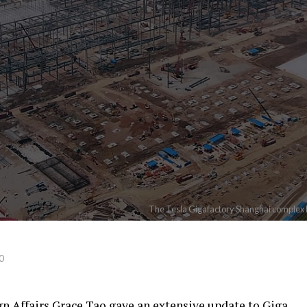
The Tesla Gigafactory Shanghai complex 
0
gn Affairs Grace Tao gave an extensive update to Giga