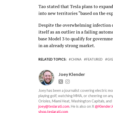
Tao stated that Tesla plans to expand 
into new territories “based on the exp
Despite the overwhelming infection o
itself as an outlier in a failing auto
base Model 3 to qualify for governme
in an already strong market.
RELATED TOPICS:
CHINA
FEATURED
GI
Joey Klender
Joey has been a journalist covering electric mo
playing golf, watching MMA, or cheering on any
Orioles, Miami Heat, Washington Capitals, and 
joey@teslarati.com
. He is also on X
@KlenderJ
shop.teslarati.com