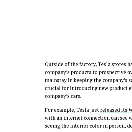
Outside of the factory, Tesla stores 
company’s products to prospective ow
mainstay in keeping the company’s sa
crucial for introducing new product 
company’s cars.
For example, Tesla just
released its 
with an internet connection can see wh
seeing the interior color in person, 