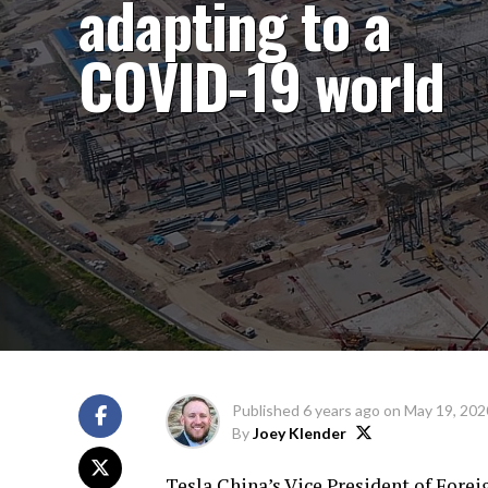
adapting to a
COVID-19 world
Published
6 years ago
on
May 19, 202
By
Joey Klender
Tesla China’s Vice President of Forei