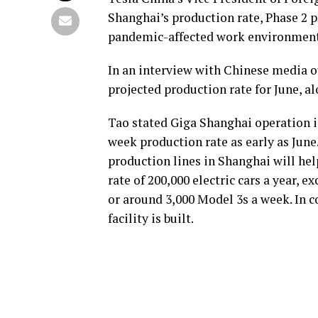
Shanghai’s production rate, Phase 2 
pandemic-affected work environment
In an interview with Chinese media 
projected production rate for June, a
Tao stated Giga Shanghai operation i
week production rate as early as June.
production lines in Shanghai will he
rate of 200,000 electric cars a year, 
or around 3,000 Model 3s a week. In c
facility is built.