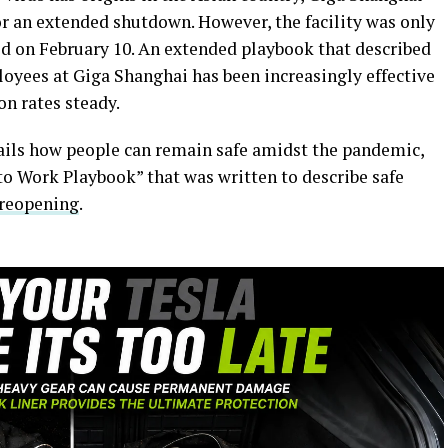
r an extended shutdown. However, the facility was only
d on February 10. An extended playbook that described
loyees at Giga Shanghai has been increasingly effective
n rates steady.
ils how people can remain safe amidst the pandemic,
 to Work Playbook” that was written to describe safe
 reopening
.