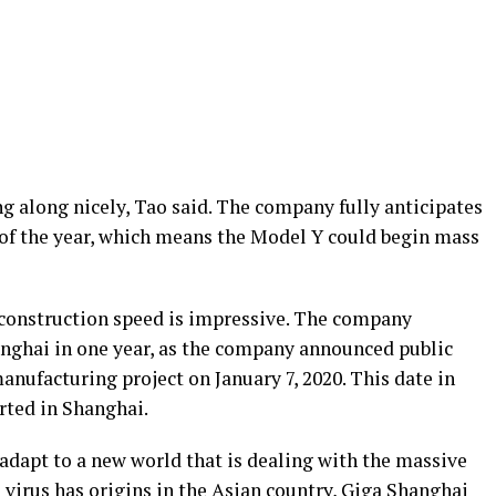
g along nicely, Tao said. The company fully anticipates
 of the year, which means the Model Y could begin mass
s construction speed is impressive. The company
anghai in one year, as the company announced public
nufacturing project on January 7, 2020. This date in
arted in Shanghai.
adapt to a new world that is dealing with the massive
irus has origins in the Asian country, Giga Shanghai