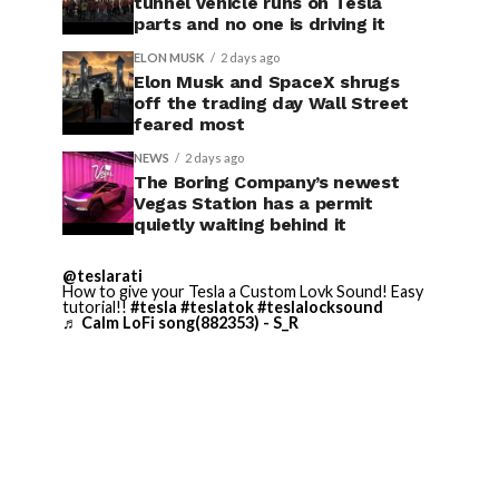
tunnel vehicle runs on Tesla
parts and no one is driving it
ELON MUSK
2 days ago
Elon Musk and SpaceX shrugs
off the trading day Wall Street
feared most
NEWS
2 days ago
The Boring Company’s newest
Vegas Station has a permit
quietly waiting behind it
@teslarati
How to give your Tesla a Custom Lovk Sound! Easy
tutorial!!
#tesla
#teslatok
#teslalocksound
♬ Calm LoFi song(882353) - S_R