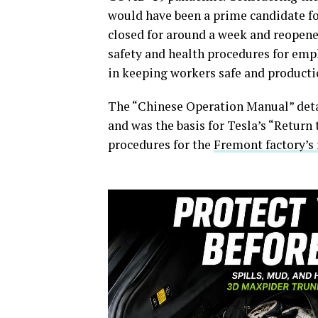
would have been a prime candidate fo
closed for around a week and reopene
safety and health procedures for emp
in keeping workers safe and productio
The “Chinese Operation Manual” deta
and was the basis for Tesla’s “Return
procedures for the
Fremont factory’s