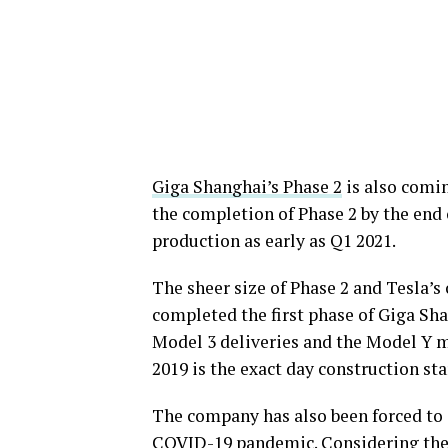
Giga Shanghai’s Phase 2
is also comin
the completion of Phase 2 by the end
production as early as Q1 2021.
The sheer size of Phase 2 and Tesla’
completed the first phase of Giga Sh
Model 3 deliveries and the Model Y ma
2019 is the exact day construction st
The company has also been forced to 
COVID-19 pandemic. Considering the v