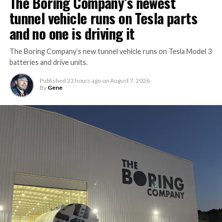
The Boring Company’s newest
tunnel vehicle runs on Tesla parts
and no one is driving it
The Boring Company’s new tunnel vehicle runs on Tesla Model 3
batteries and drive units.
Published
23 hours ago
on
August 7, 2026
By
Gene