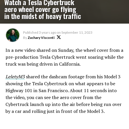
Watch a Tesla Cybertruck
aero wheel cover go flying
in the midst of heavy traffic
Published
3 years ago
on
September 11, 2023
By
Zachary Visconti
In a new video shared on Sunday, the wheel cover from a
pre-production Tesla Cybertruck went soaring while the
truck was being driven in California.
LeletyM3
shared the dashcam footage from his Model 3
showing the Tesla Cybertruck on what appears to be
Highway 101 in San Francisco. About 11 seconds into
the video, you can see the aero cover from the
Cybertruck launch up into the air before being run over
by a car and rolling just in front of the Model 3.