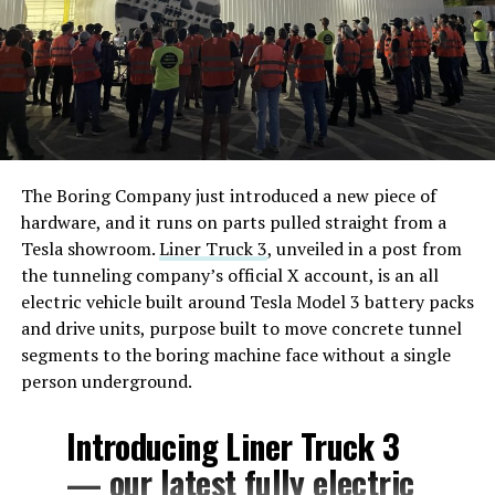
The Boring Company just introduced a new piece of
hardware, and it runs on parts pulled straight from a
Tesla showroom.
Liner Truck 3
, unveiled in a post from
the tunneling company’s official X account, is an all
electric vehicle built around Tesla Model 3 battery packs
and drive units, purpose built to move concrete tunnel
segments to the boring machine face without a single
person underground.
Introducing Liner Truck 3
— our latest fully electric