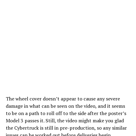
The wheel cover doesn’t appear to cause any severe
damage in what can be seen on the video, and it seems
to be on a path to roll off to the side after the poster’s
Model 3 passes it. Still, the video might make you glad
the Cybertruck is still in pre-production, so any similar
issues can be worked out before deliveries begin.