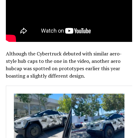
Although the Cybertruck debuted with similar aero-
style hub caps to the one in the video, another aero
hubcap was spotted on prototypes earlier this year
boasting a slightly different design.