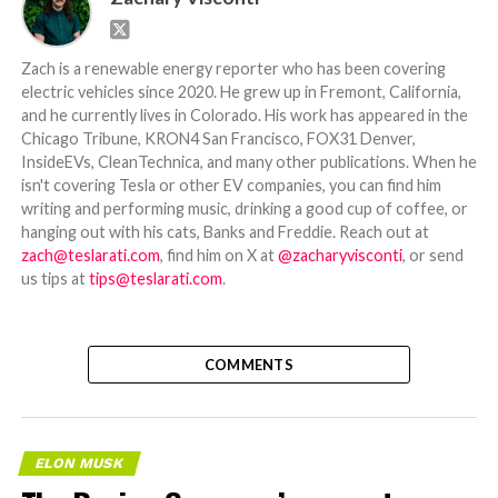
Zach is a renewable energy reporter who has been covering
electric vehicles since 2020. He grew up in Fremont, California,
and he currently lives in Colorado. His work has appeared in the
Chicago Tribune, KRON4 San Francisco, FOX31 Denver,
InsideEVs, CleanTechnica, and many other publications. When he
isn't covering Tesla or other EV companies, you can find him
writing and performing music, drinking a good cup of coffee, or
hanging out with his cats, Banks and Freddie. Reach out at
zach@teslarati.com
, find him on X at
@zacharyvisconti
, or send
us tips at
tips@teslarati.com
.
COMMENTS
ELON MUSK