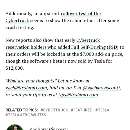
Additionally, an apparent
rollover test of the
Cybertruck
seems to show the cabin intact after some
crash testing.
New reports also show that early
Cybertruck
reservation holders who added Full Self-Driving (FSD)
to
their orders will be locked in at the $7,000 add-on price,
though the software’s beta is now sold by Tesla for
$12,000.
What are your thoughts? Let me know at
zach@teslarati.com
, find me on X at
@zacharyvisconti
,
or send your tips to us at
tips@teslarati.com
.
RELATED TOPICS:
CYBERTRUCK
FEATURED
TESLA
TESLA AERO WHEELS
Zachary Visconti