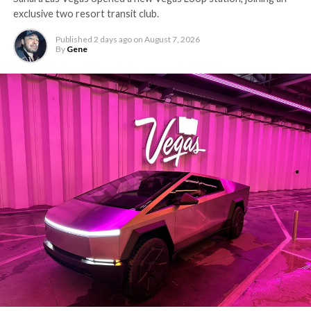
exclusive two resort transit club.
Published
2 days ago
on
August 7, 2026
By
Gene
-
The setup made the outcome notable. Short interest
had climbed to roughly 34 percent of the float heading