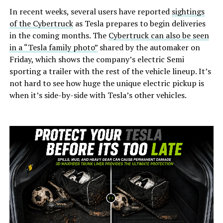
In recent weeks, several users have reported
sightings
of the Cybertruck
as Tesla prepares to begin deliveries
in the coming months. The
Cybertruck can also be seen
in a “Tesla family photo”
shared by the automaker on
Friday, which shows the company’s electric Semi
sporting a trailer with the rest of the vehicle lineup. It’s
not hard to see how huge the unique electric pickup is
when it’s side-by-side with Tesla’s other vehicles.