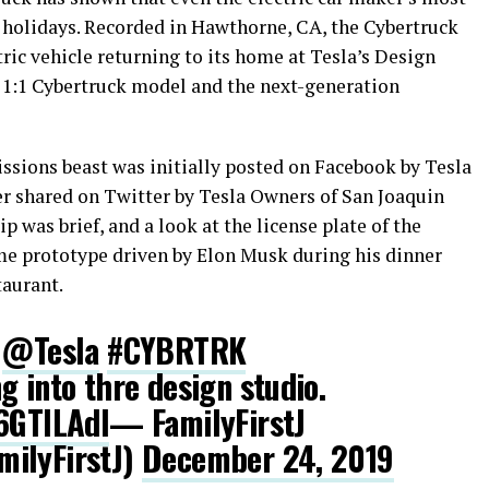
 holidays. Recorded in Hawthorne, CA, the Cybertruck
tric vehicle returning to its home at Tesla’s Design
a 1:1 Cybertruck model and the next-generation
sions beast was initially posted on Facebook by Tesla
ter shared on Twitter by Tesla Owners of San Joaquin
lip was brief, and a look at the license plate of the
ame prototype driven by Elon Musk during his dinner
taurant.
e
@Tesla
#CYBRTRK
g into thre design studio.
f6GTlLAdl
— FamilyFirstJ
ilyFirstJ)
December 24, 2019