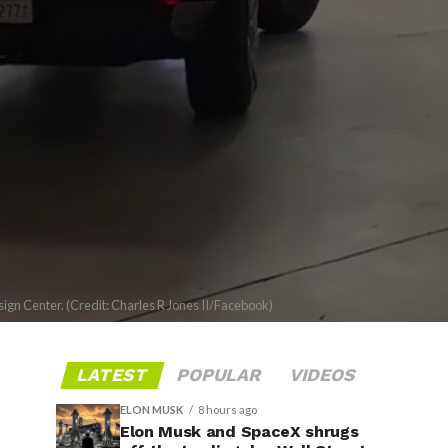
ign Center. (Credit: Charles R Jones II/Facebook)
LATEST
POPULAR
VIDEOS
ELON MUSK
8 hours ago
Elon Musk and SpaceX shrugs