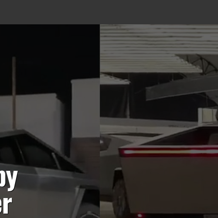
by
er