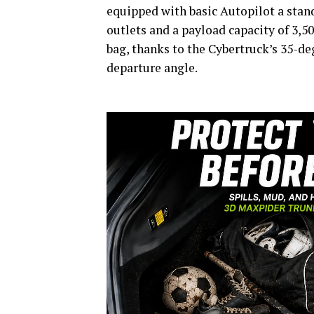
equipped with basic Autopilot a stand
outlets and a payload capacity of 3,50
bag, thanks to the Cybertruck’s 35-de
departure angle.