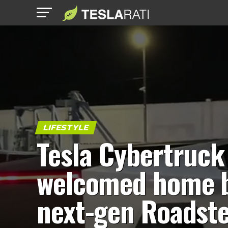
LIFESTYLE
Tesla Cybertruck
welcomed home 
next-gen Roadst