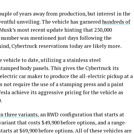
ouple of years away from production, but interest in the
ventful unveiling. The vehicle has garnered
hundreds of
 Musk’s most recent update hinting that 250,000
t number was mentioned just days following the
mind, Cybertruck reservations today are likely more.
vehicle to date, utilizing a stainless steel
stamped body panels. This gives the Cybertruck its
e electric car maker to produce the all-electric pickup at a
s not require the use of a stamping press and a paint
sla achieve its aggressive pricing for the vehicle as
0.
in three variants
, an RWD configuration that starts at
riant that costs $49,900 before options, and a range-
arts at $69,900 before options. All of these vehicles are