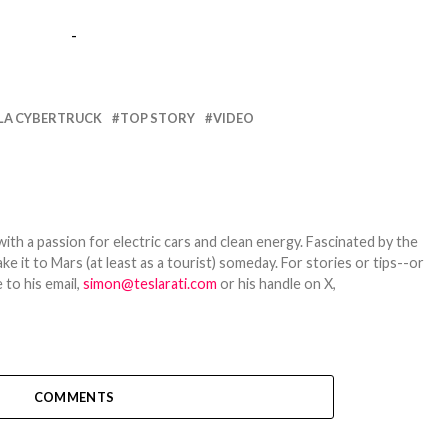
-
LA CYBERTRUCK
TOP STORY
VIDEO
th a passion for electric cars and clean energy. Fascinated by the
 it to Mars (at least as a tourist) someday. For stories or tips--or
 to his email,
simon@teslarati.com
or his handle on X,
COMMENTS