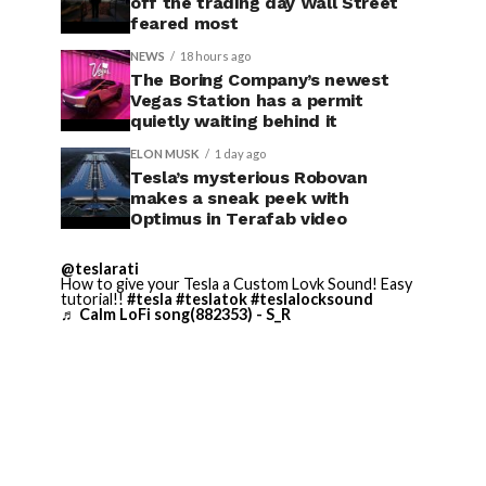
off the trading day Wall Street
feared most
NEWS
18 hours ago
The Boring Company’s newest
Vegas Station has a permit
quietly waiting behind it
ELON MUSK
1 day ago
Tesla’s mysterious Robovan
makes a sneak peek with
Optimus in Terafab video
@teslarati
How to give your Tesla a Custom Lovk Sound! Easy
tutorial!!
#tesla
#teslatok
#teslalocksound
♬ Calm LoFi song(882353) - S_R