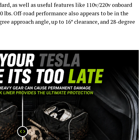
ard, as well as useful features like 110v/220v onboard
0 lbs. Off-road performance also appears to be in the
gree approach angle, up to 16″ clearance, and 28-degree