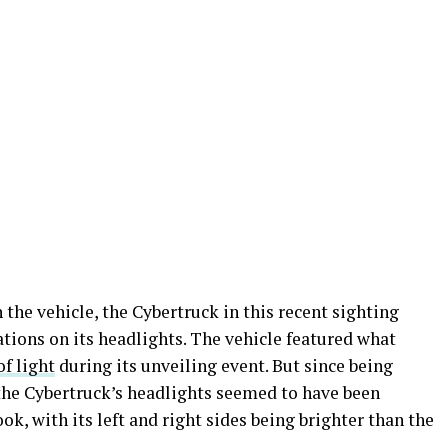
 the vehicle, the Cybertruck in this recent sighting
tions on its headlights. The vehicle featured what
of light
during its unveiling event. But since being
the Cybertruck’s headlights seemed to have been
ok, with its left and right sides being brighter than the