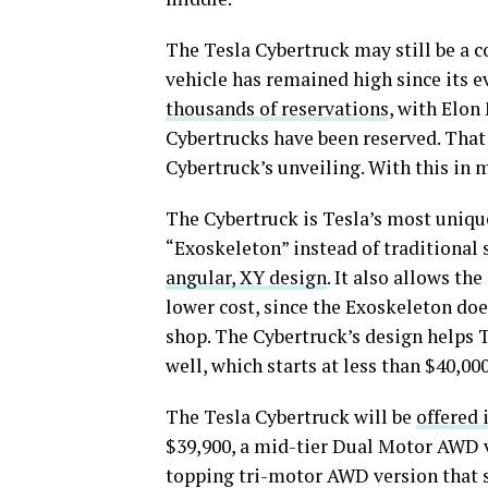
The Tesla Cybertruck may still be a c
vehicle has remained high since its e
thousands of reservations
, with Elon
Cybertrucks have been reserved. Tha
Cybertruck’s unveiling. With this in 
The Cybertruck is Tesla’s most unique 
“Exoskeleton” instead of traditional 
angular, XY design
. It also allows th
lower cost, since the Exoskeleton doe
shop. The Cybertruck’s design helps Te
well, which starts at less than $40,00
The Tesla Cybertruck will be
offered 
$39,900, a mid-tier Dual Motor AWD va
topping tri-motor AWD version that st