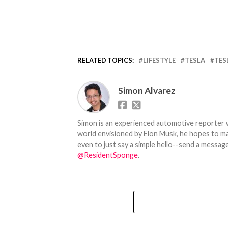
RELATED TOPICS:
LIFESTYLE
TESLA
TES
Simon Alvarez
Simon is an experienced automotive reporter wi
world envisioned by Elon Musk, he hopes to make
even to just say a simple hello--send a message
@ResidentSponge
.