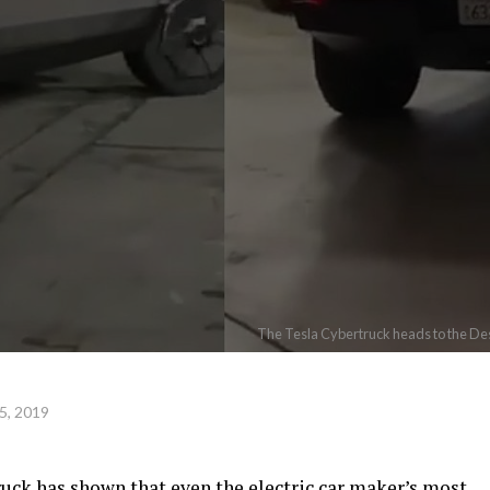
The Tesla Cybertruck heads to the Des
5, 2019
ruck has shown that even the electric car maker’s most