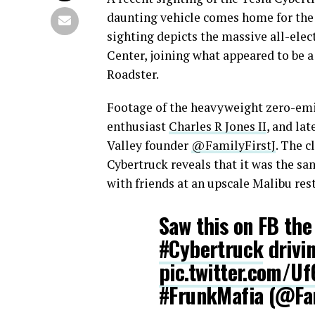
daunting vehicle comes home for the
sighting depicts the massive all-elec
Center, joining what appeared to be 
Roadster.
Footage of the heavyweight zero-emis
enthusiast
Charles R Jones II
, and la
Valley founder
@FamilyFirstJ
. The c
Cybertruck reveals that it was the s
with friends at an upscale Malibu res
Saw this on FB th
#Cybertruck
drivin
pic.twitter.com/U
#FrunkMafia (@Fam