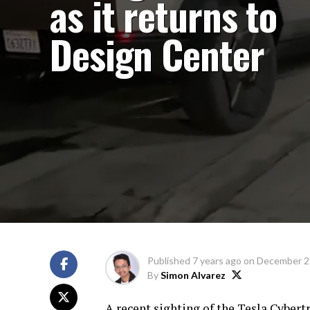
as it returns to
Design Center
Published
7 years ago
on
December 2
By
Simon Alvarez
A recent sighting of the Tesla Cybert