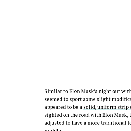
Similar to Elon Musk’s night out with
seemed to sport some slight modifica
appeared to be a
solid, uniform strip 
sighted on the road with Elon Musk, 
adjusted to have a more traditional lo
middle.