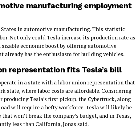
omotive manufacturing employment
S. States in automotive manufacturing. This statistic
r. Not only could Tesla increase its production rate as
 a sizable economic boost by offering automotive
t already has the enthusiasm for building vehicles.
n representation fits Tesla’s bill
operate in a state with a labor union representation that
ork state, where labor costs are affordable. Considering
or producing Tesla’s first pickup, the Cybertruck, along
ad will require a hefty workforce. Tesla will likely be
te that won’t break the company’s budget, and in Texas,
ntly less than California, Jonas said.