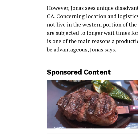
However, Jonas sees unique disadvant
CA. Concerning location and logistics
not live in the western portion of th
are subjected to longer wait times for
is one of the main reasons a productio
be advantageous, Jonas says.
Sponsored Content