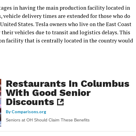
ages in having the main production facility located in
, vehicle delivery times are extended for those who do
e United States. Tesla owners who live on the East Coast
 their vehicles due to transit and logistics delays. This
n facility that is centrally located in the country would
Restaurants In Columbus
With Good Senior
Discounts
By
Comparisons.org
Seniors at OH Should Claim These Benefits