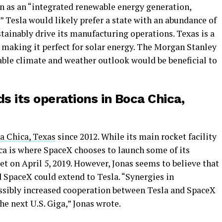
on as an “integrated renewable energy generation,
 Tesla would likely prefer a state with an abundance of
tainably drive its manufacturing operations. Texas is a
 making it perfect for solar energy. The Morgan Stanley
table climate and weather outlook would be beneficial to
s its operations in Boca Chica,
ca Chica, Texas
since 2012. While its main rocket facility
ca is where SpaceX chooses to launch some of its
ket on April 5, 2019. However, Jonas seems to believe that
 SpaceX could extend to Tesla. “Synergies in
sibly increased cooperation between Tesla and SpaceX
e next U.S. Giga,” Jonas wrote.