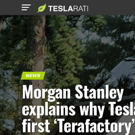
NEWS
Morgan Stanley
explains why Tesl
first ‘Terafactory’