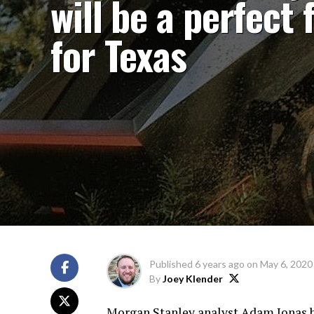
will be a perfect f
for Texas
Published
6 years ago
on
May 6, 2020
By
Joey Klender
Morgan Stanley analyst Adam Jonas be