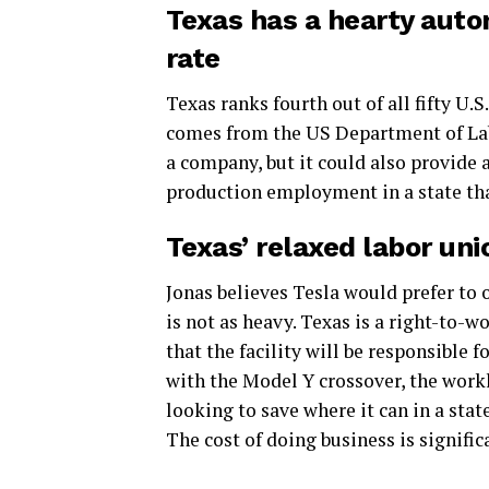
Texas has a hearty aut
rate
Texas ranks fourth out of all fifty U.
comes from the US Department of Labo
a company, but it could also provide
production employment in a state tha
Texas’ relaxed labor unio
Jonas believes Tesla would prefer to 
is not as heavy. Texas is a right-to-w
that the facility will be responsible f
with the Model Y crossover, the worklo
looking to save where it can in a sta
The cost of doing business is significa