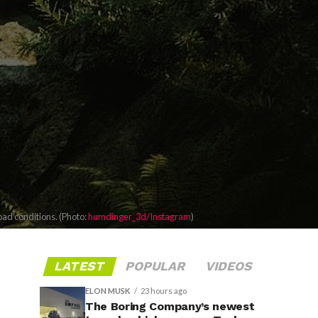
oad conditions. (Photo:
humdinger_3d/Instagram
)
LATEST
POPULAR
VIDEOS
ELON MUSK
23 hours ago
The Boring Company’s newest