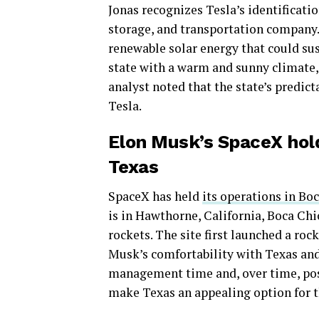
Jonas recognizes Tesla’s identificati
storage, and transportation company.”
renewable solar energy that could sus
state with a warm and sunny climate,
analyst noted that the state’s predic
Tesla.
Elon Musk’s SpaceX hold
Texas
SpaceX has held
its operations in Bo
is in Hawthorne, California, Boca Chi
rockets. The site first launched a roc
Musk’s comfortability with Texas and
management time and, over time, pos
make Texas an appealing option for th