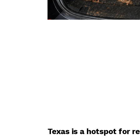
Texas is a hotspot for 