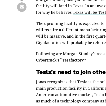
facility will land in Texas. In an inv
for why he believes
Texas will be Tes
The upcoming facility is expected to 
will require a different manufacturin
will be massive, and in the first qua
Gigafactories will probably be referre
Following are Morgan Stanley’s reaso
Cybertruck’s “Terafactory.”
Tesla’s need to join oth
Jonas recognizes that Tesla is the o
main production facility in Californ
American automotive market, Tesla has
as much of a technology company as it