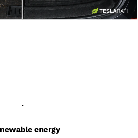
-
-
renewable energy