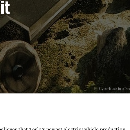
it
The Cybertruck in off-r
lieves that Tesla’s newest electric vehicle production