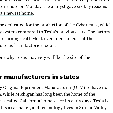
estor’s note on Monday, the analyst gave six key reasons
la’s newest home
.
be dedicated for the production of the Cybertruck, which
g system compared to Tesla’s previous cars. The factory
rter earnings call, Musk even mentioned that the
d to as “Terafactories” soon.
ns why Texas may very well be the site of the
er manufacturers in states
nly Original Equipment Manufacturer (OEM) to have its
ia. While Michigan has long been the home of the
 called California home since its early days. Tesla is
 is a carmaker, and technology lives in Silicon Valley.