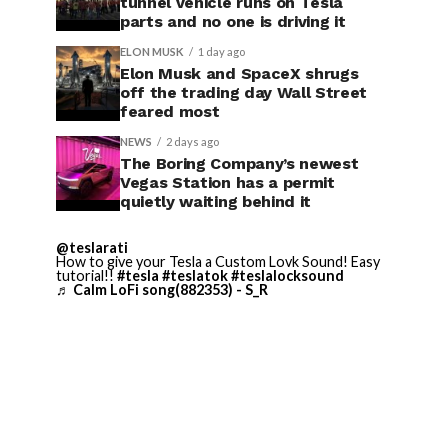
tunnel vehicle runs on Tesla
parts and no one is driving it
ELON MUSK
1 day ago
Elon Musk and SpaceX shrugs
off the trading day Wall Street
feared most
NEWS
2 days ago
The Boring Company’s newest
Vegas Station has a permit
quietly waiting behind it
@teslarati
How to give your Tesla a Custom Lovk Sound! Easy
tutorial!!
#tesla
#teslatok
#teslalocksound
♬ Calm LoFi song(882353) - S_R