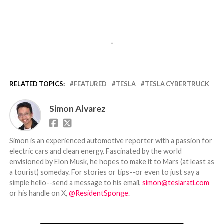
-
RELATED TOPICS:
FEATURED
TESLA
TESLA CYBERTRUCK
Simon Alvarez
Simon is an experienced automotive reporter with a passion for
electric cars and clean energy. Fascinated by the world
envisioned by Elon Musk, he hopes to make it to Mars (at least as
a tourist) someday. For stories or tips--or even to just say a
simple hello--send a message to his email,
simon@teslarati.com
or his handle on X,
@ResidentSponge
.