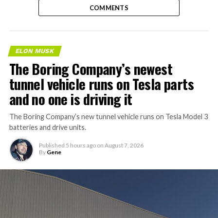
COMMENTS
ELON MUSK
The Boring Company’s newest
tunnel vehicle runs on Tesla parts
and no one is driving it
The Boring Company’s new tunnel vehicle runs on Tesla Model 3
batteries and drive units.
Published
5 hours ago
on
August 7, 2026
By
Gene