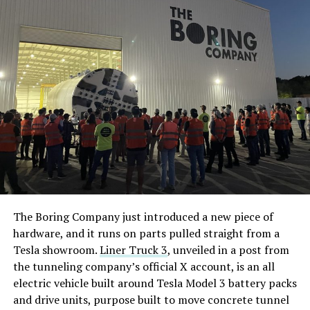
The Boring Company just introduced a new piece of
hardware, and it runs on parts pulled straight from a
Tesla showroom.
Liner Truck 3
, unveiled in a post from
the tunneling company’s official X account, is an all
electric vehicle built around Tesla Model 3 battery packs
and drive units, purpose built to move concrete tunnel