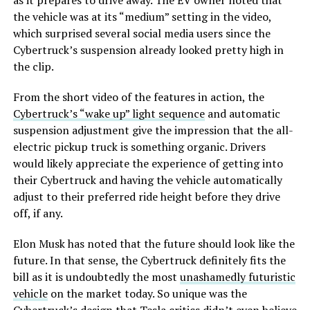
as it prepares to drive away. The EV owner noted that
the vehicle was at its “medium” setting in the video,
which surprised several social media users since the
Cybertruck’s suspension already looked pretty high in
the clip.
From the short video of the features in action, the
Cybertruck’s “wake up” light sequence
and automatic
suspension adjustment give the impression that the all-
electric pickup truck is something organic. Drivers
would likely appreciate the experience of getting into
their Cybertruck and having the vehicle automatically
adjust to their preferred ride height before they drive
off, if any.
Elon Musk has noted that the future should look like the
future. In that sense, the Cybertruck definitely fits the
bill as it is undoubtedly the most
unashamedly futuristic
vehicle
on the market today. So unique was the