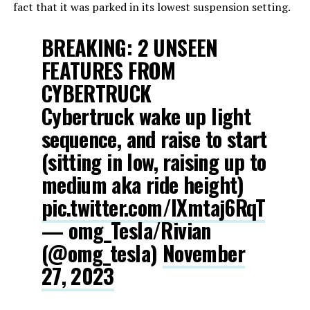
fact that it was parked in its lowest suspension setting.
BREAKING: 2 UNSEEN
FEATURES FROM
CYBERTRUCK
Cybertruck wake up light
sequence, and raise to start
(sitting in low, raising up to
medium aka ride height)
pic.twitter.com/IXmtaj6RqT
— omg_Tesla/Rivian
(@omg_tesla)
November
27, 2023