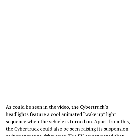
As could be seen in the video, the Cybertruck’s
headlights feature a cool animated “wake up” light
sequence when the vehicle is turned on. Apart from this,
the Cybertruck could also be seen raising its suspension