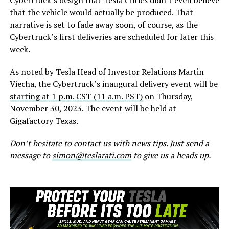
Cybertruck’s design that Tesla critics didn’t even believe
that the vehicle would actually be produced. That
narrative is set to fade away soon, of course, as the
Cybertruck’s first deliveries are scheduled for later this
week.
As noted by Tesla Head of Investor Relations Martin
Viecha, the Cybertruck’s inaugural delivery event will be
starting at 1 p.m. CST (11 a.m. PST)
on Thursday,
November 30, 2023. The event will be held at
Gigafactory Texas.
Don’t hesitate to contact us with news tips. Just send a
message to
simon@teslarati.com
to give us a heads up.