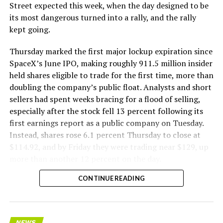
The Boring Company said Liner Truck 3 is piloted
Street expected this week, when the day designed to be
remotely out of its Global Operations Control Center in
its most dangerous turned into a rally, and the rally
Texas, extending the Zero-People-In-Tunnel approach
kept going.
the company has spent years building toward. An earlier
version of a ZPIT liner truck was already tested at the
Thursday marked the first major lockup expiration since
company’s Bastrop, Texas research tunnels, and a
SpaceX’s June IPO, making roughly 911.5 million insider
factory tour released last month showed an employee
held shares eligible to trade for the first time, more than
flying a fully loaded liner truck with a PlayStation
doubling the company’s public float. Analysts and short
controller. Liner Truck 3 looks like the production
sellers had spent weeks bracing for a flood of selling,
version of that same idea, cleaned up and pushed into
especially after the stock fell 13 percent following its
daily use.
first earnings report as a public company on Tuesday.
Instead, shares rose 6.1 percent Thursday to close at
The timing lines up with a company digging in more
$114.92, and by Friday they were trading near $129, up
places than it ever has before. The Boring Company now
more than another 12 percent on the day.
has multiple Prufrock machines active or arriving in
CONTINUE READING
Nashville
, where Music City Loop construction has been
accelerating since February, and its
Vegas Loop network
keeps adding tunnel mileage on a near monthly basis.
Every one of those projects depends on getting
NEWS