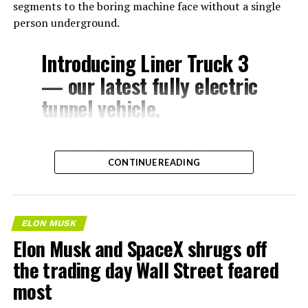
segments to the boring machine face without a single
person underground.
Introducing Liner Truck 3
— our latest fully electric
tunnel vehicle.
– Tesla Model 3 battery
CONTINUE READING
and drive units
– Transports 22,000+ lb of
concrete segments to the
ELON MUSK
boring machine
Elon Musk and SpaceX shrugs off
– 28 miles of range
the trading day Wall Street feared
– 12 mph max operating
most