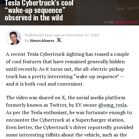
Tesla Cybertruck’s cool
“wake-up sequence”
observed in the wild
Credit:
@omg_tesla/X
Published
3 years ago
on
November 27, 2023
By
Simon Alvarez
A recent Tesla Cybertruck sighting has teased a couple
of cool features that have remained generally hidden
until recently. As it turns out, the all-electric pickup
truck has a pretty interesting “wake-up sequence” —
and it is both cool and convenient.
The video was shared on X, the social media platform
formerly known as Twitter, by EV owner
@omg_tesla
.
As per the Tesla enthusiast, he was fortunate enough to
encounter the Cybertruck at a Supercharger station.
Even better, the Cybertruck’s driver reportedly provided
some interesting tidbits about the vehicle, such as the