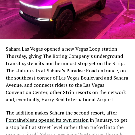
The setup made the outcome notable. Short interest
had climbed to roughly 34 percent of the float heading
into earnings, among the highest of any large cap stock,
Sahara Las Vegas opened a new Vegas Loop station
with about 95 percent of available shares to borrow
Thursday, giving The Boring Company’s underground
already on loan. CEO
Elon Musk warned short sellers
transit system its northernmost stop yet on the Strip.
twice
in the weeks before the lockup, writing on X that
The station sits at Sahara’s Paradise Road entrance, on
“the survival probability of firms who maintain a
the southeast corner of Las Vegas Boulevard and Sahara
significant short position in SpaceX over time is very
Avenue, and connects riders to the Las Vegas
low,” then following up on the morning of earnings with
Convention Center, other Strip resorts on the network
“
I try to warn them, but they just double down
.”
and, eventually, Harry Reid International Airport.
When the newly unlocked shares hit the market and the
The addition makes Sahara the second resort, after
selloff never showed up, some of that short position
Fontainebleau opened its own station
in January, to get
appears to have started unwinding.
TipRanks reported
a stop built at street level rather than tucked into the
that options activity shifted toward bullish strategies
property itself. Sahara now joins Westgate as the only