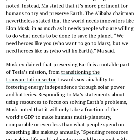
noted. Instead, Ma stated that it’s more pertinent for
humans to try and preserve Earth. The Alibaba chairman
nevertheless stated that the world needs innovators like
Elon Musk, in as much as it needs people who are willing
to do what needs to be done to save the planet. “We
need heroes like you (who want to go to Mars), but we
need heroes like us (who will fix Earth),” Ma said.
Musk explained that preserving Earth is a notable part
of Tesla’s mission, from
transitioning the
transportation sector
towards sustainability to
fostering energy independence through solar power
and batteries. Responding to Ma’s statements about
using resources to focus on solving Earth’s problems,
Musk noted that it will only take a fraction of the
world’s GDP to make humans multi-planetary,
comparable or even less than what people spend on
something like makeup annually. “Spending resources
on making life multi-planetary would be enough with