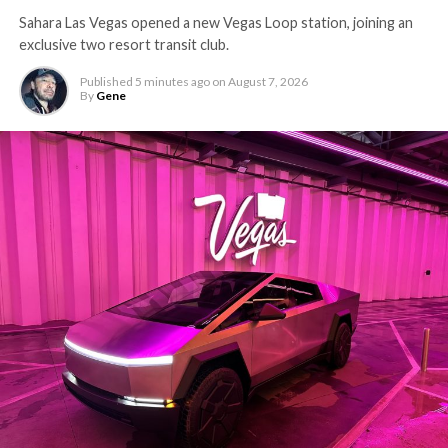
Sahara Las Vegas opened a new Vegas Loop station, joining an
exclusive two resort transit club.
Published
5 minutes ago
on
August 7, 2026
By
Gene