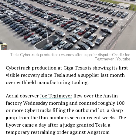
pic.twitter.com/4NweOqTL7y
— Elon Musk
(@elonmusk)
August 6,
2026
Tesla Cybertruck production resumes after supplier dispute: Credit: Joe
Optimus has moved further along. Tesla began
Tegtmeyer | Youtube
converting Fremont’s old Model S and Model X
Cybertruck production at Giga Texas is showing its first
assembly line into a Gen 3 Optimus production line
visible recovery since Tesla sued a supplier last month
earlier this year, and Musk visited the site on July 1 to
over withheld manufacturing tooling.
mark the changeover. A second, larger Optimus plant is
Aerial observer
Joe Tegtmeyer
flew over the Austin
under construction at Giga Texas, targeting volume
factory Wednesday morning and counted roughly 100
production in summer 2027 and eventual capacity of 10
or more Cybertrucks filling the outbound lot, a sharp
million units a year. Tesla AI lead Ashok Elluswamy said
jump from the thin numbers seen in recent weeks. The
this month the robot has “big shoes to fill” in replacing
flyover came a day after a judge granted Tesla a
the S and X line, while Musk has repeatedly called
temporary restraining order against Angstrom
Optimus the company’s biggest product of any kind,