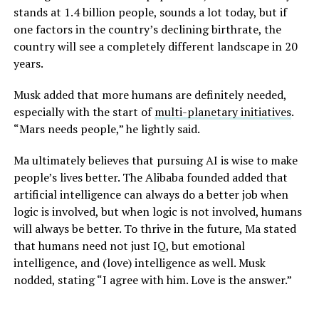
stands at 1.4 billion people, sounds a lot today, but if
one factors in the country’s declining birthrate, the
country will see a completely different landscape in 20
years.
Musk added that more humans are definitely needed,
especially with the start of
multi-planetary initiatives
.
“Mars needs people,” he lightly said.
Ma ultimately believes that pursuing AI is wise to make
people’s lives better. The Alibaba founded added that
artificial intelligence can always do a better job when
logic is involved, but when logic is not involved, humans
will always be better. To thrive in the future, Ma stated
that humans need not just IQ, but emotional
intelligence, and (love) intelligence as well. Musk
nodded, stating “I agree with him. Love is the answer.”