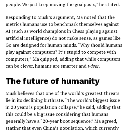
people. We just keep moving the goalposts,” he stated.
Responding to Musk’s argument, Ma noted that the
metrics humans use to benchmark themselves against
AI (such as world champions in Chess playing against
artificial intelligence) do not make sense, as games like
Go are designed for human minds. “Why should humans
play against computers? It’s stupid to compete with
computers,” Ma quipped, adding that while computers
can be clever, humans are smarter and
wiser
.
The future of humanity
Musk believes that one of the world’s greatest threats
lie in its declining birthrate. “The world’s biggest issue
in 20 years is population collapse,” he said, adding that
this could be a big issue considering that humans
generally have a “20-year boot sequence.” Ma agreed,
stating that even China’s population, which currently