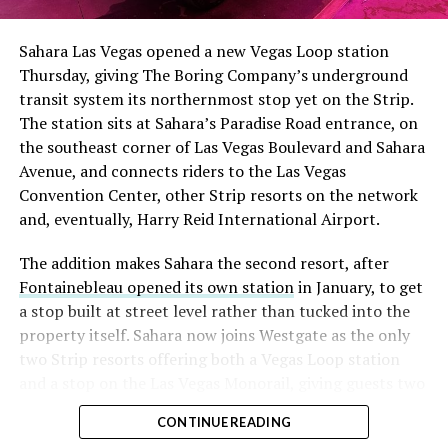
Sahara Las Vegas opened a new Vegas Loop station
Thursday, giving The Boring Company’s underground
transit system its northernmost stop yet on the Strip.
The station sits at Sahara’s Paradise Road entrance, on
the southeast corner of Las Vegas Boulevard and Sahara
Avenue, and connects riders to the Las Vegas
Convention Center, other Strip resorts on the network
and, eventually, Harry Reid International Airport.
The addition makes Sahara the second resort, after
Fontainebleau opened its own station
in January, to get
a stop built at street level rather than tucked into the
property itself. Sahara now joins Westgate as the only
two Strip resorts offering both a Vegas Loop station
and a stop on the Las Vegas Monorail, giving guests two
separate ways to get around without leaving the
CONTINUE READING
property.