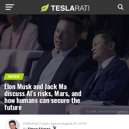
NEWS
Elon Musk and Jack Ma
discuss AI’s risks, Mars, and
how humans can secure the
future
(Credit: Vincent Yu/Twitter)
Published
7 years ago
on
August 29, 2019
By
Simon Alvarez