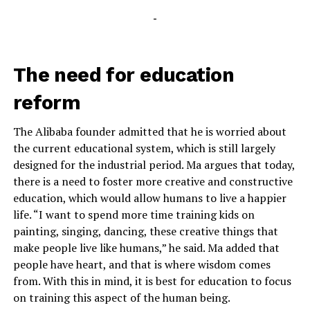
-
The need for education
reform
The Alibaba founder admitted that he is worried about
the current educational system, which is still largely
designed for the industrial period. Ma argues that today,
there is a need to foster more creative and constructive
education, which would allow humans to live a happier
life. “I want to spend more time training kids on
painting, singing, dancing, these creative things that
make people live like humans,” he said. Ma added that
people have heart, and that is where wisdom comes
from. With this in mind, it is best for education to focus
on training this aspect of the human being.