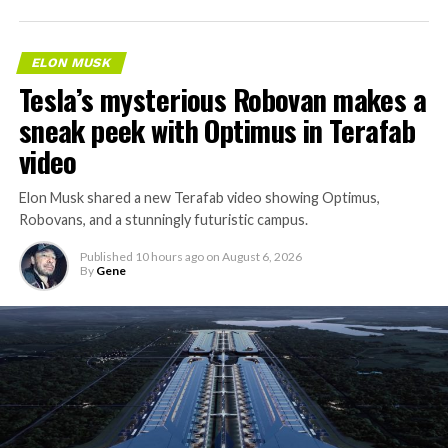
ELON MUSK
Tesla’s mysterious Robovan makes a
sneak peek with Optimus in Terafab
video
Elon Musk shared a new Terafab video showing Optimus,
Robovans, and a stunningly futuristic campus.
Published
10 hours ago
on
August 6, 2026
By
Gene
The bigger news buried in Thursday’s announcement is
what comes next. Boring Company has already secured
its first permit to tunnel north of Sahara Avenue,
extending the network beyond where it currently ends,
even though permits to push the Loop toward