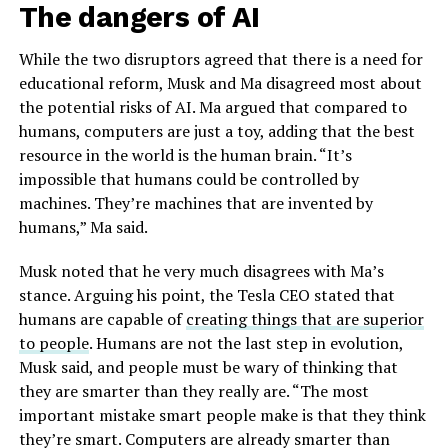
The dangers of AI
While the two disruptors agreed that there is a need for
educational reform, Musk and Ma disagreed most about
the potential risks of AI. Ma argued that compared to
humans, computers are just a toy, adding that the best
resource in the world is the human brain. “It’s
impossible that humans could be controlled by
machines. They’re machines that are invented by
humans,” Ma said.
Musk noted that he very much disagrees with Ma’s
stance. Arguing his point, the Tesla CEO stated that
humans are capable of
creating things that are superior
to people
. Humans are not the last step in evolution,
Musk said, and people must be wary of thinking that
they are smarter than they really are. “The most
important mistake smart people make is that they think
they’re smart. Computers are already smarter than