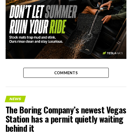
-
COMMENTS
NEWS
The Boring Company’s newest Vegas
Station has a permit quietly waiting
behind it