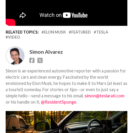
RELATED TOPICS:
ELON MUSK
FEATURED
TESLA
VIDEO
Simon Alvarez
Simon is an experienced automotive reporter with a passion for
electric cars and clean energy. Fascinated by the world
envisioned by Elon Musk, he hopes to make it to Mars (at least as
a tourist) someday. For stories or tips--or even to just say a
simple hello--send a message to his email,
simon@teslarati.com
or his handle on X,
@ResidentSponge
.