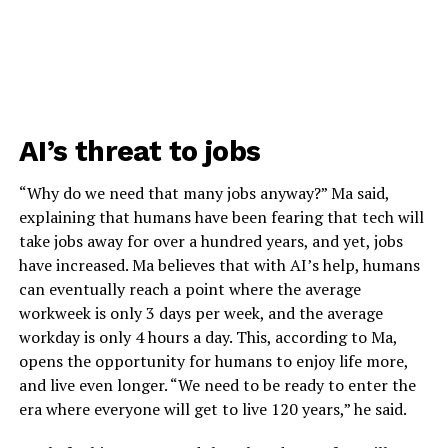
AI’s threat to jobs
“Why do we need that many jobs anyway?” Ma said,
explaining that humans have been fearing that tech will
take jobs away for over a hundred years, and yet, jobs
have increased. Ma believes that with AI’s help, humans
can eventually reach a point where the average
workweek is only 3 days per week, and the average
workday is only 4 hours a day. This, according to Ma,
opens the opportunity for humans to enjoy life more,
and live even longer. “We need to be ready to enter the
era where everyone will get to live 120 years,” he said.