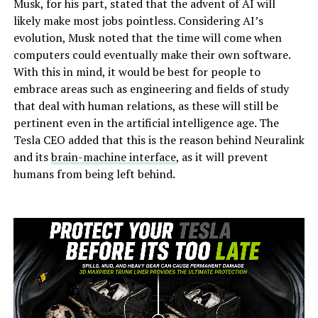
Musk, for his part, stated that the advent of AI will
likely make most jobs pointless. Considering AI’s
evolution, Musk noted that the time will come when
computers could eventually make their own software.
With this in mind, it would be best for people to
embrace areas such as engineering and fields of study
that deal with human relations, as these will still be
pertinent even in the artificial intelligence age. The
Tesla CEO added that this is the reason behind Neuralink
and its
brain-machine interface
, as it will prevent
humans from being left behind.