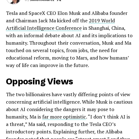
Tesla and SpaceX CEO Elon Musk and Alibaba founder
and Chairman Jack Ma kicked off the
2019 World
Artificial Intelligence Conference
in Shanghai, China,
with an informal debate about AI and its implications to
humanity. Throughout their conversation, Musk and Ma
touched on several topics, from jobs, the need for
educational reform, moving to Mars, and how humans’
way of life can improve in the future.
Opposing Views
The two billionaires have vastly differing points of view
concerning artificial intelligence. While Musk is cautious
about AI considering the dangers it may pose to
humanity, Ma is
far more optimistic
. “I don’t think AI is
a threat,” Ma said, responding to the Tesla CEO’s
introductory points. Explaining further, the Alibaba