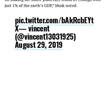
just 1% of the earth’s GDP,” Musk noted.
pic.twitter.com/bAkRcbEYt
X
— vincent
(@vincent13031925)
August 29, 2019