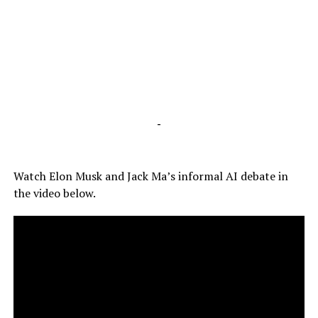
-
Watch Elon Musk and Jack Ma’s informal AI debate in
the video below.