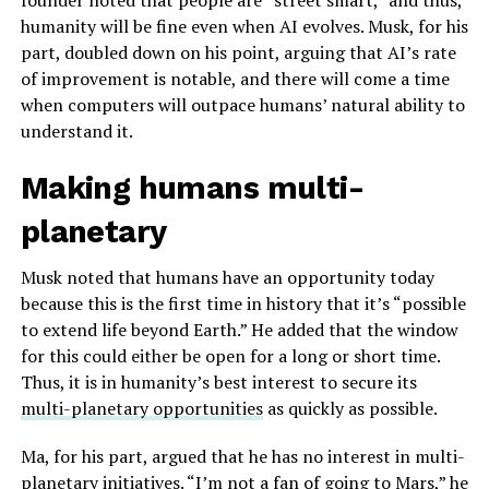
founder noted that people are “street smart,” and thus,
humanity will be fine even when AI evolves. Musk, for his
part, doubled down on his point, arguing that AI’s rate
of improvement is notable, and there will come a time
when computers will outpace humans’ natural ability to
understand it.
Making humans multi-
planetary
Musk noted that humans have an opportunity today
because this is the first time in history that it’s “possible
to extend life beyond Earth.” He added that the window
for this could either be open for a long or short time.
Thus, it is in humanity’s best interest to secure its
multi-planetary opportunities
as quickly as possible.
Ma, for his part, argued that he has no interest in multi-
planetary initiatives. “I’m not a fan of going to Mars,” he