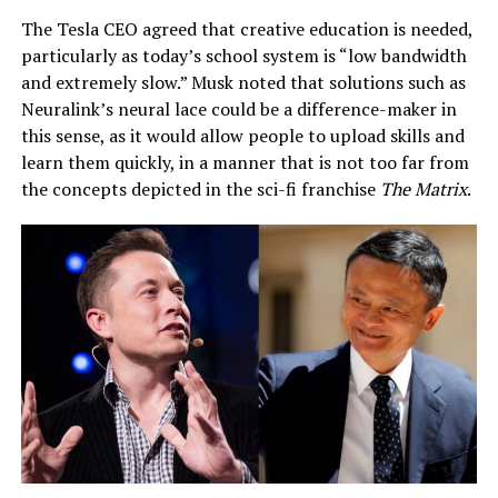
The Tesla CEO agreed that creative education is needed,
particularly as today’s school system is “low bandwidth
and extremely slow.” Musk noted that solutions such as
Neuralink’s neural lace could be a difference-maker in
this sense, as it would allow people to upload skills and
learn them quickly, in a manner that is not too far from
the concepts depicted in the sci-fi franchise
The Matrix
.