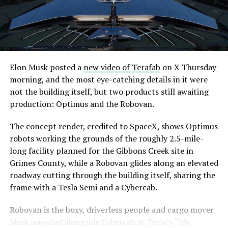
downtown Las Vegas still haven’t been granted. Crews
are also working on a two mile dual tunnel line running
from Westgate to a planned station at 4744 Paradise
Road, just north of Tropicana Avenue, that Las Vegas
Convention and Visitors Authority CEO Steve Hill has
said the company hopes to open in time for November’s
Elon Musk posted a
new video of Terafab
on X Thursday
Las Vegas Grand Prix.
morning, and the most eye-catching details in it were
not the building itself, but two products still awaiting
Ridership has grown alongside the buildout. The Loop
production: Optimus and the Robovan.
moved roughly 82,000 passengers during
CONEXPO
in
early March, a total the company highlighted on its own
The concept render, credited to SpaceX, shows Optimus
X account at the time, and the system has now carried
robots working the grounds of the roughly 2.5-mile-
more than 4 million passengers through 11 open
long facility planned for the Gibbons Creek site in
stations since it began running in 2021. The airport
Grimes County, while a Robovan glides along an elevated
connector tunnels, meant to give the Loop a direct link
roadway cutting through the building itself, sharing the
to Harry Reid, have slipped past their original first
frame with a Tesla Semi and a Cybercab.
quarter target and remain under construction, with
Robovan is the boxy, driverless people and cargo mover
Boring Company director Mike Baier saying that a full
Musk unveiled alongside Cybercab at Tesla’s “We,
opening is still a few months out.