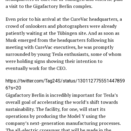
a visit to the Gigafactory Berlin complex.
Even prior to his arrival at the CureVac headquarters, a
crowd of onlookers and photographers were already
patiently waiting at the Tübingen site. And as soon as
Musk emerged from the headquarters following his
meeting with CureVac executives, he was promptly
surrounded by young Tesla enthusiasts, some of whom
were holding signs showing their intention to
eventually work for the CEO.
https://twitter.com/Tag24S/status/130112775551447859
6?s=20
Gigafactory Berlin is incredibly important for Tesla’s
overall goal of accelerating the world’s shift towards
sustainability. The facility, for one, will start its
operations by producing the Model Y using the
company’s next-generation manufacturing processes.
The all-electric crossover that will be made in the