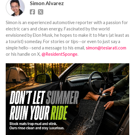
Simon Alvarez
Simon is an experienced automotive reporter with a passion for
electric cars and clean energy. Fascinated by the world
envisioned by Elon Musk, he hopes to make it to Mars (at least as
a tourist) someday. For stories or tips--or even to just say a
simple hello--send a message to his email,
simon@teslarati.com
or his handle on X,
@ResidentSponge
.