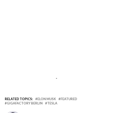
-
RELATED TOPICS:
ELON MUSK
FEATURED
GIGAFACTORY BERLIN
TESLA