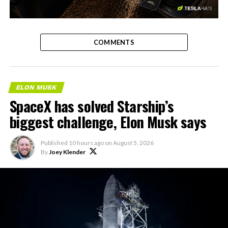
-
COMMENTS
ELON MUSK
SpaceX has solved Starship’s
biggest challenge, Elon Musk says
Published
10 hours ago
on
August 5, 2026
By
Joey Klender