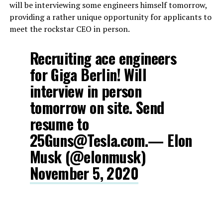
will be interviewing some engineers himself tomorrow,
providing a rather unique opportunity for applicants to
meet the rockstar CEO in person.
Recruiting ace engineers
for Giga Berlin! Will
interview in person
tomorrow on site. Send
resume to
25Guns@Tesla.com.— Elon
Musk (@elonmusk)
November 5, 2020