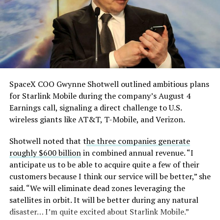
single biggest problem”
pic.twitter.com/eEE9vM5zlz
— TESLARATI (@Teslarati)
August 4, 2026
SpaceX COO Gwynne Shotwell outlined ambitious plans
During descent, atmospheric friction generates
for Starlink Mobile during the company’s August 4
temperatures exceeding several thousand degrees
Earnings call, signaling a direct challenge to U.S.
Celsius and creates plasma flows capable of melting
wireless giants like AT&T, T-Mobile, and Verizon.
unprotected metal. The tiles absorb, radiate, and
insulate against this energy, allowing the vehicle to
Shotwell noted that t
he three companies generate
survive and potentially fly again. Without a durable heat
roughly $600 billion
in combined annual revenue. “I
shield, full and rapid reusability, the cornerstone of
anticipate us to be able to acquire quite a few of their
Starship’s design for frequent launches, satellite
customers because I think our service will be better,” she
deployments, and deep-space missions, would remain
said. “We will eliminate dead zones leveraging the
impossible.
satellites in orbit. It will be better during any natural
disaster… I’m quite excited about Starlink Mobile.”