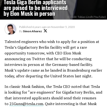
Tesla Giga Berlin applicants
are poised to be interviewed
by Elon Musk in person
(Credit: Tobias Lindh/YouTube)
Published
6 years ago
on
November 5, 2020
By
Simon Alvarez
Talented engineers who wish to apply for a position at
Tesla’s Gigafactory Berlin facility will get a rare
opportunity tomorrow, with CEO Elon Musk
announcing on Twitter that he will be conducting
interviews in person at the Germany-based facility.
Musk’s update came as he landed in Brandenburg earlier
today, after departing the United States last night.
In classic Musk fashion, the Tesla CEO noted that Tesla
is looking for “ace engineers” for Gigafactory Berlin, and
that interested applicants should send their resumes
to
25Guns@tesla.com
. Quite interesting is that Musk