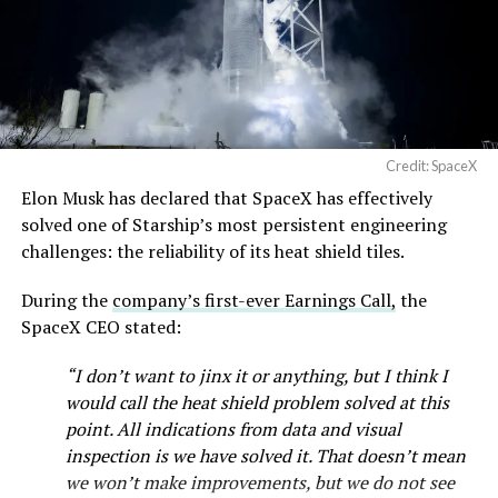
Credit: SpaceX
Elon Musk has declared that SpaceX has effectively
solved one of Starship’s most persistent engineering
challenges: the reliability of its heat shield tiles.
During the
company’s first-ever Earnings Call,
the
SpaceX CEO stated:
“I don’t want to jinx it or anything, but I think I
would call the heat shield problem solved at this
point. All indications from data and visual
inspection is we have solved it. That doesn’t mean
we won’t make improvements, but we do not see