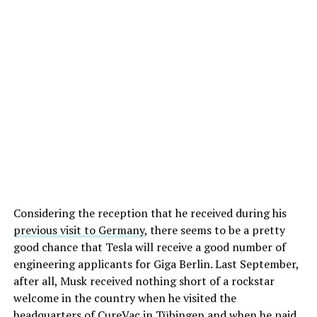
Considering the reception that he received during his
previous visit to Germany
, there seems to be a pretty
good chance that Tesla will receive a good number of
engineering applicants for Giga Berlin. Last September,
after all, Musk received nothing short of a rockstar
welcome in the country when he visited the
headquarters of CureVac in Tübingen and when he paid