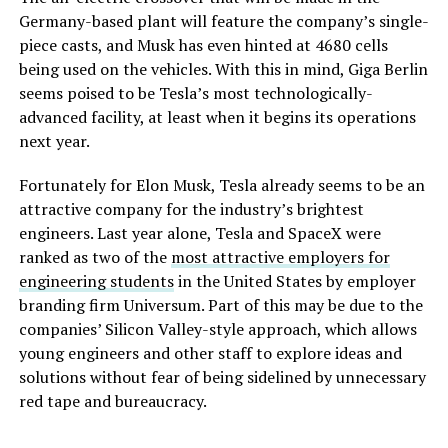
Germany-based plant will feature the company’s single-
piece casts, and Musk has even hinted at 4680 cells
being used on the vehicles. With this in mind, Giga Berlin
seems poised to be Tesla’s most technologically-
advanced facility, at least when it begins its operations
next year.
Fortunately for Elon Musk, Tesla already seems to be an
attractive company for the industry’s brightest
engineers. Last year alone, Tesla and SpaceX were
ranked as two of the
most attractive employers for
engineering students
in the United States by employer
branding firm Universum. Part of this may be due to the
companies’ Silicon Valley-style approach, which allows
young engineers and other staff to explore ideas and
solutions without fear of being sidelined by unnecessary
red tape and bureaucracy.