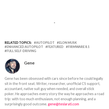
-
RELATED TOPICS:
AUTOPILOT
ELON MUSK
ENHANCED AUTOPILOT
FEATURED
FIRMWARE 8.1
FULL SELF-DRIVING
Gene
Gene has been obsessed with cars since before he could legally
sit in the front seat. Writer, researcher, unofficial CS support,
accountant, native suit guy when needed, and overall stick
poker. He approaches every story the way he approaches a road
trip: with too much enthusiasm, not enough planning, and a
surprisingly good outcome.
gene@teslarati.com