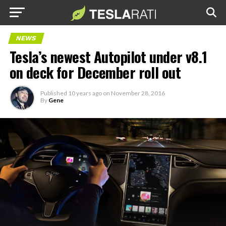
NEWS
Tesla’s newest Autopilot under v8.1
on deck for December roll out
Published
10 years ago
on
November 28, 2016
By
Gene