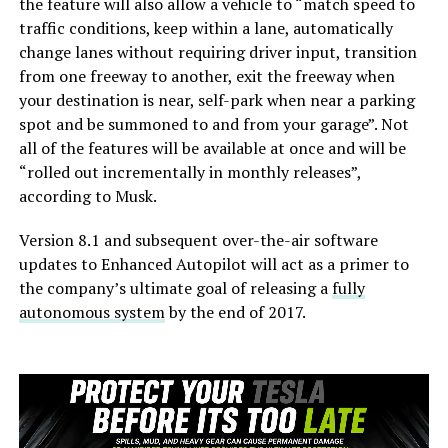
the feature will also allow a vehicle to “match speed to
traffic conditions, keep within a lane, automatically
change lanes without requiring driver input, transition
from one freeway to another, exit the freeway when
your destination is near, self-park when near a parking
spot and be summoned to and from your garage”. Not
all of the features will be available at once and will be
“rolled out incrementally in monthly releases”,
according to Musk.
Version 8.1 and subsequent over-the-air software
updates to Enhanced Autopilot will act as a primer to
the company’s ultimate goal of releasing a
fully
autonomous system
by the end of 2017.