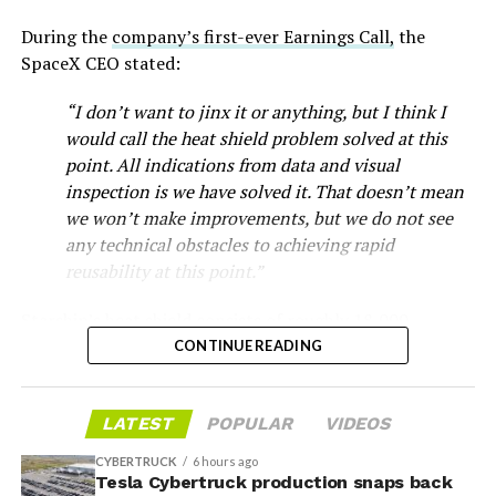
During the
company’s first-ever Earnings Call,
the
SpaceX CEO stated:
“I don’t want to jinx it or anything, but I think I
would call the heat shield problem solved at this
point. All indications from data and visual
inspection is we have solved it. That doesn’t mean
we won’t make improvements, but we do not see
any technical obstacles to achieving rapid
reusability at this point.”
Musk first announced Terafab in March as a joint
Starship’s heat shield consists of roughly 18,000
venture between Tesla, SpaceX and xAI aimed at
hexagonal ceramic tiles covering the windward side of
CONTINUE READING
producing over a terawatt of AI compute annually, an
the upper stage. These tiles form the thermal
amount that dwarfs the roughly 20 gigawatts the entire
protection system that shields the vehicle’s stainless-
global chip industry produces today. Intel joined as a
LATEST
POPULAR
VIDEOS
steel structure from the extreme heat of atmospheric
manufacturing partner in April. Musk has said
the
reentry.
project needed its own day in the spotlight
rather than
CYBERTRUCK
6 hours ago
being squeezed into an earnings call, and for months
Tesla Cybertruck production snaps back