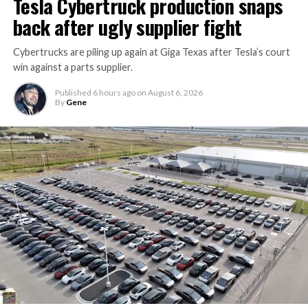
Tesla Cybertruck production snaps
back after ugly supplier fight
Cybertrucks are piling up again at Giga Texas after Tesla’s court
win against a parts supplier.
Published
6 hours ago
on
August 6, 2026
By
Gene