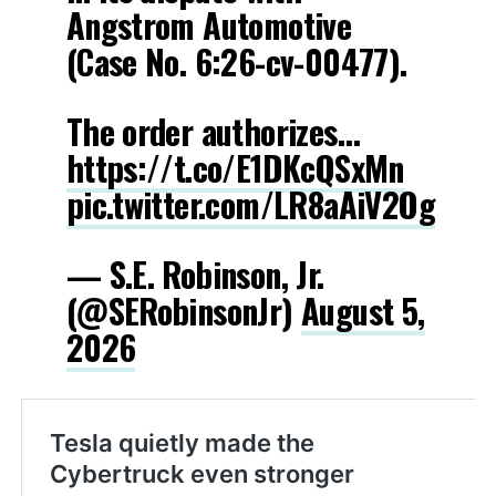
Angstrom Automotive
(Case No. 6:26-cv-00477).
The order authorizes…
https://t.co/E1DKcQSxMn
pic.twitter.com/LR8aAiV2Og
— S.E. Robinson, Jr.
(@SERobinsonJr)
August 5,
2026