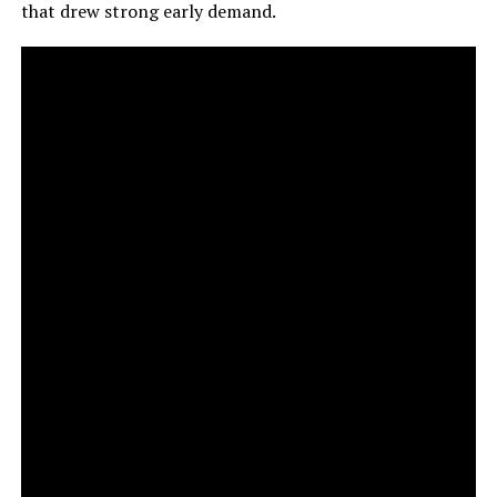
that drew strong early demand.