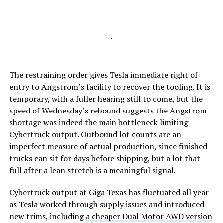
-
The restraining order gives Tesla immediate right of
entry to Angstrom’s facility to recover the tooling. It is
temporary, with a fuller hearing still to come, but the
speed of Wednesday’s rebound suggests the Angstrom
shortage was indeed the main bottleneck limiting
Cybertruck output. Outbound lot counts are an
imperfect measure of actual production, since finished
trucks can sit for days before shipping, but a lot that
full after a lean stretch is a meaningful signal.
Cybertruck output at Giga Texas has fluctuated all year
as Tesla worked through supply issues and introduced
new trims, including
a cheaper Dual Motor AWD version