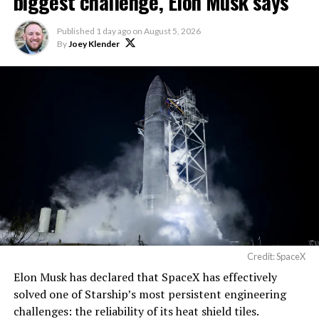
biggest challenge, Elon Musk says
The foundations for an
Published
1 day ago
on
August 5, 2026
exciting future are being
By
Joey Klender
built in Texas. Next up:
Terafab →
https://t.co/jGg52Zhn5I
pic.twitter.com/SNfSXNr2tb
— SpaceX (@SpaceX)
August 6, 2026
Credit: SpaceX
Elon Musk has declared that SpaceX has effectively
solved one of Starship’s most persistent engineering
challenges: the reliability of its heat shield tiles.