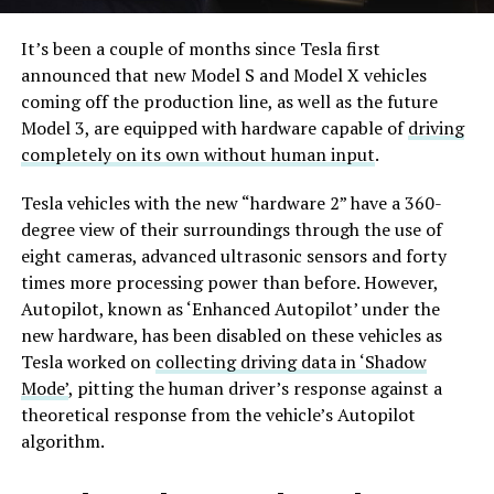
It’s been a couple of months since Tesla first
announced that new Model S and Model X vehicles
coming off the production line, as well as the future
Model 3, are equipped with hardware capable of
driving
completely on its own without human input
.
Tesla vehicles with the new “hardware 2” have a 360-
degree view of their surroundings through the use of
eight cameras, advanced ultrasonic sensors and forty
times more processing power than before. However,
Autopilot, known as ‘Enhanced Autopilot’ under the
new hardware, has been disabled on these vehicles as
Tesla worked on
collecting driving data in ‘Shadow
Mode’
, pitting the human driver’s response against a
theoretical response from the vehicle’s Autopilot
algorithm.