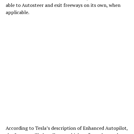
able to Autosteer and exit freeways on its own, when
applicable.
According to Tesla’s description of Enhanced Autopilot,