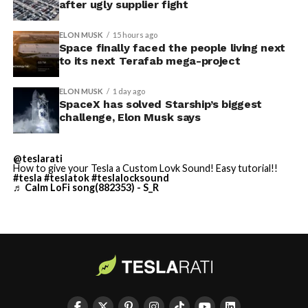
Elon says he believes the
after ugly supplier fight
the Grimes County site remained unconfirmed even as
reporting pointed there
.
heat shield problem with
ELON MUSK
15 hours ago
Space finally faced the people living next
Starship is currently
to its next Terafab mega-project
solved.
ELON MUSK
1 day ago
SpaceX has solved Starship’s biggest
He called it “arguably the
challenge, Elon Musk says
single biggest problem”
@teslarati
pic.twitter.com/eEE9vM5zlz
How to give your Tesla a Custom Lovk Sound! Easy tutorial!!
#tesla
#teslatok
#teslalocksound
♬ Calm LoFi song(882353) - S_R
— TESLARATI (@Teslarati)
August 4, 2026
-