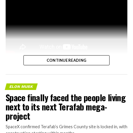
CONTINUE READING
ELON MUSK
Space finally faced the people living
next to its next Terafab mega-
project
SpaceX confirmed Terafab’s Grimes County site is locked in, with