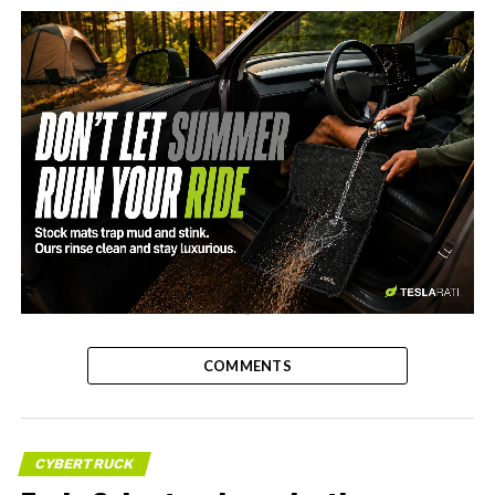
-
COMMENTS
CYBERTRUCK