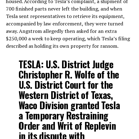
housed. According to Tesla’s complaint, a shipment of
700 finished parts never left the building, and when
Tesla sent representatives to retrieve its equipment,
accompanied by law enforcement, they were turned
away. Angstrom allegedly then asked for an extra
$250,000 a week to keep operating, which Tesla’s filing
described as holding its own property for ransom.
TESLA: U.S. District Judge
Christopher R. Wolfe of the
U.S. District Court for the
Western District of Texas,
Waco Division granted Tesla
a Temporary Restraining
Order and Writ of Replevin
in its dispute with