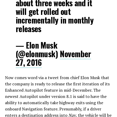
about three weeks and it
will get rolled out
incrementally in monthly
releases
— Elon Musk
(@elonmusk)
November
27, 2016
Now comes word via a tweet from chief Elon Musk that
the company is ready to release the first iteration of its
Enhanced Autopilot feature in mid-December. The
newest Autopilot under version 8.1 is said to have the
ability to automatically take highway exits using the
onboard Navigation feature. Presumably, if a driver
enters a destination address into
Nav
, the vehicle will be