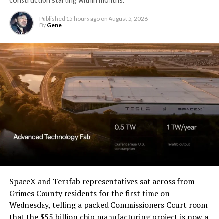
construction starting within months.
Published
15 hours ago
on
August 5, 2026
By
Gene
SpaceX and Terafab representatives sat across from
Grimes County residents for the first time on
Wednesday, telling a packed Commissioners Court room
that the $55 billion chip manufacturing project is now a