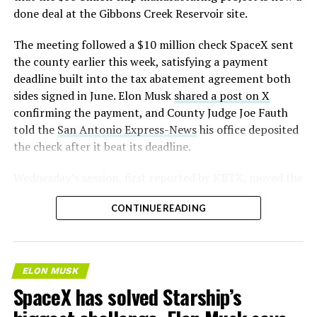
done deal at the Gibbons Creek Reservoir site.
The meeting followed a $10 million check SpaceX sent
the county earlier this week, satisfying a payment
deadline built into the tax abatement agreement both
sides signed in June. Elon Musk
shared a post on X
confirming the payment, and County Judge Joe Fauth
told the
San Antonio Express-News
his office deposited
the check after it beat its deadline.
Wednesday’s session,
first reported by KBTX
, moved the
project from paperwork to construction. Terafab
CONTINUE READING
representative Riley Trennell told residents the JETI tax
break agreements with Iola ISD and Anderson-Shiro
CISD are signed and active, and that civil work and
foundation prep are starting almost immediately.
ELON MUSK
Renderings of the facility could be released within days,
SpaceX has solved Starship’s
he said, with construction beginning within months.