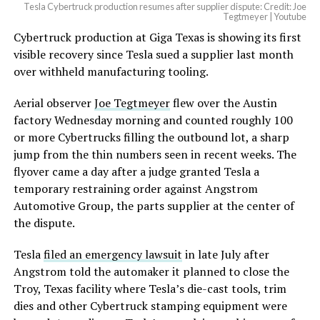
Tesla Cybertruck production resumes after supplier dispute: Credit: Joe
Tegtmeyer | Youtube
Cybertruck production at Giga Texas is showing its first
visible recovery since Tesla sued a supplier last month
over withheld manufacturing tooling.
Aerial observer
Joe Tegtmeyer
flew over the Austin
factory Wednesday morning and counted roughly 100
or more Cybertrucks filling the outbound lot, a sharp
jump from the thin numbers seen in recent weeks. The
flyover came a day after a judge granted Tesla a
temporary restraining order against Angstrom
Automotive Group, the parts supplier at the center of
the dispute.
Tesla
filed an emergency lawsuit
in late July after
Angstrom told the automaker it planned to close the
Troy, Texas facility where Tesla’s die-cast tools, trim
dies and other Cybertruck stamping equipment were