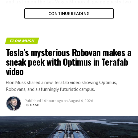
and a stop on the Las Vegas Monorail, giving guests two
separate ways to get around without leaving the
CONTINUE READING
property.
ELON MUSK
Tesla’s mysterious Robovan makes a
sneak peek with Optimus in Terafab
video
Elon Musk shared a new Terafab video showing Optimus,
Robovans, and a stunningly futuristic campus.
Published
16 hours ago
on
August 6, 2026
By
Gene
The bigger news buried in Thursday’s announcement is
what comes next. Boring Company has already secured