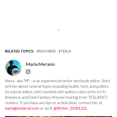
-
RELATED TOPICS:
FEATURED
TESLA
Maria Merano
Maria--aka "M"-- is an experienced writer and book editor. She's
written about several topics including health, tech, and politics.
As a book editor, she's worked with authors who write Sci-Fi,
Romance, and Dark Fantasy. M loves hearing from TESLARATI
readers. If you have any tips or article ideas, contact her at
maria@teslarati.com
or via X,
@Writer_01001101
.