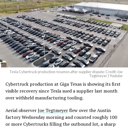
And it will be stunningly
beautiful.
pic.twitter.com/4NweOqTL7y
— Elon Musk
(@elonmusk)
August 6,
2026
Tesla Cybertruck production resumes after supplier dispute: Credit: Joe
Optimus has moved further along. Tesla began
Tegtmeyer | Youtube
converting Fremont’s old Model S and Model X
Cybertruck production at Giga Texas is showing its first
assembly line into a Gen 3 Optimus production line
visible recovery since Tesla sued a supplier last month
earlier this year, and Musk visited the site on July 1 to
over withheld manufacturing tooling.
mark the changeover. A second, larger Optimus plant is
Aerial observer
Joe Tegtmeyer
flew over the Austin
under construction at Giga Texas, targeting volume
factory Wednesday morning and counted roughly 100
production in summer 2027 and eventual capacity of 10
or more Cybertrucks filling the outbound lot, a sharp
million units a year. Tesla AI lead Ashok Elluswamy said