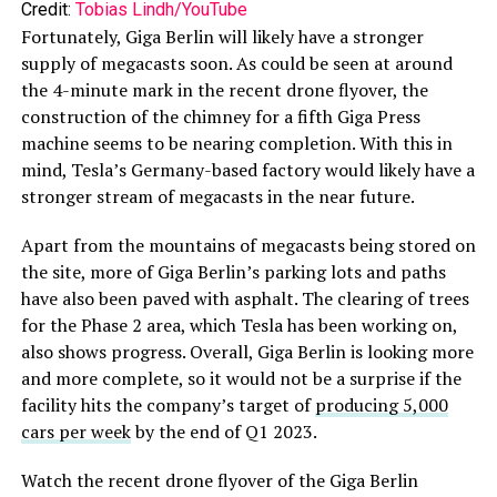
Credit:
Tobias Lindh/YouTube
Fortunately, Giga Berlin will likely have a stronger
supply of megacasts soon. As could be seen at around
the 4-minute mark in the recent drone flyover, the
construction of the chimney for a fifth Giga Press
machine seems to be nearing completion. With this in
mind, Tesla’s Germany-based factory would likely have a
stronger stream of megacasts in the near future.
Apart from the mountains of megacasts being stored on
the site, more of Giga Berlin’s parking lots and paths
have also been paved with asphalt. The clearing of trees
for the Phase 2 area, which Tesla has been working on,
also shows progress. Overall, Giga Berlin is looking more
and more complete, so it would not be a surprise if the
facility hits the company’s target of
producing 5,000
cars per week
by the end of Q1 2023.
Watch the recent drone flyover of the Giga Berlin