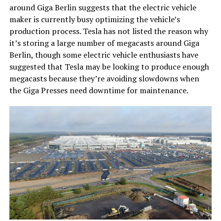
around Giga Berlin suggests that the electric vehicle
maker is currently busy optimizing the vehicle’s
production process. Tesla has not listed the reason why
it’s storing a large number of megacasts around Giga
Berlin, though some electric vehicle enthusiasts have
suggested that Tesla may be looking to produce enough
megacasts because they’re avoiding slowdowns when
the Giga Presses need downtime for maintenance.