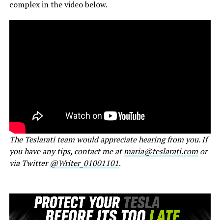
complex in the video below.
The Teslarati team would appreciate hearing from you. If
you have any tips, contact me at
maria@teslarati.com
or
via Twitter
@Writer_01001101
.