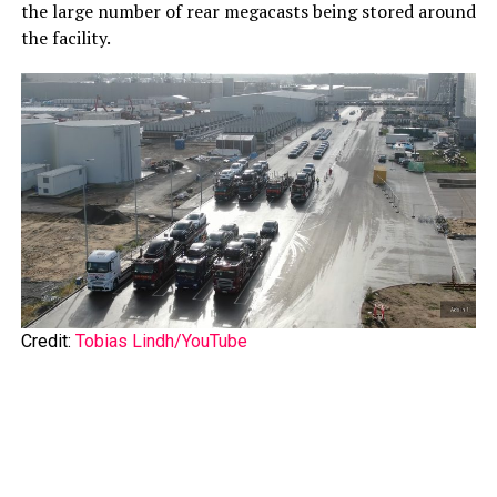
the large number of rear megacasts being stored around
the facility.
Credit:
Tobias Lindh/YouTube