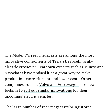
The Model Y’s rear megacasts are among the most
innovative components of Tesla’s best-selling all-
electric crossover. Teardown experts such as Munro and
Associates have praised it as a great way to make
production more efficient and lower costs. Other
companies, such as
Volvo and Volkswagen
, are now
looking to
roll out similar innovations
for their
upcoming electric vehicles.
The large number of rear megacasts being stored