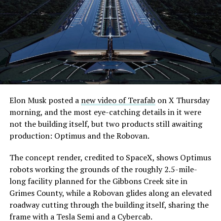
its first permit to tunnel north of Sahara Avenue,
extending the network beyond where it currently ends,
even though permits to push the Loop toward
downtown Las Vegas still haven’t been granted. Crews
are also working on a two mile dual tunnel line running
from Westgate to a planned station at 4744 Paradise
Road, just north of Tropicana Avenue, that Las Vegas
Convention and Visitors Authority CEO Steve Hill has
said the company hopes to open in time for November’s
Elon Musk posted a
new video of Terafab
on X Thursday
Las Vegas Grand Prix.
morning, and the most eye-catching details in it were
not the building itself, but two products still awaiting
Ridership has grown alongside the buildout. The Loop
production: Optimus and the Robovan.
moved roughly 82,000 passengers during
CONEXPO
in
early March, a total the company highlighted on its own
The concept render, credited to SpaceX, shows Optimus
X account at the time, and the system has now carried
robots working the grounds of the roughly 2.5-mile-
more than 4 million passengers through 11 open
long facility planned for the Gibbons Creek site in
stations since it began running in 2021. The airport
Grimes County, while a Robovan glides along an elevated
connector tunnels, meant to give the Loop a direct link
roadway cutting through the building itself, sharing the
to Harry Reid, have slipped past their original first
frame with a Tesla Semi and a Cybercab.