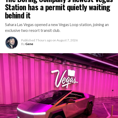
Station has a permit quietly waiting
behind it
Sahara Las Vegas opened a new Vegas Loop station, joining an
exclusive two resort transit club.
Published
7 hours ago
on
August 7, 2026
By
Gene