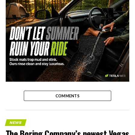
-
COMMENTS
NEWS
The Boring Company’s newest Vegas