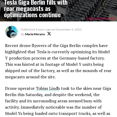
Tesla Giga Berlin fills with
rear megacasts as
optimizations continue
Credit:
Tobias Lindh/YouTube
Published
4 years ago
on
November 6, 2022
By
Maria Merano
Recent drone flyovers of the Giga Berlin complex have
highlighted that Tesla is currently optimizing its Model
Y production process at the Germany-based factory.
This was hinted at in footage of Model Y units being
shipped out of the factory, as well as the mounds of rear
megacasts around the site.
Drone operator
Tobias Lindh
took to the skies near Giga
Berlin this Saturday, and despite the weekend, the
facility and its surrounding areas seemed busy with
activity. Immediately noticeable was the number of
Model Ys being loaded onto transport trucks, as well as