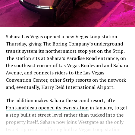
Sahara Las Vegas opened a new Vegas Loop station
Thursday, giving The Boring Company’s underground
transit system its northernmost stop yet on the Strip.
The station sits at Sahara’s Paradise Road entrance, on
the southeast corner of Las Vegas Boulevard and Sahara
Avenue, and connects riders to the Las Vegas
Convention Center, other Strip resorts on the network
and, eventually, Harry Reid International Airport.
The addition makes Sahara the second resort, after
Fontainebleau opened its own station
in January, to get
a stop built at street level rather than tucked into the
property itself. Sahara now joins Westgate as the only
two Strip resorts offering both a Vegas Loop station