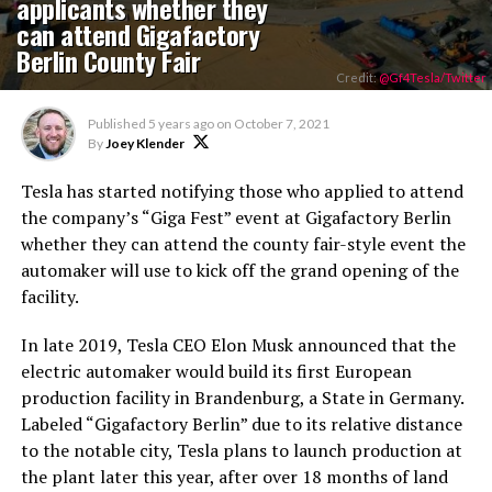
applicants whether they
can attend Gigafactory
Berlin County Fair
Credit:
@Gf4Tesla/Twitter
Published
5 years ago
on
October 7, 2021
By
Joey Klender
Tesla has started notifying those who applied to attend
the company’s “Giga Fest” event at Gigafactory Berlin
whether they can attend the county fair-style event the
automaker will use to kick off the grand opening of the
facility.
In late 2019, Tesla CEO Elon Musk announced that the
electric automaker would build its first European
production facility in Brandenburg, a State in Germany.
Labeled “Gigafactory Berlin” due to its relative distance
to the notable city, Tesla plans to launch production at
the plant later this year, after over 18 months of land