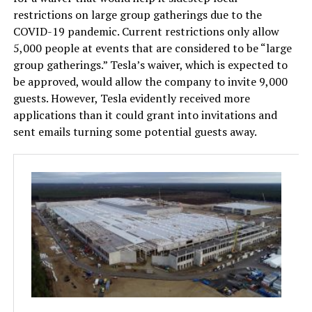
restrictions on large group gatherings due to the
COVID-19 pandemic. Current restrictions only allow
5,000 people at events that are considered to be “large
group gatherings.” Tesla’s waiver, which is expected to
be approved, would allow the company to invite 9,000
guests. However, Tesla evidently received more
applications than it could grant into invitations and
sent emails turning some potential guests away.