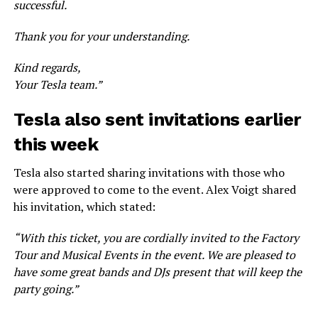
successful.
Thank you for your understanding.
Kind regards,
Your Tesla team.”
Tesla also sent invitations earlier
this week
Tesla also started sharing invitations with those who
were approved to come to the event. Alex Voigt shared
his invitation, which stated:
“With this ticket, you are cordially invited to the Factory
Tour and Musical Events in the event. We are pleased to
have some great bands and DJs present that will keep the
party going.”