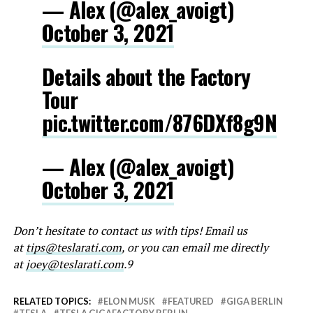
— Alex (@alex_avoigt)
October 3, 2021
Details about the Factory
Tour
pic.twitter.com/876DXf8g9N
— Alex (@alex_avoigt)
October 3, 2021
Don’t hesitate to contact us with tips! Email us
at
tips@teslarati.com
, or you can email me directly
at
joey@teslarati.com
.9
RELATED TOPICS:
ELON MUSK
FEATURED
GIGA BERLIN
TESLA
TESLA GIGAFACTORY BERLIN