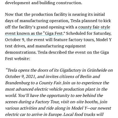
development and building construction.
Now that the production facility is nearing its initial
days of manufacturing operation, Tesla planned to kick
off the facility’s grand opening with a
county fair-style
event known as the “Giga Fest
.” Scheduled for Saturday,
October 9, the event will feature factory tours, Model Y
test drives, and manufacturing equipment
demonstrations. Tesla described the event on the Giga
Fest website:
“Tesla opens the doors of its Gigafactory in Grünheide on
October 9, 2021, and invites citizens of Berlin and
Brandenburg to a County Fair. Join us to experience the
most advanced electric vehicle production plant in the
world. You’ll have the opportunity to see behind the
scenes during a Factory Tour, visit on-site booths, join
various activities and ride along in Model Y—our newest
electric car to arrive in Europe. Local food trucks will