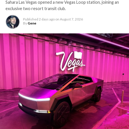
Sahara Las Vegas opened a new Vegas Loop station, joining an
exclusive two resort transit club.
Published
2 days ago
on
August 7, 2026
By
Gene
-
The setup made the outcome notable. Short interest
had climbed to roughly 34 percent of the float heading