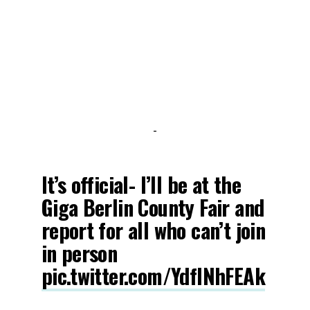
-
It’s official- I’ll be at the
Giga Berlin County Fair and
report for all who can’t join
in person
pic.twitter.com/YdflNhFEAk