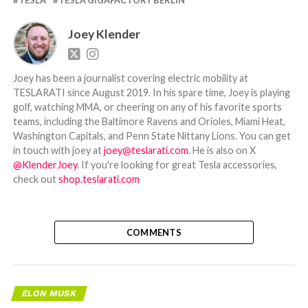
Joey Klender
Joey has been a journalist covering electric mobility at
TESLARATI since August 2019. In his spare time, Joey is playing
golf, watching MMA, or cheering on any of his favorite sports
teams, including the Baltimore Ravens and Orioles, Miami Heat,
Washington Capitals, and Penn State Nittany Lions. You can get
in touch with joey at
joey@teslarati.com
. He is also on X
@KlenderJoey
. If you're looking for great Tesla accessories,
check out
shop.teslarati.com
COMMENTS
ELON MUSK