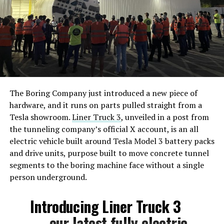
The Boring Company just introduced a new piece of
hardware, and it runs on parts pulled straight from a
Tesla showroom.
Liner Truck 3
, unveiled in a post from
the tunneling company’s official X account, is an all
electric vehicle built around Tesla Model 3 battery packs
and drive units, purpose built to move concrete tunnel
segments to the boring machine face without a single
person underground.
Introducing Liner Truck 3
— our latest fully electric