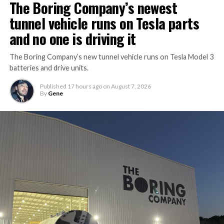
The Boring Company’s newest
tunnel vehicle runs on Tesla parts
and no one is driving it
The Boring Company’s new tunnel vehicle runs on Tesla Model 3
batteries and drive units.
Published
17 hours ago
on
August 7, 2026
By
Gene