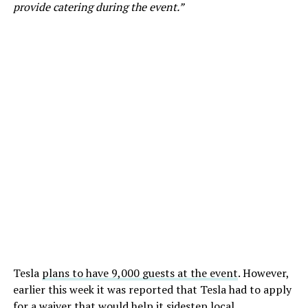
provide catering during the event.”
Tesla
plans to have 9,000 guests at the event
. However,
earlier this week it was reported that Tesla had to apply
for a waiver that would help it sidestep local