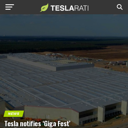
NEWS
Tesla notifies ‘Giga Fest’