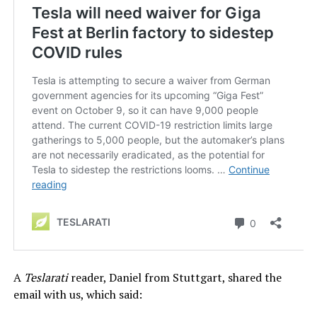
A
Teslarati
reader, Daniel from Stuttgart, shared the
email with us, which said: