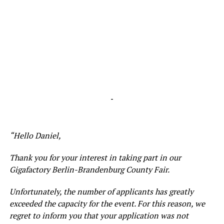
-
“Hello Daniel,
Thank you for your interest in taking part in our
Gigafactory Berlin-Brandenburg County Fair.
Unfortunately, the number of applicants has greatly
exceeded the capacity for the event. For this reason, we
regret to inform you that your application was not