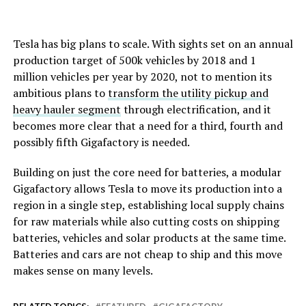
Tesla has big plans to scale. With sights set on an annual
production target of 500k vehicles by 2018 and 1
million vehicles per year by 2020, not to mention its
ambitious plans to
transform the utility pickup and
heavy hauler segment
through electrification, and it
becomes more clear that a need for a third, fourth and
possibly fifth Gigafactory is needed.
Building on just the core need for batteries, a modular
Gigafactory allows Tesla to move its production into a
region in a single step, establishing local supply chains
for raw materials while also cutting costs on shipping
batteries, vehicles and solar products at the same time.
Batteries and cars are not cheap to ship and this move
makes sense on many levels.