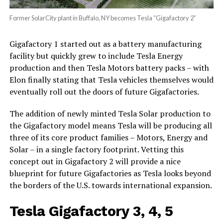
Former SolarCity plant in Buffalo, NY becomes Tesla “Gigafactory 2”
Gigafactory 1 started out as a battery manufacturing
facility but quickly grew to include Tesla Energy
production and then Tesla Motors battery packs – with
Elon finally stating that Tesla vehicles themselves would
eventually roll out the doors of future Gigafactories.
The addition of newly minted Tesla Solar production to
the Gigafactory model means Tesla will be producing all
three of its core product families – Motors, Energy and
Solar – in a single factory footprint. Vetting this
concept out in Gigafactory 2 will provide a nice
blueprint for future Gigafactories as Tesla looks beyond
the borders of the U.S. towards international expansion.
Tesla Gigafactory 3, 4, 5