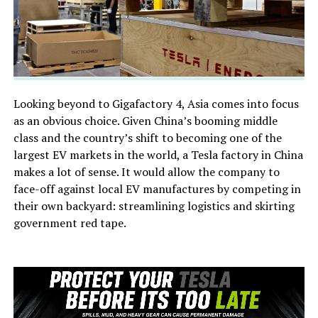
Looking beyond to Gigafactory 4, Asia comes into focus
as an obvious choice. Given China’s booming middle
class and the country’s shift to becoming one of the
largest EV markets in the world, a Tesla factory in China
makes a lot of sense. It would allow the company to
face-off against local EV manufactures by competing in
their own backyard: streamlining logistics and skirting
government red tape.