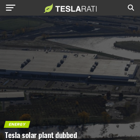
ENERGY
Tesla solar plant dubbed