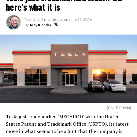
here’s what it is
Published
2 months ago
on
June 22, 2026
By
Joey Klender
(Credit: Tesla)
Tesla just trademarked ‘MEGAPOD’ with the United
States Patent and Trademark Office (USPTO), its latest
move in what seems to be a hint that the company is