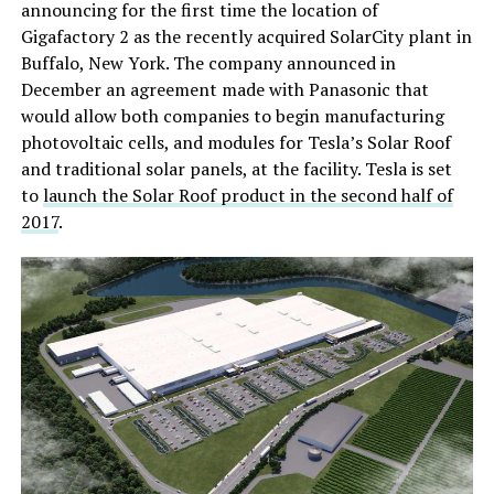
announcing for the first time the location of
Gigafactory 2 as the recently acquired SolarCity plant in
Buffalo, New York. The company announced in
December an agreement made with Panasonic that
would allow both companies to begin manufacturing
photovoltaic cells, and modules for Tesla’s Solar Roof
and traditional solar panels, at the facility. Tesla is set
to
launch the Solar Roof product in the second half of
2017
.