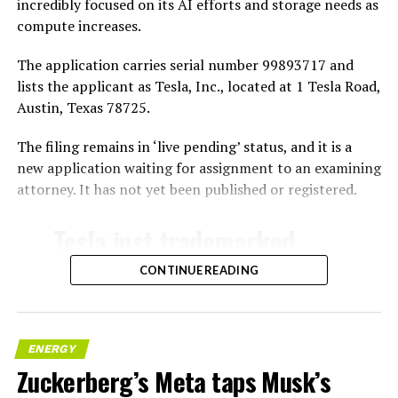
incredibly focused on its AI efforts and storage needs as
compute increases.
The application carries serial number 99893717 and
lists the applicant as Tesla, Inc., located at 1 Tesla Road,
Austin, Texas 78725.
The filing remains in ‘live pending’ status, and it is a
new application waiting for assignment to an examining
attorney. It has not yet been published or registered.
Tesla just trademarked
MEGAPOD
CONTINUE READING
Summary:
“Modular data center
ENERGY
Zuckerberg’s Meta taps Musk’s
hardware systems for