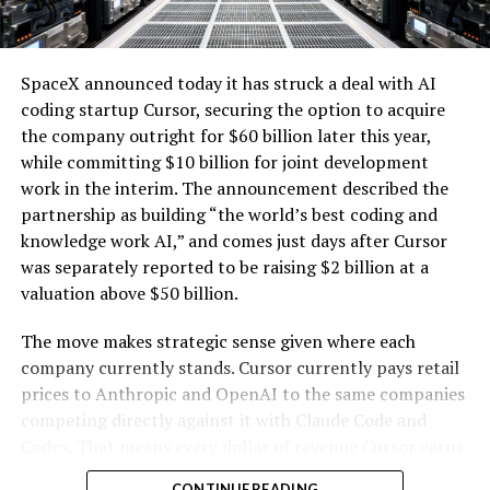
renewables with the explosive growth of data center
cooling systems, sold as a unit; self-contained
electricity demand driven by artificial intelligence.
modular computing hardware systems for artificial
intelligence workloads; integrated computer
SpaceX announced today it has struck a deal with AI
hardware platforms for artificial intelligence
coding startup Cursor, securing the option to acquire
computing, namely, enclosures containing
the company outright for $60 billion later this year,
computer hardware, power distribution hardware,
while committing $10 billion for joint development
and cooling hardware, sold as a unit; downloadable
work in the interim. The announcement described the
software for monitoring, managing, optimizing,
partnership as building “the world’s best coding and
and regulating modular artificial intelligence
knowledge work AI,” and comes just days after Cursor
computing hardware systems.”
was separately reported to be raising $2 billion at a
valuation above $50 billion.
This description specifies complete,
self-contained
modular units that integrate servers and specialized AI
The move makes strategic sense given where each
processing hardware
with networking components,
company currently stands. Cursor currently pays retail
power distribution, and cooling systems. It also includes
prices to Anthropic and OpenAI to the same companies
-
associated downloadable software for oversight and
competing directly against it with Claude Code and
optimization of these systems. The language emphasizes
Codex. That means every dollar of revenue Cursor earns
hardware sold “as a unit” and enclosures that combine
partially funds its own competition. With SpaceX
CONTINUE READING