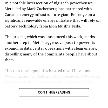
In a notable intersection of Big Tech powerhouses,
According to the official goods and services description
Meta, led by Mark Zuckerberg, has partnered with
in the application, Tesla describes ‘MEGAPOD’ as:
Canadian energy infrastructure giant Enbridge on a
significant renewable energy initiative that will rely on
battery technology from Elon Musk’s Tesla.
The project, which was announced this week, marks
another step in Meta’s aggressive push to power its
expanding data center operations with clean energy,
dispelling many of the complaints people have about
them.
This new development is located near Cheyenne,
Wyoming, and will feature a 365-megawatt (MW) solar
farm paired with a 200 MW/1,600 megawatt-hour
(MWh)
battery energy storage system, also known as
-
CONTINUE READING
BESS
. Tesla is providing the batteries for the project,
valued at roughly $200 million.