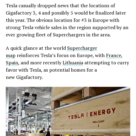
Tesla casually dropped news that the locations of
Gigafactory 3, 4 and possibly 5 would be finalized later
this year. The obvious location for #3 is Europe with
strong Tesla vehicle sales in the region supported by an
ever growing fleet of Superchargers in the area.
A quick glance at the world
Supercharger
map
reinforces Tesla’s focus on Europe, with
France
,
Spain
, and more recently
Lithuania
attempting to curry
favor with Tesla, as potential homes for a
new Gigafactory.