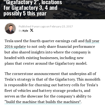
“Gigafactory 2”, locations
for Gigafactory 3, 4 and
possibly 5 this year
Published
9 years ago
on
February 23, 2017
By
Kyle
Tesla used the fourth quarter earnings call and
full year
2016 update
to not only share financial performance
but also shared insights into where the company is
headed with existing businesses, including new
plans that center around the Gigafactory model.
The cornerstone announcement that underpins all of
Tesla’s strategy is that of the Gigafactory. This monolith
is responsible for churning out battery cells for Tesla’s
fleet of vehicles and battery storage products, and
serves as the showcase for the company’s ability to
“build the machine that builds the machines”
.