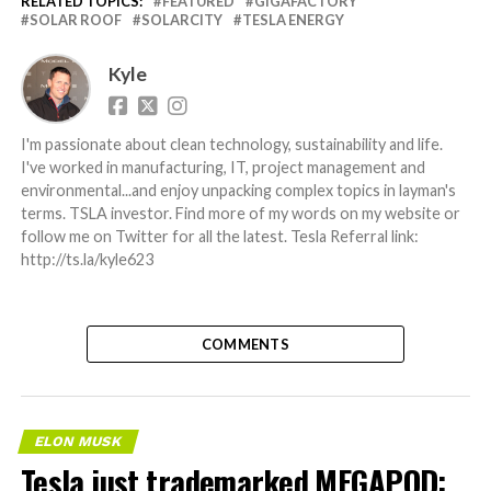
RELATED TOPICS:
FEATURED
GIGAFACTORY
SOLAR ROOF
SOLARCITY
TESLA ENERGY
Kyle
I'm passionate about clean technology, sustainability and life.
I've worked in manufacturing, IT, project management and
environmental...and enjoy unpacking complex topics in layman's
terms. TSLA investor. Find more of my words on my website or
follow me on Twitter for all the latest. Tesla Referral link:
http://ts.la/kyle623
COMMENTS
ELON MUSK
Tesla just trademarked MEGAPOD: