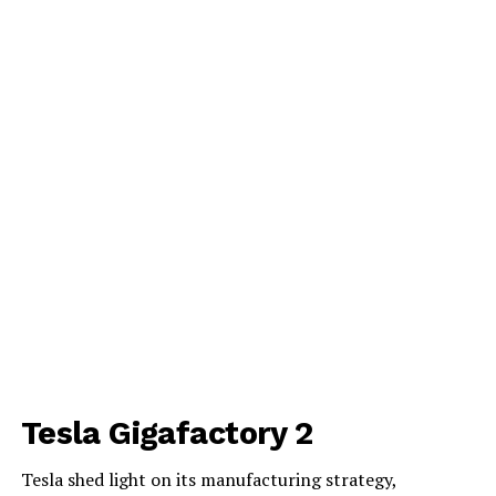
Tesla Gigafactory 2
Tesla shed light on its manufacturing strategy,