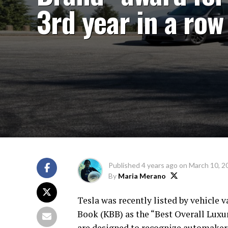
3rd year in a row
Published
4 years ago
on
March 10, 2
By
Maria Merano
Tesla was recently listed by vehicle
Book (KBB) as the “Best Overall Luxu
are designed to recognize automaker