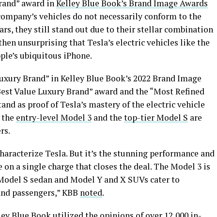
Brand” award in
Kelley Blue Book’s Brand Image Awards
e company’s vehicles do not necessarily conform to the
ars, they still stand out due to their stellar combination
 then unsurprising that Tesla’s electric vehicles like the
ple’s ubiquitous iPhone.
Luxury Brand” in Kelley Blue Book’s 2022 Brand Image
est Value Luxury Brand” award and the “Most Refined
nd as proof of Tesla’s mastery of the electric vehicle
e the
entry-level Model 3
and the
top-tier Model S
are
rs.
characterize Tesla. But it’s the stunning performance and
e on a single charge that closes the deal. The Model 3 is
 Model S sedan and Model Y and X SUVs cater to
and passengers,” KBB
noted
.
ey Blue Book utilized the opinions of over 12,000 in-