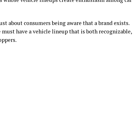
ust about consumers being aware that a brand exists.
ust have a vehicle lineup that is both recognizable,
oppers.