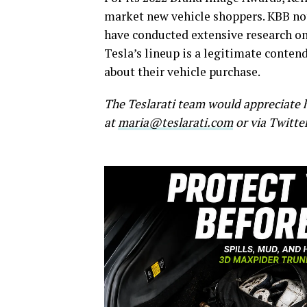
market new vehicle shoppers. KBB no
have conducted extensive research on 
Tesla’s lineup is a legitimate conte
about their vehicle purchase.
The Teslarati team would appreciate h
at
maria@teslarati.com
or via Twitte