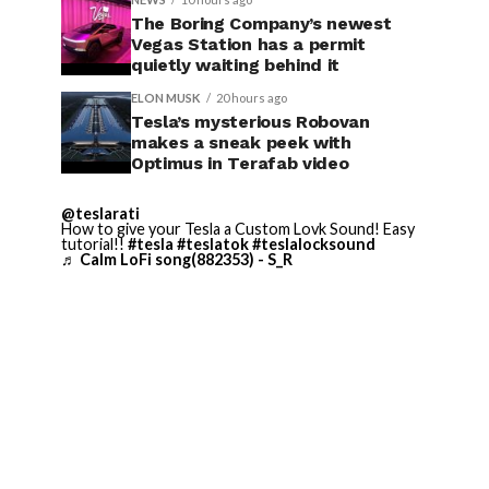
The Boring Company’s newest
Vegas Station has a permit
quietly waiting behind it
ELON MUSK
20 hours ago
Tesla’s mysterious Robovan
makes a sneak peek with
Optimus in Terafab video
@teslarati
How to give your Tesla a Custom Lovk Sound! Easy
tutorial!!
#tesla
#teslatok
#teslalocksound
♬ Calm LoFi song(882353) - S_R