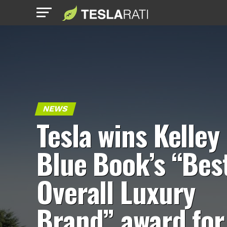
NEWS
Tesla wins Kelley
Blue Book’s “Bes
Overall Luxury
Brand” award for