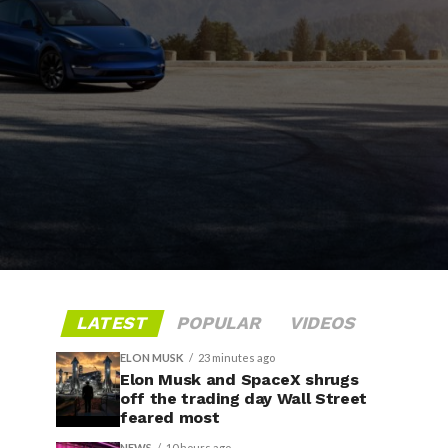
LATEST
POPULAR
VIDEOS
ELON MUSK
23 minutes ago
Elon Musk and SpaceX shrugs
off the trading day Wall Street
feared most
NEWS
10 hours ago