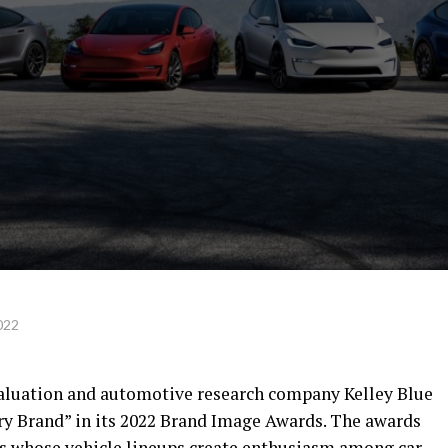
022
 valuation and automotive research company Kelley Blue
ry Brand” in its 2022 Brand Image Awards. The awards
s whose vehicle lineups create enthusiasm among car