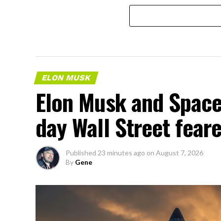
ELON MUSK
Elon Musk and SpaceX
day Wall Street fear
Published
23 minutes ago
on
August 7, 2026
By
Gene