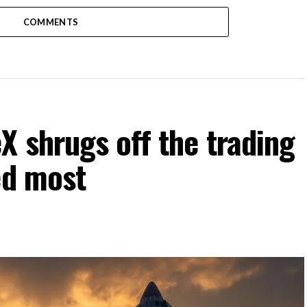
COMMENTS
 shrugs off the trading
ed most