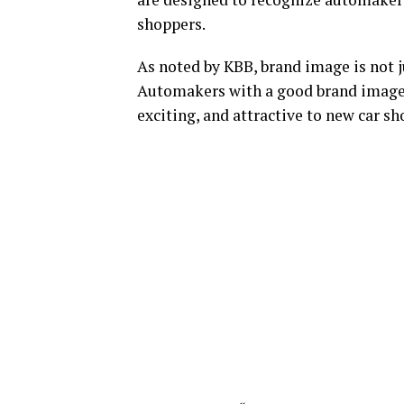
shoppers.
As noted by KBB, brand image is not j
Automakers with a good brand image m
exciting, and attractive to new car sh