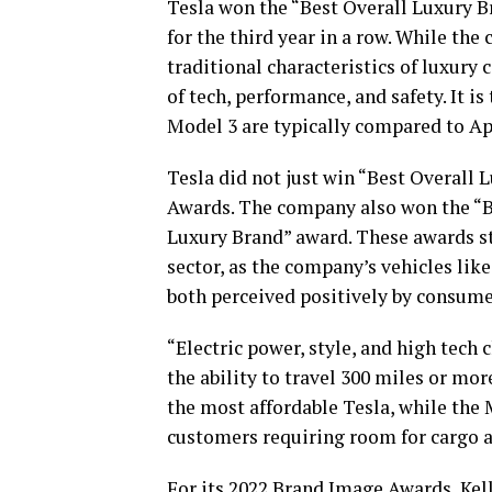
Tesla won the “Best Overall Luxury 
for the third year in a row. While th
traditional characteristics of luxury c
of tech, performance, and safety. It is
Model 3 are typically compared to Ap
Tesla did not just win “Best Overall 
Awards. The company also won the “B
Luxury Brand” award. These awards sta
sector, as the company’s vehicles lik
both perceived positively by consume
“Electric power, style, and high tech 
the ability to travel 300 miles or mor
the most affordable Tesla, while the
customers requiring room for cargo 
For its 2022 Brand Image Awards, Kell