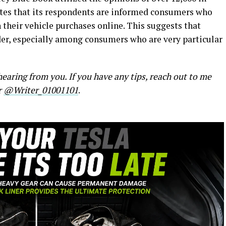
tes that its respondents are informed consumers who
their vehicle purchases online. This suggests that
nder, especially among consumers who are very particular
earing from you. If you have any tips, reach out to me
r
@Writer_01001101
.