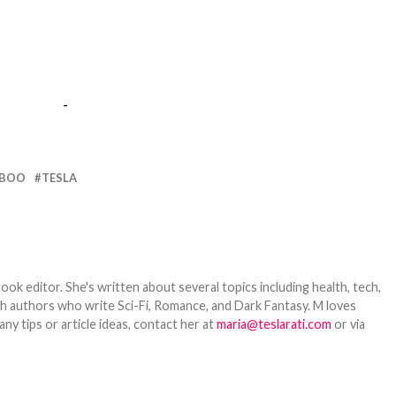
-
 BOO
TESLA
ook editor. She's written about several topics including health, tech,
ith authors who write Sci-Fi, Romance, and Dark Fantasy. M loves
y tips or article ideas, contact her at
maria@teslarati.com
or via