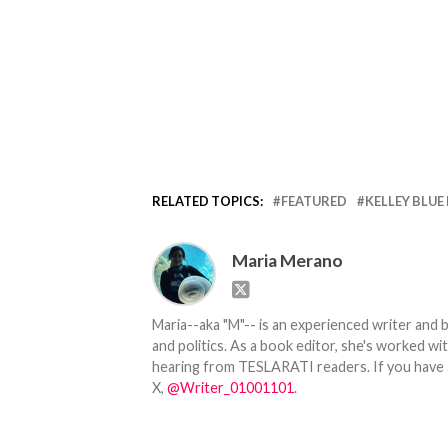
RELATED TOPICS:
FEATURED
KELLEY BLUE
Maria Merano
Maria--aka "M"-- is an experienced writer and b
and politics. As a book editor, she's worked w
hearing from TESLARATI readers. If you have an
X,
@Writer_01001101
.