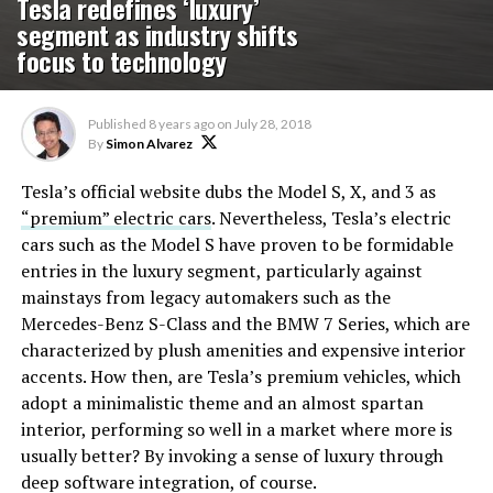
Tesla redefines ‘luxury’
segment as industry shifts
focus to technology
Published
8 years ago
on
July 28, 2018
By
Simon Alvarez
Tesla’s official website dubs the Model S, X, and 3 as
“premium” electric cars
. Nevertheless, Tesla’s electric
cars such as the Model S have proven to be formidable
entries in the luxury segment, particularly against
mainstays from legacy automakers such as the
Mercedes-Benz S-Class and the BMW 7 Series, which are
characterized by plush amenities and expensive interior
accents. How then, are Tesla’s premium vehicles, which
adopt a minimalistic theme and an almost spartan
interior, performing so well in a market where more is
usually better? By invoking a sense of luxury through
deep software integration, of course.