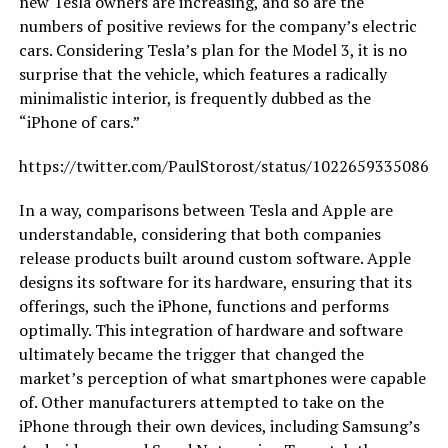
new Tesla owners are increasing, and so are the
numbers of positive reviews for the company’s electric
cars. Considering Tesla’s plan for the Model 3, it is no
surprise that the vehicle, which features a radically
minimalistic interior, is frequently dubbed as the
“iPhone of cars.”
https://twitter.com/PaulStorost/status/10226593350868
In a way, comparisons between Tesla and Apple are
understandable, considering that both companies
release products built around custom software. Apple
designs its software for its hardware, ensuring that its
offerings, such the iPhone, functions and performs
optimally. This integration of hardware and software
ultimately became the trigger that changed the
market’s perception of what smartphones were capable
of. Other manufacturers attempted to take on the
iPhone through their own devices, including Samsung’s