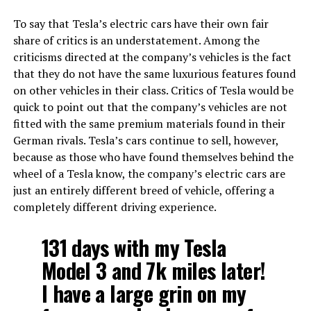
To say that Tesla’s electric cars have their own fair
share of critics is an understatement. Among the
criticisms directed at the company’s vehicles is the fact
that they do not have the same luxurious features found
on other vehicles in their class. Critics of Tesla would be
quick to point out that the company’s vehicles are not
fitted with the same premium materials found in their
German rivals. Tesla’s cars continue to sell, however,
because as those who have found themselves behind the
wheel of a Tesla know, the company’s electric cars are
just an entirely different breed of vehicle, offering a
completely different driving experience.
131 days with my Tesla
Model 3 and 7k miles later!
I have a large grin on my