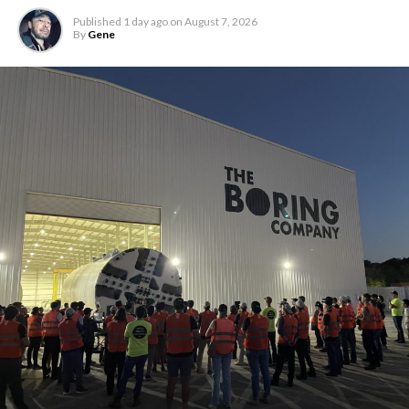
Published
1 day ago
on
August 7, 2026
By
Gene