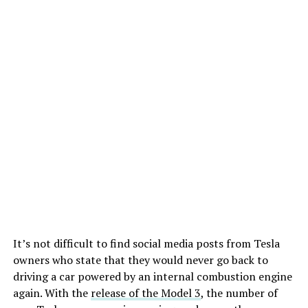
It’s not difficult to find social media posts from Tesla
owners who state that they would never go back to
driving a car powered by an internal combustion engine
again. With the
release of the Model 3
, the number of