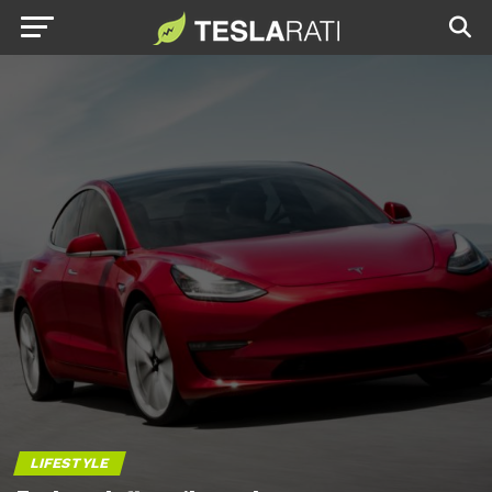
LIFESTYLE