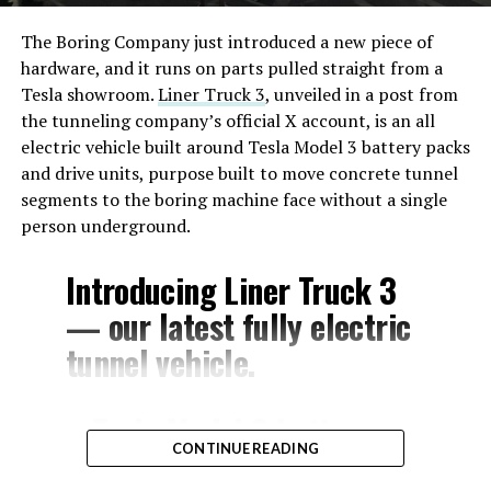
The Boring Company just introduced a new piece of
hardware, and it runs on parts pulled straight from a
Tesla showroom.
Liner Truck 3
, unveiled in a post from
the tunneling company’s official X account, is an all
electric vehicle built around Tesla Model 3 battery packs
and drive units, purpose built to move concrete tunnel
segments to the boring machine face without a single
person underground.
Introducing Liner Truck 3
— our latest fully electric
tunnel vehicle.
– Tesla Model 3 battery
CONTINUE READING
and drive units