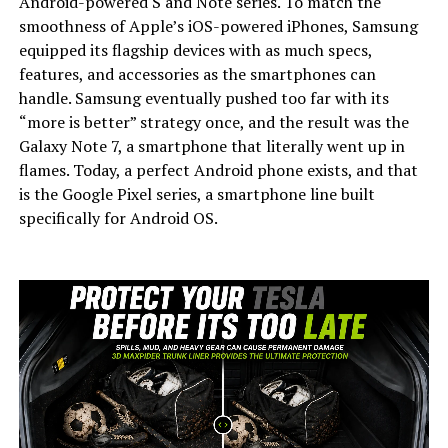
Android-powered S and Note series. To match the
smoothness of Apple’s iOS-powered iPhones, Samsung
equipped its flagship devices with as much specs,
features, and accessories as the smartphones can
handle.
Samsung eventually pushed too far with its
“more is better” strategy once, and the result was the
Galaxy Note 7, a smartphone that literally went up in
flames. Today, a perfect Android phone exists, and that
is the Google Pixel series, a smartphone line built
specifically for Android OS.