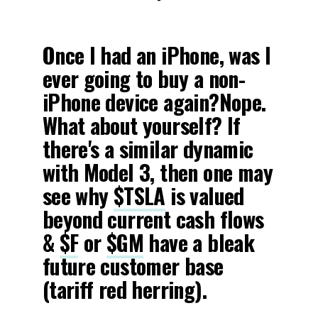
-
Once I had an iPhone, was I
ever going to buy a non-
iPhone device again?Nope.
What about yourself? If
there's a similar dynamic
with Model 3, then one may
see why
$TSLA
is valued
beyond current cash flows
&
$F
or
$GM
have a bleak
future customer base
(tariff red herring).