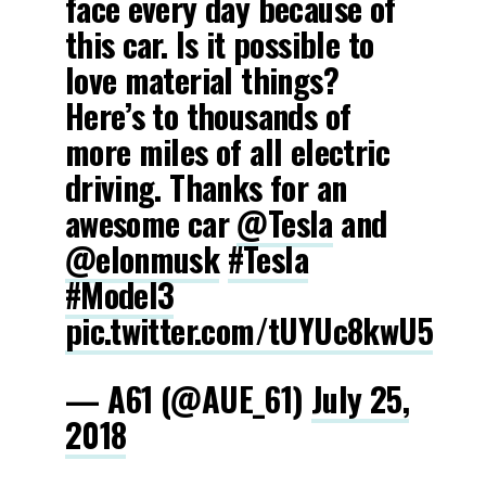
face every day because of
this car. Is it possible to
love material things?
Here’s to thousands of
more miles of all electric
driving. Thanks for an
awesome car
@Tesla
and
@elonmusk
#Tesla
#Model3
pic.twitter.com/tUYUc8kwU5
— A61 (@AUE_61)
July 25,
2018