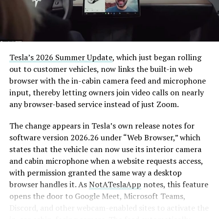
The job itself is unglamorous but critical. Each precast
segment run weighs more than 22,000 pounds, roughly
the load of a full cement mixer, and Liner Truck 3 hauls
that weight repeatedly between the surface staging area
and wherever the Prufrock machine happens to be
Tesla’s 2026 Summer Update
, which just began rolling
cutting.
out to customer vehicles, now links the built-in web
browser with the in-cabin camera feed and microphone
The Boring Company said Liner Truck 3 is piloted
input, thereby letting owners join video calls on nearly
remotely out of its Global Operations Control Center in
any browser-based service instead of just Zoom.
Texas, extending the Zero-People-In-Tunnel approach
the company has spent years building toward. An earlier
The change appears in Tesla’s own release notes for
version of a ZPIT liner truck was already tested at the
software version 2026.26 under “Web Browser,” which
company’s Bastrop, Texas research tunnels, and a
states that the vehicle can now use its interior camera
factory tour released last month showed an employee
and cabin microphone when a website requests access,
flying a fully loaded liner truck with a PlayStation
with permission granted the same way a desktop
controller. Liner Truck 3 looks like the production
browser handles it. As
NotATeslaApp
notes, this feature
version of that same idea, cleaned up and pushed into
opens the door to Google Meet, Microsoft Teams,
daily use.
Discord, and other webcam-enabled sites to activate the