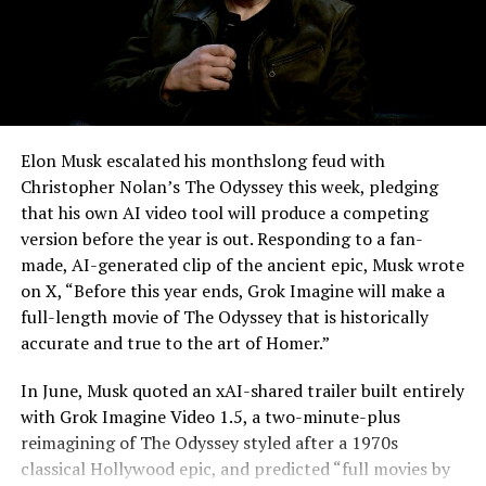
-
Elon Musk escalated his monthslong feud with
Christopher Nolan’s The Odyssey this week, pledging
that his own AI video tool will produce a competing
version before the year is out. Responding to a fan-
made, AI-generated clip of the ancient epic, Musk wrote
on X, “Before this year ends, Grok Imagine will make a
full-length movie of The Odyssey that is historically
accurate and true to the art of Homer.”
The feature keeps the same restrictions that applied to
In June, Musk quoted an xAI-shared trailer built entirely
Zoom on Tesla vehicles. It only works while the car is
with Grok Imagine Video 1.5, a two-minute-plus
parked; shifting into Drive disables the camera feed,
reimagining of The Odyssey styled after a 1970s
according to the release notes. It is also limited to
classical Hollywood epic, and predicted “full movies by
vehicles running Tesla’s AMD Ryzen infotainment