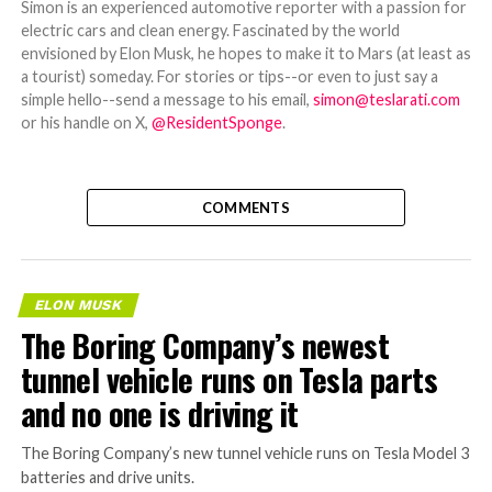
Simon is an experienced automotive reporter with a passion for
electric cars and clean energy. Fascinated by the world
envisioned by Elon Musk, he hopes to make it to Mars (at least as
a tourist) someday. For stories or tips--or even to just say a
simple hello--send a message to his email,
simon@teslarati.com
or his handle on X,
@ResidentSponge
.
COMMENTS
ELON MUSK
The Boring Company’s newest
tunnel vehicle runs on Tesla parts
and no one is driving it
The Boring Company’s new tunnel vehicle runs on Tesla Model 3
batteries and drive units.