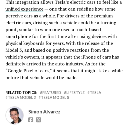
This integration allows Tesla’s electric cars to feel like a
unified experience
— one that can redefine how some
perceive cars as a whole. For drivers of the premium
electric cars, driving such a vehicle could be a turning
point, similar to when one used a touch-based
smartphone for the first time after using devices with
physical keyboards for years. With the release of the
Model 3, and based on positive reactions from the
vehicle’s owners, it appears that the iPhone of cars has
definitely arrived in the auto industry. As for the
“Google Pixel of cars,” it seems that it might take a while
before that vehicle would be made.
RELATED TOPICS:
FEATURED
LIFESTYLE
TESLA
TESLA MODEL 3
TESLA MODEL S
Simon Alvarez