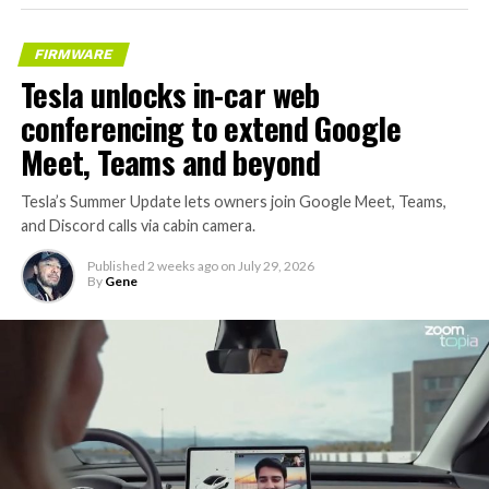
– Transports 22,000+ lb of
concrete segments to the
FIRMWARE
boring machine
Tesla unlocks in-car web
– 28 miles of range
conferencing to extend Google
– 12 mph max operating
Meet, Teams and beyond
speed
Tesla’s Summer Update lets owners join Google Meet, Teams,
– Remotely piloted from
and Discord calls via cabin camera.
Global OCC in Texas, with…
Published
2 weeks ago
on
July 29, 2026
By
Gene
pic.twitter.com/XB7FgSXnpy
— The Boring Company
(@boringcompany)
August
7, 2026