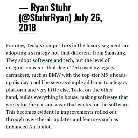
— Ryan Stuhr
(@StuhrRyan)
July 26,
2018
For now, Tesla’s competitors in the luxury segment are
adopting a strategy not that different from Samsung.
They adopt
software and tech
, but the level of
integration is not that deep. Tech used by legacy
carmakers, such as BMW with the top-tier M3’s heads-
up display, could be seen as simple add-ons to a legacy
platform and very little else. Tesla, on the other
hand, builds everything in house, making
software that
works for the car
and a car that works for the software.
This becomes evident in improvements rolled out
through over-the-air updates and features such as
Enhanced Autopilot.