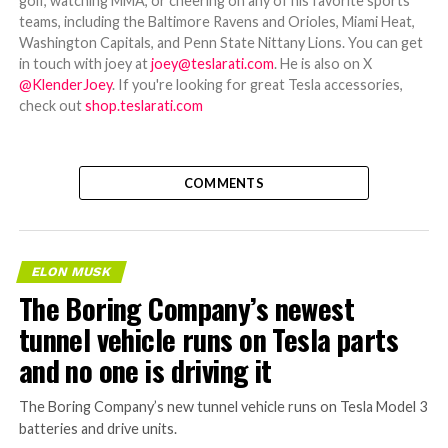
golf, watching MMA, or cheering on any of his favorite sports
teams, including the Baltimore Ravens and Orioles, Miami Heat,
Washington Capitals, and Penn State Nittany Lions. You can get
in touch with joey at
joey@teslarati.com
. He is also on X
@KlenderJoey
. If you're looking for great Tesla accessories,
check out
shop.teslarati.com
COMMENTS
ELON MUSK
The Boring Company’s newest
tunnel vehicle runs on Tesla parts
and no one is driving it
The Boring Company’s new tunnel vehicle runs on Tesla Model 3
batteries and drive units.