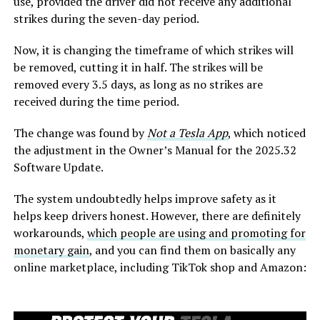
use, provided the driver did not receive any additional
strikes during the seven-day period.
Now, it is changing the timeframe of which strikes will
be removed, cutting it in half. The strikes will be
removed every 3.5 days, as long as no strikes are
received during the time period.
The change was found by
Not a Tesla App
, which noticed
the adjustment in the Owner’s Manual for the 2025.32
Software Update.
The system undoubtedly helps improve safety as it
helps keep drivers honest. However, there are definitely
workarounds,
which people are using and promoting for
monetary gain
, and you can find them on basically any
online marketplace, including TikTok shop and Amazon: