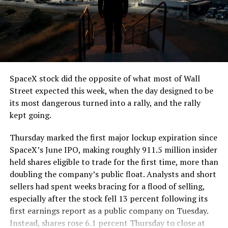
The job itself is unglamorous but critical. Each precast
segment run weighs more than 22,000 pounds, roughly
the load of a full cement mixer, and Liner Truck 3 hauls
that weight repeatedly between the surface staging area
and wherever the Prufrock machine happens to be
cutting.
SpaceX stock did the opposite of what most of Wall
The Boring Company said Liner Truck 3 is piloted
Street expected this week, when the day designed to be
remotely out of its Global Operations Control Center in
its most dangerous turned into a rally, and the rally
Texas, extending the Zero-People-In-Tunnel approach
kept going.
the company has spent years building toward. An earlier
version of a ZPIT liner truck was already tested at the
Thursday marked the first major lockup expiration since
company’s Bastrop, Texas research tunnels, and a
SpaceX’s June IPO, making roughly 911.5 million insider
factory tour released last month showed an employee
held shares eligible to trade for the first time, more than
flying a fully loaded liner truck with a PlayStation
doubling the company’s public float. Analysts and short
controller. Liner Truck 3 looks like the production
sellers had spent weeks bracing for a flood of selling,
version of that same idea, cleaned up and pushed into
especially after the stock fell 13 percent following its
daily use.
first earnings report as a public company on Tuesday.
Instead, shares rose 6.1 percent Thursday to close at