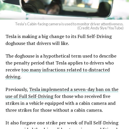
Tesla's Cabin-facing camera is used to monitor driver attentiveness.
(Credit: Andy Slye/YouTube)
Tesla is making a big change to its Full Self-Driving
doghouse that drivers will like.
The doghouse is a hypothetical term used to describe
the penalty period that Tesla applies to drivers who
receive
too many infractions related to distracted
driving
.
Previously,
Tesla implemented a seven-day ban on the
use of Full Self-Driving
for those who received five
strikes in a vehicle equipped with a cabin camera and
three strikes for those without a cabin camera.
It also forgave one strike per week of Full Self-Driving