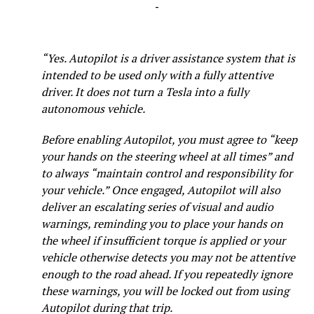
-
“Yes. Autopilot is a driver assistance system that is
intended to be used only with a fully attentive
driver. It does not turn a Tesla into a fully
autonomous vehicle.
Before enabling Autopilot, you must agree to “keep
your hands on the steering wheel at all times” and
to always “maintain control and responsibility for
your vehicle.” Once engaged, Autopilot will also
deliver an escalating series of visual and audio
warnings, reminding you to place your hands on
the wheel if insufficient torque is applied or your
vehicle otherwise detects you may not be attentive
enough to the road ahead. If you repeatedly ignore
these warnings, you will be locked out from using
Autopilot during that trip.