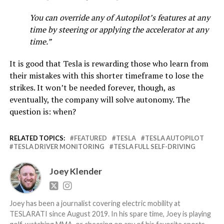
You can override any of Autopilot’s features at any
time by steering or applying the accelerator at any
time.”
It is good that Tesla is rewarding those who learn from
their mistakes with this shorter timeframe to lose the
strikes. It won’t be needed forever, though, as
eventually, the company will solve autonomy. The
question is: when?
RELATED TOPICS:
FEATURED
TESLA
TESLA AUTOPILOT
TESLA DRIVER MONITORING
TESLA FULL SELF-DRIVING
Joey Klender
Joey has been a journalist covering electric mobility at
TESLARATI since August 2019. In his spare time, Joey is playing