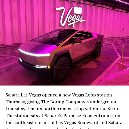
-
The setup made the outcome notable. Short interest
had climbed to roughly 34 percent of the float heading
into earnings, among the highest of any large cap stock,
Sahara Las Vegas opened a new Vegas Loop station
with about 95 percent of available shares to borrow
Thursday, giving The Boring Company’s underground
already on loan. CEO
Elon Musk warned short sellers
transit system its northernmost stop yet on the Strip.
twice
in the weeks before the lockup, writing on X that
The station sits at Sahara’s Paradise Road entrance, on
“the survival probability of firms who maintain a
the southeast corner of Las Vegas Boulevard and Sahara
significant short position in SpaceX over time is very