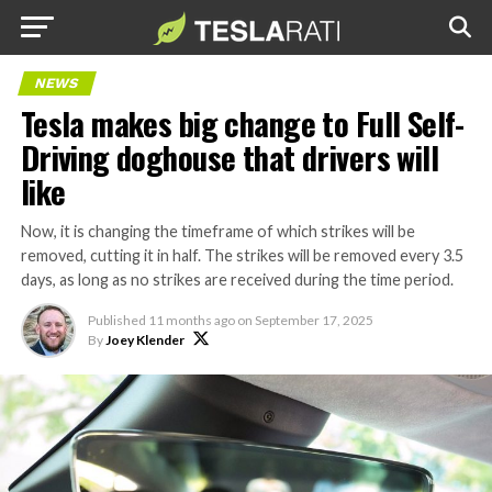
NEWS
Tesla makes big change to Full Self-
Driving doghouse that drivers will
like
Now, it is changing the timeframe of which strikes will be
removed, cutting it in half. The strikes will be removed every 3.5
days, as long as no strikes are received during the time period.
Published
11 months ago
on
September 17, 2025
By
Joey Klender