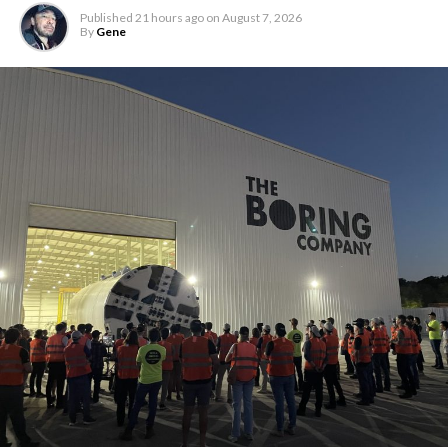
Published
21 hours ago
on
August 7, 2026
By
Gene