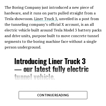
The Boring Company just introduced a new piece of
hardware, and it runs on parts pulled straight from a
Tesla showroom.
Liner Truck 3
, unveiled in a post from
the tunneling company’s official X account, is an all
electric vehicle built around Tesla Model 3 battery packs
and drive units, purpose built to move concrete tunnel
segments to the boring machine face without a single
person underground.
Introducing Liner Truck 3
— our latest fully electric
tunnel vehicle.
– Tesla Model 3 battery
CONTINUE READING
and drive units