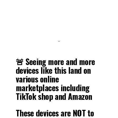
-
🚨 Seeing more and more
devices like this land on
various online
marketplaces including
TikTok shop and Amazon
These devices are NOT to