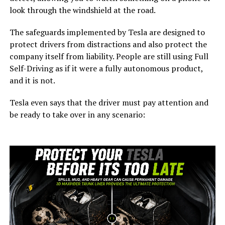
look through the windshield at the road.
The safeguards implemented by Tesla are designed to
protect drivers from distractions and also protect the
company itself from liability. People are still using Full
Self-Driving as if it were a fully autonomous product,
and it is not.
Tesla even says that the driver must pay attention and
be ready to take over in any scenario: