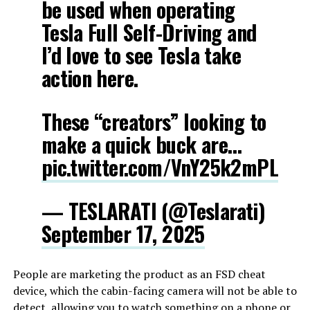
be used when operating
Tesla Full Self-Driving and
I’d love to see Tesla take
action here.
These “creators” looking to
make a quick buck are…
pic.twitter.com/VnY25k2mPL
— TESLARATI (@Teslarati)
September 17, 2025
People are marketing the product as an FSD cheat
device, which the cabin-facing camera will not be able to
detect, allowing you to watch something on a phone or