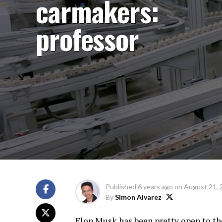
carmakers:
professor
Published
6 years ago
on
August 21, 
By
Simon Alvarez
Elon Musk has been pretty open to th