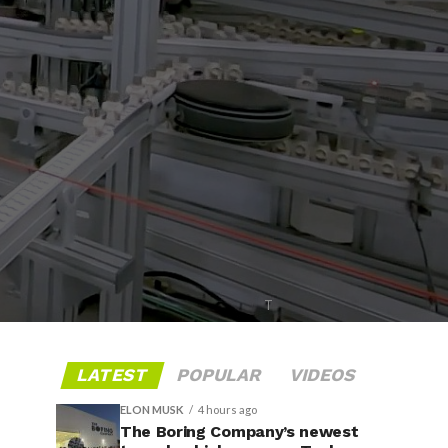
T
LATEST
POPULAR
VIDEOS
ELON MUSK
4 hours ago
The Boring Company’s newest