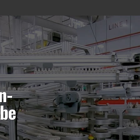
n-
 be