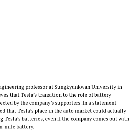
ngineering professor at Sungkyunkwan University in
eves that Tesla’s transition to the role of battery
ected by the company’s supporters. In a statement
ted that Tesla’s place in the auto market could actually
g Tesla’s batteries, even if the company comes out with
on-mile battery.