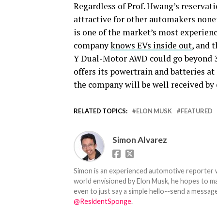
Regardless of Prof. Hwang’s reservatio
attractive for other automakers noneth
is one of the market’s most experien
company
knows EVs inside out
, and 
Y Dual-Motor AWD could go beyond 300
offers its powertrain and batteries at
the company will be well received by
RELATED TOPICS:
ELON MUSK
FEATURED
Simon Alvarez
Simon is an experienced automotive reporter wi
world envisioned by Elon Musk, he hopes to make
even to just say a simple hello--send a message
@ResidentSponge
.