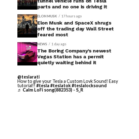
tunnel vehicle runs on Tesla
parts and no one is driving it
ELON MUSK
17 hours ago
Elon Musk and SpaceX shrugs
off the trading day Wall Street
feared most
NEWS
1 day ago
The Boring Company’s newest
Vegas Station has a permit
quietly waiting behind it
@teslarati
How to give your Tesla a Custom Lovk Sound! Easy
tutorial!!
#tesla
#teslatok
#teslalocksound
♬ Calm LoFi song(882353) - S_R