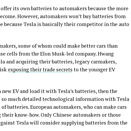
ll offer its own batteries to automakers because the more
 become. However, automakers won’t buy batteries from
 because Tesla is basically their competitor in the auto
rmakers, some of whom could make better cars than
hase cells from the Elon Musk-led company. Hwang
la and acquiring their batteries, legacy carmakers,
risk
exposing their trade secrets
to the younger EV
 new EV and load it with Tesla’s batteries, then the
 so much detailed technological information with Tesla
on of batteries. European automakers, who can make cars
ng their know-how. Only Chinese automakers or those
gainst Tesla will consider supplying batteries from the