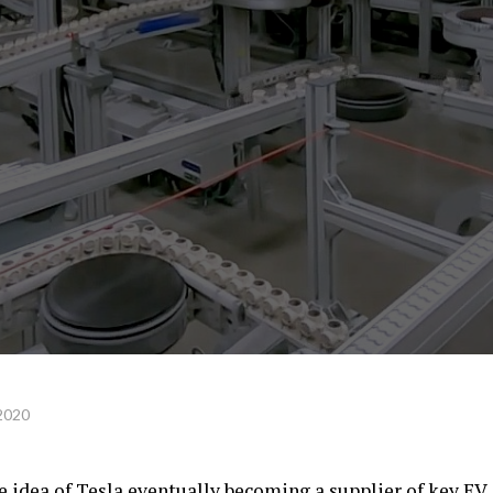
2020
e idea of Tesla eventually becoming a supplier of key EV