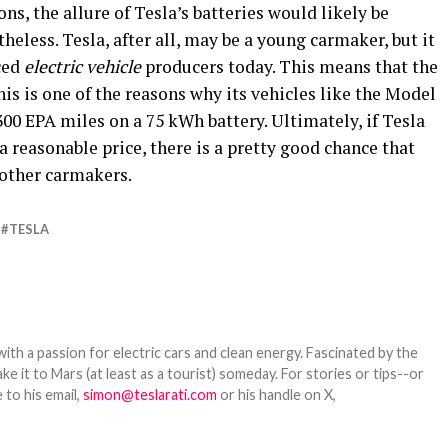
ns, the allure of Tesla’s batteries would likely be
eless. Tesla, after all, may be a young carmaker, but it
ced
electric vehicle
producers today. This means that the
this is one of the reasons why its vehicles like the Model
 EPA miles on a 75 kWh battery. Ultimately, if Tesla
 a reasonable price, there is a pretty good chance that
 other carmakers.
TESLA
th a passion for electric cars and clean energy. Fascinated by the
 it to Mars (at least as a tourist) someday. For stories or tips--or
 to his email,
simon@teslarati.com
or his handle on X,