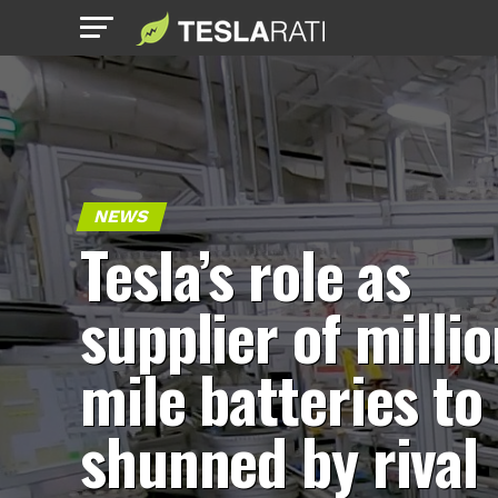
NEWS
Tesla’s role as
supplier of millio
mile batteries to
shunned by rival