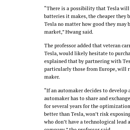
“There is a possibility that Tesla wi
batteries it makes, the cheaper they
Tesla no matter how good they may be
market,” Hwang said.
The professor added that veteran ca
Tesla, would likely hesitate to purc
explained that by partnering with Tes
particularly those from Europe, will 
maker.
“If an automaker decides to develop a
automaker has to share and exchange
for several years for the optimizati
better than Tesla, won’t risk exposi
who don’t have a technological lead a
company,” the professor said.