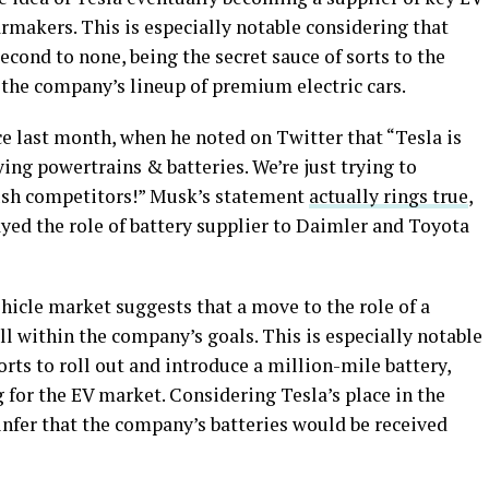
rmakers. This is especially notable considering that
econd to none, being the secret sauce of sorts to the
 the company’s lineup of premium electric cars.
 last month, when he noted on Twitter that “Tesla is
ing powertrains & batteries. We’re just trying to
rush competitors!” Musk’s statement
actually rings true
,
yed the role of battery supplier to Daimler and Toyota
ehicle market suggests that a move to the role of a
ll within the company’s goals. This is especially notable
orts to roll out and introduce a million-mile battery,
for the EV market. Considering Tesla’s place in the
infer that the company’s batteries would be received