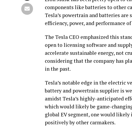
components like batteries to other ca
Tesla’s powertrain and batteries are s
efficiency, power, and performance of
The Tesla CEO emphasized this stance
open to licensing software and supply
accelerate sustainable energy, not c
considering that the company has pla
in the past.
Tesla’s notable edge in the electric v
battery and powertrain supplier is we
amidst Tesla’s highly-anticipated eff
which would likely be game-changing 
global EV segment, one would likely 
positively by other carmakers.