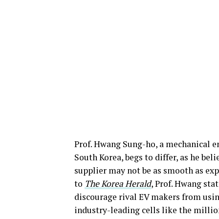
Prof. Hwang Sung-ho, a mechanical e
South Korea, begs to differ, as he beli
supplier may not be as smooth as exp
to
The Korea Herald
, Prof. Hwang sta
discourage rival EV makers from usin
industry-leading cells like the milli