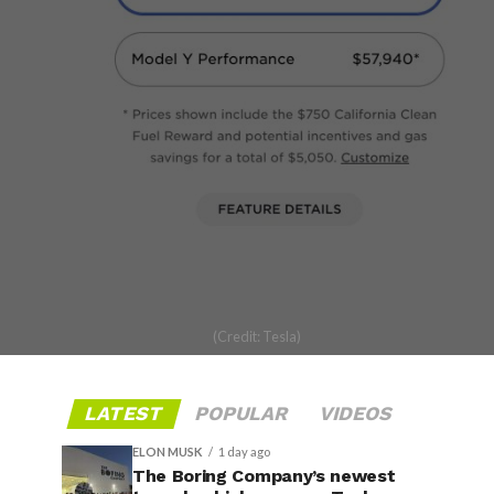
(Credit: Tesla)
LATEST
POPULAR
VIDEOS
ELON MUSK
1 day ago
The Boring Company’s newest