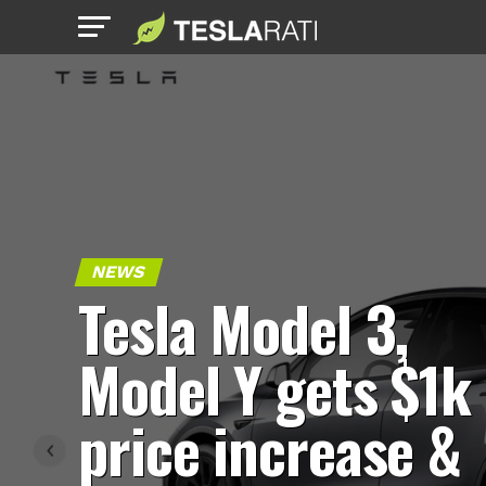
NEWS
Tesla Model 3,
Model Y gets $1k
price increase &