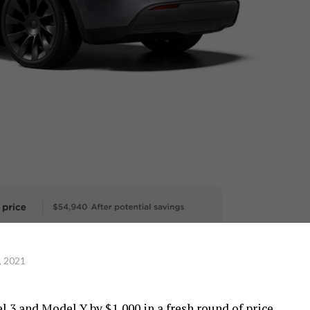
, 2021
l 3 and Model Y by $1,000 in a fresh round of price