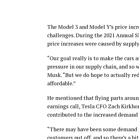
The Model 3 and Model Y’s price incre
challenges. During the 2021 Annual 
price increases were caused by supply
“Our goal really is to make the cars a
pressure in our supply chain, and so 
Musk. “But we do hope to actually r
affordable.”
He mentioned that flying parts around
earnings call, Tesla CFO Zach Kirkho
contributed to the increased demand 
“There may have been some demand for
customers put off, and so there’s a bit