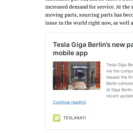
increased demand for service. At the 
moving parts, sourcing parts has bec
issue in the world right now, as well 