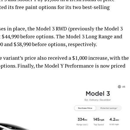
 its free paint options for its two best-selling
ses in place, the Model 3 RWD (previously the Model 3
t $44,990 before options. The Model 3 Long Range and
 and $58,990 before options, respectively.
variant’s price also received a $1,000 increase, with the
options. Finally, the Model Y Performance is now priced