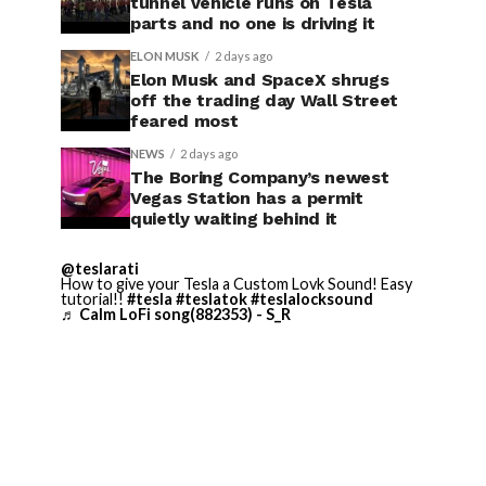
tunnel vehicle runs on Tesla
parts and no one is driving it
ELON MUSK
2 days ago
Elon Musk and SpaceX shrugs
off the trading day Wall Street
feared most
NEWS
2 days ago
The Boring Company’s newest
Vegas Station has a permit
quietly waiting behind it
@teslarati
How to give your Tesla a Custom Lovk Sound! Easy
tutorial!!
#tesla
#teslatok
#teslalocksound
♬ Calm LoFi song(882353) - S_R