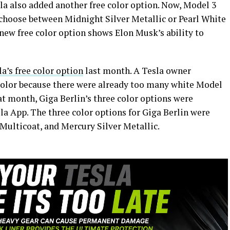
sla also added another free color option. Now, Model 3
choose between Midnight Silver Metallic or Pearl White
 new free color option shows Elon Musk’s ability to
la’s free color option
last month. A Tesla owner
color because there were already too many white Model
at month, Giga Berlin’s three color options were
sla App. The three color options for Giga Berlin were
Multicoat, and Mercury Silver Metallic.