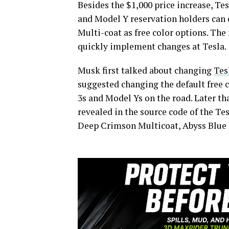
Besides the $1,000 price increase, Te
and Model Y reservation holders can 
Multi-coat as free color options. The
quickly implement changes at Tesla.
Musk first talked about changing
Tes
suggested changing the default free 
3s and Model Ys on the road. Later th
revealed in the source code of the Te
Deep Crimson Multicoat, Abyss Blue 