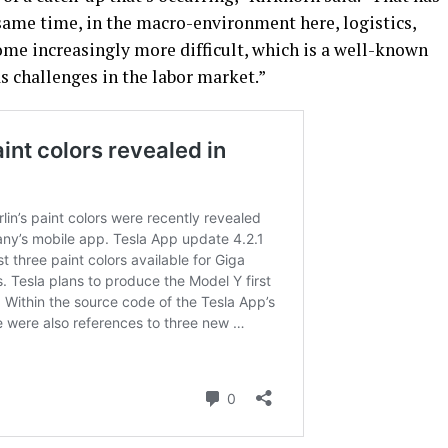
same time, in the macro-environment here, logistics,
ome increasingly more difficult, which is a well-known
as challenges in the labor market.”