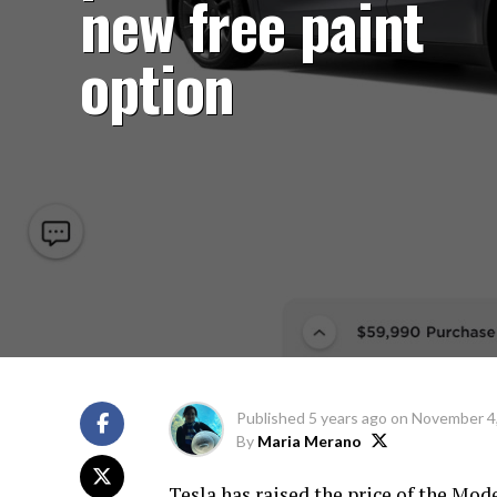
new free paint
option
Published
5 years ago
on
November 4
By
Maria Merano
Tesla has raised the price of the Mode