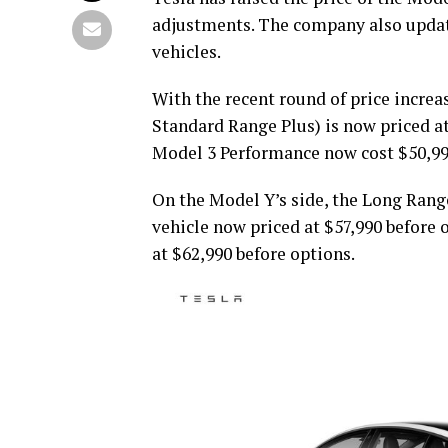
adjustments. The company also updated
vehicles.
With the recent round of price increa
Standard Range Plus) is now priced a
Model 3 Performance now cost $50,990
On the Model Y’s side, the Long Range 
vehicle now priced at $57,990 before 
at $62,990 before options.