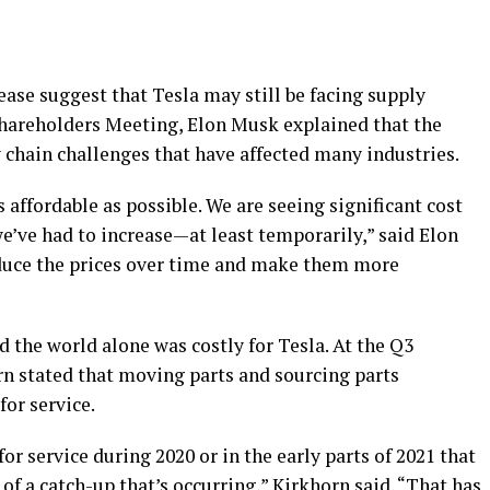
ase suggest that Tesla may still be facing supply
Shareholders Meeting, Elon Musk explained that the
 chain challenges that have affected many industries.
s affordable as possible. We are seeing significant cost
we’ve had to increase—at least temporarily,” said Elon
educe the prices over time and make them more
 the world alone was costly for Tesla. At the Q3
rn stated that moving parts and sourcing parts
for service.
 service during 2020 or in the early parts of 2021 that
 of a catch-up that’s occurring,” Kirkhorn said. “That has