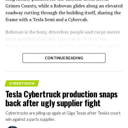
Grimes County, while a Robovan glides along an elevated
roadway cutting through the building itself, sharing the
frame with a Tesla Semi and a Cybercab.
Robovan is the boxy, driverless people and cargo mover
Musk unveiled alongside Cybercab at Tesla’s “We,
Robot” event in October 2024. He pitched it as a way to
move up to 20 passengers at once, or handle freight
CONTINUE READING
instead, at a target cost he claimed could fall under a
dollar a mile, with no steering wheel or pedals, the same
layout as Cybercab. Nearly two years later, Robovan still
has no confirmed production timeline and has not
CYBERTRUCK
shown up in any factory footage, which makes
Tesla Cybertruck production snaps
Thursday’s render one of the only recent looks at the
back after ugly supplier fight
vehicle in any form.
Cybertrucks are piling up again at Giga Texas after Tesla’s court
Terafab Texas will be the
win against a parts supplier.
largest and most valuable