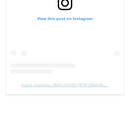
View this post on Instagram
A post shared by UNPLUGGED PERFORMANCE ® (@unpluggedperformance)