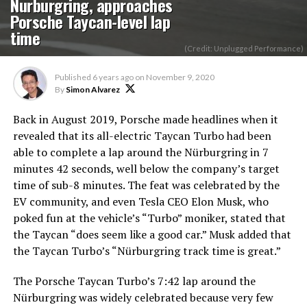
Nurburgring, approaches
Porsche Taycan-level lap
time
(Credit: Unplugged Performance)
Published
6 years ago
on
November 9, 2020
By
Simon Alvarez
Back in August 2019, Porsche made headlines when it
revealed that its all-electric Taycan Turbo had been
able to complete a lap around the Nürburgring in 7
minutes 42 seconds, well below the company’s target
time of sub-8 minutes. The feat was celebrated by the
EV community, and even Tesla CEO Elon Musk, who
poked fun at the vehicle’s “Turbo” moniker, stated that
the Taycan “does seem like a good car.” Musk added that
the Taycan Turbo’s “Nürburgring track time is great.”
The Porsche Taycan Turbo’s 7:42 lap around the
Nürburgring was widely celebrated because very few