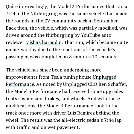
Quite interestingly, the Model 3 Performance that ran a
7:44 in the Nürburgring was the same vehicle that made
the rounds in the EV community back in September.
Back then, the vehicle, which was partially modified, was
driven around the Nürburgring by YouTube auto
reviewer
Misha Charoudin
. That run, which became quite
meme-worthy due to the reactions of the vehicle’s
passenger, was completed in 8 minutes 10 seconds.
The vehicle has since been undergoing more
improvements from Tesla tuning house
Unplugged
Performance
. As noted by Unplugged CEO Ben Schaffer,
the Model 3 Performance had received some upgrades
to its suspension, brakes, and wheels. And with these
modifications, the Model 3 Performance took to the
track once more with driver Luis Ramirez behind the
wheel. The result was the all-electric sedan’s 7:44 lap
with traffic and on wet pavement.