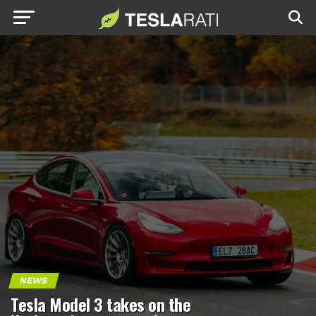
NEWS
Tesla Model 3 takes on the