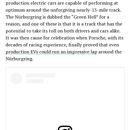
production electric cars are capable of performing at
optimum around the unforgiving nearly-13-mile track.
The Nürburgring is dubbed the “Green Hell” for a
reason, and one of these is that it is a track that has the
potential to take its toll on both drivers and cars alike.
It was then cause for celebration when Porsche, with its
decades of racing experience, finally proved that even
production EVs could run an impressive lap
around the
Nürburgring.