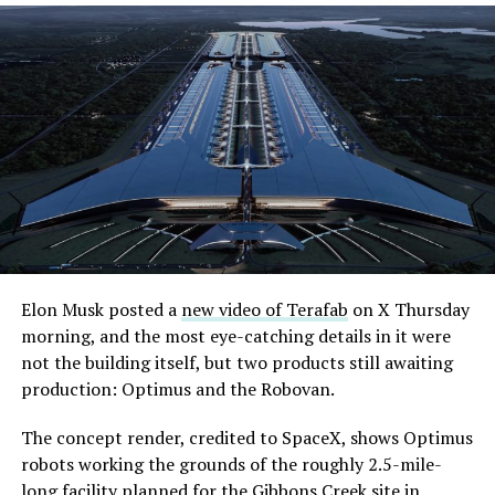
Elon Musk posted a
new video of Terafab
on X Thursday
morning, and the most eye-catching details in it were
not the building itself, but two products still awaiting
production: Optimus and the Robovan.
The concept render, credited to SpaceX, shows Optimus
robots working the grounds of the roughly 2.5-mile-
long facility planned for the Gibbons Creek site in