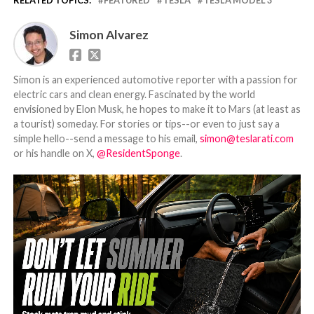
Simon Alvarez
Simon is an experienced automotive reporter with a passion for
electric cars and clean energy. Fascinated by the world
envisioned by Elon Musk, he hopes to make it to Mars (at least as
a tourist) someday. For stories or tips--or even to just say a
simple hello--send a message to his email,
simon@teslarati.com
or his handle on X,
@ResidentSponge
.