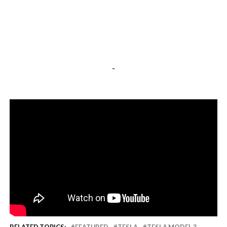
-
RELATED TOPICS:
FEATURED
TESLA
TESLA MODEL 3