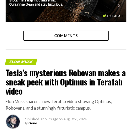
-
COMMENTS
ELON MUSK
Tesla’s mysterious Robovan makes a
sneak peek with Optimus in Terafab
video
Elon Musk shared a new Terafab video showing Optimus,
Robovans, and a stunningly futuristic campus.
Published
3 hours ago
on
August 6, 2026
By
Gene