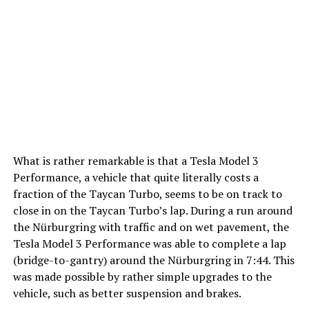
What is rather remarkable is that a Tesla Model 3
Performance, a vehicle that quite literally costs a
fraction of the Taycan Turbo, seems to be on track to
close in on the Taycan Turbo’s lap. During a run around
the Nürburgring with traffic and on wet pavement, the
Tesla Model 3 Performance was able to complete a lap
(bridge-to-gantry) around the Nürburgring in 7:44. This
was made possible by rather simple upgrades to the
vehicle, such as better suspension and brakes.