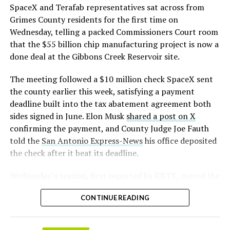
that read more like sculpture than infrastructure, a
https://t.co/E1DKcQSxMn
SpaceX and Terafab representatives sat across from
departure from the strictly utilitarian look of
Grimes County residents for the first time on
pic.twitter.com/LR8aAiV2Og
Gigafactory Texas or Starbase.
Wednesday, telling a packed Commissioners Court room
that the $55 billion chip manufacturing project is now a
The timing tracks with what Terafab representative
— S.E. Robinson, Jr.
done deal at the Gibbons Creek Reservoir site.
Riley Trennell told Grimes County residents on
(@SERobinsonJr)
August 5,
Wednesday, when he said renderings of the facility
The meeting followed a $10 million check SpaceX sent
would be released “within days.” Musk’s post followed
2026
the county earlier this week, satisfying a payment
less than 24 hours later, and Texas Governor Greg
deadline built into the tax abatement agreement both
Abbott’s office sent out its own release Thursday
sides signed in June. Elon Musk
shared a post on X
confirming the project. As
Teslarati reported this
confirming the payment, and County Judge Joe Fauth
morning
, Terafab’s tax abatement agreements with
told the
San Antonio Express-News
his office deposited
Grimes County are now signed and active, and SpaceX
the check after it beat its deadline.
has sent the county its first $10 million payment under
that deal. The dollar figure tied to this phase of
Wednesday’s session,
first reported by KBTX
, moved the
construction, per Reuters, is $16.8 billion, one of the
project from paperwork to construction. Terafab
first hard capital expenditure numbers attached to
CONTINUE READING
representative Riley Trennell told residents the JETI tax
Terafab since Musk unveiled the joint Tesla-SpaceX-xAI
break agreements with Iola ISD and Anderson-Shiro
venture in March.Reaction on X ranged from
CISD are signed and active, and that civil work and