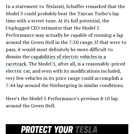
In a statement to
Teslarati
, Schaffer remarked that the
Model 3 could probably beat the Taycan Turbo’s lap
time with a street tune. At its full potential, the
Unplugged CEO estimates that the Model 3
Performance may actually be capable of running a lap
around the Green Hell in the 7:30 range. If that were to
pass, it would most definitely be more difficult to
dismiss the
capabilities of electric vehicles in a
racetrack
. The Model 3, after all, is a reasonably-priced
electric car, and even with its modifications included,
very few vehicles in its price range could accomplish a
7:44 lap around the Nürburgring in similar conditions.
Here’s the Model 3 Performance’s previous 8:10 lap
around the Green Hell.