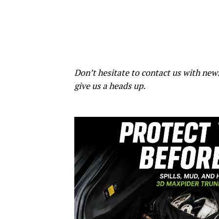
Don’t hesitate to contact us with new
give us a heads up.