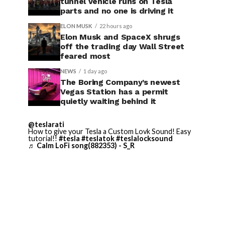
tunnel vehicle runs on Tesla
parts and no one is driving it
ELON MUSK
22 hours ago
Elon Musk and SpaceX shrugs
off the trading day Wall Street
feared most
NEWS
1 day ago
The Boring Company’s newest
Vegas Station has a permit
quietly waiting behind it
@teslarati
How to give your Tesla a Custom Lovk Sound! Easy
tutorial!!
#tesla
#teslatok
#teslalocksound
♬ Calm LoFi song(882353) - S_R