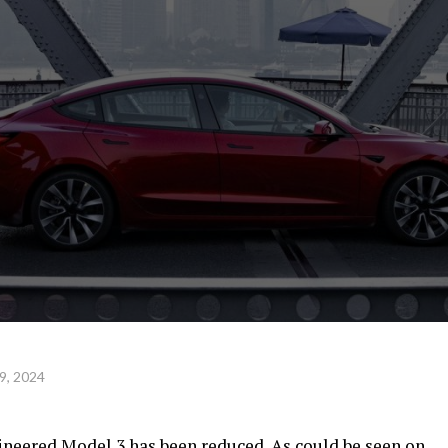
9, 2024
gineered Model 3 has been reduced. As could be seen on