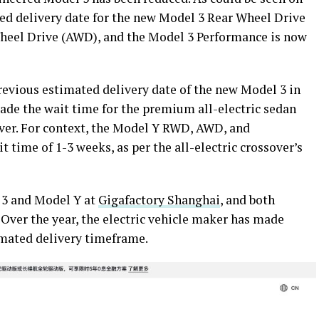
ted delivery date for the new Model 3 Rear Wheel Drive
eel Drive (AWD), and the Model 3 Performance is now
revious estimated delivery date of the new Model 3 in
ade the wait time for the premium all-electric sedan
ver. For context, the Model Y RWD, AWD, and
t time of 1-3 weeks, as per the all-electric crossover’s
 3 and Model Y at
Gigafactory Shanghai
, and both
. Over the year, the electric vehicle maker has made
imated delivery timeframe.