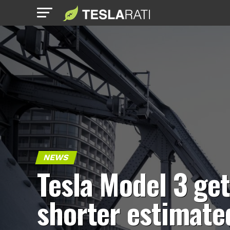
NEWS
Tesla Model 3 ge
shorter estimate