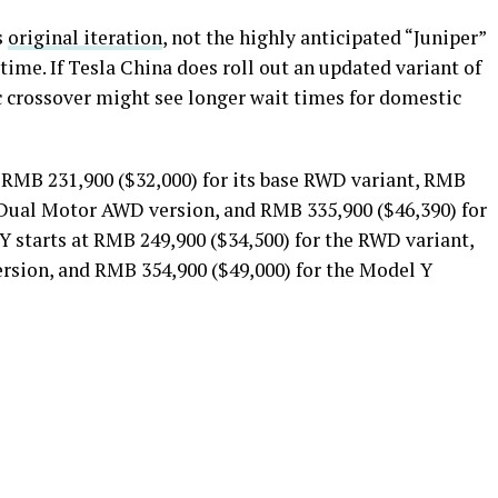
s
original iteration
, not the highly anticipated “Juniper”
ime. If Tesla China does roll out an updated variant of
ic crossover might see longer wait times for domestic
t RMB 231,900 ($32,000) for its base RWD variant, RMB
 Dual Motor AWD version, and RMB 335,900 ($46,390) for
 starts at RMB 249,900 ($34,500) for the RWD variant,
rsion, and RMB 354,900 ($49,000) for the Model Y