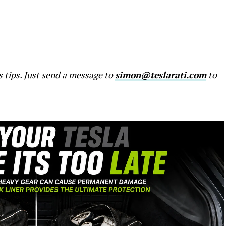
s tips. Just send a message to
simon@teslarati.com
to