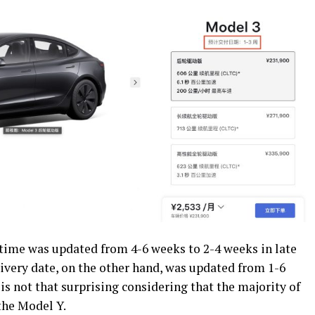
t time was updated from 4-6 weeks to 2-4 weeks in late
ivery date, on the other hand, was updated from 1-6
 is not that surprising considering that the majority of
 the Model Y.