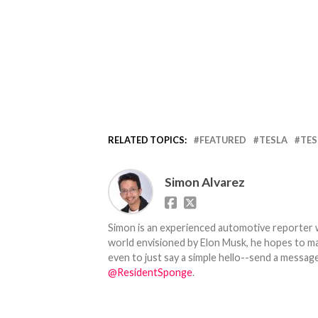
RELATED TOPICS:
FEATURED
TESLA
TES
Simon Alvarez
Simon is an experienced automotive reporter wi
world envisioned by Elon Musk, he hopes to make
even to just say a simple hello--send a message
@ResidentSponge
.