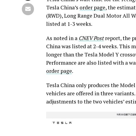
Tesla China’s
order page
, the estima
(RWD), Long Range Dual Motor All Wh
listed at 1-3 weeks.
As noted in a
CNEV Post
report, the p
China was listed at 2-4 weeks. This m
longer than the Tesla Model Y crosso
Performance are also listed with a wai
order page
.
Tesla China only produces the Model
vehicles are offered in three variants
adjustments to the two vehicles’ est