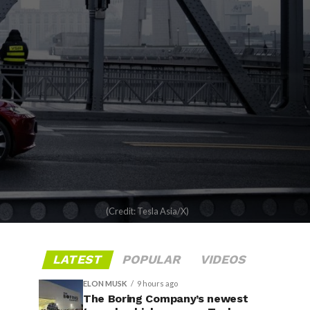
(Credit: Tesla Asia/X)
LATEST
POPULAR
VIDEOS
ELON MUSK
9 hours ago
The Boring Company’s newest