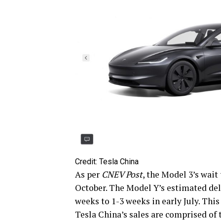
Credit: Tesla China
As per
CNEV Post
, the Model 3’s wai
October. The Model Y’s estimated del
weeks to 1-3 weeks in early July. This
Tesla China’s sales are comprised of