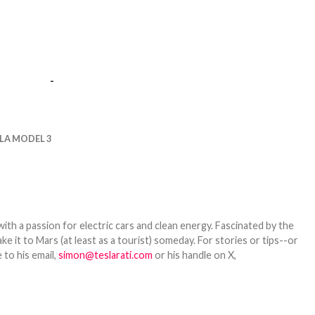
-
LA MODEL 3
th a passion for electric cars and clean energy. Fascinated by the
 it to Mars (at least as a tourist) someday. For stories or tips--or
 to his email,
simon@teslarati.com
or his handle on X,