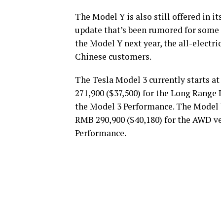
The Model Y is also still offered in it
update that’s been rumored for some t
the Model Y next year, the all-electr
Chinese customers.
The Tesla Model 3 currently starts a
271,900 ($37,500) for the Long Range
the Model 3 Performance. The Model Y
RMB 290,900 ($40,180) for the AWD ve
Performance.