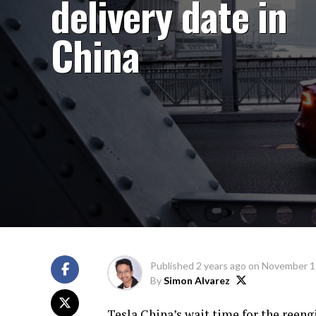
delivery date in
China
Published
2 years ago
on
November 1
By
Simon Alvarez
Tesla China’s wait time for the reen